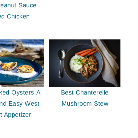
eanut Sauce
ed Chicken
ked Oysters-A
Best Chanterelle
And Easy West
Mushroom Stew
t Appetizer