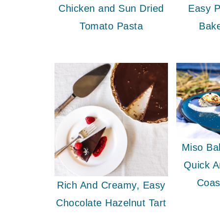
Chicken and Sun Dried
Easy P
Tomato Pasta
Bak
Miso Ba
Quick 
Coas
Rich And Creamy, Easy
Chocolate Hazelnut Tart