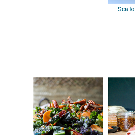
Scallo