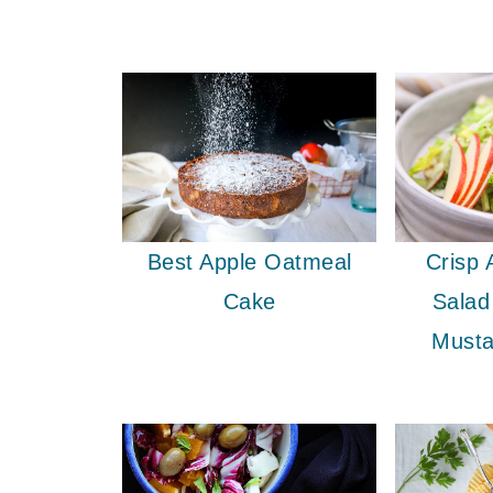
Crisp 
Best Apple Oatmeal
Salad
Cake
Musta