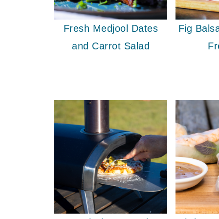
Fresh Medjool Dates
Fig Bal
and Carrot Salad
Fr