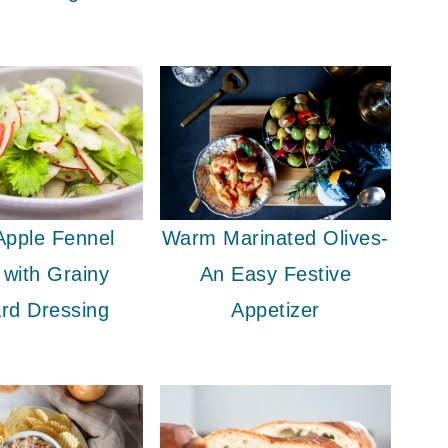
Apple Fennel
Warm Marinated Olives-
 with Grainy
An Easy Festive
rd Dressing
Appetizer