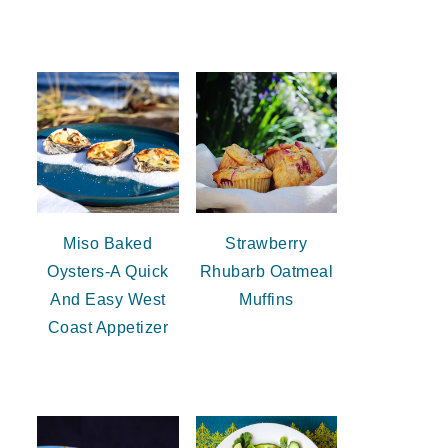
Miso Baked
Strawberry
Oysters-A Quick
Rhubarb Oatmeal
And Easy West
Muffins
Coast Appetizer