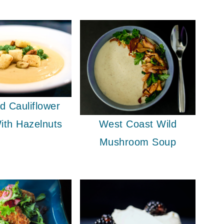
d Cauliflower
West Coast Wild
ith Hazelnuts
Mushroom Soup