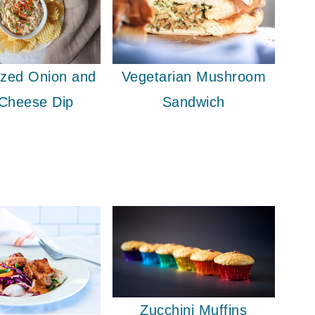
ized Onion and
Vegetarian Mushroom
 Cheese Dip
Sandwich
Zucchini Muffins