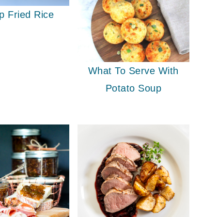
p Fried Rice
What To Serve With
Potato Soup