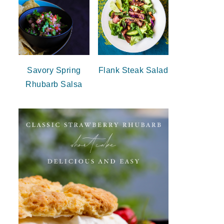
Savory Spring
Flank Steak Salad
Rhubarb Salsa