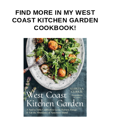
FIND MORE IN MY WEST
COAST KITCHEN GARDEN
COOKBOOK!