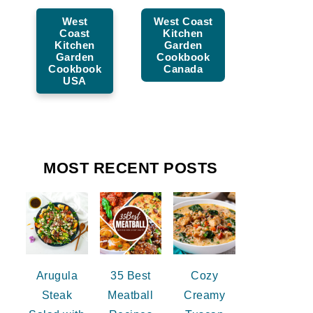
West
West Coast
Coast
Kitchen
Kitchen
Garden
Garden
Cookbook
Cookbook
Canada
USA
MOST RECENT POSTS
Arugula
35 Best
Cozy
Steak
Meatball
Creamy