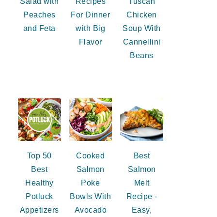
Salad with
Recipes
Tuscan
Peaches
For Dinner
Chicken
and Feta
with Big
Soup With
Flavor
Cannellini
Beans
Top 50
Cooked
Best
Best
Salmon
Salmon
Healthy
Poke
Melt
Potluck
Bowls With
Recipe -
Appetizers
Avocado
Easy,