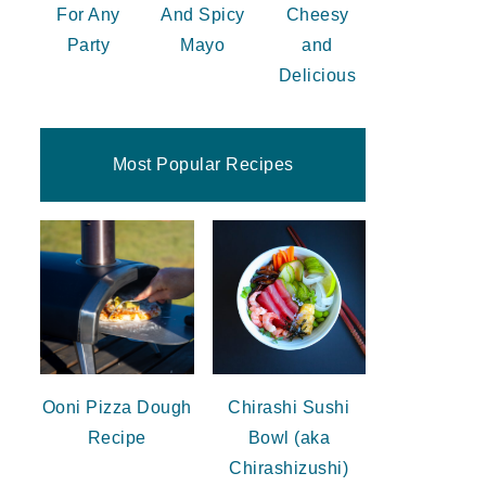
For Any
And Spicy
Cheesy
Party
Mayo
and
Delicious
Most Popular Recipes
Ooni Pizza Dough
Chirashi Sushi
Recipe
Bowl (aka
Chirashizushi)