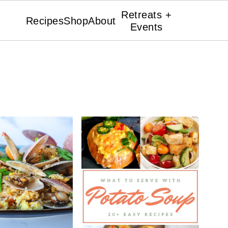
Retreats +
Recipes
Shop
About
Events