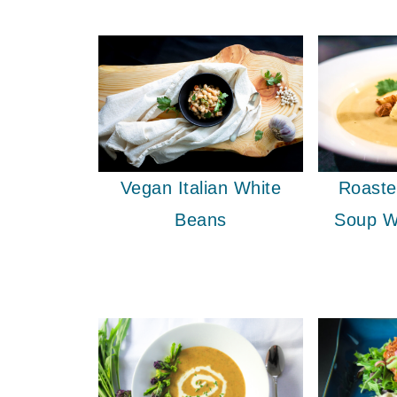
Vegan Italian White
Roaste
Beans
Soup W