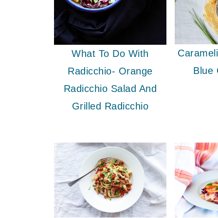
Caramel
What To Do With
Blue
Radicchio- Orange
Radicchio Salad And
Grilled Radicchio