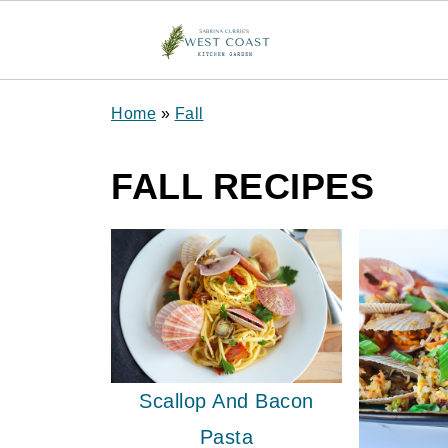
Home
»
Fall
FALL RECIPES
Scallop And Bacon
Pasta