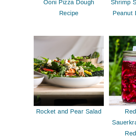
Ooni Pizza Dough
Shrimp S
Recipe
Peanut 
Rocket and Pear Salad
Red
Sauerkr
Red