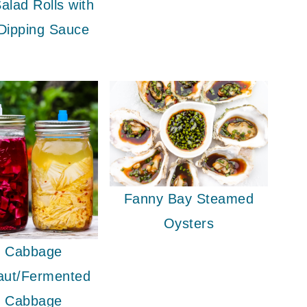
alad Rolls with
Dipping Sauce
Fanny Bay Steamed
Oysters
 Cabbage
aut/Fermented
 Cabbage