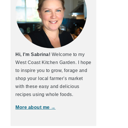
Hi, I'm Sabrina!
Welcome to my
West Coast Kitchen Garden. I hope
to inspire you to grow, forage and
shop your local farmer's market
with these easy and delicious
recipes using whole foods.
More about me →