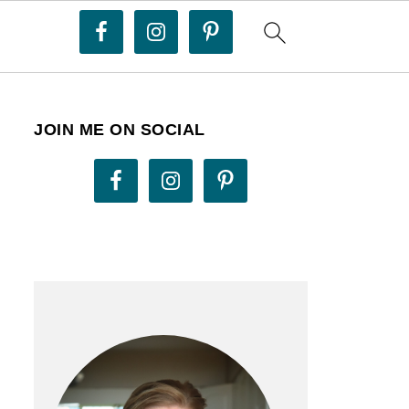
JOIN ME ON SOCIAL