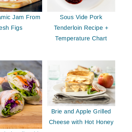
samic Jam From
Sous Vide Pork
esh Figs
Tenderloin Recipe +
Temperature Chart
Brie and Apple Grilled
Cheese with Hot Honey