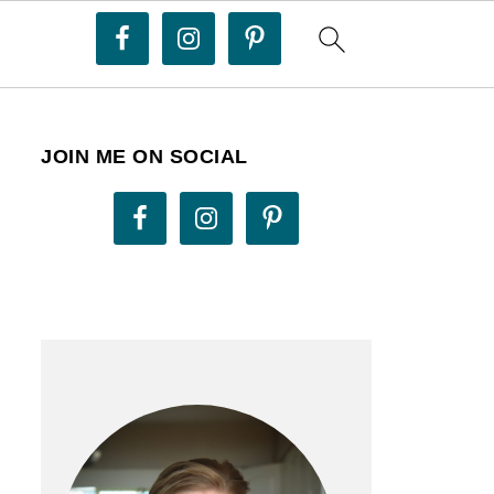
JOIN ME ON SOCIAL