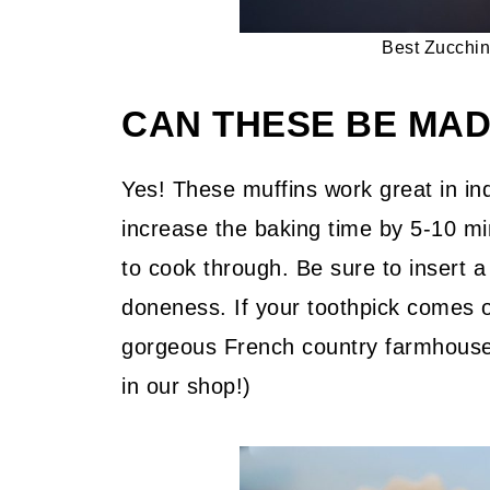
Best Zucchin
CAN THESE BE MAD
Yes! These muffins work great in ind
increase the baking time by 5-10 min
to cook through. Be sure to insert a
doneness. If your toothpick comes ou
gorgeous French country farmhouse 
in our shop!)