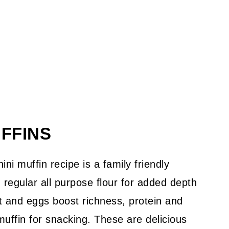
UFFINS
ni muffin recipe is a family friendly
h regular all purpose flour for added depth
rt and eggs boost richness, protein and
muffin for snacking. These are delicious