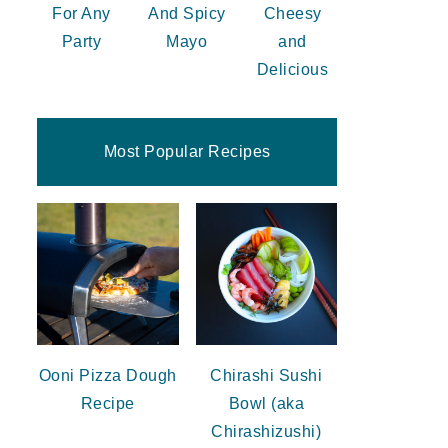
For Any
And Spicy
Cheesy
Party
Mayo
and
Delicious
Most Popular Recipes
Ooni Pizza Dough
Chirashi Sushi
Recipe
Bowl (aka
Chirashizushi)