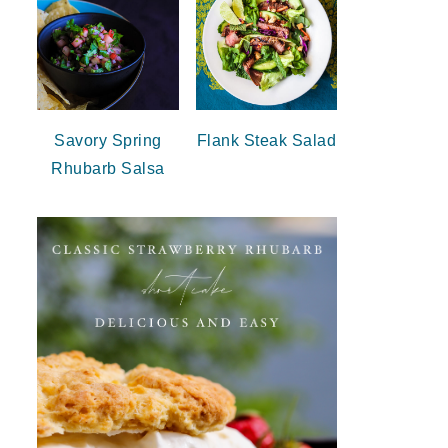
Savory Spring
Flank Steak Salad
Rhubarb Salsa