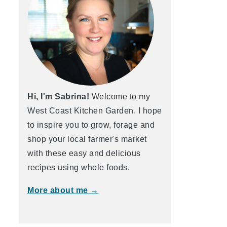
Hi, I'm Sabrina!
Welcome to my
West Coast Kitchen Garden. I hope
to inspire you to grow, forage and
shop your local farmer's market
with these easy and delicious
recipes using whole foods.
More about me →