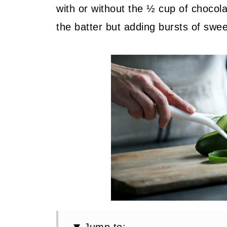
with or without the ½ cup of chocola
the batter but adding bursts of swee