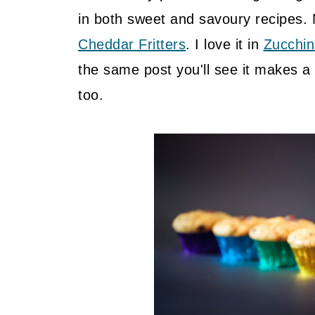
in both sweet and savoury recipes.
Cheddar Fritters
. I love it in
Zucchin
the same post you'll see it makes a 
too.