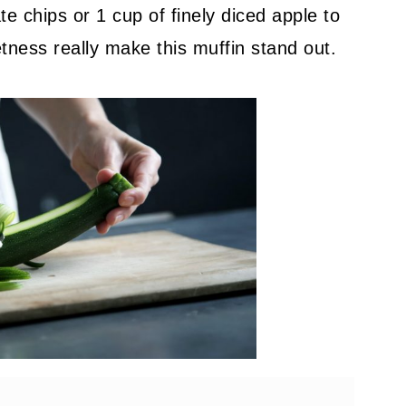
te chips or 1 cup of finely diced apple to
tness really make this muffin stand out.