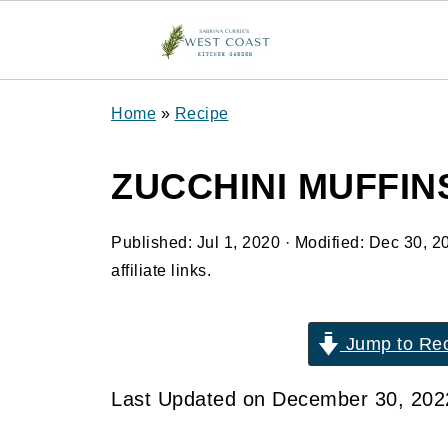
Home
»
Recipe
ZUCCHINI MUFFIN
Published:
Jul 1, 2020
· Modified:
Dec 30, 2
affiliate links.
Jump to Re
Last Updated on December 30, 20