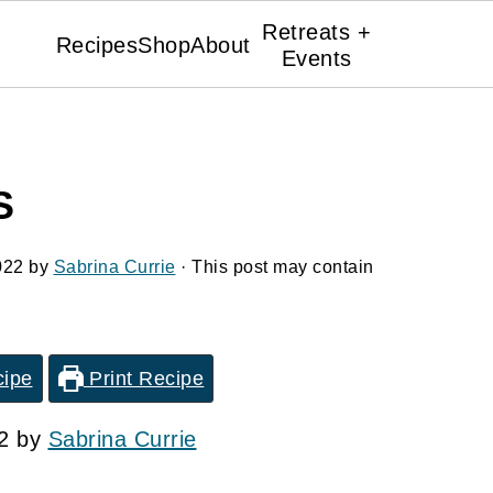
Retreats +
Recipes
Shop
About
Events
S
022
by
Sabrina Currie
· This post may contain
cipe
Print Recipe
22 by
Sabrina Currie