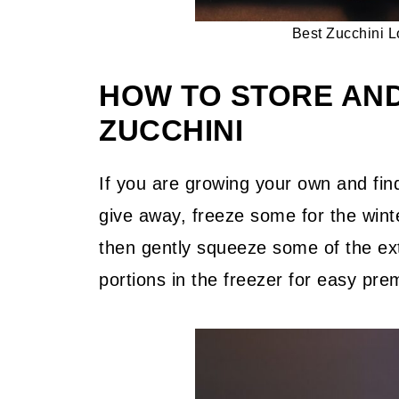
Best Zucchini L
HOW TO STORE AN
ZUCCHINI
If you are growing your own and fin
give away, freeze some for the winte
then gently squeeze some of the ext
portions in the freezer for easy pr