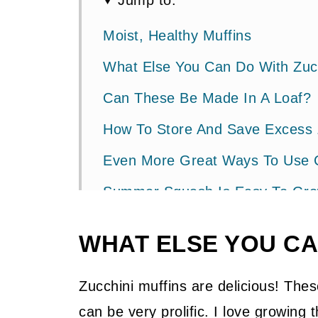
Jump to:
Moist, Healthy Muffins
What Else You Can Do With Zuc
Can These Be Made In A Loaf?
How To Store And Save Excess 
Even More Great Ways To Use 
Summer Squash Is Easy To Grow 
📖 Recipe
WHAT ELSE YOU CA
💬 Community
Zucchini muffins are delicious! Th
can be very prolific. I love growing