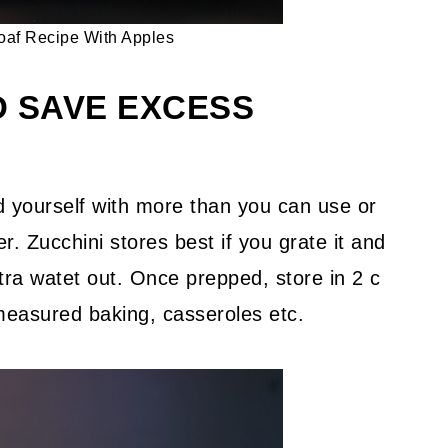
oaf Recipe With Apples
D SAVE EXCESS
d yourself with more than you can use or
r. Zucchini stores best if you grate it and
ra watet out. Once prepped, store in 2 c
emeasured baking, casseroles etc.