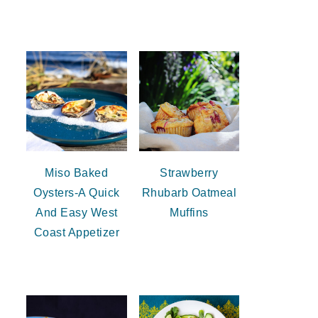
Miso Baked
Strawberry
Oysters-A Quick
Rhubarb Oatmeal
And Easy West
Muffins
Coast Appetizer