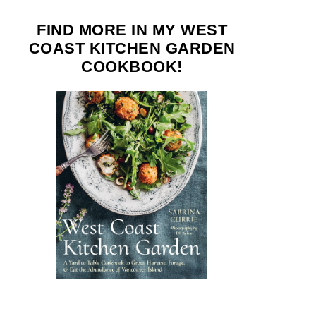
FIND MORE IN MY WEST
COAST KITCHEN GARDEN
COOKBOOK!