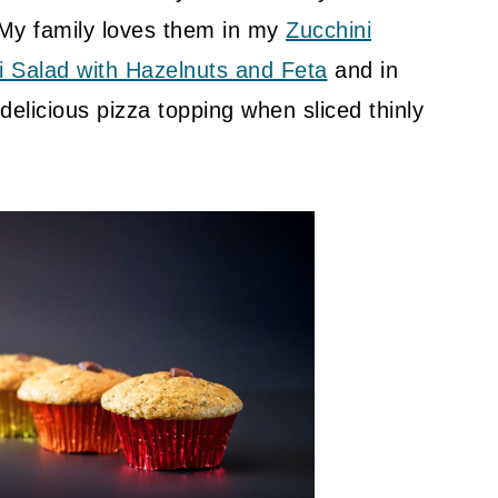
 My family loves them in my
Zucchini
i Salad with Hazelnuts and Feta
and in
delicious pizza topping when sliced thinly