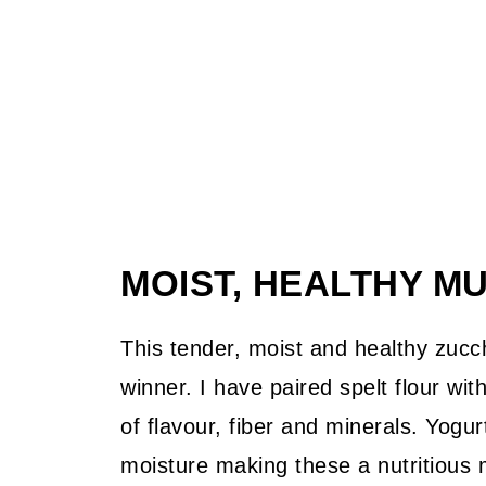
MOIST, HEALTHY M
This tender, moist and healthy zucchi
winner. I have paired spelt flour wit
of flavour, fiber and minerals. Yogu
moisture making these a nutritious 