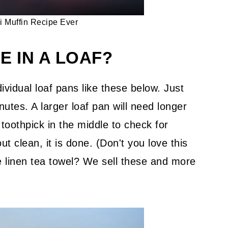
i Muffin Recipe Ever
E IN A LOAF?
ividual loaf pans like these below. Just
utes. A larger loaf pan will need longer
 toothpick in the middle to check for
t clean, it is done. (Don't you love this
linen tea towel? We sell these and more