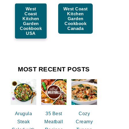
West
West Coast
Coast
Kitchen
Kitchen
Garden
Garden
Cookbook
Cookbook
Canada
USA
MOST RECENT POSTS
Arugula
35 Best
Cozy
Steak
Meatball
Creamy