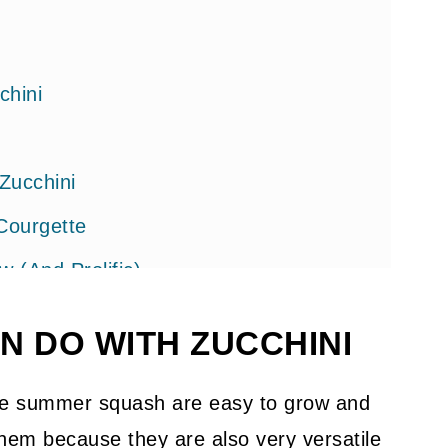
chini
Zucchini
Courgette
(And Prolific)
N DO WITH ZUCCHINI
ese summer squash are easy to grow and
 them because they are also very versatile