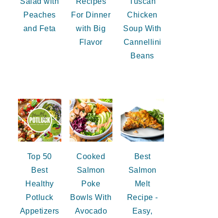
Salad with
Recipes
Tuscan
Peaches
For Dinner
Chicken
and Feta
with Big
Soup With
Flavor
Cannellini
Beans
Top 50
Cooked
Best
Best
Salmon
Salmon
Healthy
Poke
Melt
Potluck
Bowls With
Recipe -
Appetizers
Avocado
Easy,