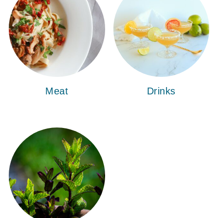
Meat
Drinks