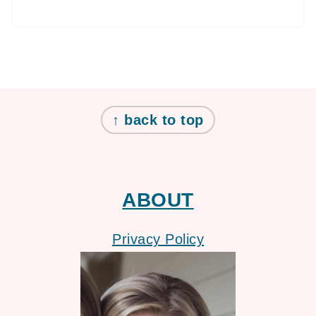
FOOTER
↑ back to top
ABOUT
Privacy Policy