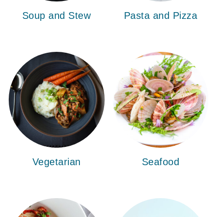
Soup and Stew
Pasta and Pizza
Vegetarian
Seafood