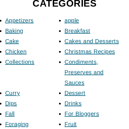
CATEGORIES
Appetizers
apple
Baking
Breakfast
Cake
Cakes and Desserts
Chicken
Christmas Recipes
Collections
Condiments,
Preserves and
Sauces
Curry
Dessert
Dips
Drinks
Fall
For Bloggers
Foraging
Fruit