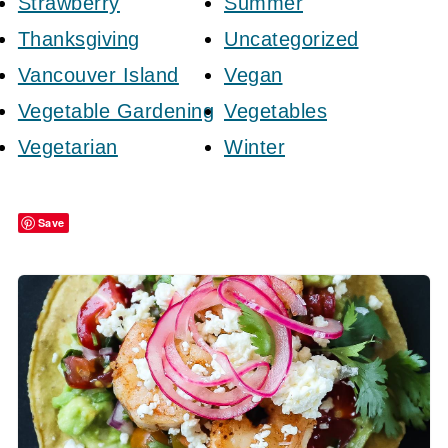
Strawberry
Summer
Thanksgiving
Uncategorized
Vancouver Island
Vegan
Vegetable Gardening
Vegetables
Vegetarian
Winter
Save