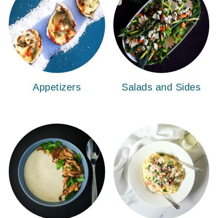
Appetizers
Salads and Sides