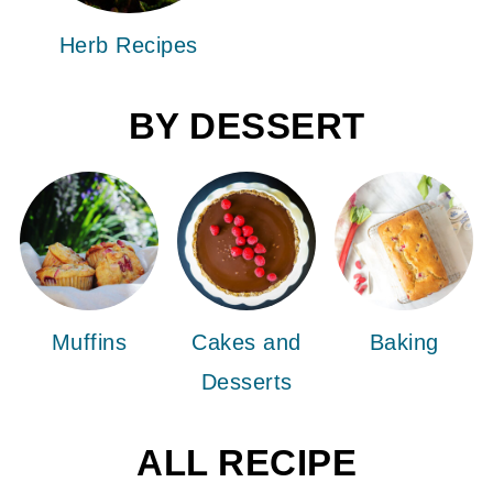
Herb Recipes
BY DESSERT
Muffins
Cakes and
Baking
Desserts
ALL RECIPE