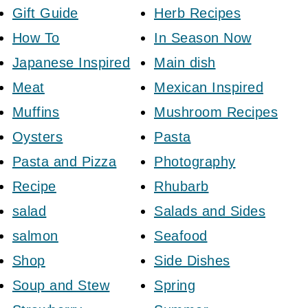
Gift Guide
Herb Recipes
How To
In Season Now
Japanese Inspired
Main dish
Meat
Mexican Inspired
Muffins
Mushroom Recipes
Oysters
Pasta
Pasta and Pizza
Photography
Recipe
Rhubarb
salad
Salads and Sides
salmon
Seafood
Shop
Side Dishes
Soup and Stew
Spring