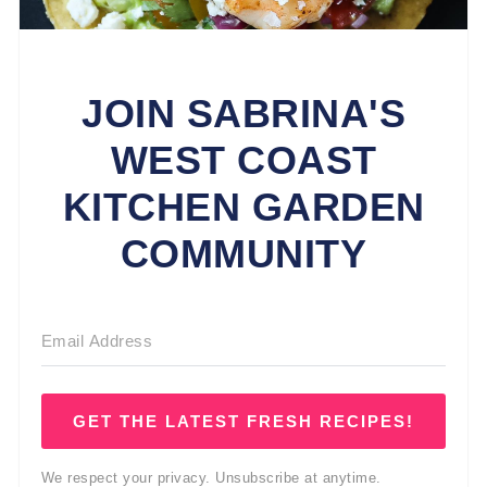
JOIN SABRINA'S
WEST COAST
KITCHEN GARDEN
COMMUNITY
GET THE LATEST FRESH RECIPES!
We respect your privacy. Unsubscribe at anytime.