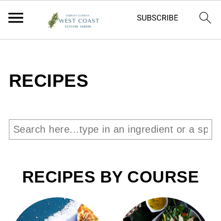
RECIPES
RECIPES BY COURSE