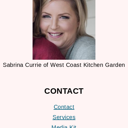
Sabrina Currie of West Coast Kitchen Garden
CONTACT
Contact
Services
Media Kit