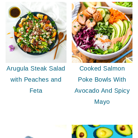
Arugula Steak Salad
Cooked Salmon
with Peaches and
Poke Bowls With
Feta
Avocado And Spicy
Mayo