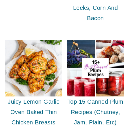
Leeks, Corn And
Bacon
Juicy Lemon Garlic
Top 15 Canned Plum
Oven Baked Thin
Recipes (Chutney,
Chicken Breasts
Jam, Plain, Etc)