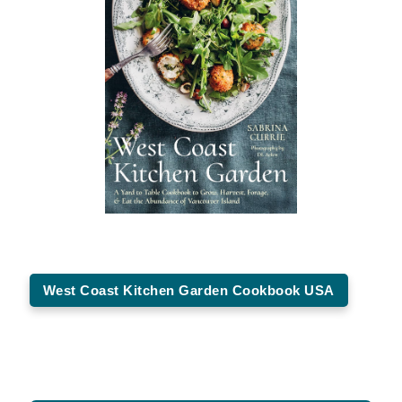
West Coast Kitchen Garden Cookbook USA