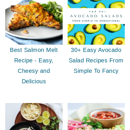
Best Salmon Melt
30+ Easy Avocado
Recipe - Easy,
Salad Recipes From
Cheesy and
Simple To Fancy
Delicious