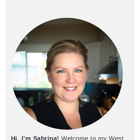
Hi, I'm Sabrina!
Welcome to my West