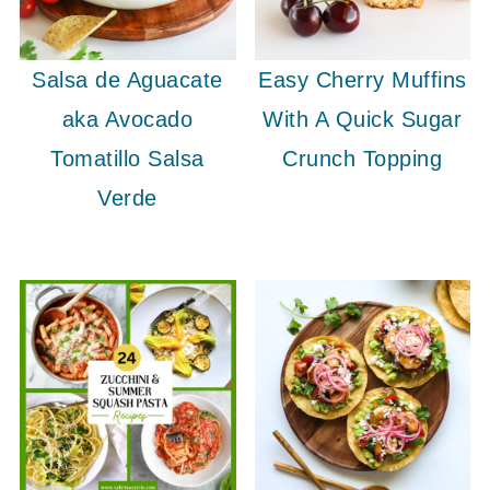
Salsa de Aguacate
Easy Cherry Muffins
aka Avocado
With A Quick Sugar
Tomatillo Salsa
Crunch Topping
Verde