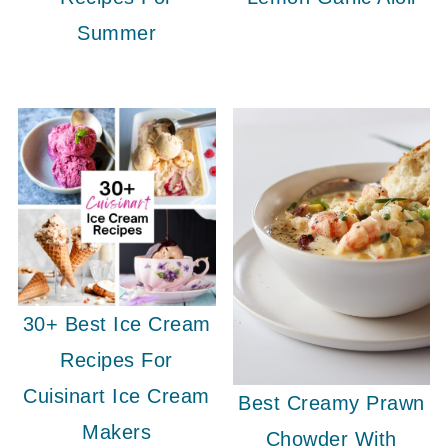
Summer
30+ Best Ice Cream
Recipes For
Cuisinart Ice Cream
Best Creamy Prawn
Makers
Chowder With