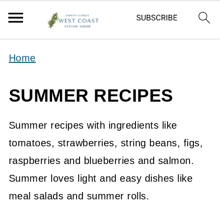
Home
SUMMER RECIPES
Summer recipes with ingredients like
tomatoes, strawberries, string beans, figs,
raspberries and blueberries and salmon.
Summer loves light and easy dishes like
meal salads and summer rolls.