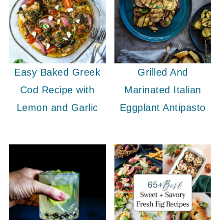
Easy Baked Greek
Grilled And
Cod Recipe with
Marinated Italian
Lemon and Garlic
Eggplant Antipasto