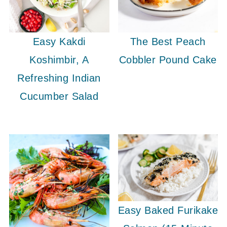
Easy Kakdi
The Best Peach
Koshimbir, A
Cobbler Pound Cake
Refreshing Indian
Cucumber Salad
Easy Baked Furikake