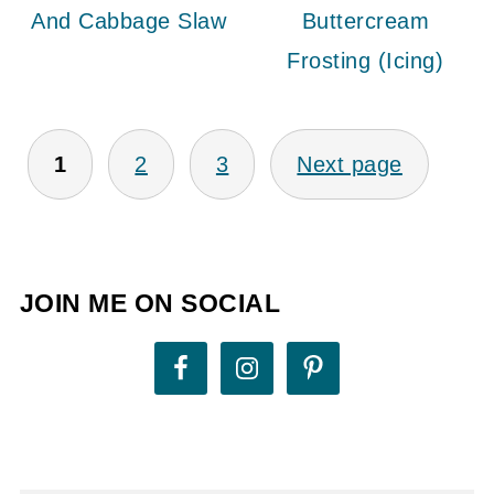
And Cabbage Slaw
Buttercream
Frosting (Icing)
POSTS
1
2
3
Next page
PAGINATION
JOIN ME ON SOCIAL