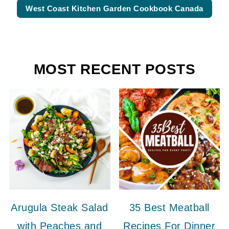
West Coast Kitchen Garden Cookbook Canada
MOST RECENT POSTS
Arugula Steak Salad
35 Best Meatball
with Peaches and
Recipes For Dinner