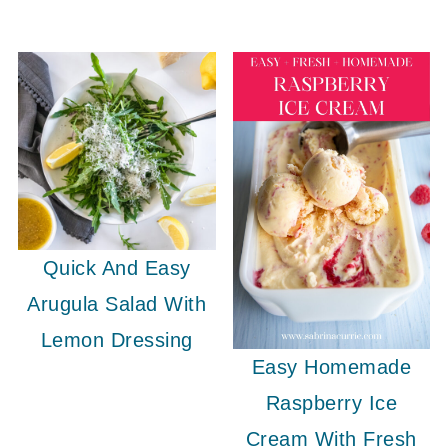
Quick And Easy
Arugula Salad With
Lemon Dressing
Easy Homemade
Raspberry Ice
Cream With Fresh