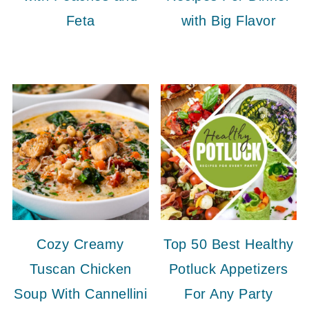
Feta
with Big Flavor
Cozy Creamy
Top 50 Best Healthy
Tuscan Chicken
Potluck Appetizers
Soup With Cannellini
For Any Party