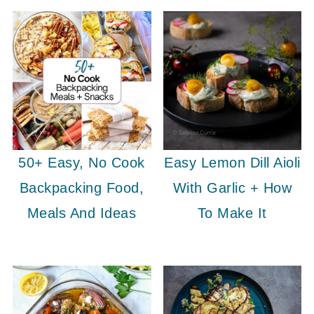
50+ Easy, No Cook
Easy Lemon Dill Aioli
Backpacking Food,
With Garlic + How
Meals And Ideas
To Make It