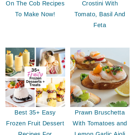
On The Cob Recipes
Crostini With
To Make Now!
Tomato, Basil And
Feta
Best 35+ Easy
Prawn Bruschetta
Frozen Fruit Dessert
With Tomatoes and
Recipes For
Lemon Garlic Aioli