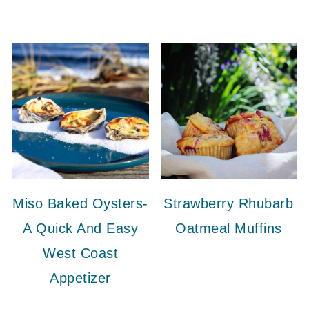
Miso Baked Oysters-
Strawberry Rhubarb
A Quick And Easy
Oatmeal Muffins
West Coast
Appetizer