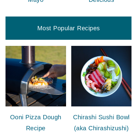
Most Popular Recipes
Ooni Pizza Dough
Chirashi Sushi Bowl
Recipe
(aka Chirashizushi)