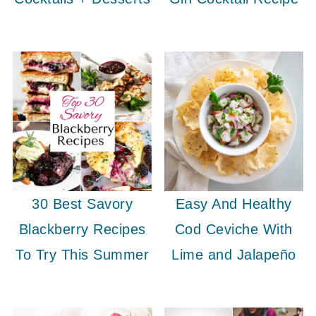
30 Best Savory
Easy And Healthy
Blackberry Recipes
Cod Ceviche With
To Try This Summer
Lime and Jalapeño