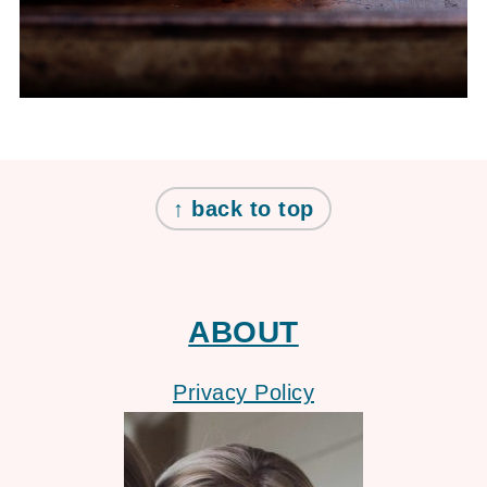
FOOTER
↑ back to top
ABOUT
Privacy Policy