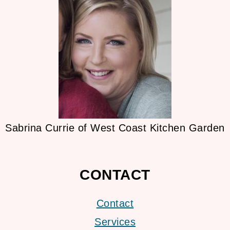
Sabrina Currie of West Coast Kitchen Garden
CONTACT
Contact
Services