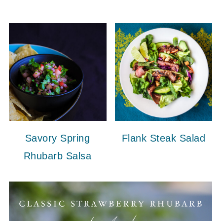
Savory Spring
Flank Steak Salad
Rhubarb Salsa