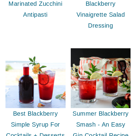
Marinated Zucchini
Blackberry
Antipasti
Vinaigrette Salad
Dressing
Best Blackberry
Summer Blackberry
Simple Syrup For
Smash - An Easy
Cocktails + Desserts
Gin Cocktail Recipe