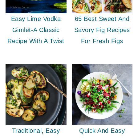
Easy Lime Vodka
65 Best Sweet And
Gimlet-A Classic
Savory Fig Recipes
Recipe With A Twist
For Fresh Figs
Traditional, Easy
Quick And Easy