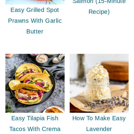
Salmon (15-Minute
Easy Grilled Spot
Recipe)
Prawns With Garlic
Butter
Easy Tilapia Fish
How To Make Easy
Tacos With Crema
Lavender