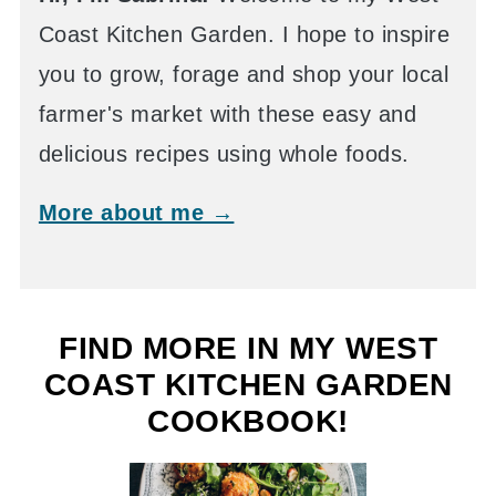
Coast Kitchen Garden. I hope to inspire
you to grow, forage and shop your local
farmer's market with these easy and
delicious recipes using whole foods.
More about me →
FIND MORE IN MY WEST
COAST KITCHEN GARDEN
COOKBOOK!