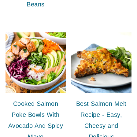
Beans
Cooked Salmon
Best Salmon Melt
Poke Bowls With
Recipe - Easy,
Avocado And Spicy
Cheesy and
Mayo
Delicious