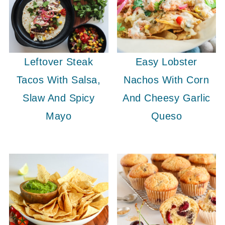
Leftover Steak
Easy Lobster
Tacos With Salsa,
Nachos With Corn
Slaw And Spicy
And Cheesy Garlic
Mayo
Queso