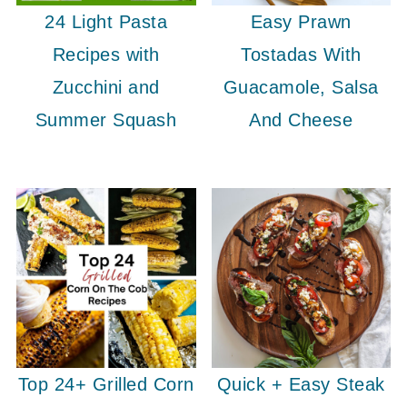
24 Light Pasta
Easy Prawn
Recipes with
Tostadas With
Zucchini and
Guacamole, Salsa
Summer Squash
And Cheese
Top 24+ Grilled Corn
Quick + Easy Steak