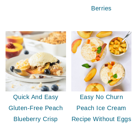
Berries
Quick And Easy
Easy No Churn
Gluten-Free Peach
Peach Ice Cream
Blueberry Crisp
Recipe Without Eggs