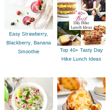
Easy Strawberry,
Blackberry, Banana
Top 40+ Tasty Day
Smoothie
Hike Lunch Ideas