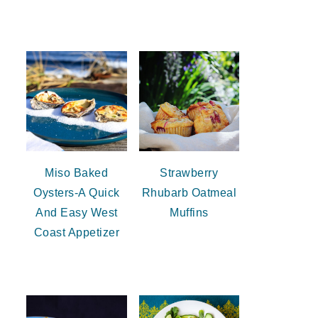
Miso Baked
Strawberry
Oysters-A Quick
Rhubarb Oatmeal
And Easy West
Muffins
Coast Appetizer