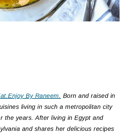
at.Enjoy By Raneem.
Born and raised in
sines living in such a metropolitan city
 the years. After living in Egypt and
lvania and shares her delicious recipes