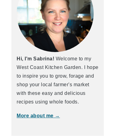
Hi, I'm Sabrina!
Welcome to my
West Coast Kitchen Garden. I hope
to inspire you to grow, forage and
shop your local farmer's market
with these easy and delicious
recipes using whole foods.
More about me →