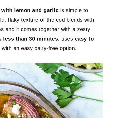
 with lemon and garlic
is simple to
ld, flaky texture of the cod blends with
s and it comes together with a zesty
es
less than 30 minutes
, uses
easy to
e
with an easy dairy-free option.