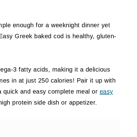
imple enough for a weeknight dinner yet
Easy Greek baked cod is healthy, gluten-
ega-3 fatty acids, making it a delicious
es in at just 250 calories! Pair it up with
a quick and easy complete meal or
easy
 high protein side dish or appetizer.