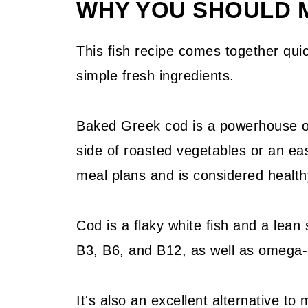
WHY YOU SHOULD M
📖 Recipe
💬 Community
This fish recipe comes together quic
simple fresh ingredients.
Baked Greek cod is a powerhouse of 
side of roasted vegetables or an eas
meal plans and is considered health
Cod is a flaky white fish and a lean 
B3, B6, and B12, as well as omega-3 
It's also an excellent alternative t