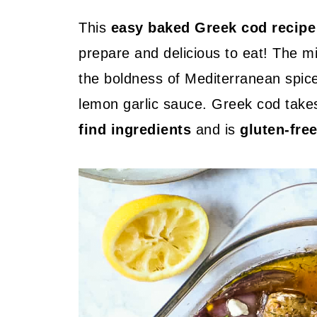
This
easy baked Greek cod recipe
prepare and delicious to eat! The mi
the boldness of Mediterranean spice
lemon garlic sauce. Greek cod tak
find ingredients
and is
gluten-fre