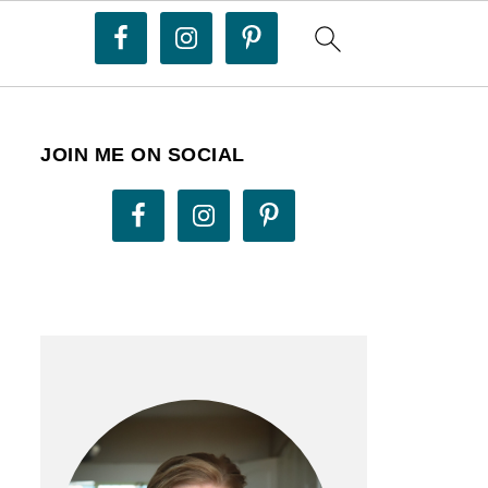
JOIN ME ON SOCIAL