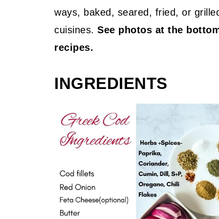
ways, baked, seared, fried, or grill
cuisines.
See photos at the botto
recipes.
INGREDIENTS