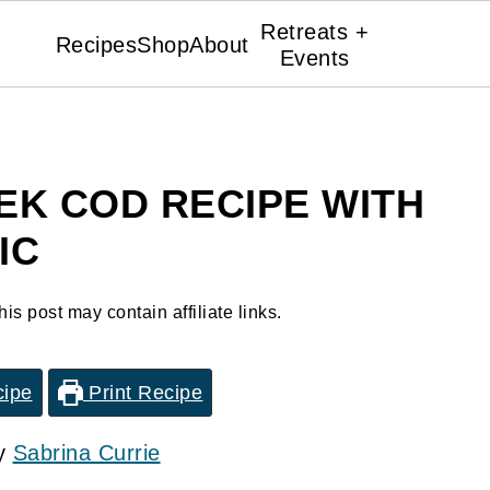
Retreats +
Recipes
Shop
About
Events
EK COD RECIPE WITH
IC
his post may contain affiliate links.
cipe
Print Recipe
by
Sabrina Currie