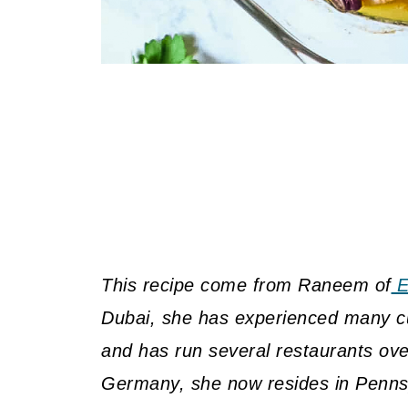
This recipe come from Raneem of
E
Dubai, she has experienced many cui
and has run several restaurants over
Germany, she now resides in Pennsy