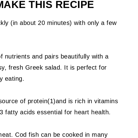
AKE THIS RECIPE
kly (in about 20 minutes) with only a few
nutrients and pairs beautifully with a
y, fresh Greek salad. It is perfect for
y eating.
source of protein(1)and is rich in vitamins
fatty acids essential for heart health.
o meat. Cod fish can be cooked in many