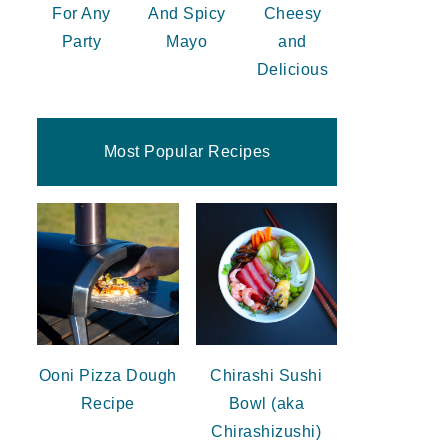
For Any
And Spicy
Cheesy
Party
Mayo
and
Delicious
Most Popular Recipes
Ooni Pizza Dough
Chirashi Sushi
Recipe
Bowl (aka
Chirashizushi)