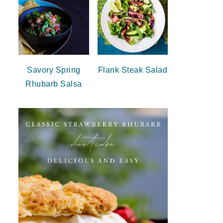
Savory Spring
Flank Steak Salad
Rhubarb Salsa