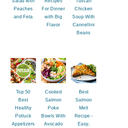
Salad with
Recipes
Tuscan
Peaches
For Dinner
Chicken
and Feta
with Big
Soup With
Flavor
Cannellini
Beans
Top 50
Cooked
Best
Best
Salmon
Salmon
Healthy
Poke
Melt
Potluck
Bowls With
Recipe -
Appetizers
Avocado
Easy,