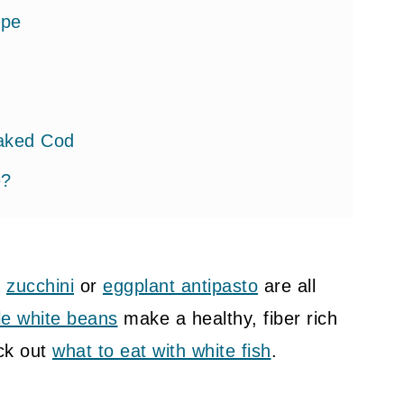
ipe
Baked Cod
e?
d
zucchini
or
eggplant antipasto
are all
k Cod
yle white beans
make a healthy, fiber rich
eck out
what to eat with white fish
.