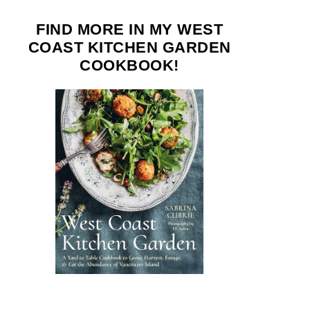
FIND MORE IN MY WEST
COAST KITCHEN GARDEN
COOKBOOK!