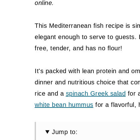
online.
This Mediterranean fish recipe is s
elegant enough to serve to guests. 
free, tender, and has no flour!
It's packed with lean protein and om
dinner and nutritious choice that com
rice and a
spinach Greek salad
for 
white bean hummus
for a flavorful,
Jump to: