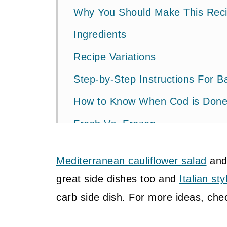
Why You Should Make This Rec
Ingredients
Recipe Variations
Step-by-Step Instructions For 
How to Know When Cod is Don
Fresh Vs. Frozen
FAQ's
Mediterranean cauliflower salad
an
What to Serve with Baked Gree
great side dishes too and
Italian st
Pin It To Save For Later
carb side dish. For more ideas, ch
More Cod + Seafood Recipes