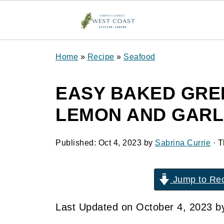
Home
»
Recipe
»
Seafood
EASY BAKED GRE
LEMON AND GARL
Published:
Oct 4, 2023
by
Sabrina Currie
· T
Jump to Re
Last Updated on October 4, 2023 