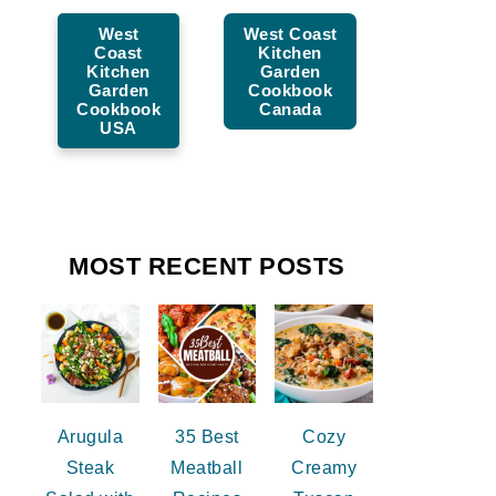
West
West Coast
Coast
Kitchen
Kitchen
Garden
Garden
Cookbook
Cookbook
Canada
USA
MOST RECENT POSTS
Arugula
35 Best
Cozy
Steak
Meatball
Creamy