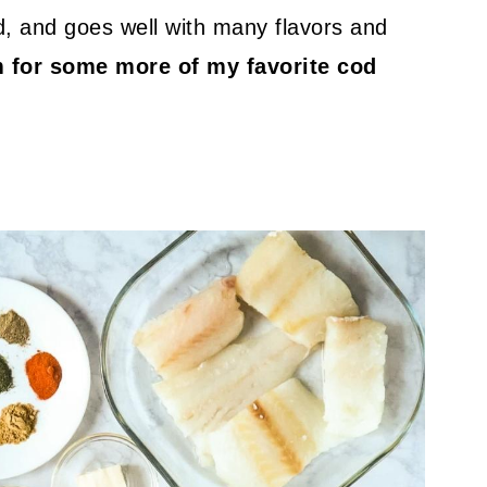
ed, and goes well with many flavors and
m for some more of my favorite cod