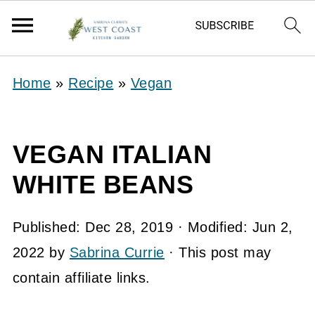
Home
»
Recipe
»
Vegan
VEGAN ITALIAN
WHITE BEANS
Published:
Dec 28, 2019
· Modified:
Jun 2,
2022
by
Sabrina Currie
· This post may
contain affiliate links.