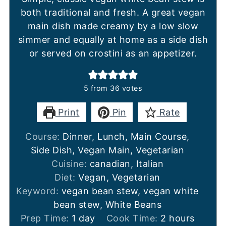
both traditional and fresh. A great vegan
main dish made creamy by a low slow
simmer and equally at home as a side dish
or served on crostini as an appetizer.
5
from
36
votes
Print
Pin
Rate
Course:
Dinner, Lunch, Main Course,
Side Dish, Vegan Main, Vegetarian
Cuisine:
canadian, Italian
Diet:
Vegan, Vegetarian
Keyword:
vegan bean stew, vegan white
bean stew, White Beans
day
hours
Prep Time:
1
day
Cook Time:
2
hours