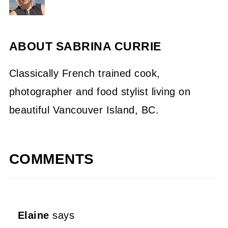
ABOUT
SABRINA CURRIE
Classically French trained cook,
photographer and food stylist living on
beautiful Vancouver Island, BC.
COMMENTS
Elaine
says