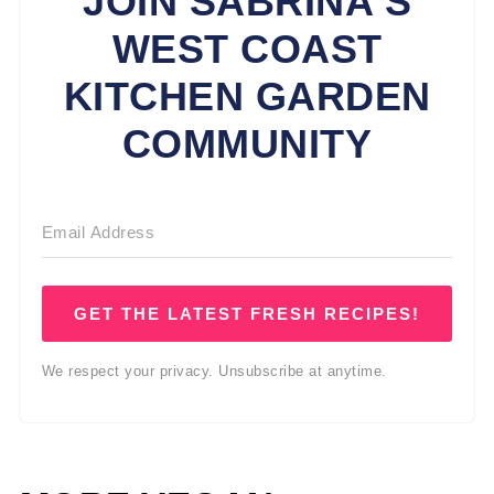
JOIN SABRINA'S
WEST COAST
KITCHEN GARDEN
COMMUNITY
GET THE LATEST FRESH RECIPES!
We respect your privacy. Unsubscribe at anytime.