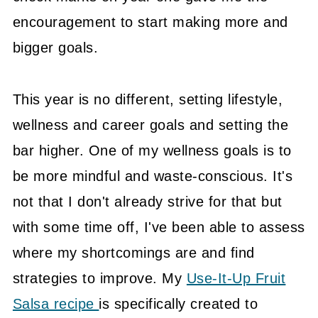
encouragement to start making more and
bigger goals.
This year is no different, setting lifestyle,
wellness and career goals and setting the
bar higher. One of my wellness goals is to
be more mindful and waste-conscious. It's
not that I don't already strive for that but
with some time off, I've been able to assess
where my shortcomings are and find
strategies to improve. My
Use-It-Up Fruit
Salsa recipe
is specifically created to