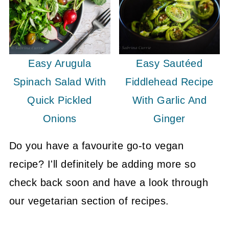
Easy Arugula
Easy Sautéed
Spinach Salad With
Fiddlehead Recipe
Quick Pickled
With Garlic And
Onions
Ginger
Do you have a favourite go-to vegan
recipe? I'll definitely be adding more so
check back soon and have a look through
our vegetarian section of recipes.