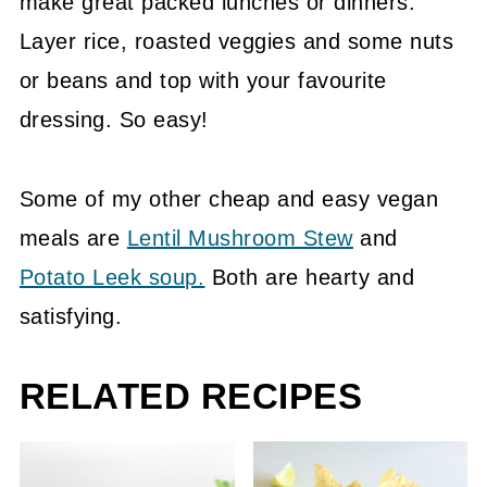
make great packed lunches or dinners.
Layer rice, roasted veggies and some nuts
or beans and top with your favourite
dressing. So easy!
Some of my other cheap and easy vegan
meals are
Lentil Mushroom Stew
and
Potato Leek soup.
Both are hearty and
satisfying.
RELATED RECIPES