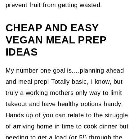
prevent fruit from getting wasted.
CHEAP AND EASY
VEGAN MEAL PREP
IDEAS
My number one goal is....planning ahead
and meal prep! Totally basic, I know, but
truly a working mothers only way to limit
takeout and have healthy options handy.
Hands up of you can relate to the struggle
of arriving home in time to cook dinner but
needing to get a load (or 5!) through the