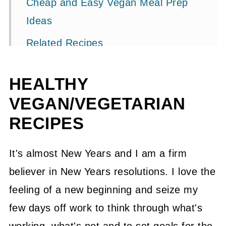
Cheap and Easy Vegan Meal Prep
Ideas
Related Recipes
📖 Recipe
HEALTHY
💬 Community
VEGAN/VEGETARIAN
RECIPES
It's almost New Years and I am a firm
believer in New Years resolutions. I love the
feeling of a new beginning and seize my
few days off work to think through what's
working, what's not and to set goals for the