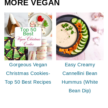
MORE VEGAN
Gorgeous Vegan
Easy Creamy
Christmas Cookies-
Cannellini Bean
Top 50 Best Recipes
Hummus (White
Bean Dip)