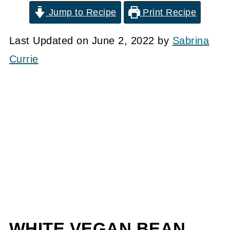
Jump to Recipe
Print Recipe
Last Updated on June 2, 2022 by
Sabrina
Currie
WHITE VEGAN BEAN