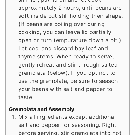
approximately 2 hours, until beans are
soft inside but still holding their shape.
(If beans are boiling over during
cooking, you can leave lid partially
open or turn tempurature down a bit.)
Let cool and discard bay leaf and
thyme stems. When ready to serve,
gently reheat and stir through salted
gremolata (below). If you opt not to
use the gremolata, be sure to season
your beans with salt and pepper to
taste.
Gremolata and Assembly
Mix all ingredients except additional
salt and pepper for seasoning. Right
before serving, stir gremolata into hot