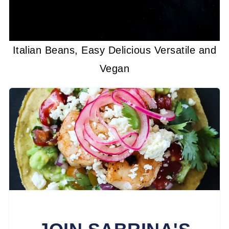
Italian Beans, Easy Delicious Versatile and
Vegan