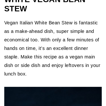
STEW
Vegan Italian White Bean Stew is fantastic
as a make-ahead dish, super simple and
economical too. With only a few minutes of
hands on time, it's an excellent dinner
staple. Make this recipe as a vegan main
dish or side dish and enjoy leftovers in your
lunch box.