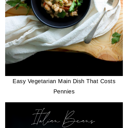
Easy Vegetarian Main Dish That Costs
Pennies