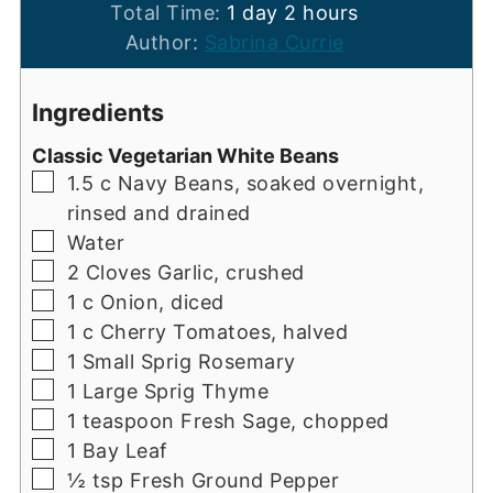
day
hours
Total Time:
1
day
2
hours
Author:
Sabrina Currie
Ingredients
Classic Vegetarian White Beans
▢
1.5
c
Navy Beans, soaked overnight,
rinsed and drained
▢
Water
▢
2
Cloves
Garlic, crushed
▢
1
c
Onion, diced
▢
1
c
Cherry Tomatoes, halved
▢
1
Small Sprig
Rosemary
▢
1
Large Sprig
Thyme
▢
1
teaspoon
Fresh Sage, chopped
▢
1
Bay Leaf
▢
½ tsp
Fresh Ground Pepper