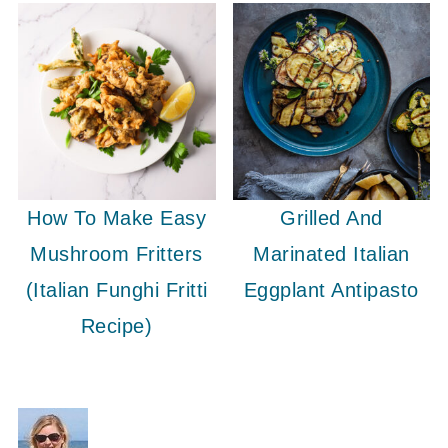
How To Make Easy
Grilled And
Mushroom Fritters
Marinated Italian
(Italian Funghi Fritti
Eggplant Antipasto
Recipe)