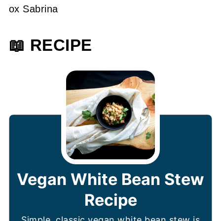
ox Sabrina
📖 RECIPE
Vegan White Bean Stew
Recipe
Simple, classic vegan white bean stew is