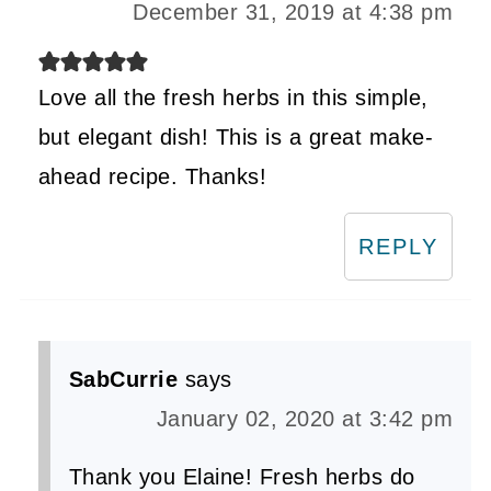
December 31, 2019 at 4:38 pm
Love all the fresh herbs in this simple,
but elegant dish! This is a great make-
ahead recipe. Thanks!
REPLY
SabCurrie
says
January 02, 2020 at 3:42 pm
Thank you Elaine! Fresh herbs do