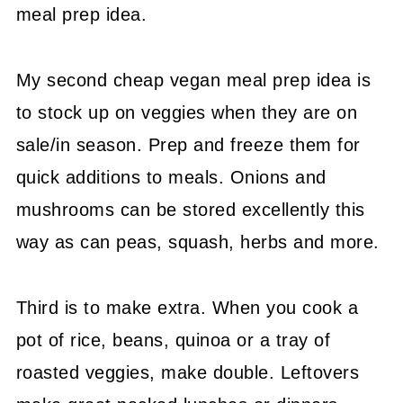
meal prep idea.
My second cheap vegan meal prep idea is
to stock up on veggies when they are on
sale/in season. Prep and freeze them for
quick additions to meals. Onions and
mushrooms can be stored excellently this
way as can peas, squash, herbs and more.
Third is to make extra. When you cook a
pot of rice, beans, quinoa or a tray of
roasted veggies, make double. Leftovers