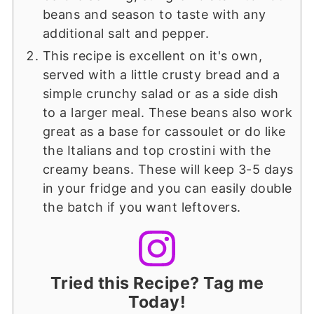
beans and season to taste with any
additional salt and pepper.
This recipe is excellent on it's own,
served with a little crusty bread and a
simple crunchy salad or as a side dish
to a larger meal. These beans also work
great as a base for cassoulet or do like
the Italians and top crostini with the
creamy beans. These will keep 3-5 days
in your fridge and you can easily double
the batch if you want leftovers.
Tried this Recipe? Tag me
Today!