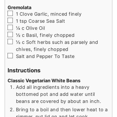
Gremolata
▢
1
Clove
Garlic, minced finely
▢
1
tsp
Coarse Sea Salt
▢
¼
c
Olive Oil
▢
½
c
Basil, finely chopped
▢
½
c
Soft herbs such as parsely and
chives, finely chopped
▢
Salt and Pepper To Taste
Instructions
Classic Vegetarian White Beans
Add all ingredients into a heavy
bottomed pot and add water until
beans are covered by about an inch.
Bring to a boil and then lower heat to a
simmer, put lid on and let cook