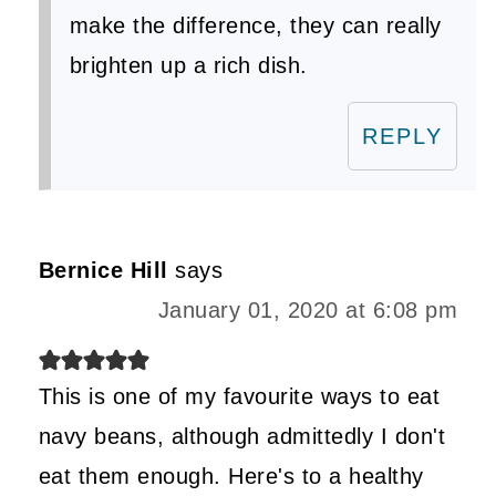
make the difference, they can really
brighten up a rich dish.
REPLY
Bernice Hill
says
January 01, 2020 at 6:08 pm
This is one of my favourite ways to eat
navy beans, although admittedly I don't
eat them enough. Here's to a healthy