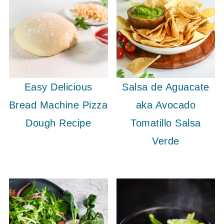
Easy Delicious
Salsa de Aguacate
Bread Machine Pizza
aka Avocado
Dough Recipe
Tomatillo Salsa
Verde