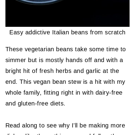
Easy addictive Italian beans from scratch
These vegetarian beans take some time to
simmer but is mostly hands off and with a
bright hit of fresh herbs and garlic at the
end. This vegan bean stew is a hit with my
whole family, fitting right in with dairy-free
and gluten-free diets.
Read along to see why I'll be making more