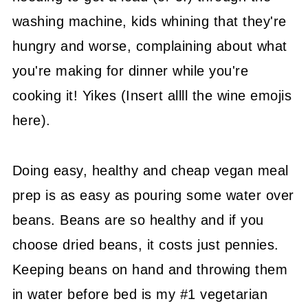
washing machine, kids whining that they're
hungry and worse, complaining about what
you're making for dinner while you're
cooking it! Yikes (Insert allll the wine emojis
here).
Doing easy, healthy and cheap vegan meal
prep is as easy as pouring some water over
beans. Beans are so healthy and if you
choose dried beans, it costs just pennies.
Keeping beans on hand and throwing them
in water before bed is my #1 vegetarian