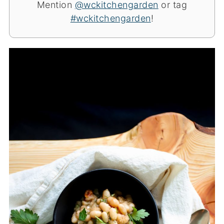
Mention
@wckitchengarden
or tag
#wckitchengarden
!