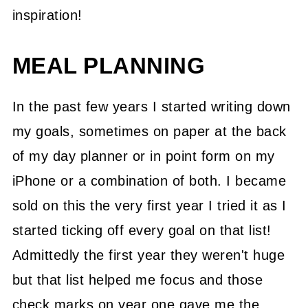
inspiration!
MEAL PLANNING
In the past few years I started writing down
my goals, sometimes on paper at the back
of my day planner or in point form on my
iPhone or a combination of both. I became
sold on this the very first year I tried it as I
started ticking off every goal on that list!
Admittedly the first year they weren't huge
but that list helped me focus and those
check marks on year one gave me the