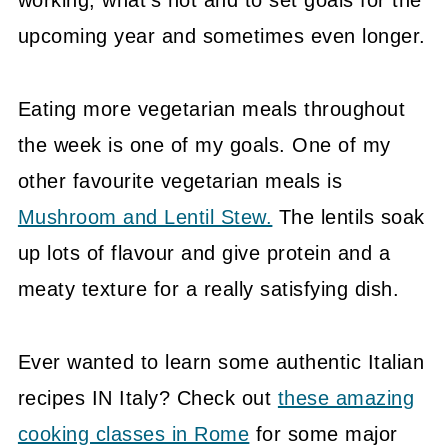
upcoming year and sometimes even longer.
Eating more vegetarian meals throughout
the week is one of my goals. One of my
other favourite vegetarian meals is
Mushroom and Lentil Stew.
The lentils soak
up lots of flavour and give protein and a
meaty texture for a really satisfying dish.
Ever wanted to learn some authentic Italian
recipes IN Italy? Check out
these amazing
cooking classes in Rome
for some major