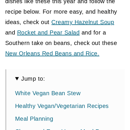
dishes like these this year and follow the
recipe below. For more easy, and healthy
ideas, check out
Creamy Hazelnut Soup
and
Rocket and Pear Salad
and for a
Southern take on beans, check out these
New Orleans Red Beans and Rice.
Jump to:
White Vegan Bean Stew
Healthy Vegan/Vegetarian Recipes
Meal Planning