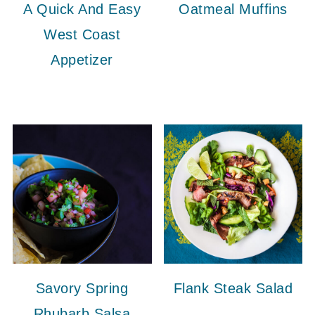
A Quick And Easy
Oatmeal Muffins
West Coast
Appetizer
Savory Spring
Flank Steak Salad
Rhubarb Salsa