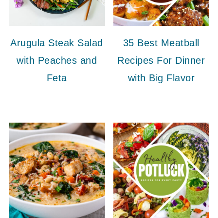
Arugula Steak Salad
35 Best Meatball
with Peaches and
Recipes For Dinner
Feta
with Big Flavor