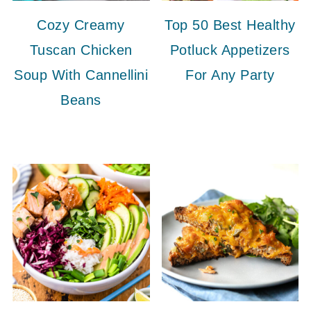
Cozy Creamy
Top 50 Best Healthy
Tuscan Chicken
Potluck Appetizers
Soup With Cannellini
For Any Party
Beans