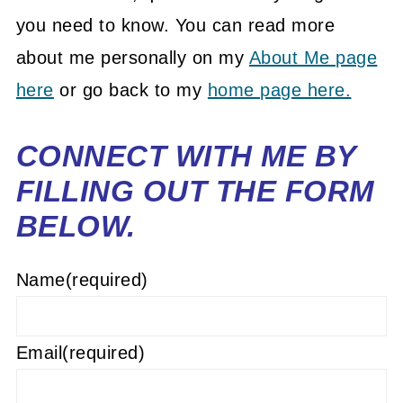
you need to know. You can read more
about me personally on my
About Me page
here
or go back to my
home page here.
CONNECT WITH ME BY
FILLING OUT THE FORM
BELOW.
Name
(required)
Email
(required)