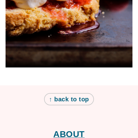
FOOTER
↑ back to top
ABOUT