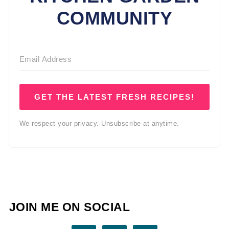
COMMUNITY
GET THE LATEST FRESH RECIPES!
We respect your privacy. Unsubscribe at anytime.
JOIN ME ON SOCIAL