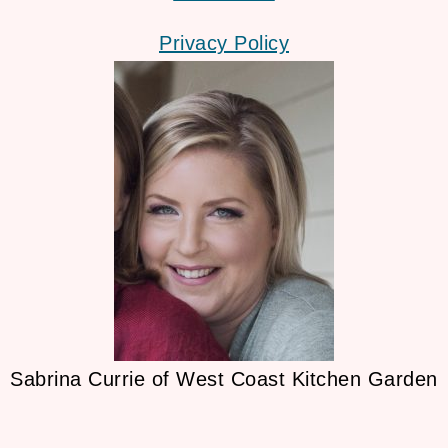
Privacy Policy
Sabrina Currie of West Coast Kitchen Garden