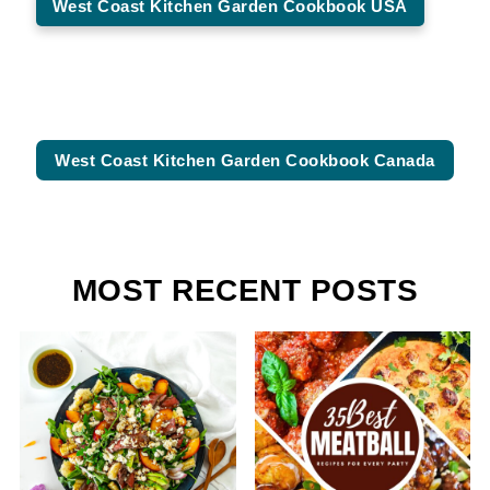
West Coast Kitchen Garden Cookbook USA
West Coast Kitchen Garden Cookbook Canada
MOST RECENT POSTS