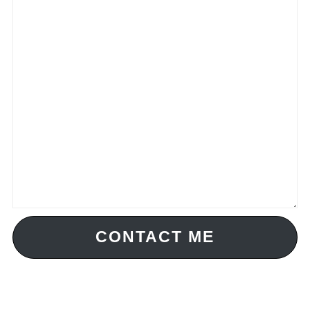
CONTACT ME