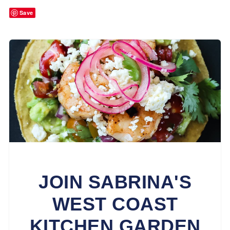
Save
JOIN SABRINA'S
WEST COAST
KITCHEN GARDEN