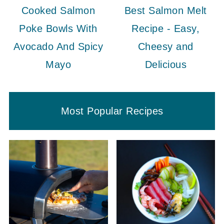
Cooked Salmon
Best Salmon Melt
Poke Bowls With
Recipe - Easy,
Avocado And Spicy
Cheesy and
Mayo
Delicious
Most Popular Recipes