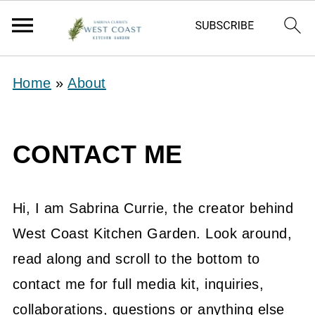
Home
»
About
CONTACT ME
Hi, I am Sabrina Currie, the creator behind
West Coast Kitchen Garden. Look around,
read along and scroll to the bottom to
contact me for full media kit, inquiries,
collaborations, questions or anything else