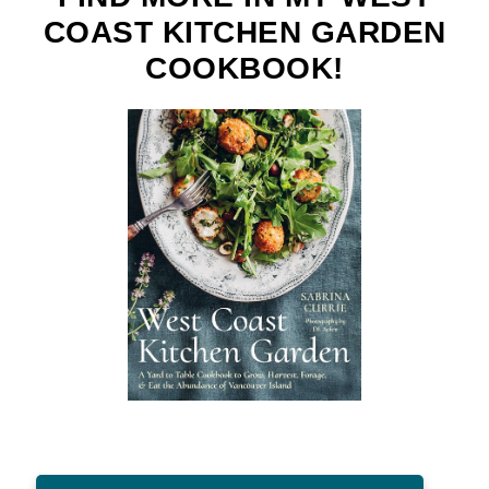
COAST KITCHEN GARDEN
COOKBOOK!