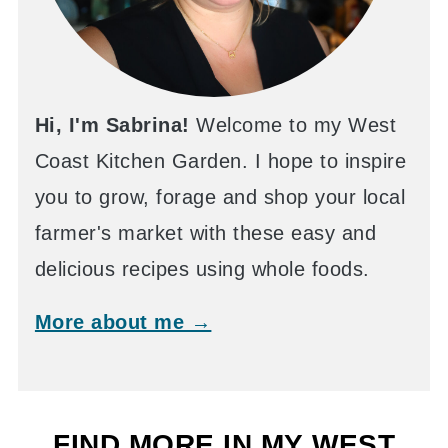
Hi, I'm Sabrina!
Welcome to my West
Coast Kitchen Garden. I hope to inspire
you to grow, forage and shop your local
farmer's market with these easy and
delicious recipes using whole foods.
More about me →
FIND MORE IN MY WEST