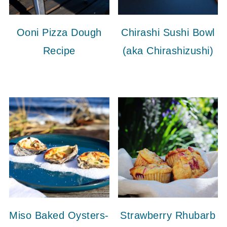
Ooni Pizza Dough
Chirashi Sushi Bowl
Recipe
(aka Chirashizushi)
Miso Baked Oysters-
Strawberry Rhubarb