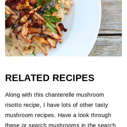
RELATED RECIPES
Along with this chanterelle mushroom
risotto recipe, I have lots of other tasty
mushroom recipes. Have a look through
these or search mushrooms in the search