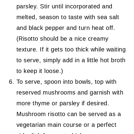
parsley. Stir until incorporated and
melted, season to taste with sea salt
and black pepper and turn heat off.
(Risotto should be a nice creamy
texture. If it gets too thick while waiting
to serve, simply add in a little hot broth
to keep it loose.)
To serve, spoon into bowls, top with
reserved mushrooms and garnish with
more thyme or parsley if desired.
Mushroom risotto can be served as a
vegetarian main course or a perfect