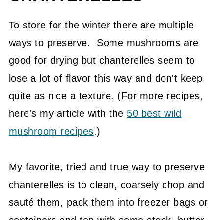
To store for the winter there are multiple
ways to preserve. Some mushrooms are
good for drying but chanterelles seem to
lose a lot of flavor this way and don't keep
quite as nice a texture. (For more recipes,
here's my article with the
50 best wild
mushroom recipes
.)
My favorite, tried and true way to preserve
chanterelles is to clean, coarsely chop and
sauté them, pack them into freezer bags or
containers and top with some stock, butter