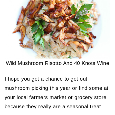
Wild Mushroom Risotto And 40 Knots Wine
I hope you get a chance to get out
mushroom picking this year or find some at
your local farmers market or grocery store
because they really are a seasonal treat.