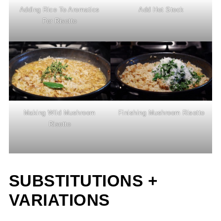
Adding Rice To Aromatics
Add Hot Stock
For Risotto
Making Wild Mushroom
Finishing Mushroom Risotto
Risotto
SUBSTITUTIONS +
VARIATIONS