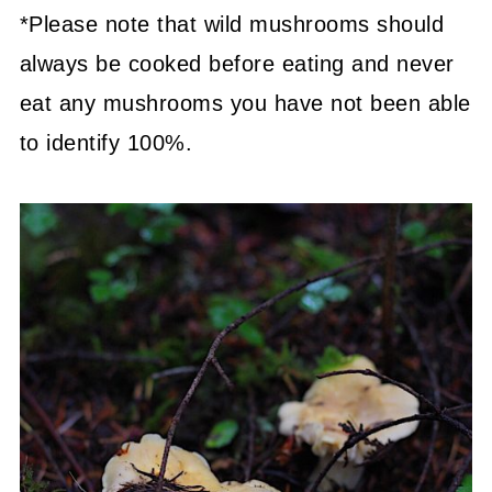
*Please note that wild mushrooms should
always be cooked before eating and never
eat any mushrooms you have not been able
to identify 100%.