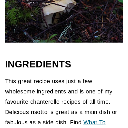
INGREDIENTS
This great recipe uses just a few
wholesome ingredients and is one of my
favourite chanterelle recipes of all time.
Delicious risotto is great as a main dish or
fabulous as a side dish. Find
What To