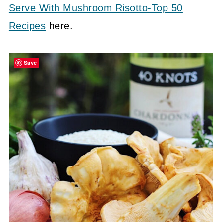
Serve With Mushroom Risotto-Top 50
Recipes
here.
Save