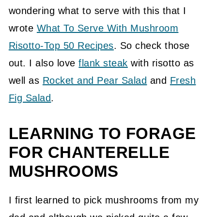
📖 Recipe
wondering what to serve with this that I
wrote
What To Serve With Mushroom
💬 Community
Risotto-Top 50 Recipes
. So check those
out. I also love
flank steak
with risotto as
well as
Rocket and Pear Salad
and
Fresh
Fig Salad
.
LEARNING TO FORAGE
FOR CHANTERELLE
MUSHROOMS
I first learned to pick mushrooms from my