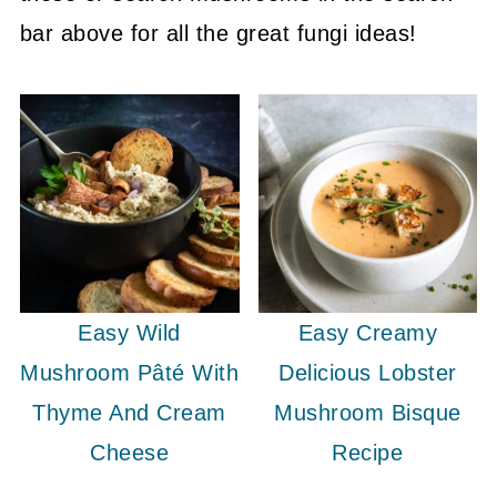
bar above for all the great fungi ideas!
Easy Wild
Easy Creamy
Mushroom Pâté With
Delicious Lobster
Thyme And Cream
Mushroom Bisque
Cheese
Recipe