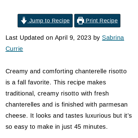
Jump to Recipe
Print Recipe
Last Updated on April 9, 2023 by
Sabrina
Currie
Creamy and comforting chanterelle risotto
is a fall favorite. This recipe makes
traditional, creamy risotto with fresh
chanterelles and is finished with parmesan
cheese. It looks and tastes luxurious but it's
so easy to make in just 45 minutes.