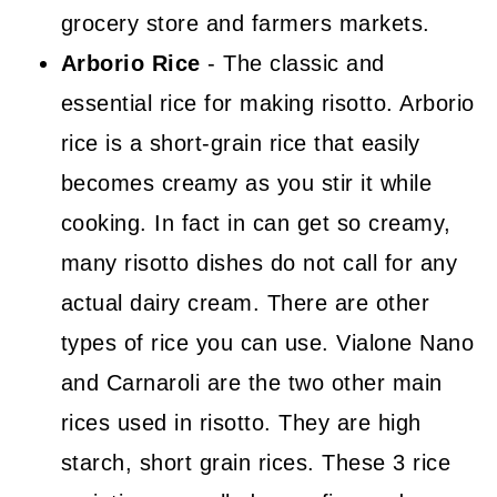
grocery store and farmers markets.
Arborio Rice
- The classic and
essential rice for making risotto. Arborio
rice is a short-grain rice that easily
becomes creamy as you stir it while
cooking. In fact in can get so creamy,
many risotto dishes do not call for any
actual dairy cream. There are other
types of rice you can use. Vialone Nano
and Carnaroli are the two other main
rices used in risotto. They are high
starch, short grain rices. These 3 rice