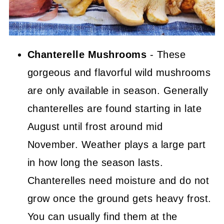
Chanterelle Mushrooms
- These
gorgeous and flavorful wild mushrooms
are only available in season. Generally
chanterelles are found starting in late
August until frost around mid
November. Weather plays a large part
in how long the season lasts.
Chanterelles need moisture and do not
grow once the ground gets heavy frost.
You can usually find them at the