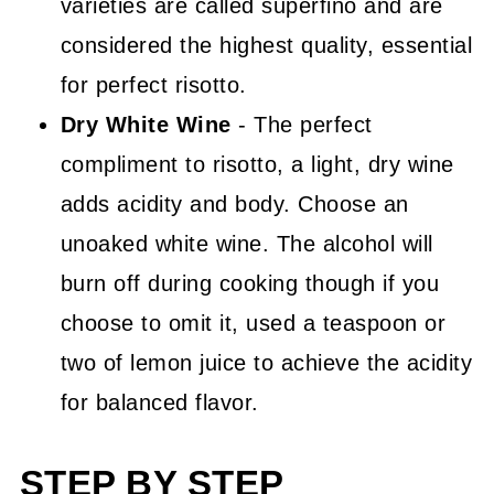
varieties are called superfino and are
considered the highest quality, essential
for perfect risotto.
Dry White Wine
- The perfect
compliment to risotto, a light, dry wine
adds acidity and body. Choose an
unoaked white wine. The alcohol will
burn off during cooking though if you
choose to omit it, used a teaspoon or
two of lemon juice to achieve the acidity
for balanced flavor.
STEP BY STEP