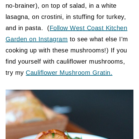
no-brainer), on top of salad, in a white
lasagna, on crostini, in stuffing for turkey,
and in pasta. (
Follow West Coast Kitchen
Garden on Instagram
to see what else I'm
cooking up with these mushrooms!) If you
find yourself with cauliflower mushrooms,
try my
Cauliflower Mushroom Gratin.