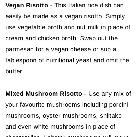
Vegan Risotto
- This Italian rice dish can
easily be made as a vegan risotto. Simply
use vegetable broth and nut milk in place of
cream and chicken broth. Swap out the
parmesan for a vegan cheese or sub a
tablespoon of nutritional yeast and omit the
butter.
Mixed Mushroom Risotto
- Use any mix of
your favourite mushrooms including porcini
mushrooms, oyster mushrooms, shiitake
and even white mushrooms in place of