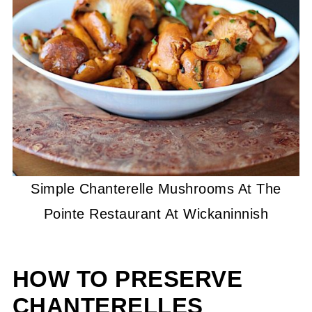
Simple Chanterelle Mushrooms At The
Pointe Restaurant At Wickaninnish
HOW TO PRESERVE
CHANTERELLES