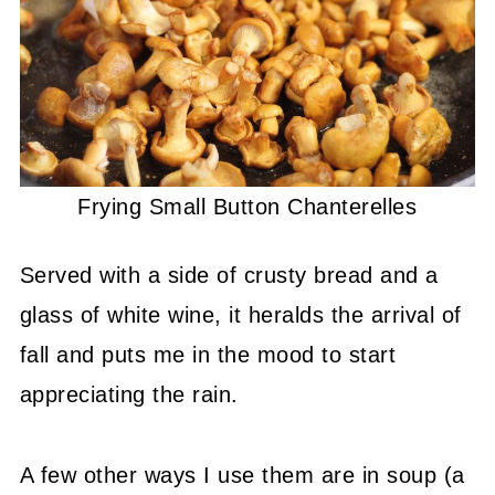
Frying Small Button Chanterelles
Served with a side of crusty bread and a
glass of white wine, it heralds the arrival of
fall and puts me in the mood to start
appreciating the rain.
A few other ways I use them are in soup (a