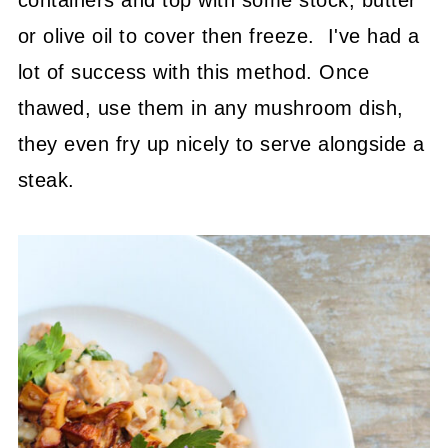
or olive oil to cover then freeze. I've had a
lot of success with this method. Once
thawed, use them in any mushroom dish,
they even fry up nicely to serve alongside a
steak.