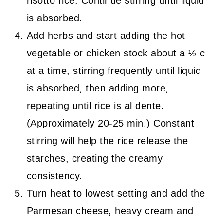
risotto rice. Continue stirring until liquid
is absorbed.
Add herbs and start adding the hot
vegetable or chicken stock about a ½ c
at a time, stirring frequently until liquid
is absorbed, then adding more,
repeating until rice is al dente.
(Approximately 20-25 min.) Constant
stirring will help the rice release the
starches, creating the creamy
consistency.
Turn heat to lowest setting and add the
Parmesan cheese, heavy cream and