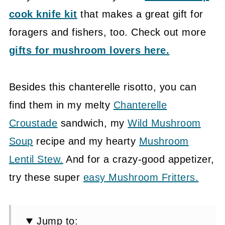
cook knife kit
that makes a great gift for
foragers and fishers, too. Check out more
gifts for mushroom lovers here.
Besides this chanterelle risotto, you can
find them in my melty
Chanterelle
Croustade
sandwich, my
Wild Mushroom
Soup
recipe and my hearty
Mushroom
Lentil Stew.
And for a crazy-good appetizer,
try these super
easy Mushroom Fritters.
Jump to: