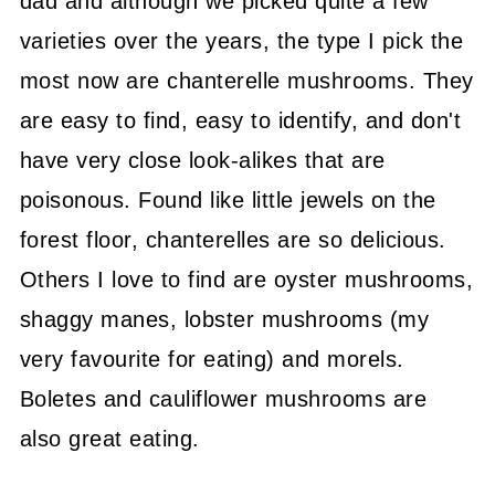
dad and although we picked quite a few
varieties over the years, the type I pick the
most now are chanterelle mushrooms. They
are easy to find, easy to identify, and don't
have very close look-alikes that are
poisonous. Found like little jewels on the
forest floor, chanterelles are so delicious.
Others I love to find are oyster mushrooms,
shaggy manes, lobster mushrooms (my
very favourite for eating) and morels.
Boletes and cauliflower mushrooms are
also great eating.