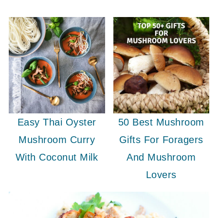
Easy Thai Oyster
50 Best Mushroom
Mushroom Curry
Gifts For Foragers
With Coconut Milk
And Mushroom
Lovers