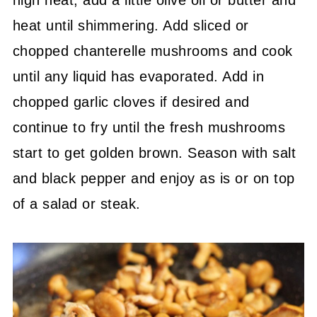
heat until shimmering. Add sliced or
chopped chanterelle mushrooms and cook
until any liquid has evaporated. Add in
chopped garlic cloves if desired and
continue to fry until the fresh mushrooms
start to get golden brown. Season with salt
and black pepper and enjoy as is or on top
of a salad or steak.