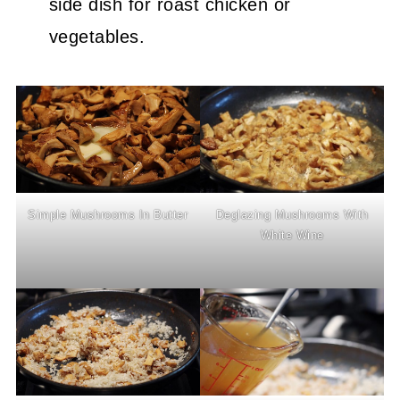
side dish for roast chicken or
vegetables.
Simple Mushrooms In Butter
Deglazing Mushrooms With
White Wine