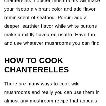
chanterelles. Lobster mushrooms will make
your risotto a vibrant color and add flavor
reminiscent of seafood. Porcini add a
deeper, earthier flavor while white buttons
make a mildly flavoured risotto. Have fun
and use whatever mushrooms you can find.
HOW TO COOK
CHANTERELLES
There are many ways to cook wild
mushrooms and really you can use them in
almost any mushroom recipe that appeals