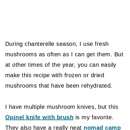
During chanterelle season, I use fresh
mushrooms as often as I can get them. But
at other times of the year, you can easily
make this recipe with frozen or dried
mushrooms that have been rehydrated.
I have multiple mushroom knives, but this
Opinel knife with brush
is my favorite.
They also have a really neat
nomad camp