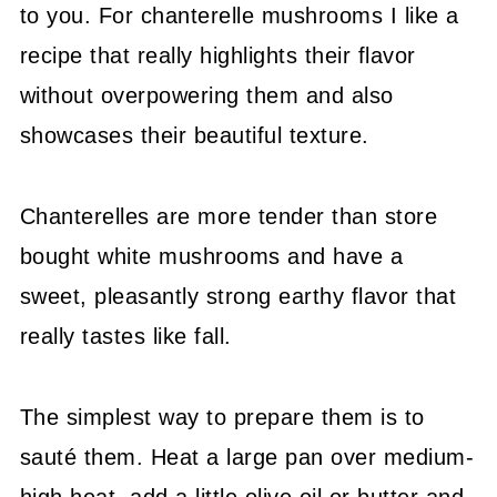
to you. For chanterelle mushrooms I like a
recipe that really highlights their flavor
without overpowering them and also
showcases their beautiful texture.
Chanterelles are more tender than store
bought white mushrooms and have a
sweet, pleasantly strong earthy flavor that
really tastes like fall.
The simplest way to prepare them is to
sauté them. Heat a large pan over medium-
high heat, add a little olive oil or butter and