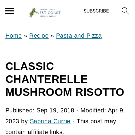
Home
»
Recipe
»
Pasta and Pizza
CLASSIC
CHANTERELLE
MUSHROOM RISOTTO
Published:
Sep 19, 2018
· Modified:
Apr 9,
2023
by
Sabrina Currie
· This post may
contain affiliate links.