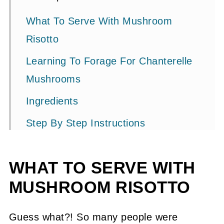
What To Serve With Mushroom
Risotto
Learning To Forage For Chanterelle
Mushrooms
Ingredients
Step By Step Instructions
Substitutions + Variations
WHAT TO SERVE WITH
How To Cook Chanterelles
MUSHROOM RISOTTO
How To Preserve Chanterelles
Related Recipes
Guess what?! So many people were