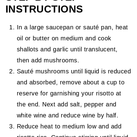
INSTRUCTIONS
In a large saucepan or sauté pan, heat
oil or butter on medium and cook
shallots and garlic until translucent,
then add mushrooms.
Sauté mushrooms until liquid is reduced
and absorbed, remove about a cup to
reserve for garnishing your risotto at
the end. Next add salt, pepper and
white wine and reduce wine by half.
Reduce heat to medium low and add