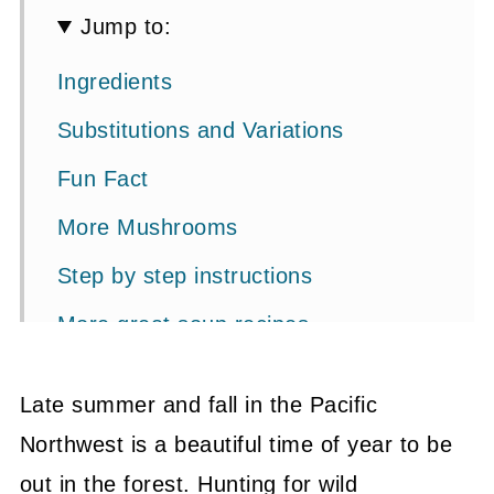
Jump to:
Ingredients
Substitutions and Variations
Fun Fact
More Mushrooms
Step by step instructions
More great soup recipes
📖 Recipe
Late summer and fall in the Pacific
💬 Community
Northwest is a beautiful time of year to be
out in the forest. Hunting for wild