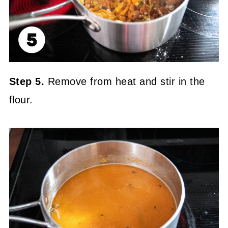
Step 5.
Remove from heat and stir in the
flour.