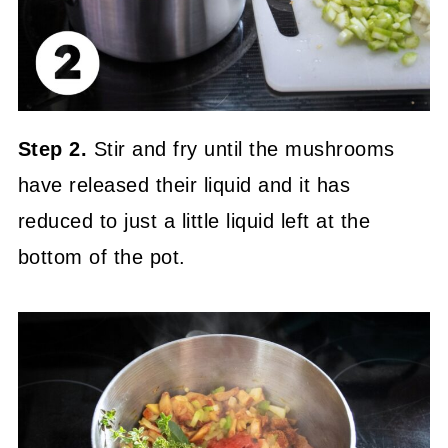
Step 2.
Stir and fry until the mushrooms
have released their liquid and it has
reduced to just a little liquid left at the
bottom of the pot.