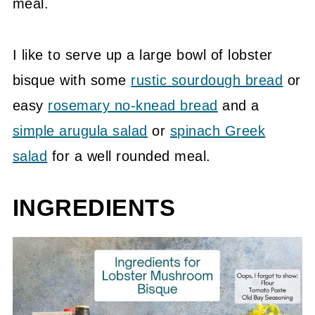
meal.
I like to serve up a large bowl of lobster
bisque with some
rustic sourdough bread
or
easy
rosemary no-knead bread
and a
simple arugula salad
or
spinach Greek
salad
for a well rounded meal.
INGREDIENTS