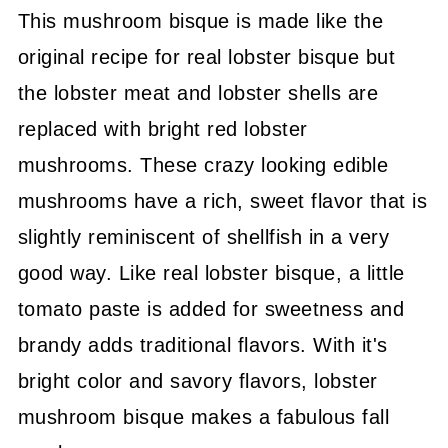
This mushroom bisque is made like the
original recipe for real lobster bisque but
the lobster meat and lobster shells are
replaced with bright red lobster
mushrooms. These crazy looking edible
mushrooms have a rich, sweet flavor that is
slightly reminiscent of shellfish in a very
good way. Like real lobster bisque, a little
tomato paste is added for sweetness and
brandy adds traditional flavors. With it's
bright color and savory flavors, lobster
mushroom bisque makes a fabulous fall