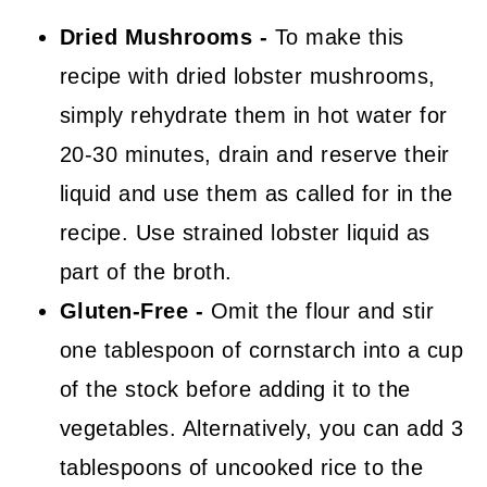
Dried Mushrooms -
To make this
recipe with dried lobster mushrooms,
simply rehydrate them in hot water for
20-30 minutes, drain and reserve their
liquid and use them as called for in the
recipe. Use strained lobster liquid as
part of the broth.
Gluten-Free
-
Omit the flour and stir
one tablespoon of cornstarch into a cup
of the stock before adding it to the
vegetables. Alternatively, you can add 3
tablespoons of uncooked rice to the