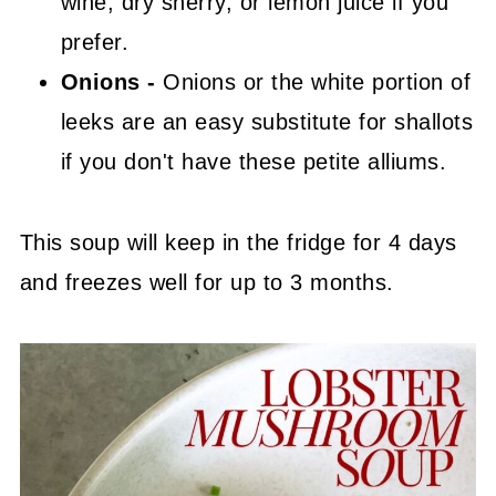
wine, dry sherry, or lemon juice if you
prefer.
Onions -
Onions or the white portion of
leeks are an easy substitute for shallots
if you don't have these petite alliums.
This soup will keep in the fridge for 4 days
and freezes well for up to 3 months.