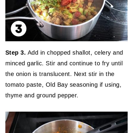
Step 3.
Add in chopped shallot, celery and
minced garlic. Stir and continue to fry until
the onion is translucent. Next stir in the
tomato paste, Old Bay seasoning if using,
thyme and ground pepper.