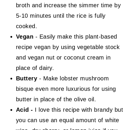
broth and increase the simmer time by
5-10 minutes until the rice is fully
cooked.
Vegan
- Easily make this plant-based
recipe vegan by using vegetable stock
and vegan nut or coconut cream in
place of dairy.
Buttery
- Make lobster mushroom
bisque even more luxurious for using
butter in place of the olive oil.
Acid -
I love this recipe with brandy but
you can use an equal amount of white