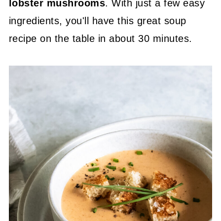
lobster mushrooms
. With just a few easy
ingredients, you'll have this great soup
recipe on the table in about 30 minutes.