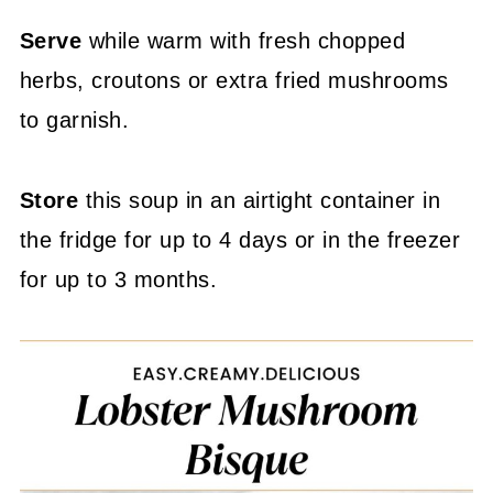
Serve
while warm with fresh chopped
herbs, croutons or extra fried mushrooms
to garnish.
Store
this soup in an airtight container in
the fridge for up to 4 days or in the freezer
for up to 3 months.