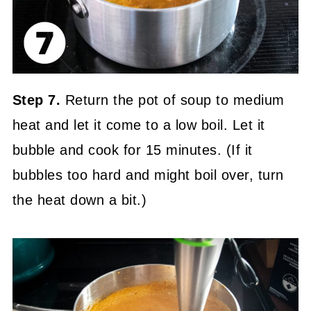
Step 7.
Return the pot of soup to medium
heat and let it come to a low boil. Let it
bubble and cook for 15 minutes. (If it
bubbles too hard and might boil over, turn
the heat down a bit.)