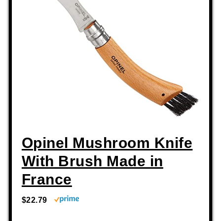
Opinel Mushroom Knife
With Brush Made in
France
$22.79