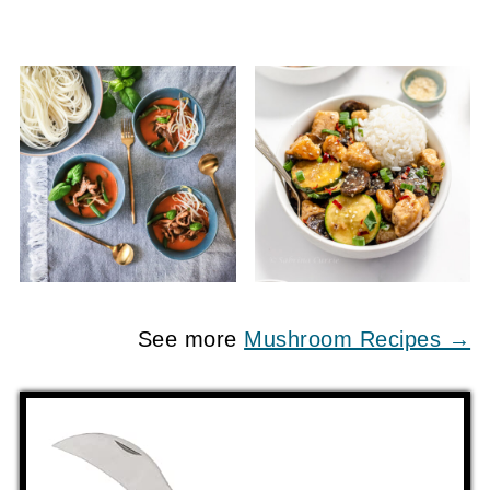
See more
Mushroom Recipes →