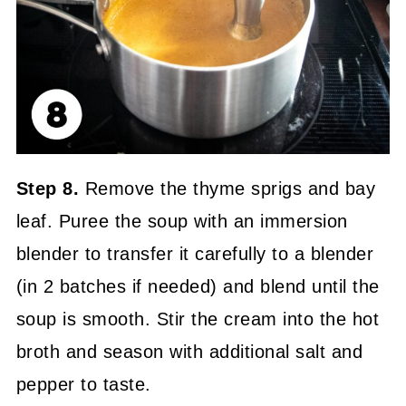
Step 8.
Remove the thyme sprigs and bay
leaf. Puree the soup with an immersion
blender to transfer it carefully to a blender
(in 2 batches if needed) and blend until the
soup is smooth. Stir the cream into the hot
broth and season with additional salt and
pepper to taste.