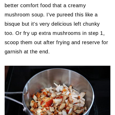
better comfort food that a creamy
mushroom soup. I've pureed this like a
bisque but it's very delicious left chunky
too. Or fry up extra mushrooms in step 1,
scoop them out after frying and reserve for
garnish at the end.