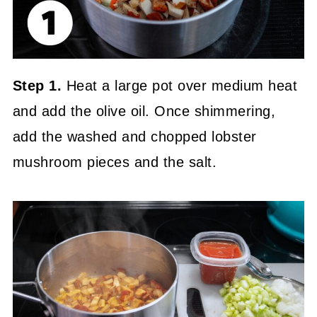
Step 1.
Heat a large pot over medium heat
and add the olive oil. Once shimmering,
add the washed and chopped lobster
mushroom pieces and the salt.