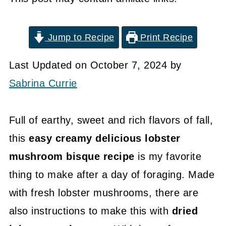
Jump to Recipe
Print Recipe
Last Updated on October 7, 2024 by
Sabrina Currie
Full of earthy, sweet and rich flavors of fall,
this
easy creamy delicious lobster
mushroom bisque recipe
is my favorite
thing to make after a day of foraging. Made
with fresh lobster mushrooms, there are
also instructions to make this with
dried