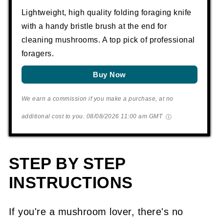
Lightweight, high quality folding foraging knife
with a handy bristle brush at the end for
cleaning mushrooms. A top pick of professional
foragers.
Buy Now
We earn a commission if you make a purchase, at no
additional cost to you.
08/08/2026 11:00 am GMT
STEP BY STEP
INSTRUCTIONS
If you're a mushroom lover, there's no