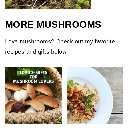
MORE MUSHROOMS
Love mushrooms? Check out my favorite
recipes and gifts below!