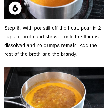
Step 6.
With pot still off the heat, pour in 2
cups of broth and stir well until the flour is
dissolved and no clumps remain. Add the
rest of the broth and the brandy.