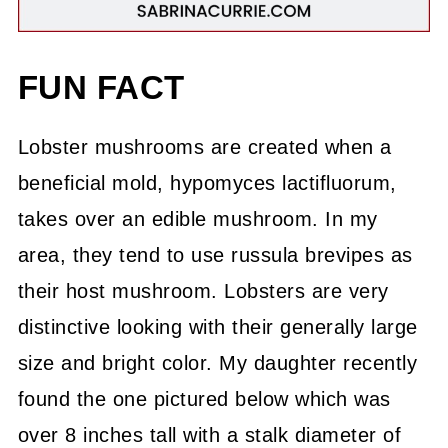
FUN FACT
Lobster mushrooms are created when a
beneficial mold, hypomyces lactifluorum,
takes over an edible mushroom. In my
area, they tend to use russula brevipes as
their host mushroom. Lobsters are very
distinctive looking with their generally large
size and bright color. My daughter recently
found the one pictured below which was
over 8 inches tall with a stalk diameter of