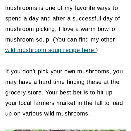
mushrooms is one of my favorite ways to
spend a day and after a successful day of
mushroom picking, I love a warm bowl of
mushroom soup. (You can find my other
wild mushroom soup recipe here.
)
If you don't pick your own mushrooms, you
may have a hard time finding these at the
grocery store. Your best bet is to hit up
your local farmers market in the fall to load
up on various wild mushrooms.