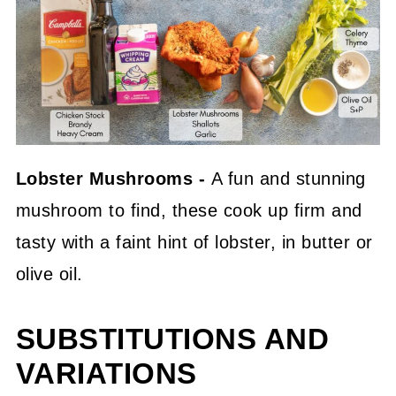
Lobster Mushrooms -
A fun and stunning
mushroom to find, these cook up firm and
tasty with a faint hint of lobster, in butter or
olive oil.
SUBSTITUTIONS AND
VARIATIONS