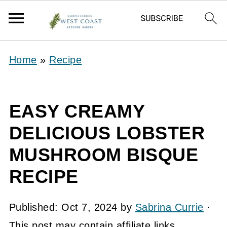
Home
»
Recipe
EASY CREAMY
DELICIOUS LOBSTER
MUSHROOM BISQUE
RECIPE
Published:
Oct 7, 2024
by
Sabrina Currie
·
This post may contain affiliate links.