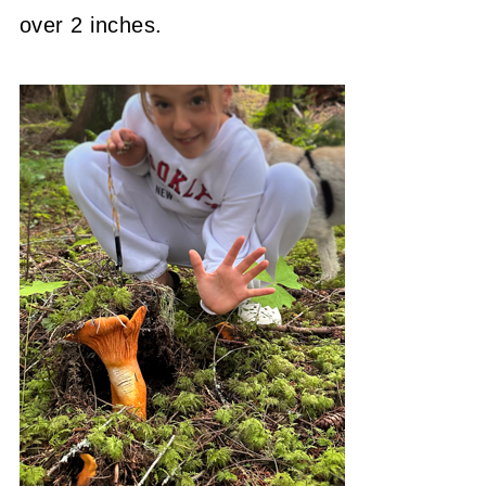
over 2 inches.