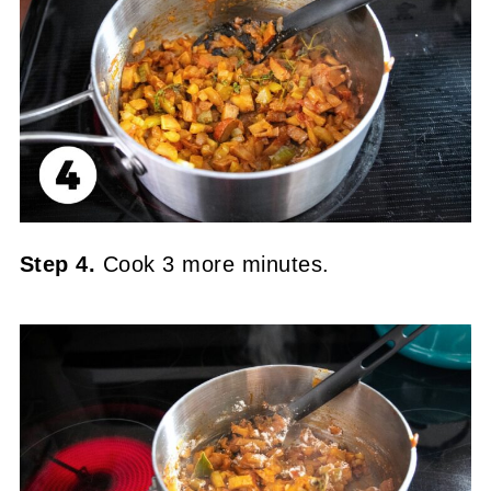
Step 4.
Cook 3 more minutes.