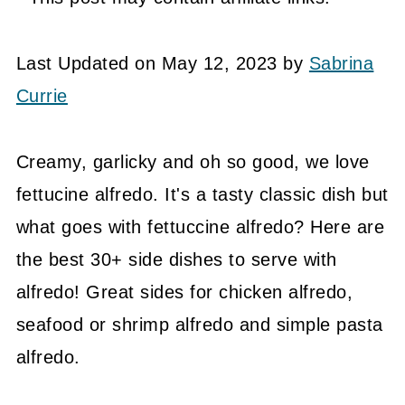
Last Updated on May 12, 2023 by
Sabrina
Currie
Creamy, garlicky and oh so good, we love
fettucine alfredo. It's a tasty classic dish but
what goes with fettuccine alfredo? Here are
the best 30+ side dishes to serve with
alfredo! Great sides for chicken alfredo,
seafood or shrimp alfredo and simple pasta
alfredo.