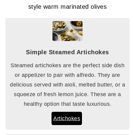
style warm marinated olives
Simple Steamed Artichokes
Steamed artichokes are the perfect side dish
or appetizer to pair with alfredo. They are
delicious served with aioli, melted butter, or a
squeeze of fresh lemon juice. These are a
healthy option that taste luxurious.
Artichokes