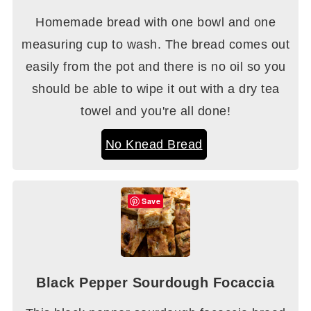
Homemade bread with one bowl and one
measuring cup to wash. The bread comes out
easily from the pot and there is no oil so you
should be able to wipe it out with a dry tea
towel and you're all done!
No Knead Bread
Save
Black Pepper Sourdough Focaccia