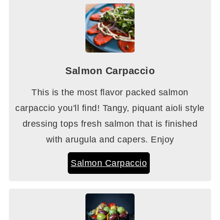
Salmon Carpaccio
This is the most flavor packed salmon
carpaccio you'll find! Tangy, piquant aioli style
dressing tops fresh salmon that is finished
with arugula and capers. Enjoy
Salmon Carpaccio