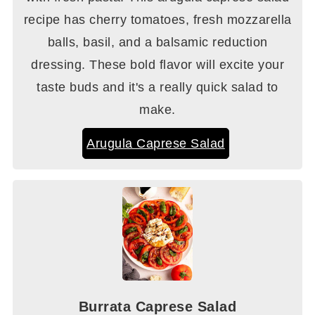
recipe has cherry tomatoes, fresh mozzarella
balls, basil, and a balsamic reduction
dressing. These bold flavor will excite your
taste buds and it's a really quick salad to
make.
Arugula Caprese Salad
Burrata Caprese Salad