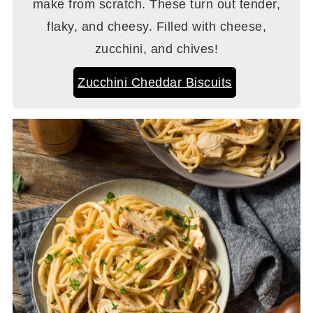
make from scratch. These turn out tender,
flaky, and cheesy. Filled with cheese,
zucchini, and chives!
Zucchini Cheddar Biscuits