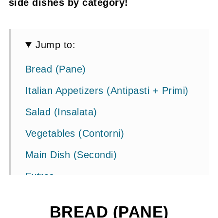
side dishes by category!
Jump to:
Bread (Pane)
Italian Appetizers (Antipasti + Primi)
Salad (Insalata)
Vegetables (Contorni)
Main Dish (Secondi)
Extras
Other Pasta Recipes
BREAD (PANE)