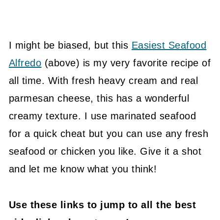
I might be biased, but this
Easiest Seafood
Alfredo
(above) is my very favorite recipe of
all time. With fresh heavy cream and real
parmesan cheese, this has a wonderful
creamy texture. I use marinated seafood
for a quick cheat but you can use any fresh
seafood or chicken you like. Give it a shot
and let me know what you think!
Use these links to jump to all the best