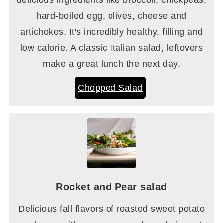
hard-boiled egg, olives, cheese and
artichokes. It's incredibly healthy, filling and
low calorie. A classic Italian salad, leftovers
make a great lunch the next day.
Chopped Salad
Rocket and Pear salad
Delicious fall flavors of roasted sweet potato