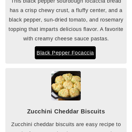
This black pepper sourdough focaccia bread
has a crisp chewy crust, a fluffy center, and a
black pepper, sun-dried tomato, and rosemary
topping that imparts delicious flavor. A favorite
with creamy cheese sauce pastas.
Black Pepper Focaccia
Zucchini Cheddar Biscuits
Zucchini cheddar biscuits are easy recipe to