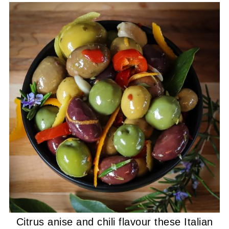
Citrus anise and chili flavour these Italian