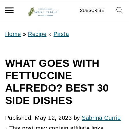
Home
»
Recipe
»
Pasta
WHAT GOES WITH
FETTUCCINE
ALFREDO? BEST 30
SIDE DISHES
Published:
May 12, 2023
by
Sabrina Currie
· This post may contain affiliate links.