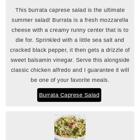
This burrata caprese salad is the ultimate
summer salad! Burrata is a fresh mozzarella
cheese with a creamy runny center that is to
die for. Sprinkled with a little sea salt and
cracked black pepper, it then gets a drizzle of
sweet balsamin vinegar. Serve this alongside
classic chicken alfredo and I guarantee it will
be one of your favorite meals.
Burrata Caprese Salad