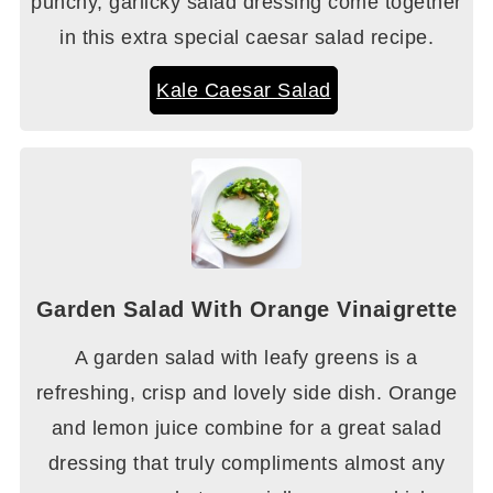
punchy, garlicky salad dressing come together
in this extra special caesar salad recipe.
Kale Caesar Salad
Garden Salad With Orange Vinaigrette
A garden salad with leafy greens is a
refreshing, crisp and lovely side dish. Orange
and lemon juice combine for a great salad
dressing that truly compliments almost any