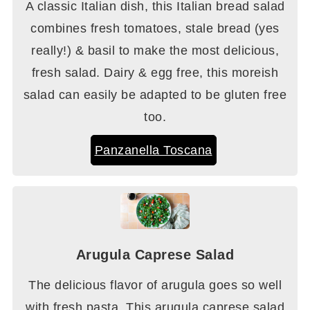
A classic Italian dish, this Italian bread salad
combines fresh tomatoes, stale bread (yes
really!) & basil to make the most delicious,
fresh salad. Dairy & egg free, this moreish
salad can easily be adapted to be gluten free
too.
Panzanella Toscana
Arugula Caprese Salad
The delicious flavor of arugula goes so well
with fresh pasta. This arugula caprese salad