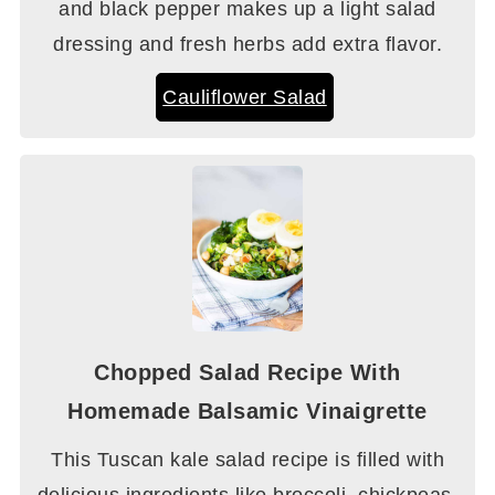
and black pepper makes up a light salad
dressing and fresh herbs add extra flavor.
Cauliflower Salad
Chopped Salad Recipe With
Homemade Balsamic Vinaigrette
This Tuscan kale salad recipe is filled with
delicious ingredients like broccoli, chickpeas,