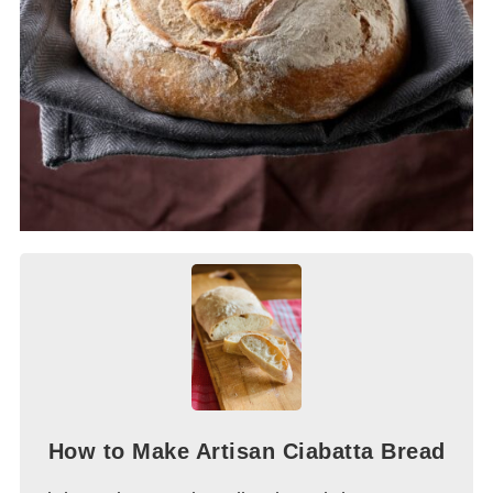
How to Make Artisan Ciabatta Bread