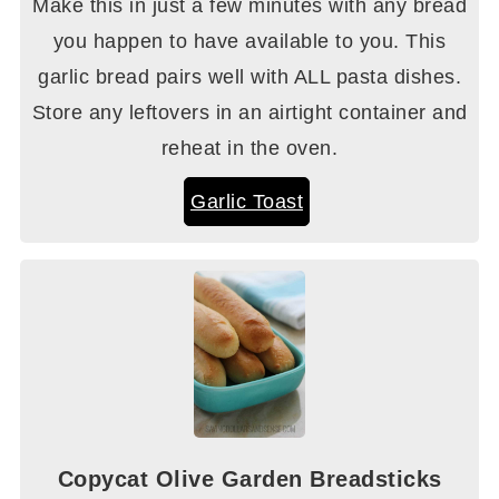
Make this in just a few minutes with any bread
you happen to have available to you. This
garlic bread pairs well with ALL pasta dishes.
Store any leftovers in an airtight container and
reheat in the oven.
Garlic Toast
Copycat Olive Garden Breadsticks