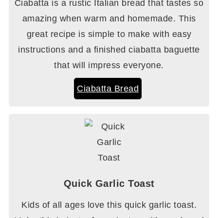
Ciabatta is a rustic Italian bread that tastes so
amazing when warm and homemade. This
great recipe is simple to make with easy
instructions and a finished ciabatta baguette
that will impress everyone.
Ciabatta Bread
Quick Garlic Toast
Kids of all ages love this quick garlic toast.