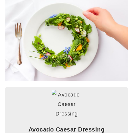
Avocado Caesar Dressing