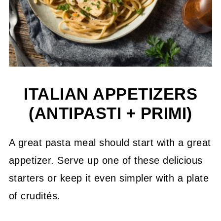
ITALIAN APPETIZERS
(ANTIPASTI + PRIMI)
A great pasta meal should start with a great
appetizer. Serve up one of these delicious
starters or keep it even simpler with a plate
of crudités.