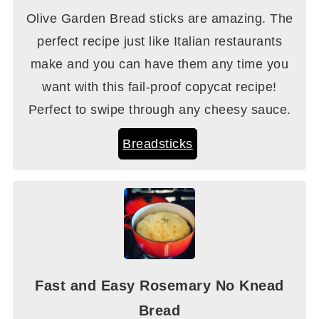
Olive Garden Bread sticks are amazing. The
perfect recipe just like Italian restaurants
make and you can have them any time you
want with this fail-proof copycat recipe!
Perfect to swipe through any cheesy sauce.
Breadsticks
Fast and Easy Rosemary No Knead
Bread