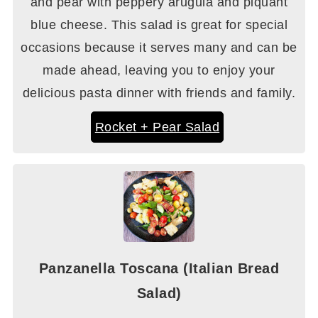
and pear with peppery arugula and piquant
blue cheese. This salad is great for special
occasions because it serves many and can be
made ahead, leaving you to enjoy your
delicious pasta dinner with friends and family.
Rocket + Pear Salad
Panzanella Toscana (Italian Bread
Salad)