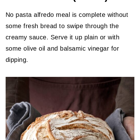
*Save Or Pin This For Later*
💬 Community
No pasta alfredo meal is complete without
some fresh bread to swipe through the
creamy sauce. Serve it up plain or with
some olive oil and balsamic vinegar for
dipping.