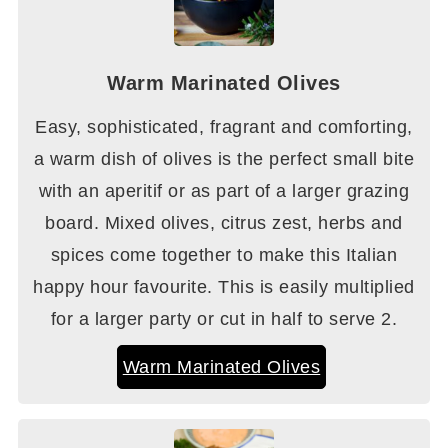
Warm Marinated Olives
Easy, sophisticated, fragrant and comforting,
a warm dish of olives is the perfect small bite
with an aperitif or as part of a larger grazing
board. Mixed olives, citrus zest, herbs and
spices come together to make this Italian
happy hour favourite. This is easily multiplied
for a larger party or cut in half to serve 2.
Warm Marinated Olives