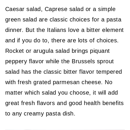
Caesar salad, Caprese salad or a simple
green salad are classic choices for a pasta
dinner. But the Italians love a bitter element
and if you do to, there are lots of choices.
Rocket or arugula salad brings piquant
peppery flavor while the Brussels sprout
salad has the classic bitter flavor tempered
with fresh grated parmesan cheese. No
matter which salad you choose, it will add
great fresh flavors and good health benefits
to any creamy pasta dish.