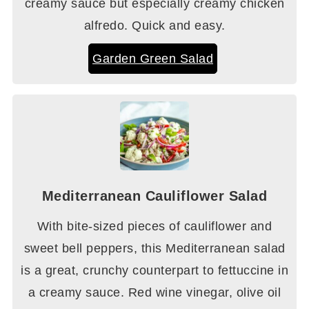
creamy sauce but especially creamy chicken
alfredo. Quick and easy.
Garden Green Salad
Mediterranean Cauliflower Salad
With bite-sized pieces of cauliflower and
sweet bell peppers, this Mediterranean salad
is a great, crunchy counterpart to fettuccine in
a creamy sauce. Red wine vinegar, olive oil