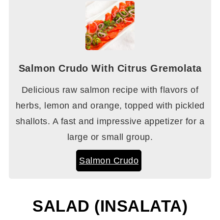
Salmon Crudo With Citrus Gremolata
Delicious raw salmon recipe with flavors of
herbs, lemon and orange, topped with pickled
shallots. A fast and impressive appetizer for a
large or small group.
Salmon Crudo
SALAD (INSALATA)