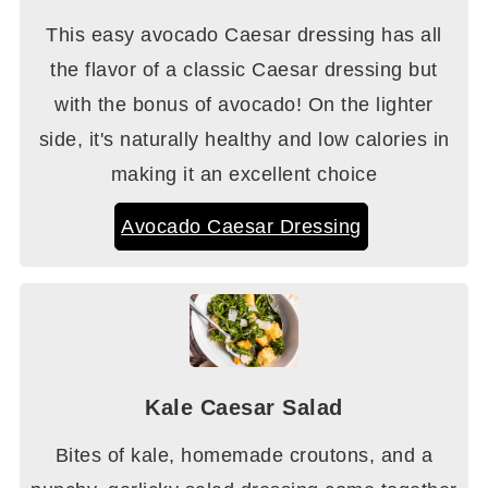
This easy avocado Caesar dressing has all
the flavor of a classic Caesar dressing but
with the bonus of avocado! On the lighter
side, it's naturally healthy and low calories in
making it an excellent choice
Avocado Caesar Dressing
Kale Caesar Salad
Bites of kale, homemade croutons, and a