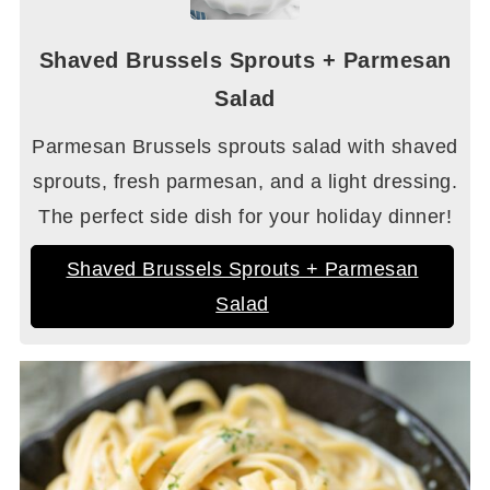
Shaved Brussels Sprouts + Parmesan
Salad
Parmesan Brussels sprouts salad with shaved
sprouts, fresh parmesan, and a light dressing.
The perfect side dish for your holiday dinner!
Shaved Brussels Sprouts + Parmesan
Salad