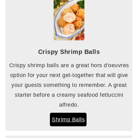
Crispy Shrimp Balls
Crispy shrimp balls are a great hors d'oeuvres
option for your next get-together that will give
your guests something to remember. A great
starter before a creamy seafood fettuccini
alfredo.
Shrimp Balls