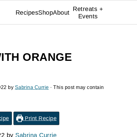
Retreats +
Recipes
Shop
About
Events
ITH ORANGE
022
by
Sabrina Currie
· This post may contain
cipe
Print Recipe
22 by
Sabrina Currie