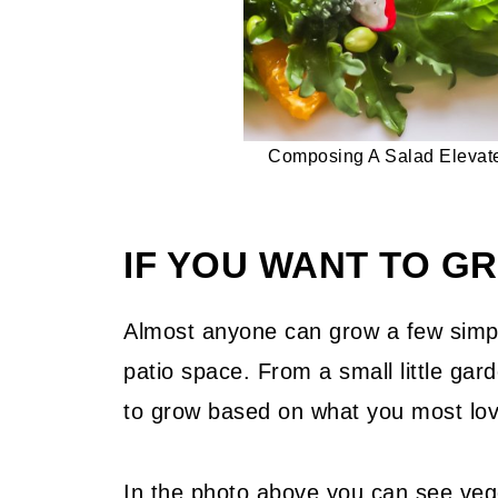
Composing A Salad Elevate
IF YOU WANT TO 
Almost anyone can grow a few simpl
patio space. From a small little gar
to grow based on what you most lov
In the photo above you can see veg