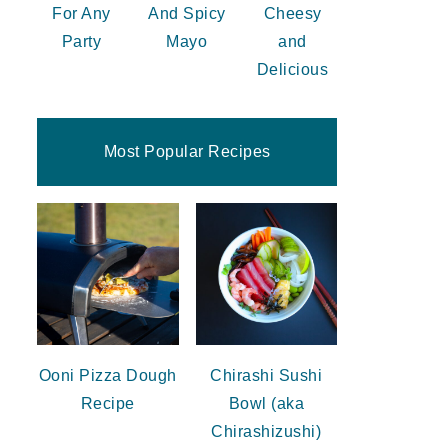
For Any
And Spicy
Cheesy
Party
Mayo
and
Delicious
Most Popular Recipes
Ooni Pizza Dough
Chirashi Sushi
Recipe
Bowl (aka
Chirashizushi)