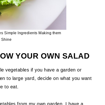
s Simple Ingredients Making them
Shine
GROW YOUR OWN SALAD
e vegetables if you have a garden or
den to large yard, decide on what you want
e to eat.
etables from my own garden. I have a