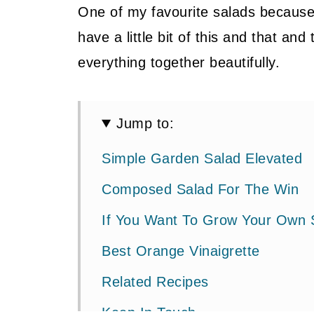
One of my favourite salads because o
have a little bit of this and that an
everything together beautifully.
Jump to:
Simple Garden Salad Elevated
Composed Salad For The Win
If You Want To Grow Your Own 
Best Orange Vinaigrette
Related Recipes
Keep In Touch