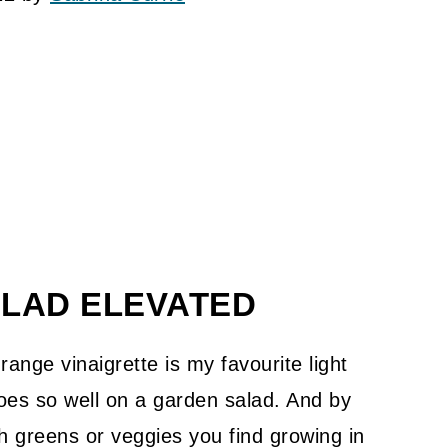
ALAD ELEVATED
ange vinaigrette is my favourite light
goes so well on a garden salad. And by
esh greens or veggies you find growing in