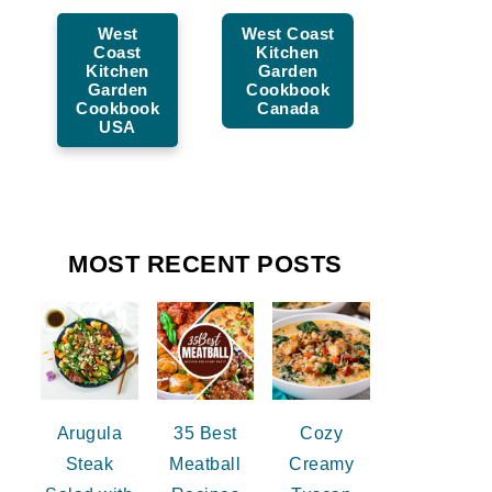
West
West Coast
Coast
Kitchen
Kitchen
Garden
Garden
Cookbook
Cookbook
Canada
USA
MOST RECENT POSTS
Arugula
35 Best
Cozy
Steak
Meatball
Creamy