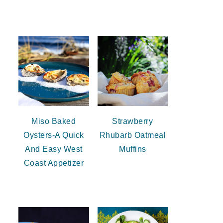
Miso Baked
Strawberry
Oysters-A Quick
Rhubarb Oatmeal
And Easy West
Muffins
Coast Appetizer