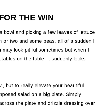
FOR THE WIN
a bowl and picking a few leaves of lettuce
ish or two and some peas, all of a sudden I
n may look pitiful sometimes but when I
etables on the table, it suddenly looks
, but to really elevate your beautiful
posed salad on a big plate. Simply
e across the plate and drizzle dressing over