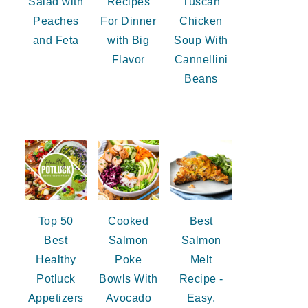
Salad with
Recipes
Tuscan
Peaches
For Dinner
Chicken
and Feta
with Big
Soup With
Flavor
Cannellini
Beans
Top 50
Cooked
Best
Best
Salmon
Salmon
Healthy
Poke
Melt
Potluck
Bowls With
Recipe -
Appetizers
Avocado
Easy,