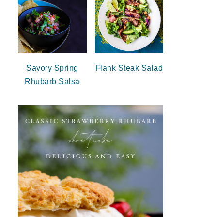
Savory Spring
Flank Steak Salad
Rhubarb Salsa