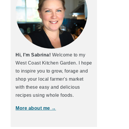
Hi, I'm Sabrina!
Welcome to my
West Coast Kitchen Garden. I hope
to inspire you to grow, forage and
shop your local farmer's market
with these easy and delicious
recipes using whole foods.
More about me →