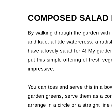
📖 Recipe
COMPOSED SALAD 
💬 Community
By walking through the garden with 
and kale, a little watercress, a rad
have a lovely salad for 4! My garde
put this simple offering of fresh veg
impressive.
You can toss and serve this in a bowl
garden greens, serve them as a com
arrange in a circle or a straight lin