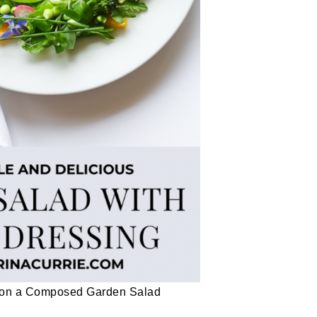
g on a Composed Garden Salad