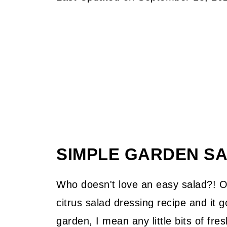
SIMPLE GARDEN S
Who doesn't love an easy salad?! Or
citrus salad dressing recipe and it 
garden, I mean any little bits of fr