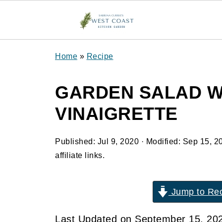
Home
»
Recipe
GARDEN SALAD W
VINAIGRETTE
Published:
Jul 9, 2020
· Modified:
Sep 15, 2
affiliate links.
Jump to Re
Last Updated on September 15, 20