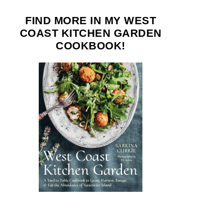
FIND MORE IN MY WEST
COAST KITCHEN GARDEN
COOKBOOK!