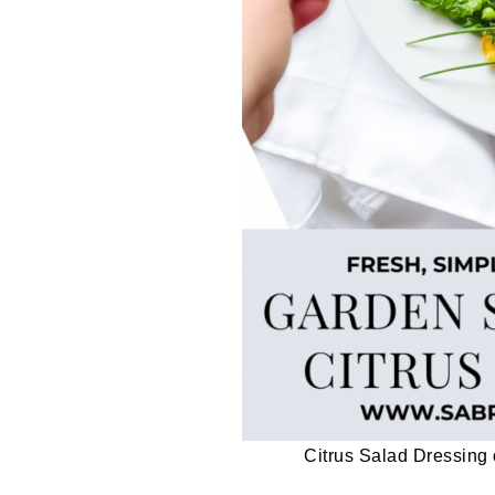
Citrus Salad Dressin