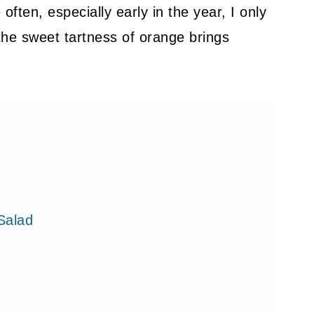
ften, especially early in the year, I only
d the sweet tartness of orange brings
Salad