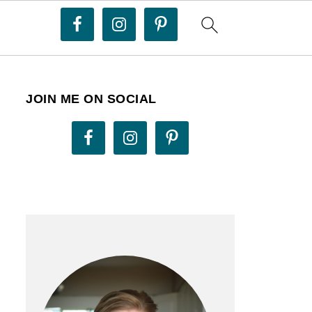
JOIN ME ON SOCIAL