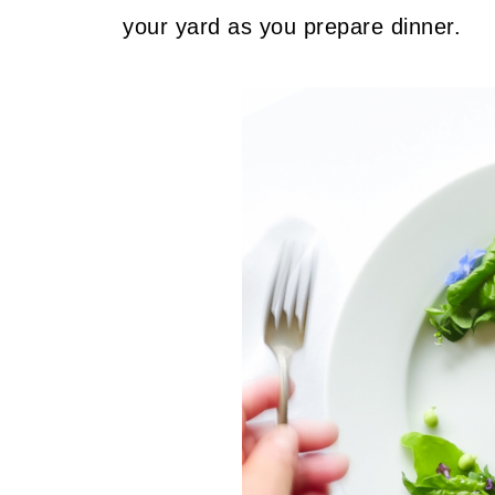
your yard as you prepare dinner.