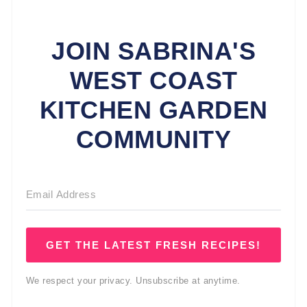
JOIN SABRINA'S
WEST COAST
KITCHEN GARDEN
COMMUNITY
GET THE LATEST FRESH RECIPES!
We respect your privacy. Unsubscribe at anytime.