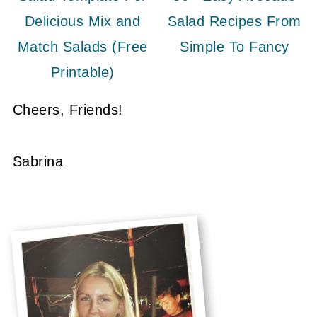
Delicious Mix and
Salad Recipes From
Match Salads (Free
Simple To Fancy
Printable)
Cheers, Friends!
Sabrina