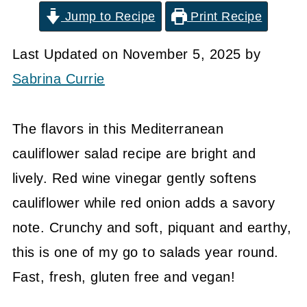
Jump to Recipe
Print Recipe
Last Updated on November 5, 2025 by
Sabrina Currie
The flavors in this Mediterranean
cauliflower salad recipe are bright and
lively. Red wine vinegar gently softens
cauliflower while red onion adds a savory
note. Crunchy and soft, piquant and earthy,
this is one of my go to salads year round.
Fast, fresh, gluten free and vegan!