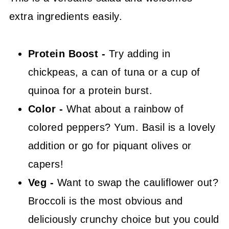
extra ingredients easily.
Protein Boost -
Try adding in
chickpeas, a can of tuna or a cup of
quinoa for a protein burst.
Color -
What about a rainbow of
colored peppers? Yum. Basil is a lovely
addition or go for piquant olives or
capers!
Veg -
Want to swap the cauliflower out?
Broccoli is the most obvious and
deliciously crunchy choice but you could