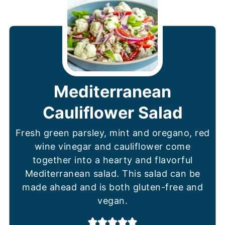
Mediterranean
Cauliflower Salad
Fresh green parsley, mint and oregano, red
wine vinegar and cauliflower come
together into a hearty and flavorful
Mediterranean salad. This salad can be
made ahead and is both gluten-free and
vegan.