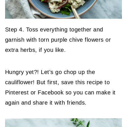
Step 4. Toss everything together and
garnish with torn purple chive flowers or
extra herbs, if you like.
Hungry yet?! Let's go chop up the
cauliflower! But first, save this recipe to
Pinterest or Facebook so you can make it
again and share it with friends.