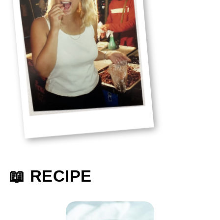
📖 RECIPE