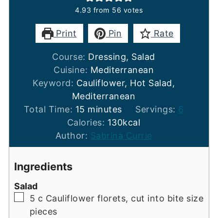
4.93
from
56
votes
Print
Pin
Rate
Course:
Dressing, Salad
Cuisine:
Mediterranean
Keyword:
Cauliflower, Hot Salad,
Mediterranean
minutes
Total Time:
15
minutes
Servings:
6
Calories:
130
kcal
Author:
Sabrina Currie
Ingredients
Salad
▢
5
c
Cauliflower florets, cut into bite size
pieces