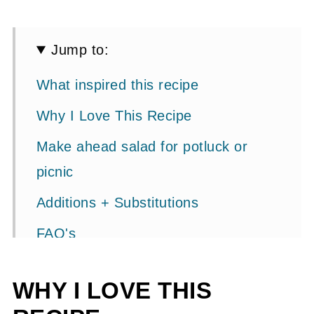
Jump to:
What inspired this recipe
Why I Love This Recipe
Make ahead salad for potluck or
picnic
Additions + Substitutions
FAQ's
Step By Step Photos
WHY I LOVE THIS
More Fresh Salad Recipe