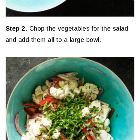
Step 2.
Chop the vegetables for the salad
and add them all to a large bowl.