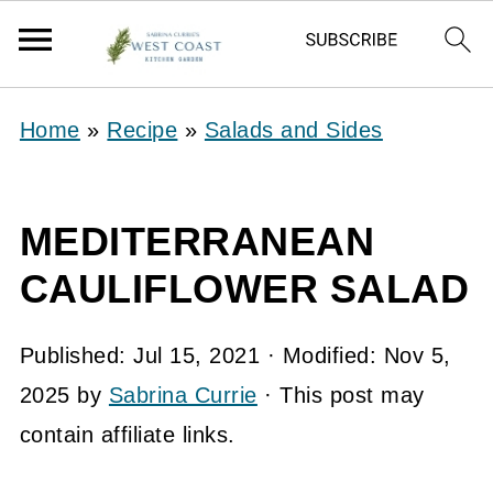
Home
»
Recipe
»
Salads and Sides
MEDITERRANEAN
CAULIFLOWER SALAD
Published:
Jul 15, 2021
· Modified:
Nov 5,
2025
by
Sabrina Currie
· This post may
contain affiliate links.