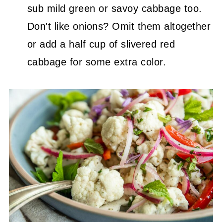
sub mild green or savoy cabbage too.
Don't like onions? Omit them altogether
or add a half cup of slivered red
cabbage for some extra color.