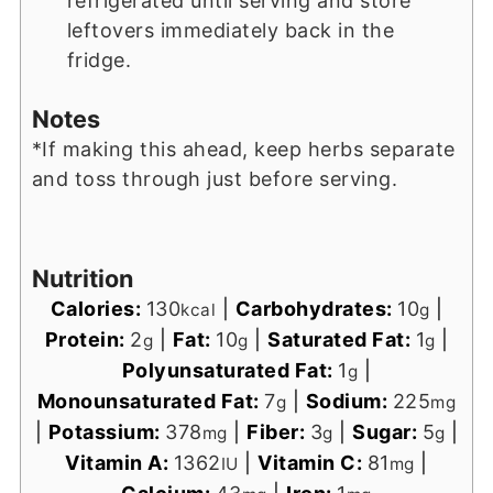
refrigerated until serving and store
leftovers immediately back in the
fridge.
Notes
*If making this ahead, keep herbs separate
and toss through just before serving.
Nutrition
Calories:
130
|
Carbohydrates:
10
|
kcal
g
Protein:
2
|
Fat:
10
|
Saturated Fat:
1
|
g
g
g
Polyunsaturated Fat:
1
|
g
Monounsaturated Fat:
7
|
Sodium:
225
g
mg
|
Potassium:
378
|
Fiber:
3
|
Sugar:
5
|
mg
g
g
Vitamin A:
1362
|
Vitamin C:
81
|
IU
mg