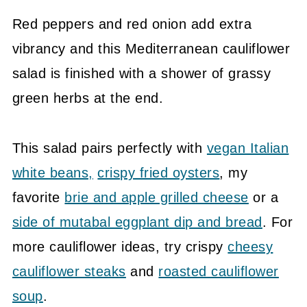
Red peppers and red onion add extra
vibrancy and this Mediterranean cauliflower
salad is finished with a shower of grassy
green herbs at the end.
This salad pairs perfectly with
vegan Italian
white beans,
crispy fried oysters
, my
favorite
brie and apple grilled cheese
or a
side of mutabal eggplant dip and bread
. For
more cauliflower ideas, try crispy
cheesy
cauliflower steaks
and
roasted cauliflower
soup
.