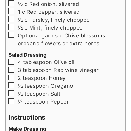
▢
½
c
Red onion, slivered
▢
1
c
Red pepper, slivered
▢
½
c
Parsley, finely chopped
▢
½
c
Mint, finely chopped
▢
Optional garnish: Chive blossoms,
oregano flowers or extra herbs.
Salad Dressing
▢
4
tablespoon
Olive oil
▢
3
tablespoon
Red wine vinegar
▢
2
teaspoon
Honey
▢
½
teaspoon
Oregano
▢
½
teaspoon
Salt
▢
¼
teaspoon
Pepper
Instructions
Make Dressing