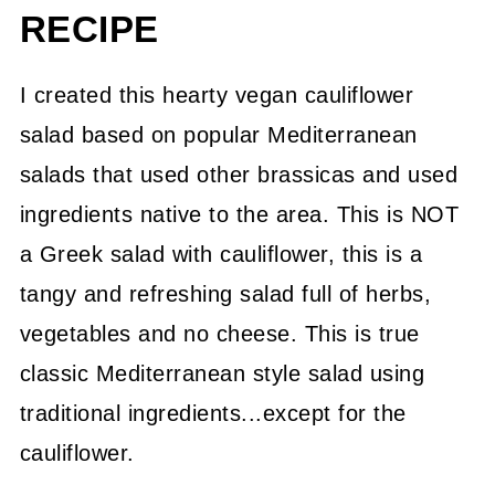
RECIPE
I created this hearty vegan cauliflower
salad based on popular Mediterranean
salads that used other brassicas and used
ingredients native to the area. This is NOT
a Greek salad with cauliflower, this is a
tangy and refreshing salad full of herbs,
vegetables and no cheese. This is true
classic Mediterranean style salad using
traditional ingredients...except for the
cauliflower.