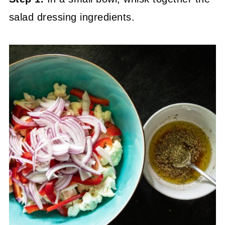
salad dressing ingredients.