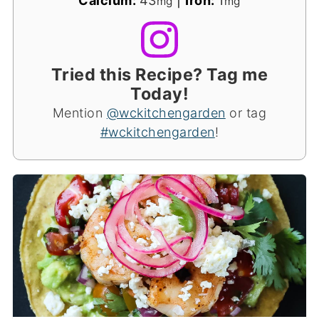
Calcium:
43
|
Iron:
1
mg
mg
Tried this Recipe? Tag me
Today!
Mention
@wckitchengarden
or tag
#wckitchengarden
!