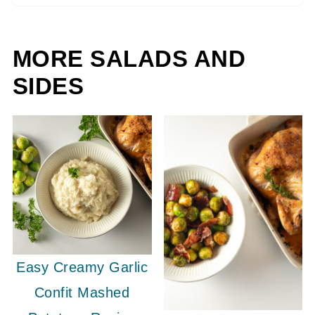
MORE SALADS AND
SIDES
Easy Creamy Garlic
Confit Mashed