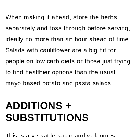
When making it ahead, store the herbs
separately and toss through before serving,
ideally no more than an hour ahead of time.
Salads with cauliflower are a big hit for
people on low carb diets or those just trying
to find healthier options than the usual
mayo based potato and pasta salads.
ADDITIONS +
SUBSTITUTIONS
This is a versatile salad and welcomes