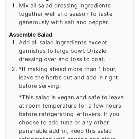
Mix all salad dressing ingredients
together well and season to taste
generously with salt and pepper.
Assemble Salad
Add all salad ingredients except
garnishes to large bowl. Drizzle
dressing over and toss to coat.
*If making ahead more than 1 hour,
leave the herbs out and add in right
before serving.
*This salad is vegan and safe to leave
at room temperature for a few hours
before refrigerating leftovers. If you
choose to add tuna or any other
perishable add-in, keep this salad