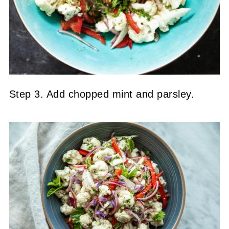
Step 3. Add chopped mint and parsley.