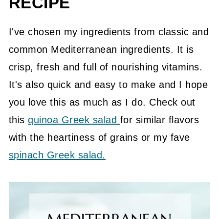
RECIPE
📖 Recipe
💬 Community
I've chosen my ingredients from classic and
common Mediterranean ingredients. It is
crisp, fresh and full of nourishing vitamins.
It's also quick and easy to make and I hope
you love this as much as I do. Check out
this
quinoa Greek salad
for similar flavors
with the heartiness of grains or my fave
spinach Greek salad.