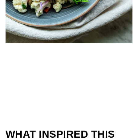
WHAT INSPIRED THIS