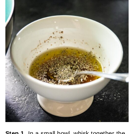
Step 1.
In a small bowl, whisk together the