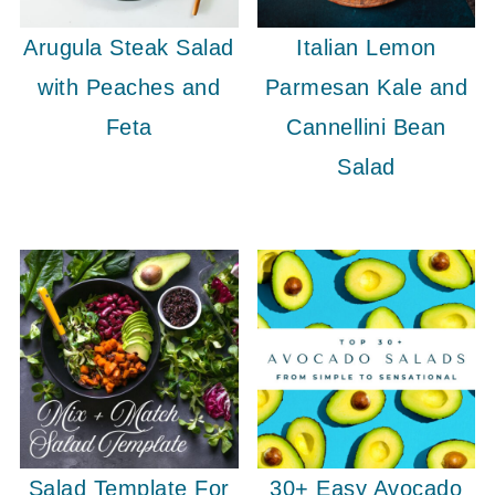
Arugula Steak Salad
Italian Lemon
with Peaches and
Parmesan Kale and
Feta
Cannellini Bean
Salad
Salad Template For
30+ Easy Avocado