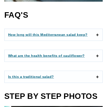
FAQ'S
How long will this Mediterranean salad keep?
What are the health benefits of cauliflower?
Is this a traditional salad?
STEP BY STEP PHOTOS