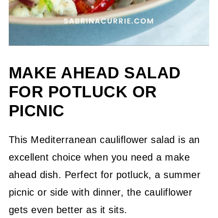
MAKE AHEAD SALAD
FOR POTLUCK OR
PICNIC
This Mediterranean cauliflower salad is an
excellent choice when you need a make
ahead dish. Perfect for potluck, a summer
picnic or side with dinner, the cauliflower
gets even better as it sits.