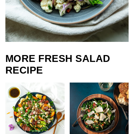
MORE FRESH SALAD
RECIPE