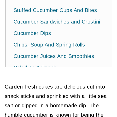
Stuffed Cucumber Cups And Bites
Cucumber Sandwiches and Crostini
Cucumber Dips
Chips, Soup And Spring Rolls
Cucumber Juices And Smoothies
Salad As A Snack
Related Ideas + Recipes
Garden fresh cukes are delicious cut into
💬 Community
snack sticks and sprinkled with a little sea
salt or dipped in a homemade dip. The
humble cucumber is known for being the