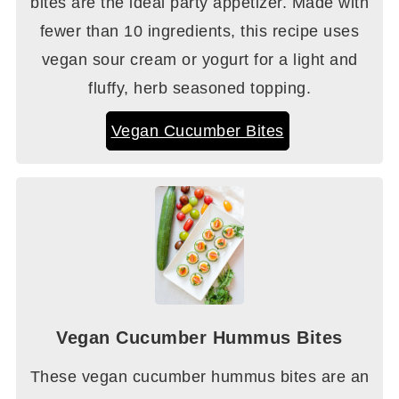
bites are the ideal party appetizer. Made with
fewer than 10 ingredients, this recipe uses
vegan sour cream or yogurt for a light and
fluffy, herb seasoned topping.
Vegan Cucumber Bites
Vegan Cucumber Hummus Bites
These vegan cucumber hummus bites are an