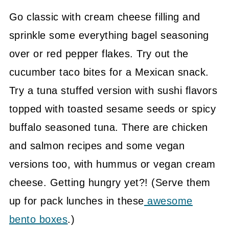
Go classic with cream cheese filling and
sprinkle some everything bagel seasoning
over or red pepper flakes. Try out the
cucumber taco bites for a Mexican snack.
Try a tuna stuffed version with sushi flavors
topped with toasted sesame seeds or spicy
buffalo seasoned tuna. There are chicken
and salmon recipes and some vegan
versions too, with hummus or vegan cream
cheese. Getting hungry yet?! (Serve them
up for pack lunches in these
awesome
bento boxes
.)