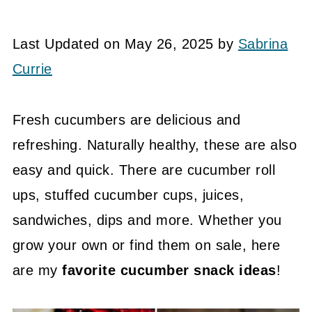
Last Updated on May 26, 2025 by
Sabrina
Currie
Fresh cucumbers are delicious and
refreshing. Naturally healthy, these are also
easy and quick. There are cucumber roll
ups, stuffed cucumber cups, juices,
sandwiches, dips and more. Whether you
grow your own or find them on sale, here
are my
favorite cucumber snack ideas
!