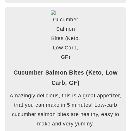
Cucumber Salmon Bites (Keto, Low
Carb, GF)
Amazingly delicious, this is a great appetizer,
that you can make in 5 minutes! Low-carb
cucumber salmon bites are healthy, easy to
make and very yummy.