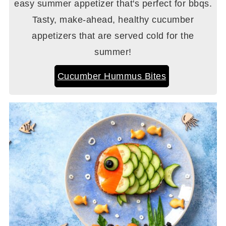
easy summer appetizer that's perfect for bbqs.
Tasty, make-ahead, healthy cucumber
appetizers that are served cold for the
summer!
Cucumber Hummus Bites