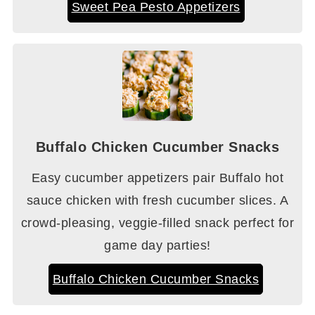
Sweet Pea Pesto Appetizers
Buffalo Chicken Cucumber Snacks
Easy cucumber appetizers pair Buffalo hot
sauce chicken with fresh cucumber slices. A
crowd-pleasing, veggie-filled snack perfect for
game day parties!
Buffalo Chicken Cucumber Snacks