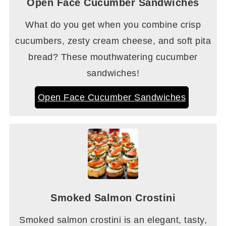
Open Face Cucumber Sandwiches
What do you get when you combine crisp
cucumbers, zesty cream cheese, and soft pita
bread? These mouthwatering cucumber
sandwiches!
Open Face Cucumber Sandwiches
Smoked Salmon Crostini
Smoked salmon crostini is an elegant, tasty,