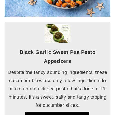
Black Garlic Sweet Pea Pesto
Appetizers
Despite the fancy-sounding ingredients, these
cucumber bites use only a few ingredients to
make up a quick pea pesto that's done in 10
minutes. It's a sweet, salty and tangy topping
for cucumber slices.