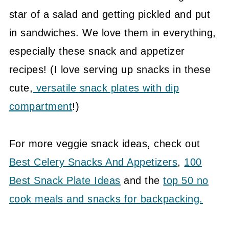
star of a salad and getting pickled and put
in sandwiches. We love them in everything,
especially these snack and appetizer
recipes! (I love serving up snacks in these
cute,
versatile snack plates with dip
compartment
!)
For more veggie snack ideas, check out
Best Celery Snacks And Appetizers
,
100
Best Snack Plate Ideas
and the
top 50 no
cook meals and snacks for backpacking.