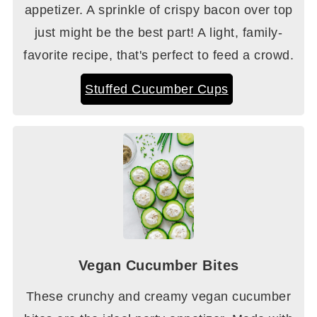
appetizer. A sprinkle of crispy bacon over top
just might be the best part! A light, family-
favorite recipe, that's perfect to feed a crowd.
Stuffed Cucumber Cups
Vegan Cucumber Bites
These crunchy and creamy vegan cucumber