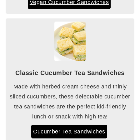
Vegan Cucumber Sandwiches
Classic Cucumber Tea Sandwiches
Made with herbed cream cheese and thinly
sliced cucumbers, these delectable cucumber
tea sandwiches are the perfect kid-friendly
lunch or snack with high tea!
Cucumber Tea Sandwiches