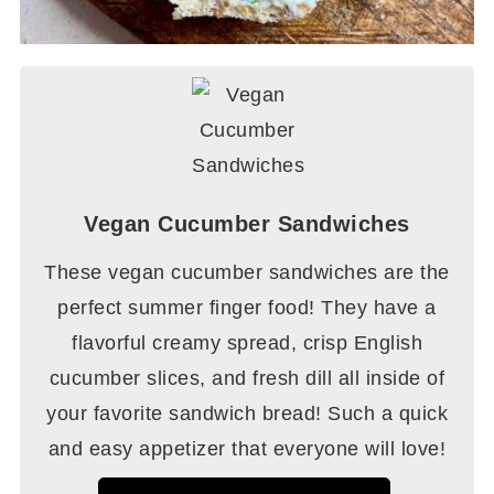
Vegan Cucumber Sandwiches
These vegan cucumber sandwiches are the
perfect summer finger food! They have a
flavorful creamy spread, crisp English
cucumber slices, and fresh dill all inside of
your favorite sandwich bread! Such a quick
and easy appetizer that everyone will love!