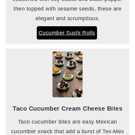
then topped with sesame seeds, these are
elegant and scrumptious.
Cucumber Sushi Rolls
Taco Cucumber Cream Cheese Bites
Taco cucumber bites are easy Mexican
cucumber snack that add a burst of Tex-Mex