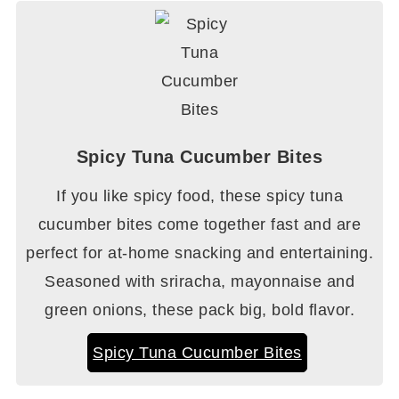
Spicy Tuna Cucumber Bites
If you like spicy food, these spicy tuna
cucumber bites come together fast and are
perfect for at-home snacking and entertaining.
Seasoned with sriracha, mayonnaise and
green onions, these pack big, bold flavor.
Spicy Tuna Cucumber Bites