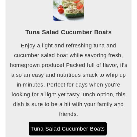
Tuna Salad Cucumber Boats
Enjoy a light and refreshing tuna and
cucumber salad boat while savoring fresh,
homegrown produce! Packed full of flavor, it's
also an easy and nutritious snack to whip up
in minutes. Perfect for days when you're
looking for a light yet tasty lunch option, this
dish is sure to be a hit with your family and
friends.
Tuna Salad Cucumber Boats