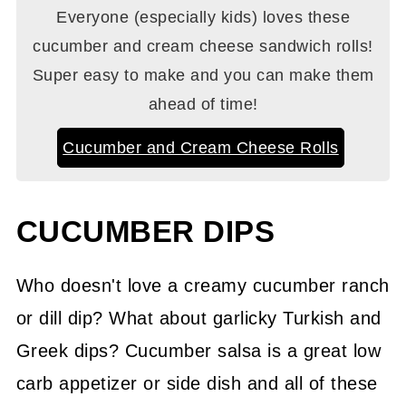
Everyone (especially kids) loves these
cucumber and cream cheese sandwich rolls!
Super easy to make and you can make them
ahead of time!
Cucumber and Cream Cheese Rolls
CUCUMBER DIPS
Who doesn't love a creamy cucumber ranch
or dill dip? What about garlicky Turkish and
Greek dips? Cucumber salsa is a great low
carb appetizer or side dish and all of these