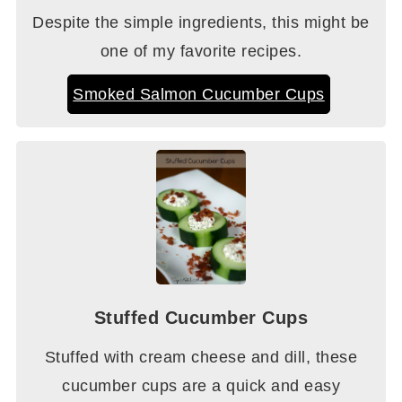
Despite the simple ingredients, this might be
one of my favorite recipes.
Smoked Salmon Cucumber Cups
Stuffed Cucumber Cups
Stuffed with cream cheese and dill, these
cucumber cups are a quick and easy