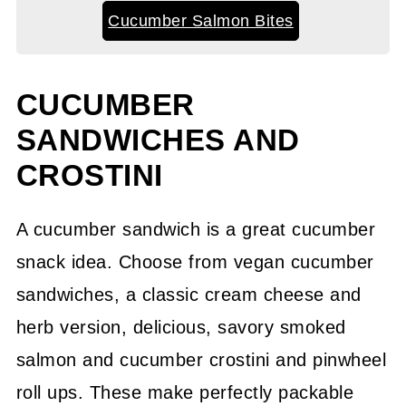
Cucumber Salmon Bites
CUCUMBER
SANDWICHES AND
CROSTINI
A cucumber sandwich is a great cucumber
snack idea. Choose from vegan cucumber
sandwiches, a classic cream cheese and
herb version, delicious, savory smoked
salmon and cucumber crostini and pinwheel
roll ups. These make perfectly packable