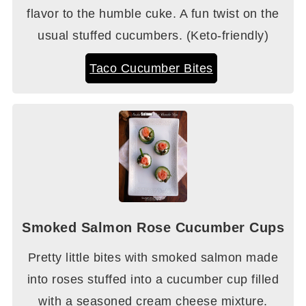
flavor to the humble cuke. A fun twist on the
usual stuffed cucumbers. (Keto-friendly)
Taco Cucumber Bites
Smoked Salmon Rose Cucumber Cups
Pretty little bites with smoked salmon made
into roses stuffed into a cucumber cup filled
with a seasoned cream cheese mixture.