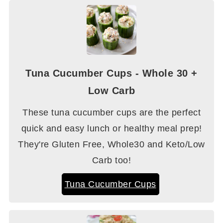
Tuna Cucumber Cups - Whole 30 +
Low Carb
These tuna cucumber cups are the perfect
quick and easy lunch or healthy meal prep!
They're Gluten Free, Whole30 and Keto/Low
Carb too!
Tuna Cucumber Cups