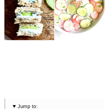
Jump to: