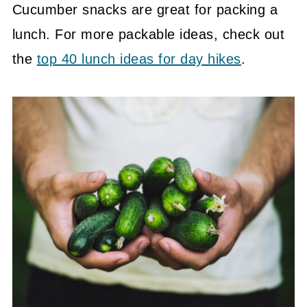
Cucumber snacks are great for packing a
lunch. For more packable ideas, check out
the
top 40 lunch ideas for day hikes
.