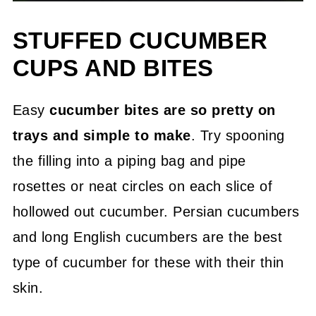
STUFFED CUCUMBER
CUPS AND BITES
Easy
cucumber bites are so pretty on
trays and simple to make
. Try spooning
the filling into a piping bag and pipe
rosettes or neat circles on each slice of
hollowed out cucumber. Persian cucumbers
and long English cucumbers are the best
type of cucumber for these with their thin
skin.