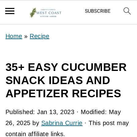
Home
»
Recipe
35+ EASY CUCUMBER
SNACK IDEAS AND
APPETIZER RECIPES
Published:
Jan 13, 2023
· Modified:
May
26, 2025
by
Sabrina Currie
· This post may
contain affiliate links.