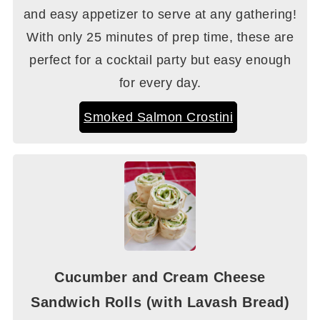
and easy appetizer to serve at any gathering!
With only 25 minutes of prep time, these are
perfect for a cocktail party but easy enough
for every day.
Smoked Salmon Crostini
Cucumber and Cream Cheese
Sandwich Rolls (with Lavash Bread)