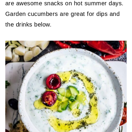
are awesome snacks on hot summer days.
Garden cucumbers are great for dips and
the drinks below.