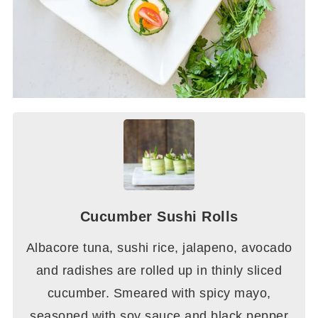
Cucumber Sushi Rolls
Albacore tuna, sushi rice, jalapeno, avocado
and radishes are rolled up in thinly sliced
cucumber. Smeared with spicy mayo,
seasoned with soy sauce and black pepper