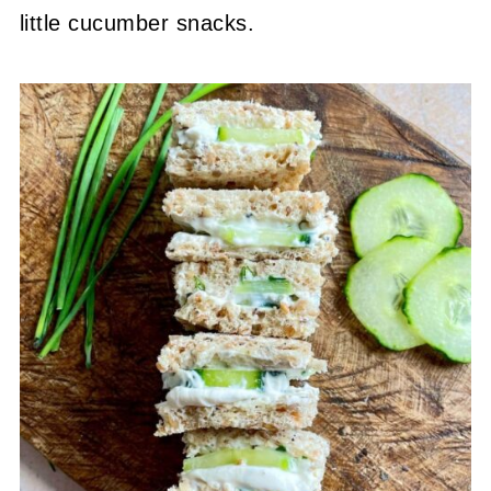
little cucumber snacks.