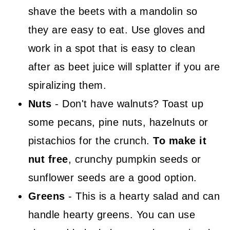
shave the beets with a mandolin so
they are easy to eat. Use gloves and
work in a spot that is easy to clean
after as beet juice will splatter if you are
spiralizing them.
Nuts
- Don't have walnuts? Toast up
some pecans, pine nuts, hazelnuts or
pistachios for the crunch.
To make it
nut free
, crunchy pumpkin seeds or
sunflower seeds are a good option.
Greens
- This is a hearty salad and can
handle hearty greens. You can use