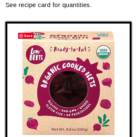
See recipe card for quantities.
Save