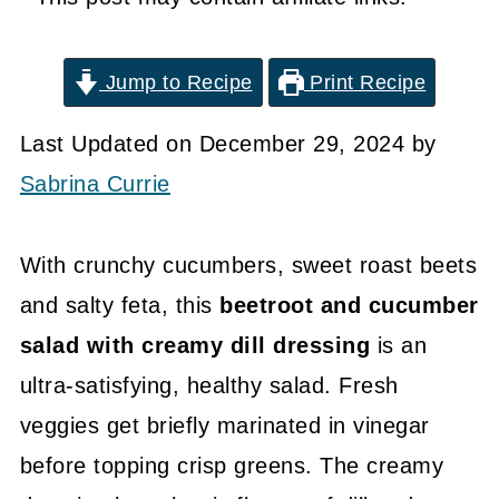
Jump to Recipe
Print Recipe
Last Updated on December 29, 2024 by
Sabrina Currie
With crunchy cucumbers, sweet roast beets
and salty feta, this
beetroot and cucumber
salad with creamy dill dressing
is an
ultra-satisfying, healthy salad. Fresh
veggies get briefly marinated in vinegar
before topping crisp greens. The creamy