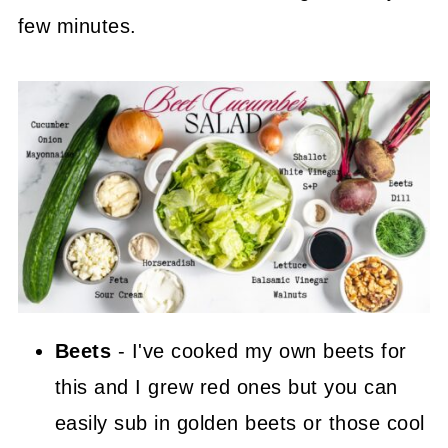
few minutes.
Beets
- I've cooked my own beets for
this and I grew red ones but you can
easily sub in golden beets or those cool