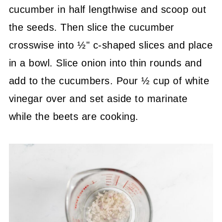
cucumber in half lengthwise and scoop out
the seeds. Then slice the cucumber
crosswise into ½" c-shaped slices and place
in a bowl. Slice onion into thin rounds and
add to the cucumbers. Pour ½ cup of white
vinegar over and set aside to marinate
while the beets are cooking.