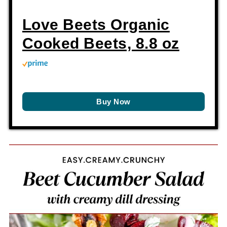
Love Beets Organic
Cooked Beets, 8.8 oz
Buy Now