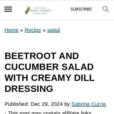
Home
»
Recipe
»
salad
BEETROOT AND
CUCUMBER SALAD
WITH CREAMY DILL
DRESSING
Published:
Dec 29, 2024
by
Sabrina Currie
· This post may contain affiliate links.