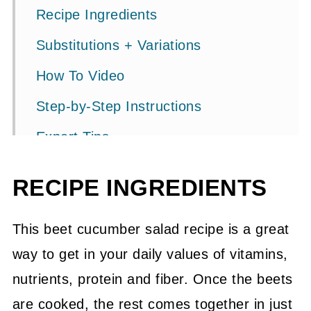
Recipe Ingredients
Substitutions + Variations
How To Video
Step-by-Step Instructions
Expert Tips
FAQ's
RECIPE INGREDIENTS
More Delicious Salad Recipes
📖 Recipe
This beet cucumber salad recipe is a great
way to get in your daily values of vitamins,
💬 Community
nutrients, protein and fiber. Once the beets
are cooked, the rest comes together in just