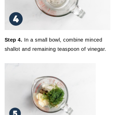
Step 4.
In a small bowl, combine minced
shallot and remaining teaspoon of vinegar.