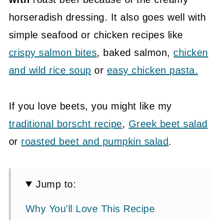
horseradish dressing. It also goes well with
simple seafood or chicken recipes like
crispy salmon bites
, baked salmon,
chicken
and wild rice soup
or
easy chicken pasta.
If you love beets, you might like my
traditional borscht recipe
,
Greek beet salad
or
roasted beet and pumpkin salad
.
Jump to:
Why You'll Love This Recipe