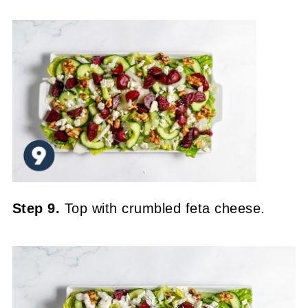
Step 9.
Top with crumbled feta cheese.