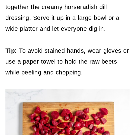
together the creamy horseradish dill
dressing. Serve it up in a large bowl or a
wide platter and let everyone dig in.
Tip:
To avoid stained hands, wear gloves or
use a paper towel to hold the raw beets
while peeling and chopping.