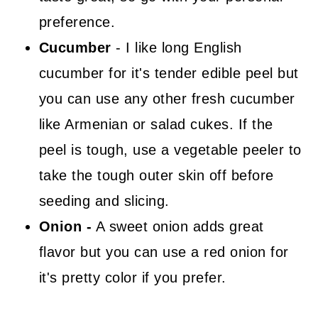
preference.
Cucumber
- I like long English
cucumber for it's tender edible peel but
you can use any other fresh cucumber
like Armenian or salad cukes. If the
peel is tough, use a vegetable peeler to
take the tough outer skin off before
seeding and slicing.
Onion -
A sweet onion adds great
flavor but you can use a red onion for
it's pretty color if you prefer.