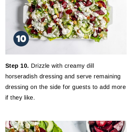
Step 10.
Drizzle with creamy dill
horseradish dressing and serve remaining
dressing on the side for guests to add more
if they like.