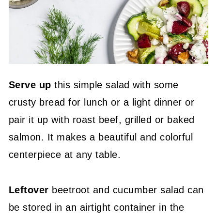
Serve up
this simple salad with some
crusty bread for lunch or a light dinner or
pair it up with roast beef, grilled or baked
salmon. It makes a beautiful and colorful
centerpiece at any table.
Leftover
beetroot and cucumber salad can
be stored in an airtight container in the