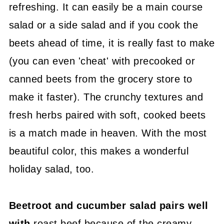
refreshing. It can easily be a main course
salad or a side salad and if you cook the
beets ahead of time, it is really fast to make
(you can even 'cheat' with precooked or
canned beets from the grocery store to
make it faster). The crunchy textures and
fresh herbs paired with soft, cooked beets
is a match made in heaven. With the most
beautiful color, this makes a wonderful
holiday salad, too.
Beetroot and cucumber salad pairs well
with
roast beef because of the creamy