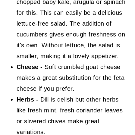
chopped baby kale, arugula or spinach
for this. This can easily be a delicious
lettuce-free salad. The addition of
cucumbers gives enough freshness on
it's own. Without lettuce, the salad is
smaller, making it a lovely appetizer.
Cheese -
Soft crumbled goat cheese
makes a great substitution for the feta
cheese if you prefer.
Herbs -
Dill is delish but other herbs
like fresh mint, fresh coriander leaves
or slivered chives make great
variations.