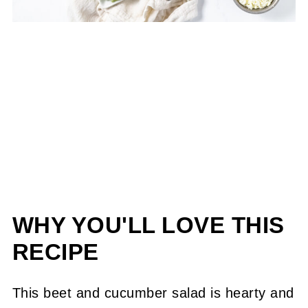
WHY YOU'LL LOVE THIS
RECIPE
This beet and cucumber salad is hearty and