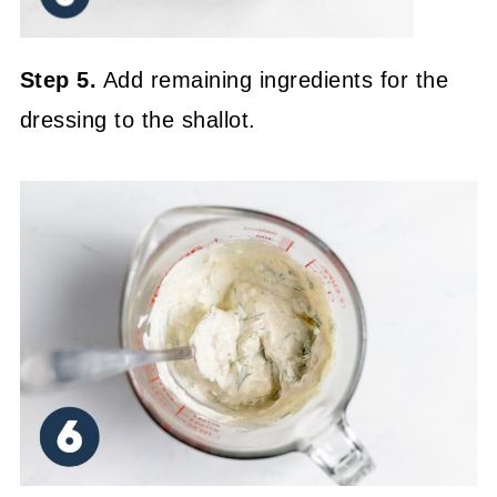
Step 5.
Add remaining ingredients for the
dressing to the shallot.