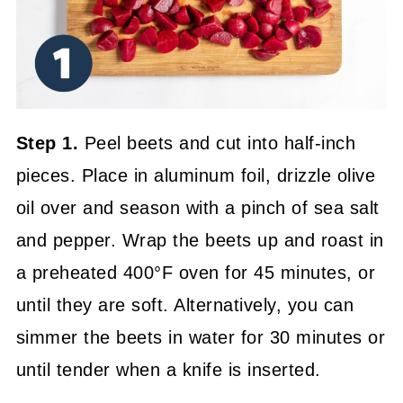
Step 1.
Peel beets and cut into half-inch
pieces. Place in aluminum foil, drizzle olive
oil over and season with a pinch of sea salt
and pepper. Wrap the beets up and roast in
a preheated 400°F oven for 45 minutes, or
until they are soft. Alternatively, you can
simmer the beets in water for 30 minutes or
until tender when a knife is inserted.