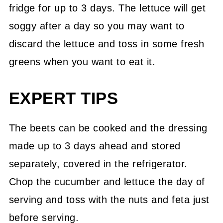
fridge for up to 3 days. The lettuce will get
soggy after a day so you may want to
discard the lettuce and toss in some fresh
greens when you want to eat it.
EXPERT TIPS
The beets can be cooked and the dressing
made up to 3 days ahead and stored
separately, covered in the refrigerator.
Chop the cucumber and lettuce the day of
serving and toss with the nuts and feta just
before serving.