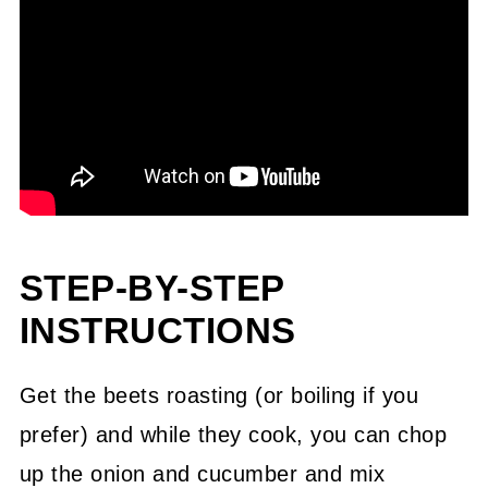
STEP-BY-STEP
INSTRUCTIONS
Get the beets roasting (or boiling if you
prefer) and while they cook, you can chop
up the onion and cucumber and mix