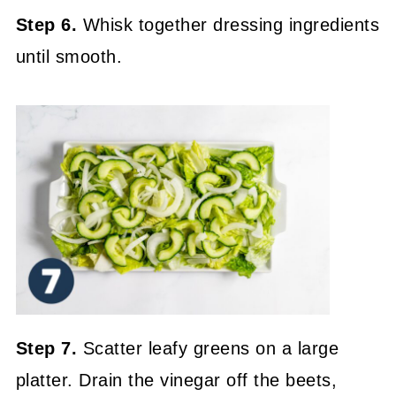
Step 6.
Whisk together dressing ingredients
until smooth.
Step 7.
Scatter leafy greens on a large
platter. Drain the vinegar off the beets,