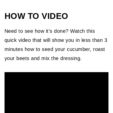
HOW TO VIDEO
Need to see how it's done? Watch this
quick video that will show you in less than 3
minutes how to seed your cucumber, roast
your beets and mix the dressing.