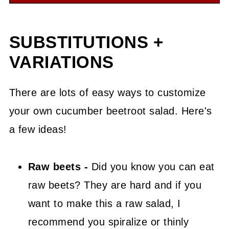
SUBSTITUTIONS +
VARIATIONS
There are lots of easy ways to customize
your own cucumber beetroot salad. Here's
a few ideas!
Raw beets -
Did you know you can eat
raw beets? They are hard and if you
want to make this a raw salad, I
recommend you spiralize or thinly