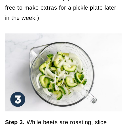
free to make extras for a pickle plate later
in the week.)
Step 3.
While beets are roasting, slice