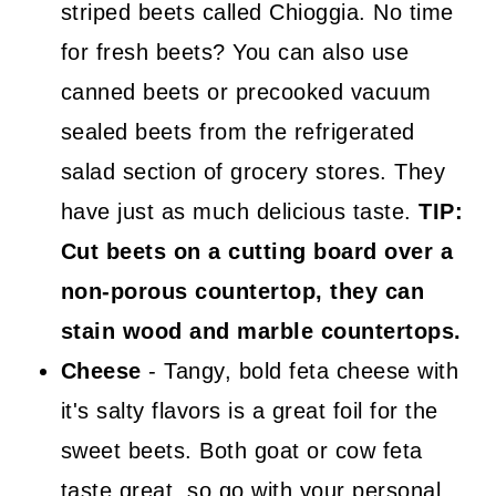
striped beets called Chioggia. No time
for fresh beets? You can also use
canned beets or precooked vacuum
sealed beets from the refrigerated
salad section of grocery stores. They
have just as much delicious taste.
TIP:
Cut beets on a cutting board over a
non-porous countertop, they can
stain wood and marble countertops.
Cheese
- Tangy, bold feta cheese with
it's salty flavors is a great foil for the
sweet beets. Both goat or cow feta
taste great, so go with your personal