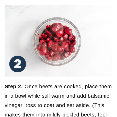
Step 2.
Once beets are cooked, place them
in a bowl while still warm and add balsamic
vinegar, toss to coat and set aside. (This
makes them into mildly pickled beets, feel