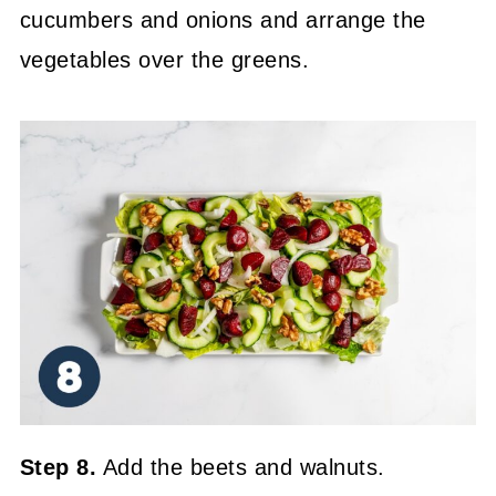
cucumbers and onions and arrange the
vegetables over the greens.
Step 8.
Add the beets and walnuts.