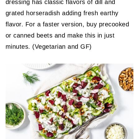
dressing has classic flavors of dill and
grated horseradish adding fresh earthy
flavor. For a faster version, buy precooked
or canned beets and make this in just
minutes. (Vegetarian and GF)