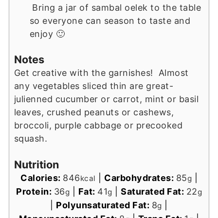
Bring a jar of sambal oelek to the table
so everyone can season to taste and
enjoy 🙂
Notes
Get creative with the garnishes! Almost
any vegetables sliced thin are great-
julienned cucumber or carrot, mint or basil
leaves, crushed peanuts or cashews,
broccoli, purple cabbage or precooked
squash.
Nutrition
Calories:
846
|
Carbohydrates:
85
|
kcal
g
Protein:
36
|
Fat:
41
|
Saturated Fat:
22
g
g
g
|
Polyunsaturated Fat:
8
|
g