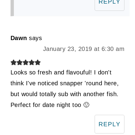
REPLY
Dawn
says
January 23, 2019 at 6:30 am
Looks so fresh and flavouful! I don't
think I've noticed snapper 'round here,
but would totally sub with another fish.
Perfect for date night too 🙂
REPLY