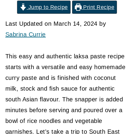
Jump to Recipe
Print Recipe
Last Updated on March 14, 2024 by
Sabrina Currie
This easy and authentic laksa paste recipe
starts with a versatile and easy homemade
curry paste and is finished with coconut
milk, stock and fish sauce for authentic
south Asian flavour. The snapper is added
minutes before serving and poured over a
bowl of rice noodles and vegetable
garnishes. Let's take a trip to South East