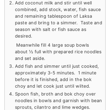
Add coconut milk and stir until well
combined, add stock, water, fish sauce
and remaining tablespoon of Laksa
paste and bring to a simmer. Taste and
season with salt or fish sauce as
desired.
Meanwhile fill 4 large soup bowls
about ½ full with prepared rice noodles
and set aside.
Add fish and simmer until just cooked,
approximately 3-5 minutes. 1 minute
before it is finished, add in the bok
choy and let cook just until wilted.
Spoon fish, broth and bok choy over
noodles in bowls and garnish with bean
sprouts, cilantro and lime wedges.