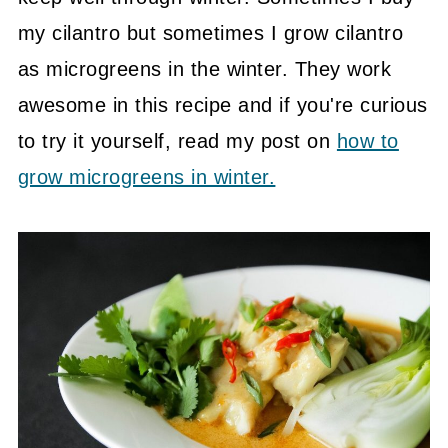
my cilantro but sometimes I grow cilantro
as microgreens in the winter. They work
awesome in this recipe and if you're curious
to try it yourself, read my post on
how to
grow microgreens in winter.