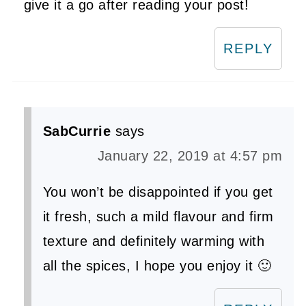
give it a go after reading your post!
REPLY
SabCurrie
says
January 22, 2019 at 4:57 pm
You won’t be disappointed if you get
it fresh, such a mild flavour and firm
texture and definitely warming with
all the spices, I hope you enjoy it 🙂