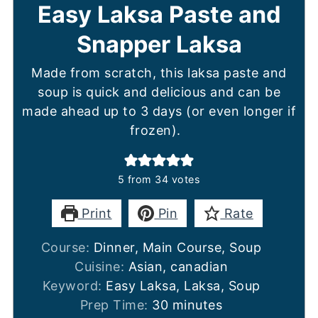
Easy Laksa Paste and
Snapper Laksa
Made from scratch, this laksa paste and
soup is quick and delicious and can be
made ahead up to 3 days (or even longer if
frozen).
5
from
34
votes
Print
Pin
Rate
Course:
Dinner, Main Course, Soup
Cuisine:
Asian, canadian
Keyword:
Easy Laksa, Laksa, Soup
minutes
Prep Time:
30
minutes