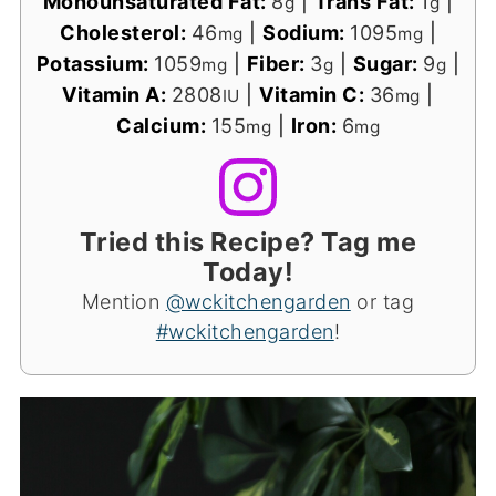
Monounsaturated Fat:
8
|
Trans Fat:
1
|
g
g
Cholesterol:
46
|
Sodium:
1095
|
mg
mg
Potassium:
1059
|
Fiber:
3
|
Sugar:
9
|
mg
g
g
Vitamin A:
2808
|
Vitamin C:
36
|
IU
mg
Calcium:
155
|
Iron:
6
mg
mg
Tried this Recipe? Tag me
Today!
Mention
@wckitchengarden
or tag
#wckitchengarden
!