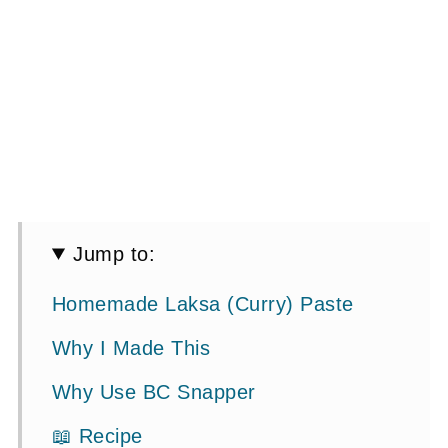
Jump to:
Homemade Laksa (Curry) Paste
Why I Made This
Why Use BC Snapper
📖 Recipe