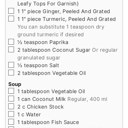
Leafy Tops For Garnish)
▢
1
1" piece
Ginger, Peeled And Grated
▢
1
1" piece
Turmeric, Peeled And Grated
You can substitute 1 teaspoon dry
ground turmeric if desired
▢
½
teaspoon
Paprika
▢
2
tablespoon
Coconut Sugar
Or regular
granulated sugar
▢
½
teaspoon
Salt
▢
2
tablespoon
Vegetable Oil
Soup
▢
1
tablespoon
Vegetable Oil
▢
1
can
Coconut Milk
Regular, 400 ml
▢
2
c
Chicken Stock
▢
1
c
Water
▢
1
tablespoon
Fish Sauce