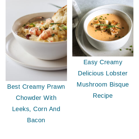
Easy Creamy
Delicious Lobster
Mushroom Bisque
Best Creamy Prawn
Recipe
Chowder With
Leeks, Corn And
Bacon