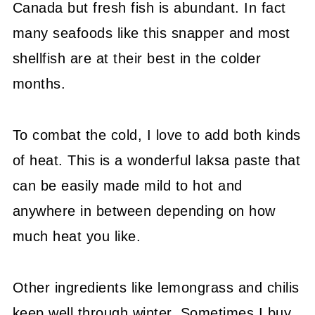
Canada but fresh fish is abundant. In fact
many seafoods like this snapper and most
shellfish are at their best in the colder
months.
To combat the cold, I love to add both kinds
of heat. This is a wonderful laksa paste that
can be easily made mild to hot and
anywhere in between depending on how
much heat you like.
Other ingredients like lemongrass and chilis
keep well through winter. Sometimes I buy