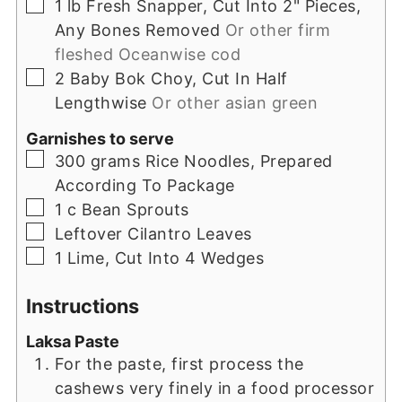
▢
1
lb
Fresh Snapper, Cut Into 2" Pieces,
Any Bones Removed
Or other firm
fleshed Oceanwise cod
▢
2
Baby Bok Choy, Cut In Half
Lengthwise
Or other asian green
Garnishes to serve
▢
300
grams
Rice Noodles, Prepared
According To Package
▢
1
c
Bean Sprouts
▢
Leftover Cilantro Leaves
▢
1
Lime, Cut Into 4 Wedges
Instructions
Laksa Paste
For the paste, first process the
cashews very finely in a food processor