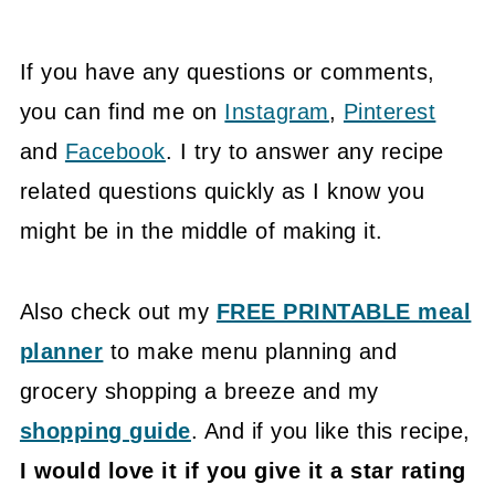
If you have any questions or comments,
you can find me on
Instagram
,
Pinterest
and
Facebook
. I try to answer any recipe
related questions quickly as I know you
might be in the middle of making it.
Also check out my
FREE PRINTABLE meal
planner
to make menu planning and
grocery shopping a breeze and my
shopping guide
. And if you like this recipe,
I would love it if you give it a star rating