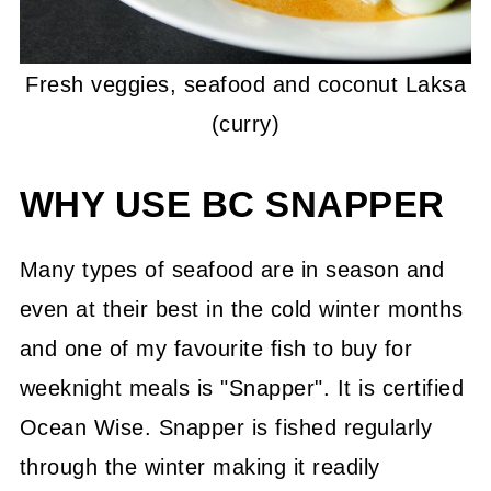
Fresh veggies, seafood and coconut Laksa
(curry)
WHY USE BC SNAPPER
Many types of seafood are in season and
even at their best in the cold winter months
and one of my favourite fish to buy for
weeknight meals is "Snapper". It is certified
Ocean Wise. Snapper is fished regularly
through the winter making it readily