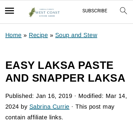
Home
»
Recipe
»
Soup and Stew
EASY LAKSA PASTE
AND SNAPPER LAKSA
Published:
Jan 16, 2019
· Modified:
Mar 14,
2024
by
Sabrina Currie
· This post may
contain affiliate links.