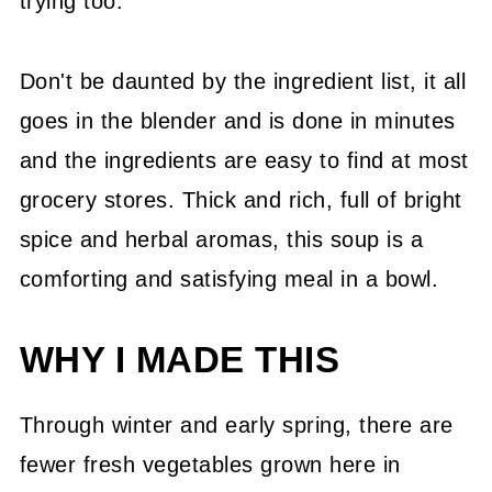
trying too.
Don't be daunted by the ingredient list, it all
goes in the blender and is done in minutes
and the ingredients are easy to find at most
grocery stores. Thick and rich, full of bright
spice and herbal aromas, this soup is a
comforting and satisfying meal in a bowl.
WHY I MADE THIS
Through winter and early spring, there are
fewer fresh vegetables grown here in