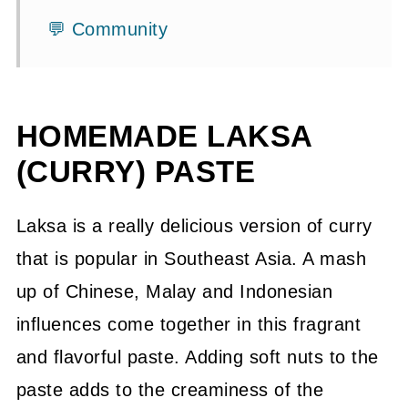
💬 Community
HOMEMADE LAKSA
(CURRY) PASTE
Laksa is a really delicious version of curry
that is popular in Southeast Asia. A mash
up of Chinese, Malay and Indonesian
influences come together in this fragrant
and flavorful paste. Adding soft nuts to the
paste adds to the creaminess of the