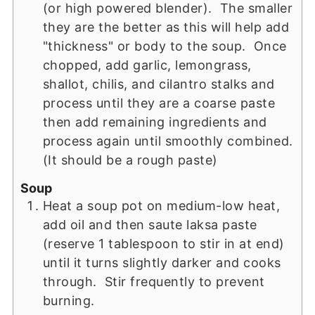
(or high powered blender). The smaller
they are the better as this will help add
"thickness" or body to the soup. Once
chopped, add garlic, lemongrass,
shallot, chilis, and cilantro stalks and
process until they are a coarse paste
then add remaining ingredients and
process again until smoothly combined.
(It should be a rough paste)
Soup
Heat a soup pot on medium-low heat,
add oil and then saute laksa paste
(reserve 1 tablespoon to stir in at end)
until it turns slightly darker and cooks
through. Stir frequently to prevent
burning.