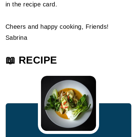
in the recipe card.
Cheers and happy cooking, Friends!
Sabrina
📖 RECIPE