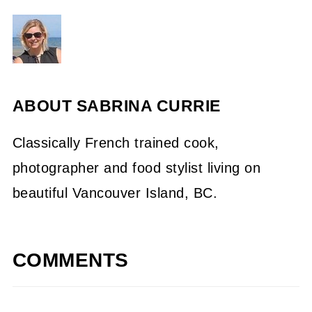
ABOUT
SABRINA CURRIE
Classically French trained cook,
photographer and food stylist living on
beautiful Vancouver Island, BC.
COMMENTS