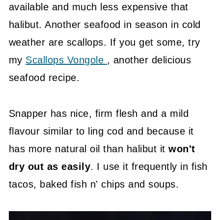
available and much less expensive that
halibut. Another seafood in season in cold
weather are scallops. If you get some, try
my
Scallops Vongole
, another delicious
seafood recipe.
Snapper has nice, firm flesh and a mild
flavour similar to ling cod and because it
has more natural oil than halibut it
won't
dry out as easily
. I use it frequently in fish
tacos, baked fish n' chips and soups.