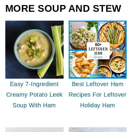
MORE SOUP AND STEW
Easy 7-Ingredient
Best Leftover Ham
Creamy Potato Leek
Recipes For Leftover
Soup With Ham
Holiday Ham