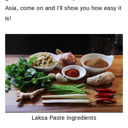
Asia, come on and I'll show you how easy it
is!
Laksa Paste Ingredients