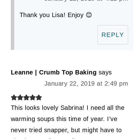
Thank you Lisa! Enjoy 😊
REPLY
Leanne | Crumb Top Baking
says
January 22, 2019 at 2:49 pm
This looks lovely Sabrina! I need all the
warming soups this time of year. I've
never tried snapper, but might have to