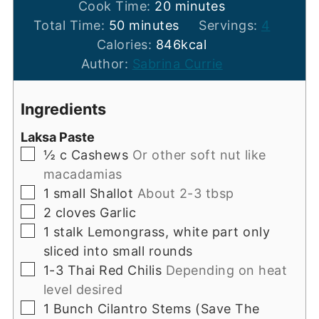
minutes
Cook Time:
20
minutes
minutes
Total Time:
50
minutes
Servings:
4
Calories:
846
kcal
Author:
Sabrina Currie
Ingredients
Laksa Paste
▢
½
c
Cashews
Or other soft nut like
macadamias
▢
1
small
Shallot
About 2-3 tbsp
▢
2
cloves
Garlic
▢
1
stalk
Lemongrass, white part only
sliced into small rounds
▢
1-3
Thai Red Chilis
Depending on heat
level desired
▢
1
Bunch
Cilantro Stems (Save The