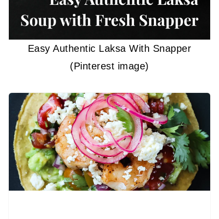
Easy Authentic Laksa With Snapper
(Pinterest image)