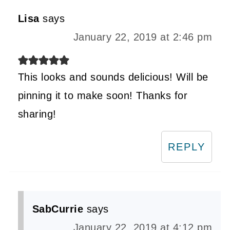
Lisa
says
January 22, 2019 at 2:46 pm
This looks and sounds delicious! Will be
pinning it to make soon! Thanks for
sharing!
REPLY
SabCurrie
says
January 22, 2019 at 4:12 pm