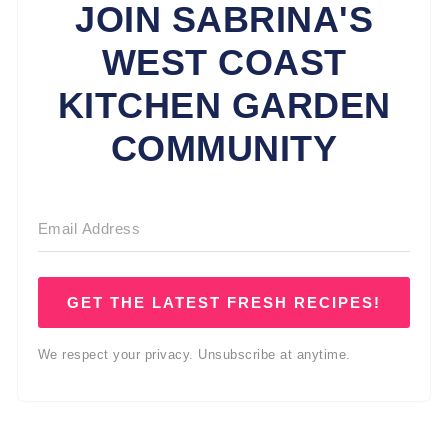
JOIN SABRINA'S
WEST COAST
KITCHEN GARDEN
COMMUNITY
GET THE LATEST FRESH RECIPES!
We respect your privacy. Unsubscribe at anytime.