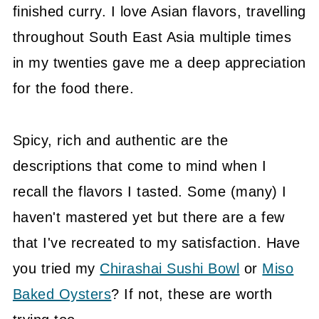
finished curry. I love Asian flavors, travelling
throughout South East Asia multiple times
in my twenties gave me a deep appreciation
for the food there.
Spicy, rich and authentic are the
descriptions that come to mind when I
recall the flavors I tasted. Some (many) I
haven't mastered yet but there are a few
that I've recreated to my satisfaction. Have
you tried my
Chirashai Sushi Bowl
or
Miso
Baked Oysters
? If not, these are worth