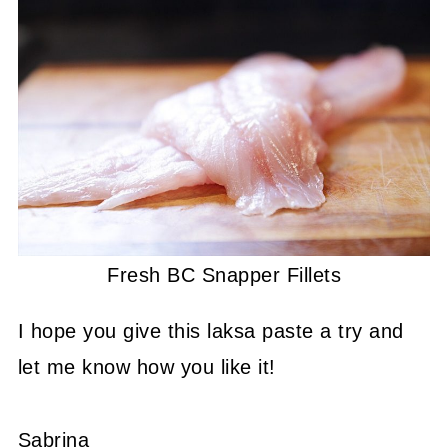
Fresh BC Snapper Fillets
I hope you give this laksa paste a try and
let me know how you like it!
Sabrina