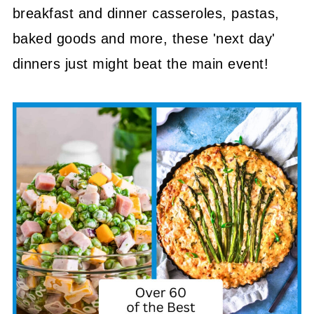
breakfast and dinner casseroles, pastas,
baked goods and more, these 'next day'
dinners just might beat the main event!