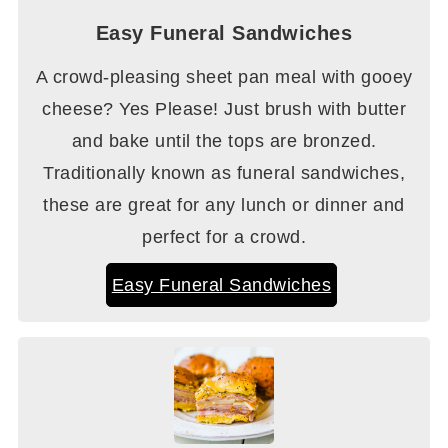
Easy Funeral Sandwiches
A crowd-pleasing sheet pan meal with gooey
cheese? Yes Please! Just brush with butter
and bake until the tops are bronzed.
Traditionally known as funeral sandwiches,
these are great for any lunch or dinner and
perfect for a crowd.
Easy Funeral Sandwiches