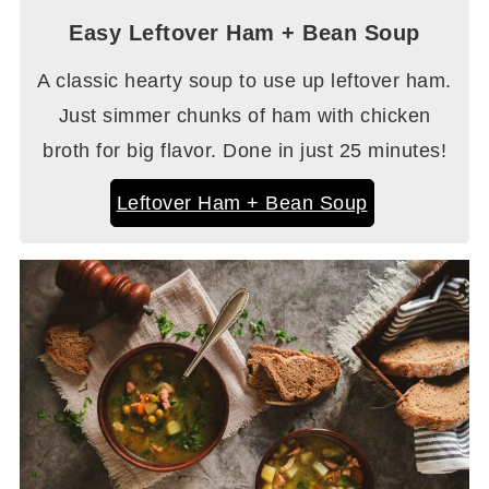
Easy Leftover Ham + Bean Soup
A classic hearty soup to use up leftover ham.
Just simmer chunks of ham with chicken
broth for big flavor. Done in just 25 minutes!
Leftover Ham + Bean Soup