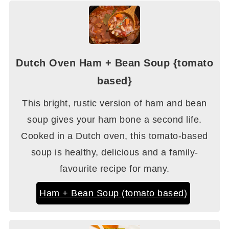
Dutch Oven Ham + Bean Soup {tomato
based}
This bright, rustic version of ham and bean
soup gives your ham bone a second life.
Cooked in a Dutch oven, this tomato-based
soup is healthy, delicious and a family-
favourite recipe for many.
Ham + Bean Soup (tomato based)