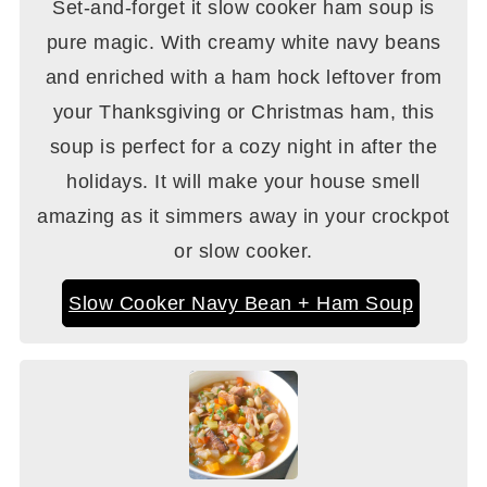
Set-and-forget it slow cooker ham soup is
pure magic. With creamy white navy beans
and enriched with a ham hock leftover from
your Thanksgiving or Christmas ham, this
soup is perfect for a cozy night in after the
holidays. It will make your house smell
amazing as it simmers away in your crockpot
or slow cooker.
Slow Cooker Navy Bean + Ham Soup