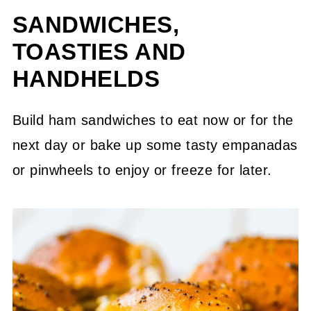
SANDWICHES,
+ More)
TOASTIES AND
Salads + Spreads
HANDHELDS
Breads, Pizza + Party Bites
+ More Ham Recipes
Build ham sandwiches to eat now or for the
next day or bake up some tasty empanadas
How Long Does Leftover Ham Last?
or pinwheels to enjoy or freeze for later.
💬 Community