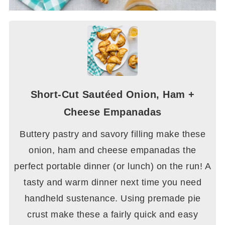
Short-Cut Sautéed Onion, Ham +
Cheese Empanadas
Buttery pastry and savory filling make these
onion, ham and cheese empanadas the
perfect portable dinner (or lunch) on the run! A
tasty and warm dinner next time you need
handheld sustenance. Using premade pie
crust make these a fairly quick and easy