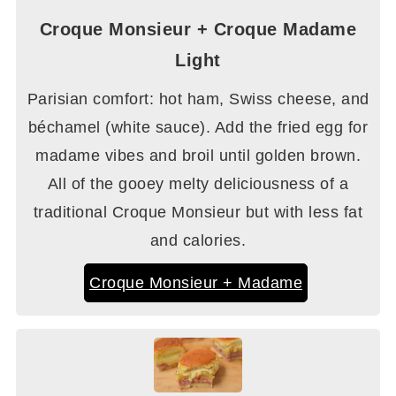
Croque Monsieur + Croque Madame
Light
Parisian comfort: hot ham, Swiss cheese, and
béchamel (white sauce). Add the fried egg for
madame vibes and broil until golden brown.
All of the gooey melty deliciousness of a
traditional Croque Monsieur but with less fat
and calories.
Croque Monsieur + Madame