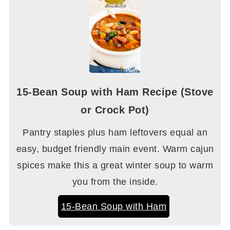
15-Bean Soup with Ham Recipe (Stove
or Crock Pot)
Pantry staples plus ham leftovers equal an
easy, budget friendly main event. Warm cajun
spices make this a great winter soup to warm
you from the inside.
15-Bean Soup with Ham