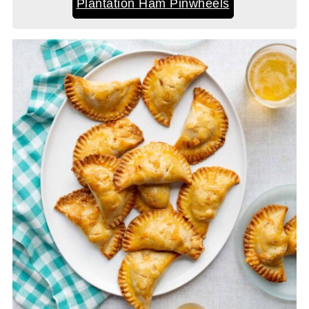
Plantation Ham Pinwheels