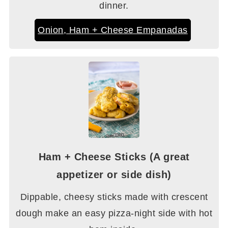
dinner.
Onion, Ham + Cheese Empanadas
Ham + Cheese Sticks (A great
appetizer or side dish)
Dippable, cheesy sticks made with crescent
dough make an easy pizza-night side with hot