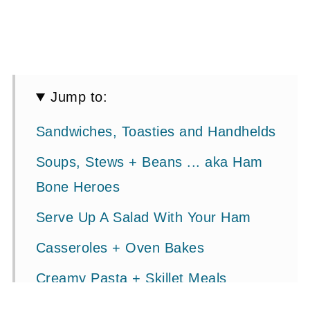
Jump to:
Sandwiches, Toasties and Handhelds
Soups, Stews + Beans ... aka Ham
Bone Heroes
Serve Up A Salad With Your Ham
Casseroles + Oven Bakes
Creamy Pasta + Skillet Meals
Breakfast + Brunch (Quiche, Bakes