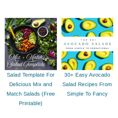
Salad Template For
30+ Easy Avocado
Delicious Mix and
Salad Recipes From
Match Salads (Free
Simple To Fancy
Printable)