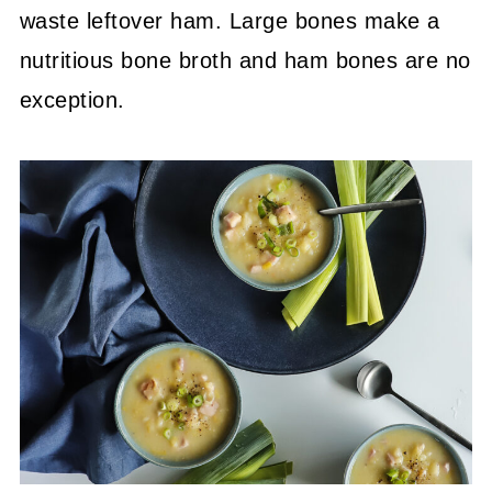
waste leftover ham. Large bones make a
nutritious bone broth and ham bones are no
exception.