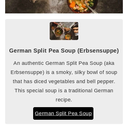
German Split Pea Soup (Erbsensuppe)
An authentic German Split Pea Soup (aka
Erbsensuppe) is a smoky, silky bowl of soup
that has diced vegetables and bell pepper.
This special soup is a traditional German
recipe.
German Split Pea Soup