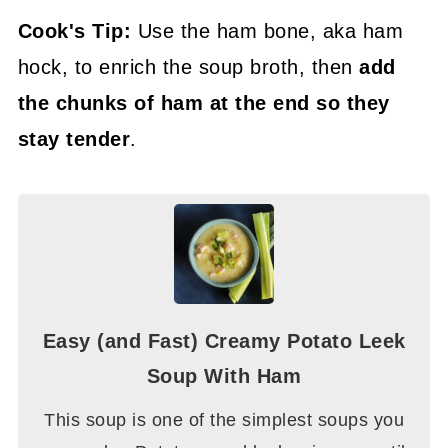
Cook's Tip:
Use the ham bone, aka ham
hock, to enrich the soup broth, then
add
the chunks of ham at the end so they
stay tender
.
Easy (and Fast) Creamy Potato Leek
Soup With Ham
This soup is one of the simplest soups you