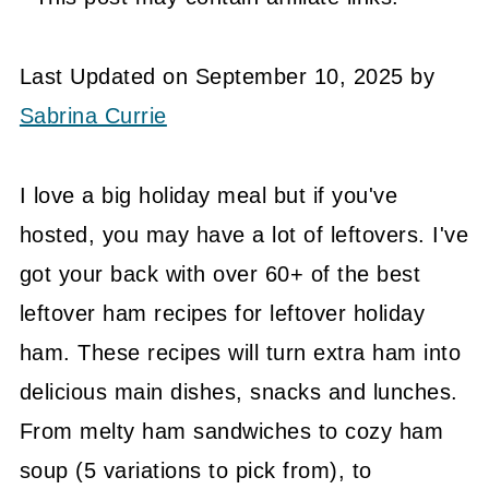
Last Updated on September 10, 2025 by
Sabrina Currie
I love a big holiday meal but if you've
hosted, you may have a lot of leftovers. I've
got your back with over 60+ of the best
leftover ham recipes for leftover holiday
ham. These recipes will turn extra ham into
delicious main dishes, snacks and lunches.
From melty ham sandwiches to cozy ham
soup (5 variations to pick from), to