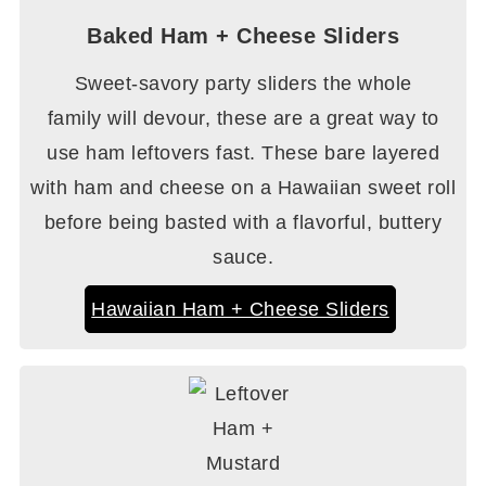
Baked Ham + Cheese Sliders
Sweet-savory party sliders the whole
family will devour, these are a great way to
use ham leftovers fast. These bare layered
with ham and cheese on a Hawaiian sweet roll
before being basted with a flavorful, buttery
sauce.
Hawaiian Ham + Cheese Sliders