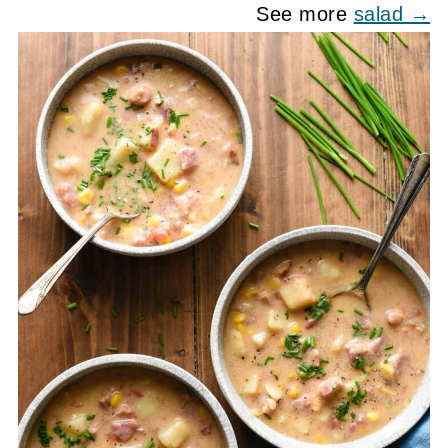
See more
salad →