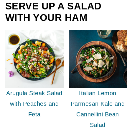
SERVE UP A SALAD
WITH YOUR HAM
Arugula Steak Salad
Italian Lemon
with Peaches and
Parmesan Kale and
Feta
Cannellini Bean
Salad