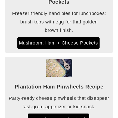
Pockets
Freezer-friendly hand pies for lunchboxes;
brush tops with egg for that golden
brown finish.
Mushroom, Ham + Cheese Pockets
Plantation Ham Pinwheels Recipe
Party-ready cheese pinwheels that disappear
fast-great appetizer or kid snack.