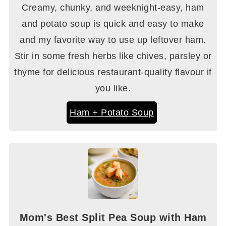
Creamy, chunky, and weeknight-easy, ham
and potato soup is quick and easy to make
and my favorite way to use up leftover ham.
Stir in some fresh herbs like chives, parsley or
thyme for delicious restaurant-quality flavour if
you like.
Ham + Potato Soup
Mom's Best Split Pea Soup with Ham