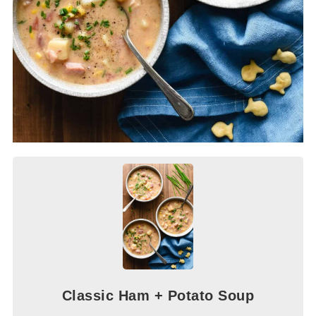
Classic Ham + Potato Soup