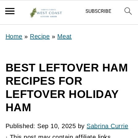
Home
»
Recipe
»
Meat
BEST LEFTOVER HAM
RECIPES FOR
LEFTOVER HOLIDAY
HAM
Published:
Sep 10, 2025
by
Sabrina Currie
· This post may contain affiliate links.