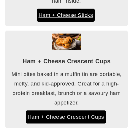
ham inside.
Ham + Cheese Sticks
Ham + Cheese Crescent Cups
Mini bites baked in a muffin tin are portable,
melty, and kid-approved. Great for a high-
protein breakfast, brunch or a savoury ham
appetizer.
Ham + Cheese Crescent Cups