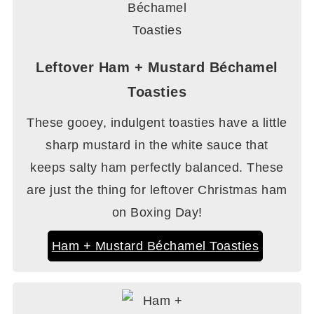
Leftover Ham + Mustard Béchamel
Toasties
These gooey, indulgent toasties have a little
sharp mustard in the white sauce that
keeps salty ham perfectly balanced. These
are just the thing for leftover Christmas ham
on Boxing Day!
Ham + Mustard Béchamel Toasties