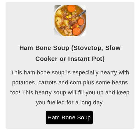
Ham Bone Soup (Stovetop, Slow
Cooker or Instant Pot)
This ham bone soup is especially hearty with
potatoes, carrots and corn plus some beans
too! This hearty soup will fill you up and keep
you fuelled for a long day.
Ham Bone Soup