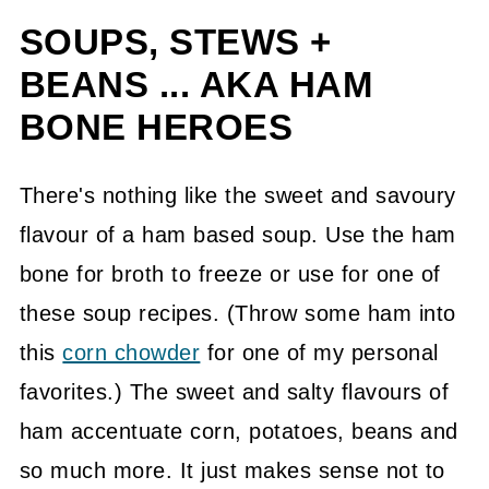
SOUPS, STEWS +
BEANS ... AKA HAM
BONE HEROES
There's nothing like the sweet and savoury
flavour of a ham based soup. Use the ham
bone for broth to freeze or use for one of
these soup recipes. (Throw some ham into
this
corn chowder
for one of my personal
favorites.) The sweet and salty flavours of
ham accentuate corn, potatoes, beans and
so much more. It just makes sense not to