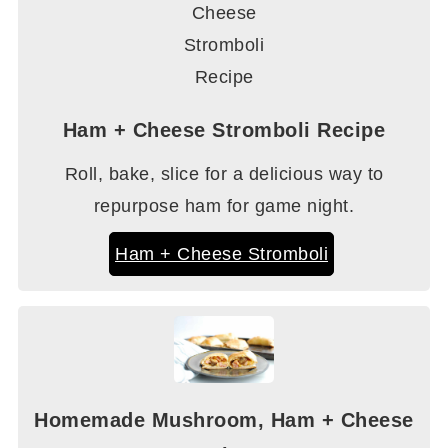
Ham + Cheese Stromboli Recipe
Roll, bake, slice for a delicious way to
repurpose ham for game night.
Ham + Cheese Stromboli
Homemade Mushroom, Ham + Cheese