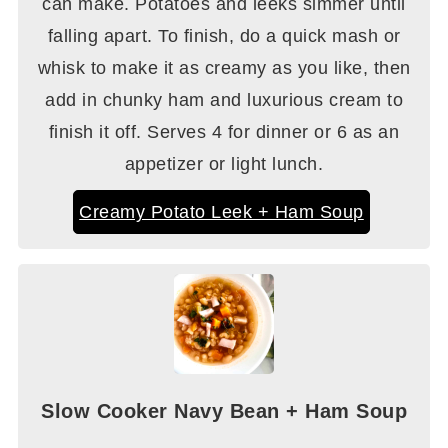
can make. Potatoes and leeks simmer until
falling apart. To finish, do a quick mash or
whisk to make it as creamy as you like, then
add in chunky ham and luxurious cream to
finish it off. Serves 4 for dinner or 6 as an
appetizer or light lunch.
Creamy Potato Leek + Ham Soup
Slow Cooker Navy Bean + Ham Soup