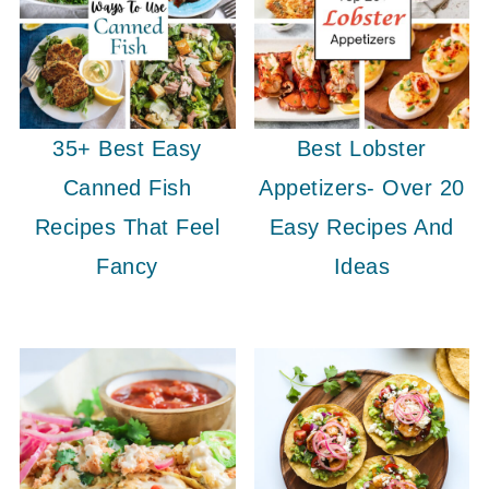
35+ Best Easy
Best Lobster
Canned Fish
Appetizers- Over 20
Recipes That Feel
Easy Recipes And
Fancy
Ideas