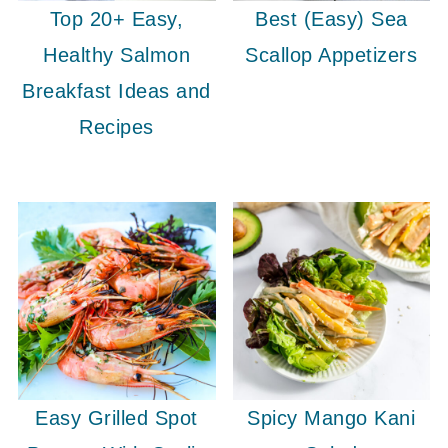
Top 20+ Easy,
Best (Easy) Sea
Healthy Salmon
Scallop Appetizers
Breakfast Ideas and
Recipes
Easy Grilled Spot
Spicy Mango Kani