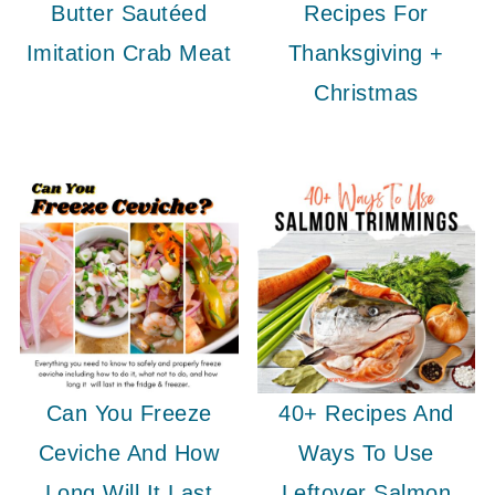
Butter Sautéed
Recipes For
Imitation Crab Meat
Thanksgiving +
Christmas
Can You Freeze
40+ Recipes And
Ceviche And How
Ways To Use
Long Will It Last
Leftover Salmon