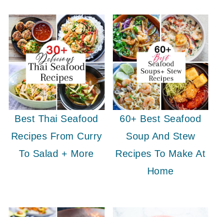
Best Thai Seafood
60+ Best Seafood
Recipes From Curry
Soup And Stew
To Salad + More
Recipes To Make At
Home