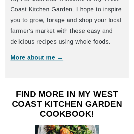
Coast Kitchen Garden. I hope to inspire
you to grow, forage and shop your local
farmer's market with these easy and
delicious recipes using whole foods.
More about me →
FIND MORE IN MY WEST
COAST KITCHEN GARDEN
COOKBOOK!