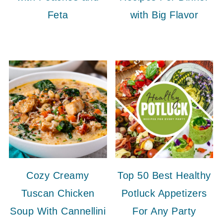
Feta
with Big Flavor
Cozy Creamy
Top 50 Best Healthy
Tuscan Chicken
Potluck Appetizers
Soup With Cannellini
For Any Party