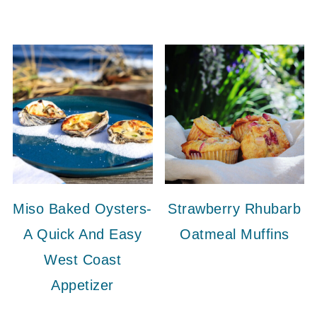
Miso Baked Oysters-
Strawberry Rhubarb
A Quick And Easy
Oatmeal Muffins
West Coast
Appetizer