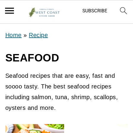
Home
»
Recipe
SEAFOOD
Seafood recipes that are easy, fast and
soooo tasty. The best seafood recipes
including salmon, tuna, shrimp, scallops,
oysters and more.