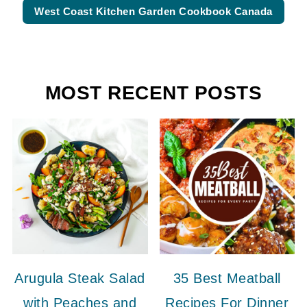
West Coast Kitchen Garden Cookbook Canada
MOST RECENT POSTS
Arugula Steak Salad
35 Best Meatball
with Peaches and
Recipes For Dinner