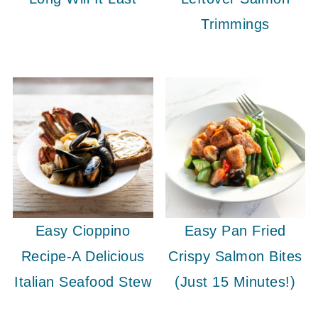
Trimmings
Easy Cioppino
Easy Pan Fried
Recipe-A Delicious
Crispy Salmon Bites
Italian Seafood Stew
(Just 15 Minutes!)