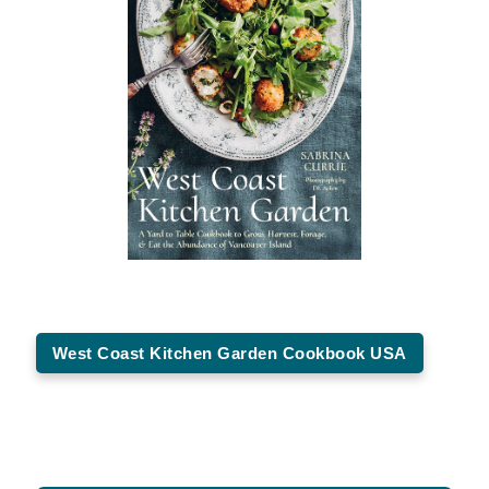
West Coast Kitchen Garden Cookbook USA