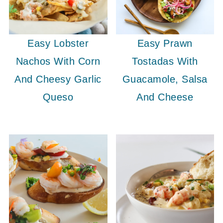
Easy Lobster
Easy Prawn
Nachos With Corn
Tostadas With
And Cheesy Garlic
Guacamole, Salsa
Queso
And Cheese