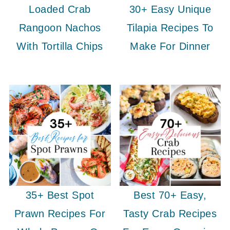
Loaded Crab
30+ Easy Unique
Rangoon Nachos
Tilapia Recipes To
With Tortilla Chips
Make For Dinner
35+ Best Spot
Best 70+ Easy,
Prawn Recipes For
Tasty Crab Recipes