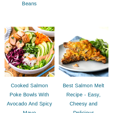
Beans
Cooked Salmon
Best Salmon Melt
Poke Bowls With
Recipe - Easy,
Avocado And Spicy
Cheesy and
Mayo
Delicious