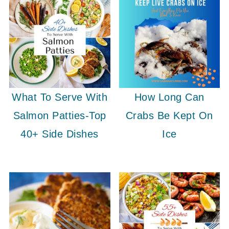
What To Serve With
How Long Can
Salmon Patties-Top
Crabs Be Kept On
40+ Side Dishes
Ice