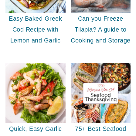
Easy Baked Greek
Can you Freeze
Cod Recipe with
Tilapia? A guide to
Lemon and Garlic
Cooking and Storage
Quick, Easy Garlic
75+ Best Seafood