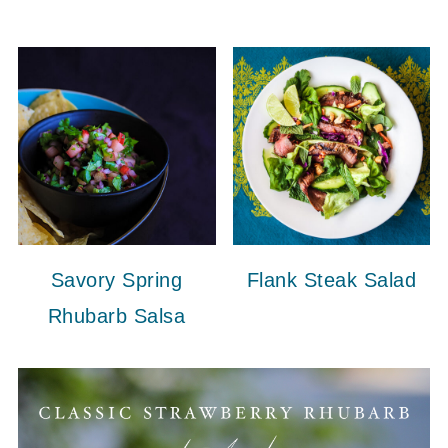
Savory Spring
Flank Steak Salad
Rhubarb Salsa