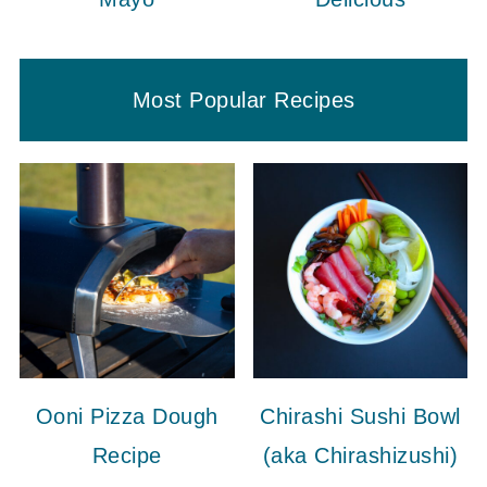
Most Popular Recipes
Ooni Pizza Dough
Chirashi Sushi Bowl
Recipe
(aka Chirashizushi)