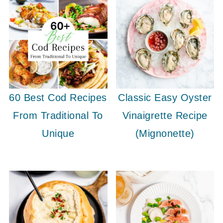
60 Best Cod Recipes
Classic Easy Oyster
From Traditional To
Vinaigrette Recipe
Unique
(Mignonette)