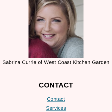
Sabrina Currie of West Coast Kitchen Garden
CONTACT
Contact
Services