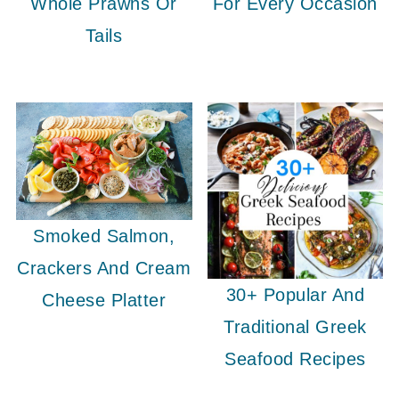
Whole Prawns Or
For Every Occasion
Tails
Smoked Salmon,
Crackers And Cream
30+ Popular And
Cheese Platter
Traditional Greek
Seafood Recipes