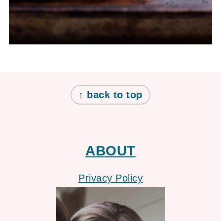
FOOTER
↑ back to top
ABOUT
Privacy Policy