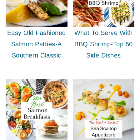
Easy Old Fashioned
What To Serve With
Salmon Patties-A
BBQ Shrimp-Top 50
Southern Classic
Side Dishes