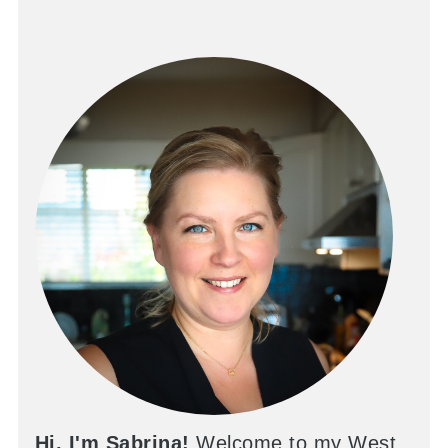
Hi, I'm Sabrina!
Welcome to my West