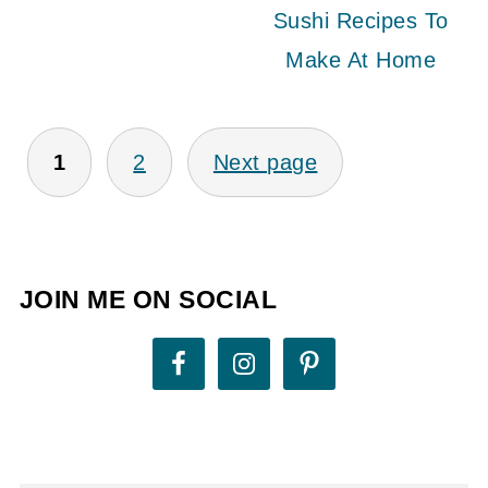
Sushi Recipes To
Make At Home
POSTS
1
2
Next page
PAGINATION
JOIN ME ON SOCIAL