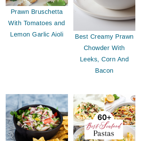
Prawn Bruschetta
With Tomatoes and
Lemon Garlic Aioli
Best Creamy Prawn
Chowder With
Leeks, Corn And
Bacon