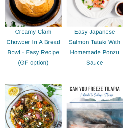
Creamy Clam
Easy Japanese
Chowder In A Bread
Salmon Tataki With
Bowl - Easy Recipe
Homemade Ponzu
(GF option)
Sauce