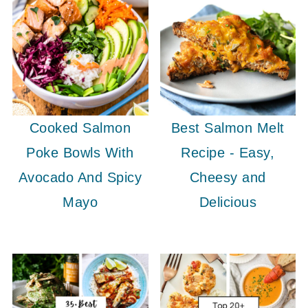
Cooked Salmon
Best Salmon Melt
Poke Bowls With
Recipe - Easy,
Avocado And Spicy
Cheesy and
Mayo
Delicious