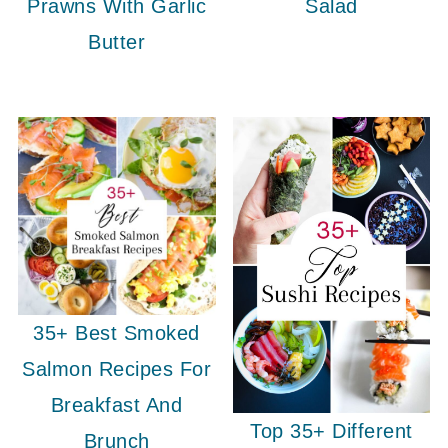
Prawns With Garlic
Salad
Butter
35+ Best Smoked
Salmon Recipes For
Breakfast And
Top 35+ Different
Brunch