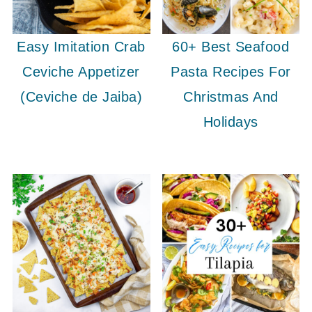
Easy Imitation Crab
60+ Best Seafood
Ceviche Appetizer
Pasta Recipes For
(Ceviche de Jaiba)
Christmas And
Holidays