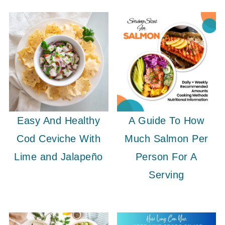
Easy And Healthy
A Guide To How
Cod Ceviche With
Much Salmon Per
Lime and Jalapeño
Person For A
Serving