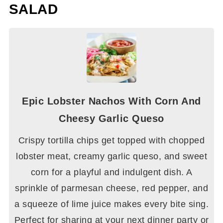
SALAD
Epic Lobster Nachos With Corn And
Cheesy Garlic Queso
Crispy tortilla chips get topped with chopped
lobster meat, creamy garlic queso, and sweet
corn for a playful and indulgent dish. A
sprinkle of parmesan cheese, red pepper, and
a squeeze of lime juice makes every bite sing.
Perfect for sharing at your next dinner party or