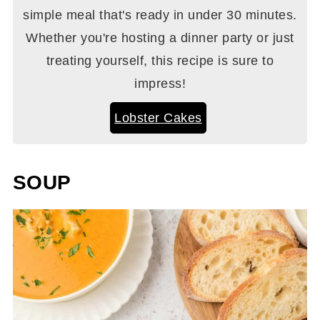
simple meal that's ready in under 30 minutes.
Whether you're hosting a dinner party or just
treating yourself, this recipe is sure to
impress!
Lobster Cakes
SOUP