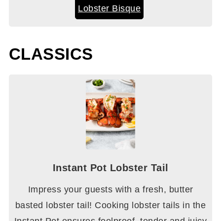
Lobster Bisque
CLASSICS
Instant Pot Lobster Tail
Impress your guests with a fresh, butter
basted lobster tail! Cooking lobster tails in the