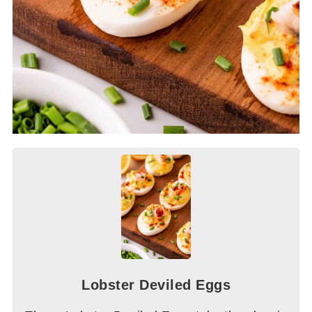
Lobster Deviled Eggs