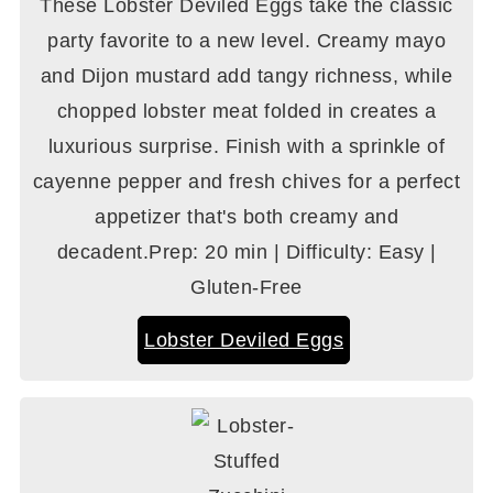
These Lobster Deviled Eggs take the classic
party favorite to a new level. Creamy mayo
and Dijon mustard add tangy richness, while
chopped lobster meat folded in creates a
luxurious surprise. Finish with a sprinkle of
cayenne pepper and fresh chives for a perfect
appetizer that's both creamy and
decadent.Prep: 20 min | Difficulty: Easy |
Gluten-Free
Lobster Deviled Eggs