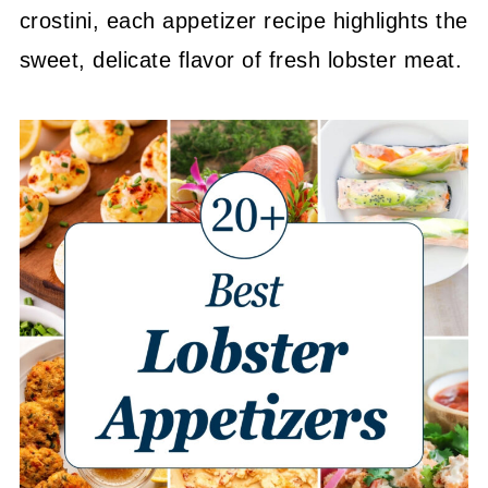
crostini, each appetizer recipe highlights the
sweet, delicate flavor of fresh lobster meat.