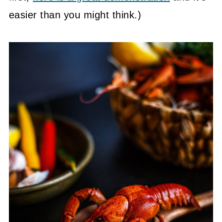
easier than you might think.)