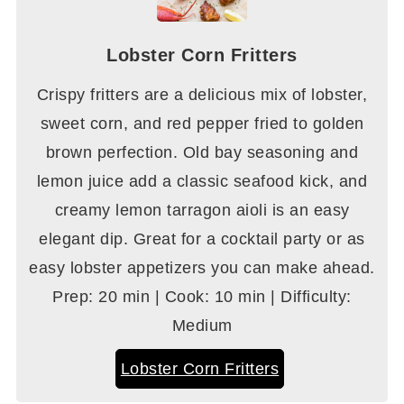
Lobster Corn Fritters
Crispy fritters are a delicious mix of lobster,
sweet corn, and red pepper fried to golden
brown perfection. Old bay seasoning and
lemon juice add a classic seafood kick, and
creamy lemon tarragon aioli is an easy
elegant dip. Great for a cocktail party or as
easy lobster appetizers you can make ahead.
Prep: 20 min | Cook: 10 min | Difficulty:
Medium
Lobster Corn Fritters