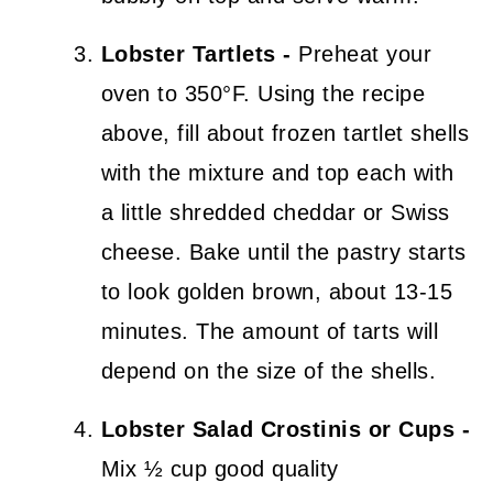
Lobster Tartlets -
Preheat your
oven to 350°F. Using the recipe
above, fill about frozen tartlet shells
with the mixture and top each with
a little shredded cheddar or Swiss
cheese. Bake until the pastry starts
to look golden brown, about 13-15
minutes. The amount of tarts will
depend on the size of the shells.
Lobster Salad Crostinis or Cups -
Mix ½ cup good quality