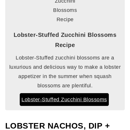
Lobster-Stuffed Zucchini Blossoms
Recipe
Lobster-Stuffed zucchini blossoms are a
luxurious and delicious way to make a lobster
appetizer in the summer when squash
blossoms are plentiful.
Lobster-Stuffed Zucchini Blossoms
LOBSTER NACHOS, DIP +