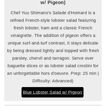
w/ Pigeon)
Chef Yuu Shimano's Salade d'Homard is a
refined French-style lobster salad featuring
fresh lobster, ham and a classic French
vinaigrette. The addition of pigeon offers a
unique surf-and-turf contrast, it stays delicate
by being dressed lightly and topped with fresh
parsley, chervil and tarragon. Serve over
baguette slices or as lobster salad crostini for
an unforgettable hors d'oeuvre. Prep: 25 min |
Difficulty: Advanced)
Blue Lobster Salad w/ Pigeon