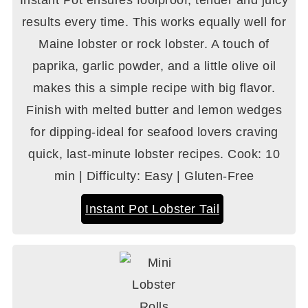
Instant Pot ensures foolproof, tender and juicy
results every time. This works equally well for
Maine lobster or rock lobster. A touch of
paprika, garlic powder, and a little olive oil
makes this a simple recipe with big flavor.
Finish with melted butter and lemon wedges
for dipping-ideal for seafood lovers craving
quick, last-minute lobster recipes. Cook: 10
min | Difficulty: Easy | Gluten-Free
Instant Pot Lobster Tail