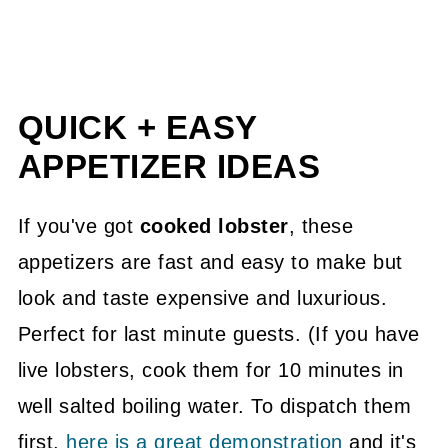
QUICK + EASY
APPETIZER IDEAS
If you've got
cooked lobster
, these
appetizers are fast and easy to make but
look and taste expensive and luxurious.
Perfect for last minute guests. (If you have
live lobsters, cook them for 10 minutes in
well salted boiling water. To dispatch them
first,
here is a great demonstration
and it's