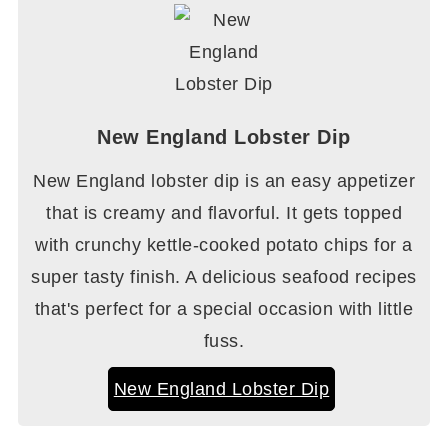
New England Lobster Dip
New England lobster dip is an easy appetizer
that is creamy and flavorful. It gets topped
with crunchy kettle-cooked potato chips for a
super tasty finish. A delicious seafood recipes
that's perfect for a special occasion with little
fuss.
New England Lobster Dip