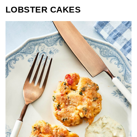
LOBSTER CAKES