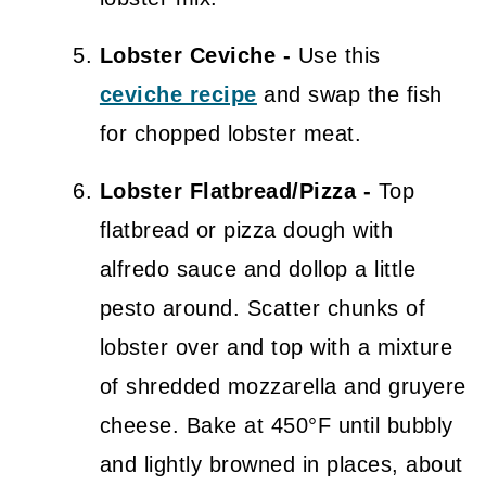
Lobster Ceviche -
Use this
ceviche recipe
and swap the fish
for chopped lobster meat.
Lobster Flatbread/Pizza -
Top
flatbread or pizza dough with
alfredo sauce and dollop a little
pesto around. Scatter chunks of
lobster over and top with a mixture
of shredded mozzarella and gruyere
cheese. Bake at 450°F until bubbly
and lightly browned in places, about