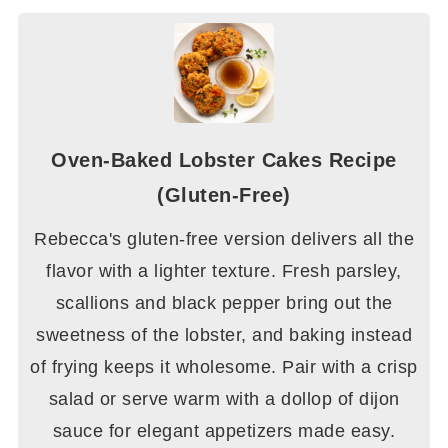
Oven-Baked Lobster Cakes Recipe
(Gluten-Free)
Rebecca's gluten-free version delivers all the
flavor with a lighter texture. Fresh parsley,
scallions and black pepper bring out the
sweetness of the lobster, and baking instead
of frying keeps it wholesome. Pair with a crisp
salad or serve warm with a dollop of dijon
sauce for elegant appetizers made easy.