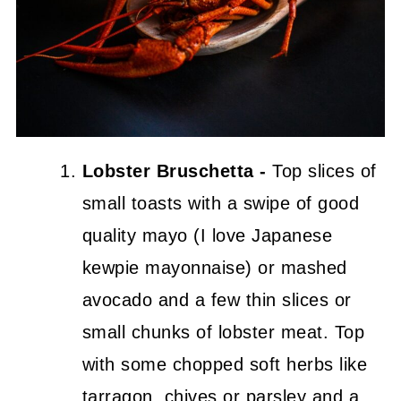
Lobster Bruschetta -
Top slices of
small toasts with a swipe of good
quality mayo (I love Japanese
kewpie mayonnaise) or mashed
avocado and a few thin slices or
small chunks of lobster meat. Top
with some chopped soft herbs like
tarragon, chives or parsley and a