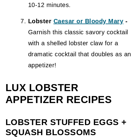
10-12 minutes.
Lobster
Caesar or Bloody Mary
-
Garnish this classic savory cocktail
with a shelled lobster claw for a
dramatic cocktail that doubles as an
appetizer!
LUX LOBSTER
APPETIZER RECIPES
LOBSTER STUFFED EGGS +
SQUASH BLOSSOMS