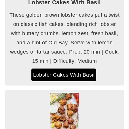
Lobster Cakes With Basil
These golden brown lobster cakes put a twist
on classic fish cakes, blending rich lobster
with buttery crumbs, lemon zest, fresh basil,
and a hint of Old Bay. Serve with lemon
wedges or tartar sauce. Prep: 20 min | Cook:
15 min | Difficulty: Medium
Lobster Cakes With Basil