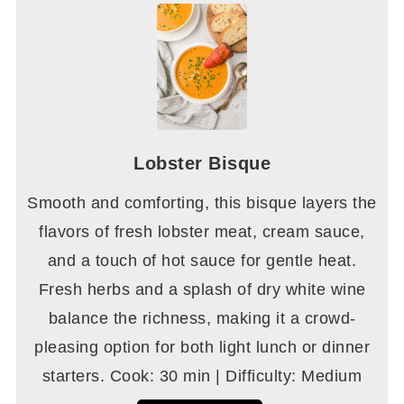
Lobster Bisque
Smooth and comforting, this bisque layers the
flavors of fresh lobster meat, cream sauce,
and a touch of hot sauce for gentle heat.
Fresh herbs and a splash of dry white wine
balance the richness, making it a crowd-
pleasing option for both light lunch or dinner
starters. Cook: 30 min | Difficulty: Medium