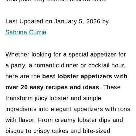
Last Updated on January 5, 2026 by
Sabrina Currie
Whether looking for a special appetizer for
a party, a romantic dinner or cocktail hour,
here are the
best lobster appetizers with
over 20 easy recipes and ideas
. These
transform juicy lobster and simple
ingredients into elegant appetizers with tons
with flavor. From creamy lobster dips and
bisque to crispy cakes and bite-sized