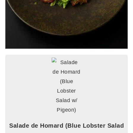
Salade de Homard (Blue Lobster Salad