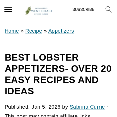
Home
»
Recipe
»
Appetizers
BEST LOBSTER
APPETIZERS- OVER 20
EASY RECIPES AND
IDEAS
Published:
Jan 5, 2026
by
Sabrina Currie
·
This post may contain affiliate links.