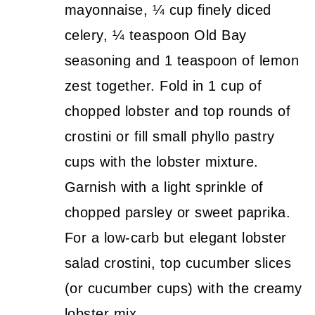
mayonnaise, ¼ cup finely diced
celery, ¼ teaspoon Old Bay
seasoning and 1 teaspoon of lemon
zest together. Fold in 1 cup of
chopped lobster and top rounds of
crostini or fill small phyllo pastry
cups with the lobster mixture.
Garnish with a light sprinkle of
chopped parsley or sweet paprika.
For a low-carb but elegant lobster
salad crostini, top cucumber slices
(or cucumber cups) with the creamy
lobster mix.