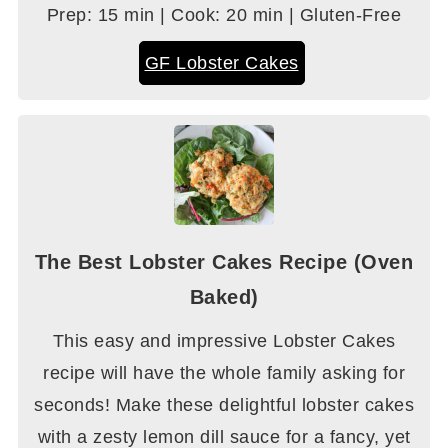
Prep: 15 min | Cook: 20 min | Gluten-Free
GF Lobster Cakes
The Best Lobster Cakes Recipe (Oven
Baked)
This easy and impressive Lobster Cakes
recipe will have the whole family asking for
seconds! Make these delightful lobster cakes
with a zesty lemon dill sauce for a fancy, yet