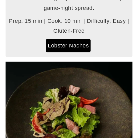
game-night spread.
Prep: 15 min | Cook: 10 min | Difficulty: Easy |
Gluten-Free
Lobster Nachos