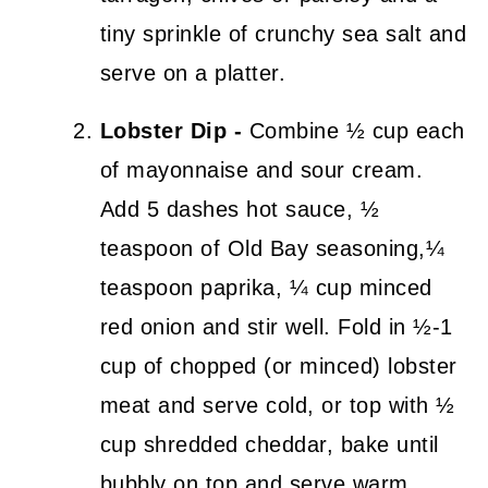
tiny sprinkle of crunchy sea salt and
serve on a platter.
Lobster Dip -
Combine ½ cup each
of mayonnaise and sour cream.
Add 5 dashes hot sauce, ½
teaspoon of Old Bay seasoning,¼
teaspoon paprika, ¼ cup minced
red onion and stir well. Fold in ½-1
cup of chopped (or minced) lobster
meat and serve cold, or top with ½
cup shredded cheddar, bake until
bubbly on top and serve warm.