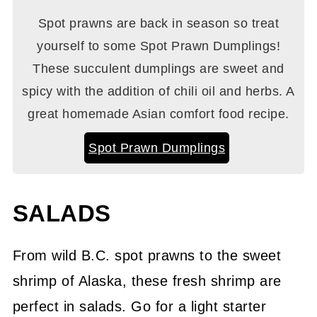
Spot prawns are back in season so treat
yourself to some Spot Prawn Dumplings!
These succulent dumplings are sweet and
spicy with the addition of chili oil and herbs. A
great homemade Asian comfort food recipe.
Spot Prawn Dumplings
SALADS
From wild B.C. spot prawns to the sweet
shrimp of Alaska, these fresh shrimp are
perfect in salads. Go for a light starter