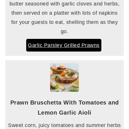
butter seasoned with garlic cloves and herbs,
then served on a platter with lots of napkins
for your guests to eat, shelling them as they
go.
Garlic Parsley Grilled Prawns
Prawn Bruschetta With Tomatoes and
Lemon Garlic Aioli
Sweet corn, juicy tomatoes and summer herbs