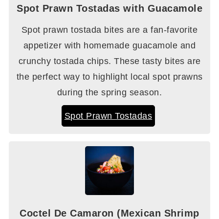
Spot Prawn Tostadas with Guacamole
Spot prawn tostada bites are a fan-favorite
appetizer with homemade guacamole and
crunchy tostada chips. These tasty bites are
the perfect way to highlight local spot prawns
during the spring season.
Spot Prawn Tostadas
Coctel De Camaron (Mexican Shrimp