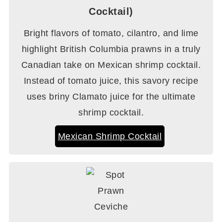
Cocktail)
Bright flavors of tomato, cilantro, and lime
highlight British Columbia prawns in a truly
Canadian take on Mexican shrimp cocktail.
Instead of tomato juice, this savory recipe
uses briny Clamato juice for the ultimate
shrimp cocktail.
Mexican Shrimp Cocktail