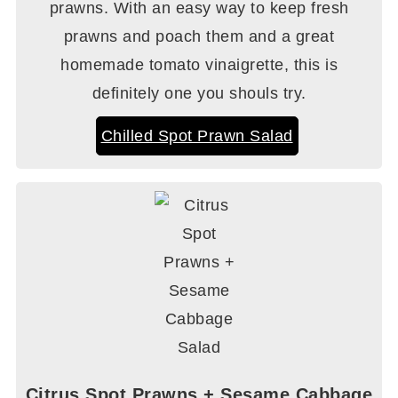
prawns. With an easy way to keep fresh
prawns and poach them and a great
homemade tomato vinaigrette, this is
definitely one you shouls try.
Chilled Spot Prawn Salad
Citrus Spot Prawns + Sesame Cabbage