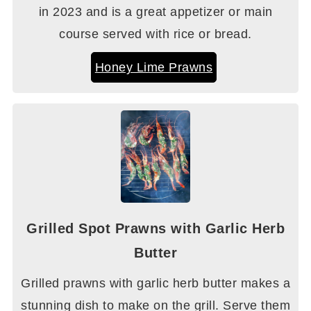
in 2023 and is a great appetizer or main
course served with rice or bread.
Honey Lime Prawns
Grilled Spot Prawns with Garlic Herb
Butter
Grilled prawns with garlic herb butter makes a
stunning dish to make on the grill. Serve them