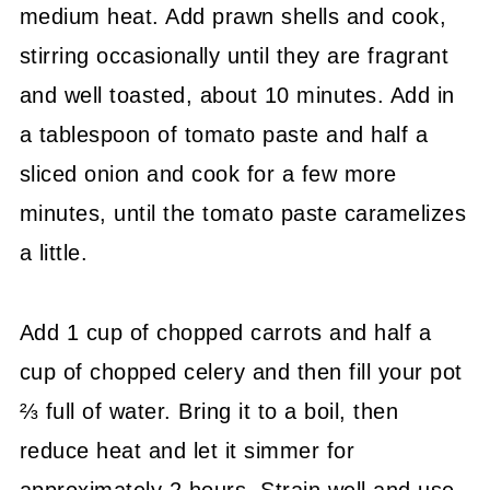
medium heat. Add prawn shells and cook,
stirring occasionally until they are fragrant
and well toasted, about 10 minutes. Add in
a tablespoon of tomato paste and half a
sliced onion and cook for a few more
minutes, until the tomato paste caramelizes
a little.
Add 1 cup of chopped carrots and half a
cup of chopped celery and then fill your pot
⅔ full of water. Bring it to a boil, then
reduce heat and let it simmer for