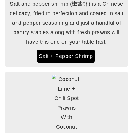
Salt and pepper shrimp (椒盐虾) is a Chinese
delicacy, fried to perfection and coated in salt
and pepper seasoning and just a handful of
pantry staples along with fresh prawns will
have this one on your table fast.
Salt + Pepper Shrimp