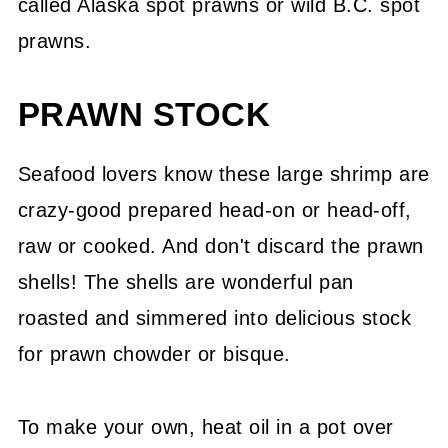
called Alaska spot prawns or wild B.C. spot
prawns.
PRAWN STOCK
Seafood lovers know these large shrimp are
crazy-good prepared head-on or head-off,
raw or cooked. And don't discard the prawn
shells! The shells are wonderful pan
roasted and simmered into delicious stock
for prawn chowder or bisque.
To make your own, heat oil in a pot over