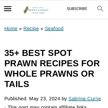
Home
»
Recipe
»
Seafood
35+ BEST SPOT
PRAWN RECIPES FOR
WHOLE PRAWNS OR
TAILS
Published:
May 23, 2024
by
Sabrina Currie
· This post may contain affiliate links.