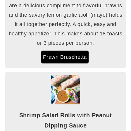
are a delicious compliment to flavorful prawns
and the savory lemon garlic aioli (mayo) holds
it all together perfectly. A quick, easy and
healthy appetizer. This makes about 18 toasts
or 3 pieces per person.
Prawn Bruschetta
Shrimp Salad Rolls with Peanut
Dipping Sauce