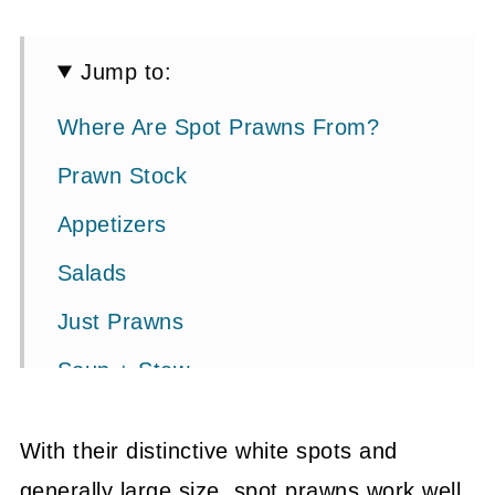
Jump to:
Where Are Spot Prawns From?
Prawn Stock
Appetizers
Salads
Just Prawns
Soup + Stew
Pasta + Risotto
With their distinctive white spots and
Curry
generally large size, spot prawns work well