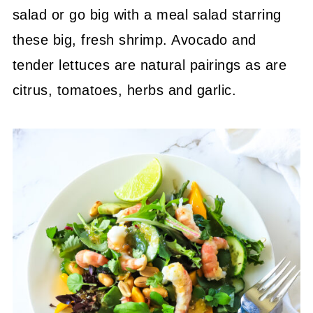
salad or go big with a meal salad starring
these big, fresh shrimp. Avocado and
tender lettuces are natural pairings as are
citrus, tomatoes, herbs and garlic.