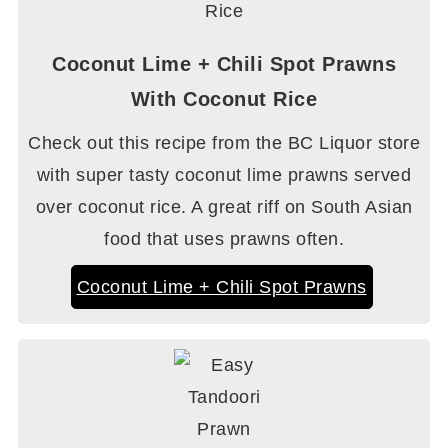
Coconut Lime + Chili Spot Prawns
With Coconut Rice
Check out this recipe from the BC Liquor store
with super tasty coconut lime prawns served
over coconut rice. A great riff on South Asian
food that uses prawns often.
Coconut Lime + Chili Spot Prawns