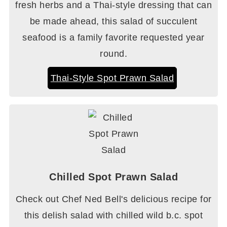
fresh herbs and a Thai-style dressing that can
be made ahead, this salad of succulent
seafood is a family favorite requested year
round.
Thai-Style Spot Prawn Salad
Chilled Spot Prawn Salad
Check out Chef Ned Bell's delicious recipe for
this delish salad with chilled wild b.c. spot