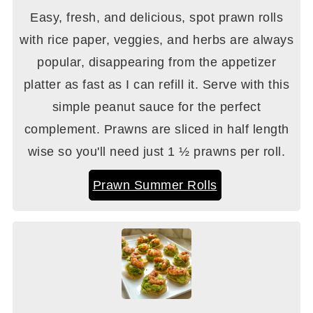
Easy, fresh, and delicious, spot prawn rolls
with rice paper, veggies, and herbs are always
popular, disappearing from the appetizer
platter as fast as I can refill it. Serve with this
simple peanut sauce for the perfect
complement. Prawns are sliced in half length
wise so you'll need just 1 ½ prawns per roll.
Prawn Summer Rolls