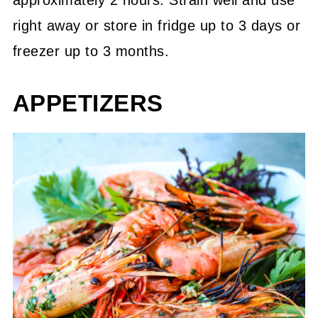
approximately 2 hours. Strain well and use
right away or store in fridge up to 3 days or
freezer up to 3 months.
APPETIZERS