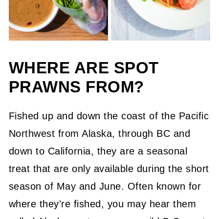
WHERE ARE SPOT
PRAWNS FROM?
Fished up and down the coast of the Pacific
Northwest from Alaska, through BC and
down to California, they are a seasonal
treat that are only available during the short
season of May and June. Often known for
where they're fished, you may hear them