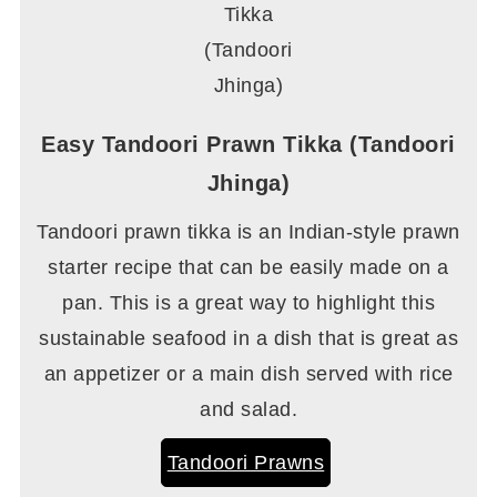
Easy Tandoori Prawn Tikka (Tandoori
Jhinga)
Tandoori prawn tikka is an Indian-style prawn
starter recipe that can be easily made on a
pan. This is a great way to highlight this
sustainable seafood in a dish that is great as
an appetizer or a main dish served with rice
and salad.
Tandoori Prawns