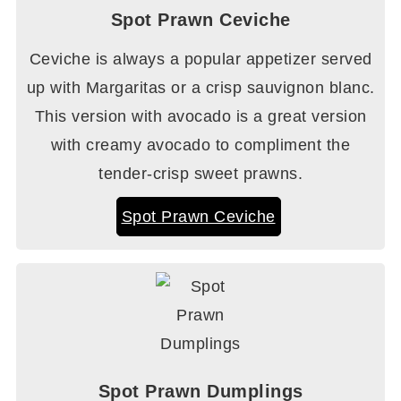
Spot Prawn Ceviche
Ceviche is always a popular appetizer served
up with Margaritas or a crisp sauvignon blanc.
This version with avocado is a great version
with creamy avocado to compliment the
tender-crisp sweet prawns.
Spot Prawn Ceviche
Spot Prawn Dumplings