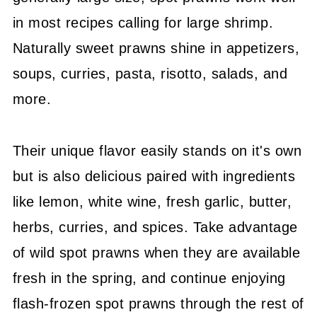
Prawn Tacos
in most recipes calling for large shrimp.
And More
Naturally sweet prawns shine in appetizers,
soups, curries, pasta, risotto, salads, and
Pin It For Next Time
more.
More Seafood Recipes
Check Out My Shrimp Cookbook!
Their unique flavor easily stands on it's own
💬 Community
but is also delicious paired with ingredients
like lemon, white wine, fresh garlic, butter,
herbs, curries, and spices. Take advantage
of wild spot prawns when they are available
fresh in the spring, and continue enjoying
flash-frozen spot prawns through the rest of