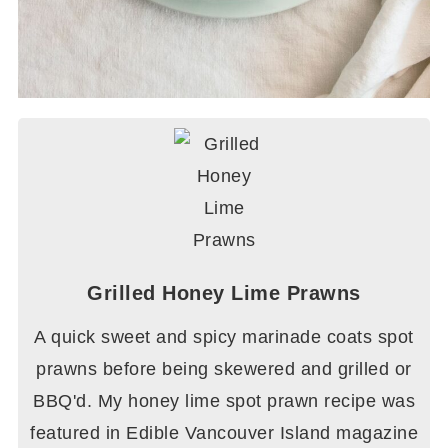
Grilled Honey Lime Prawns
A quick sweet and spicy marinade coats spot
prawns before being skewered and grilled or
BBQ'd. My honey lime spot prawn recipe was
featured in Edible Vancouver Island magazine