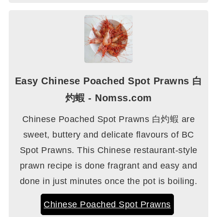
Easy Chinese Poached Spot Prawns 白
灼蝦 - Nomss.com
Chinese Poached Spot Prawns 白灼蝦 are
sweet, buttery and delicate flavours of BC
Spot Prawns. This Chinese restaurant-style
prawn recipe is done fragrant and easy and
done in just minutes once the pot is boiling.
Chinese Poached Spot Prawns