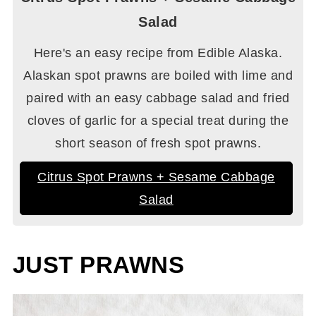
Salad
Here's an easy recipe from Edible Alaska.
Alaskan spot prawns are boiled with lime and
paired with an easy cabbage salad and fried
cloves of garlic for a special treat during the
short season of fresh spot prawns.
Citrus Spot Prawns + Sesame Cabbage
Salad
JUST PRAWNS