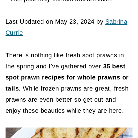
Last Updated on May 23, 2024 by
Sabrina
Currie
There is nothing like fresh spot prawns in
the spring and I've gathered over
35 best
spot prawn recipes for whole prawns or
tails
. While frozen prawns are great, fresh
prawns are even better so get out and
enjoy these beauties while they are here.