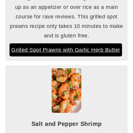
up as an appetizer or over rice as a main
course for rave reviews. This grilled spot
prawns recipe only takes 10 minutes to make
and is gluten free.
Grilled Spot Prawns with Garlic Herb Butter
Salt and Pepper Shrimp