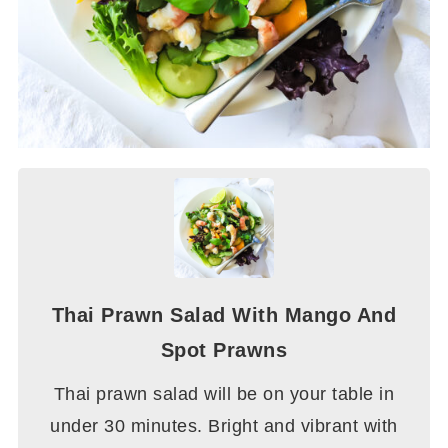
Thai Prawn Salad With Mango And
Spot Prawns
Thai prawn salad will be on your table in
under 30 minutes. Bright and vibrant with