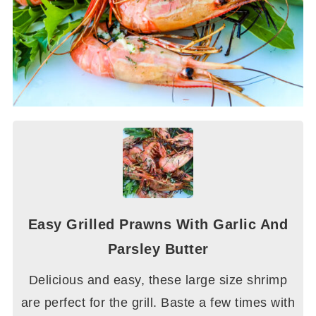
Easy Grilled Prawns With Garlic And
Parsley Butter
Delicious and easy, these large size shrimp
are perfect for the grill. Baste a few times with