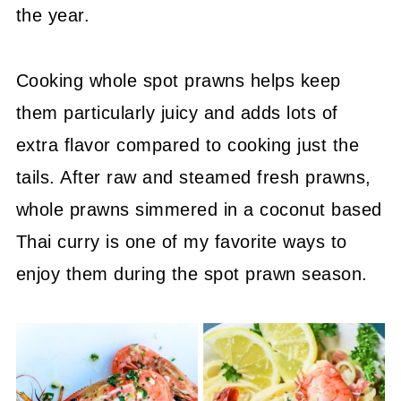
the year.
Cooking whole spot prawns helps keep
them particularly juicy and adds lots of
extra flavor compared to cooking just the
tails. After raw and steamed fresh prawns,
whole prawns simmered in a coconut based
Thai curry is one of my favorite ways to
enjoy them during the spot prawn season.