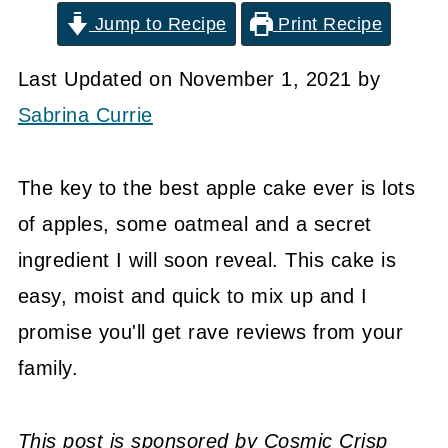
Jump to Recipe
Print Recipe
Last Updated on November 1, 2021 by
Sabrina Currie
The key to the best apple cake ever is lots
of apples, some oatmeal and a secret
ingredient I will soon reveal. This cake is
easy, moist and quick to mix up and I
promise you'll get rave reviews from your
family.
This post is sponsored by Cosmic Crisp