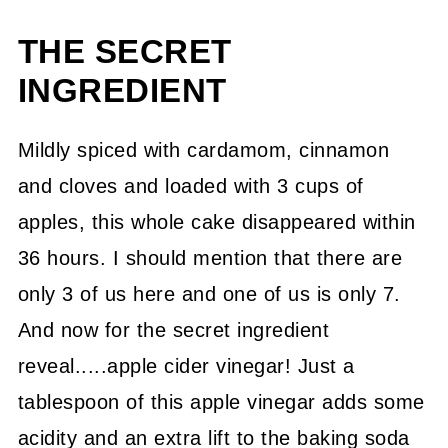
THE SECRET
INGREDIENT
Mildly spiced with cardamom, cinnamon
and cloves and loaded with 3 cups of
apples, this whole cake disappeared within
36 hours. I should mention that there are
only 3 of us here and one of us is only 7.
And now for the secret ingredient
reveal.....apple cider vinegar! Just a
tablespoon of this apple vinegar adds some
acidity and an extra lift to the baking soda