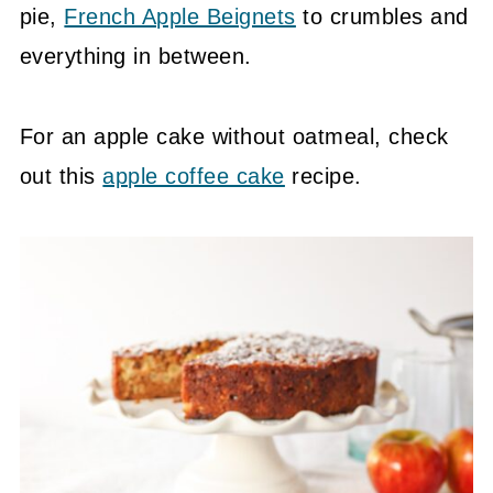
pie,
French Apple Beignets
to crumbles and
everything in between.
For an apple cake without oatmeal, check
out this
apple coffee cake
recipe.