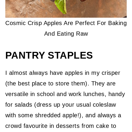
Cosmic Crisp Apples Are Perfect For Baking
And Eating Raw
PANTRY STAPLES
I almost always have apples in my crisper
(the best place to store them). They are
versatile in school and work lunches, handy
for salads (dress up your usual coleslaw
with some shredded apple!), and always a
crowd favourite in desserts from cake to