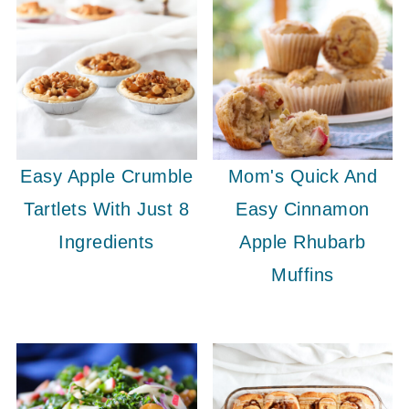
Easy Apple Crumble
Mom's Quick And
Tartlets With Just 8
Easy Cinnamon
Ingredients
Apple Rhubarb
Muffins