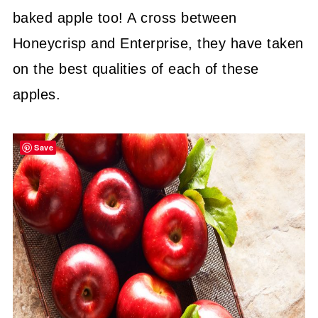
baked apple too! A cross between
Honeycrisp and Enterprise, they have taken
on the best qualities of each of these
apples.
Save