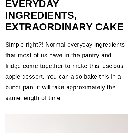
EVERYDAY
INGREDIENTS,
EXTRAORDINARY CAKE
Simple right?! Normal everyday ingredients
that most of us have in the pantry and
fridge come together to make this luscious
apple dessert. You can also bake this in a
bundt pan, it will take approximately the
same length of time.