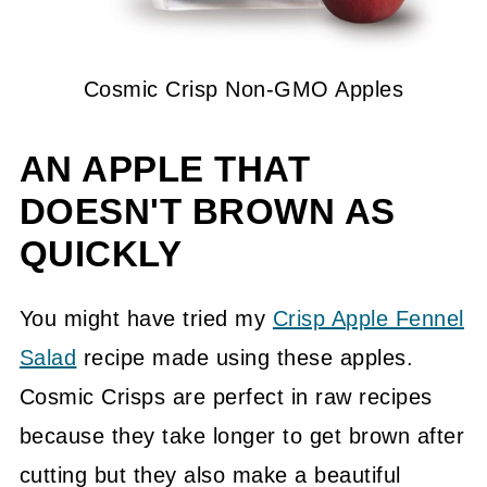
Cosmic Crisp Non-GMO Apples
AN APPLE THAT
DOESN'T BROWN AS
QUICKLY
You might have tried my
Crisp Apple Fennel
Salad
recipe made using these apples.
Cosmic Crisps are perfect in raw recipes
because they take longer to get brown after
cutting but they also make a beautiful