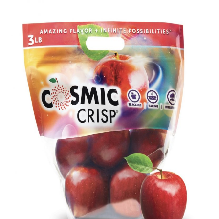
Everyday Ingredients, Extraordinary
Cake
Related Recipes
📖 Recipe
💬 Community