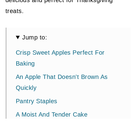
delicious and perfect for Thanksgiving
treats.
Jump to:
Crisp Sweet Apples Perfect For
Baking
An Apple That Doesn't Brown As
Quickly
Pantry Staples
A Moist And Tender Cake
The Secret Ingredient