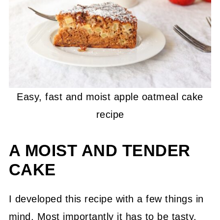
Easy, fast and moist apple oatmeal cake
recipe
A MOIST AND TENDER
CAKE
I developed this recipe with a few things in
mind. Most importantly it has to be tasty,