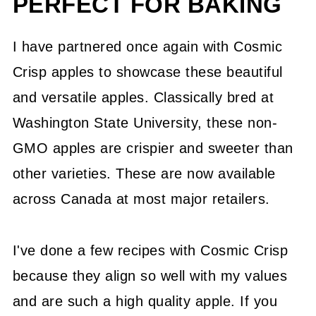
PERFECT FOR BAKING
I have partnered once again with Cosmic
Crisp apples to showcase these beautiful
and versatile apples. Classically bred at
Washington State University, these non-
GMO apples are crispier and sweeter than
other varieties. These are now available
across Canada at most major retailers.
I've done a few recipes with Cosmic Crisp
because they align so well with my values
and are such a high quality apple. If you