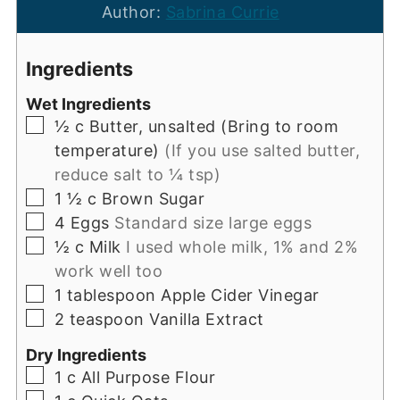
Author:
Sabrina Currie
Ingredients
Wet Ingredients
▢
½
c
Butter, unsalted (Bring to room
temperature)
(If you use salted butter,
reduce salt to ¼ tsp)
▢
1 ½
c
Brown Sugar
▢
4
Eggs
Standard size large eggs
▢
½
c
Milk
I used whole milk, 1% and 2%
work well too
▢
1
tablespoon
Apple Cider Vinegar
▢
2
teaspoon
Vanilla Extract
Dry Ingredients
▢
1
c
All Purpose Flour
▢