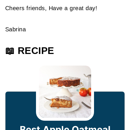
Cheers friends, Have a great day!
Sabrina
📖 RECIPE
Best Apple Oatmeal