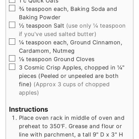
1
c
Quick Oats
▢
¾
teaspoon
each, Baking Soda and
Baking Powder
▢
½
teaspoon
Salt
(use only ¼ teaspoon
if you've used salted butter)
▢
¼
teaspoon
each, Ground Cinnamon,
Cardamom, Nutmeg
▢
⅛
teaspoon
Ground Cloves
▢
3
Cosmic Crisp Apples, chopped in ¼"
pieces (Peeled or unpeeled are both
fine)
(Approx 3 cups of chopped
apples)
Instructions
Place oven rack in middle of oven and
preheat to 350'F. Grease and flour or
line with parchment, a tall 9" D x 3" H