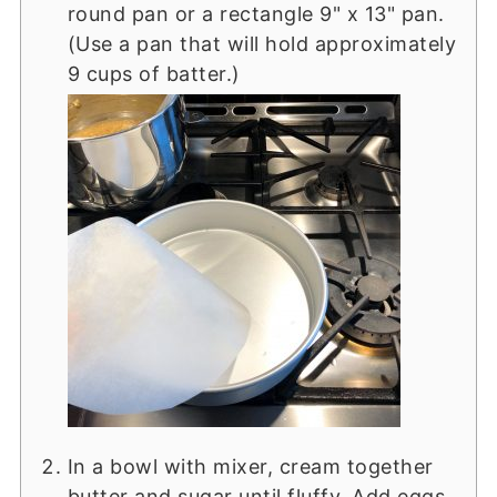
round pan or a rectangle 9" x 13" pan.
(Use a pan that will hold approximately
9 cups of batter.)
In a bowl with mixer, cream together
butter and sugar until fluffy. Add eggs,