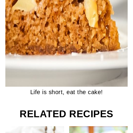
Life is short, eat the cake!
RELATED RECIPES