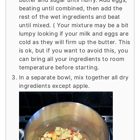
beating until combined, then add the
rest of the wet ingredients and beat
until mixed. ( Your mixture may be a bit
lumpy looking if your milk and eggs are
cold as they will firm up the butter. This
is ok, but if you want to avoid this, you
can bring all your ingredients to room
temperature before starting.
In a separate bowl, mix together all dry
ingredients except apple.