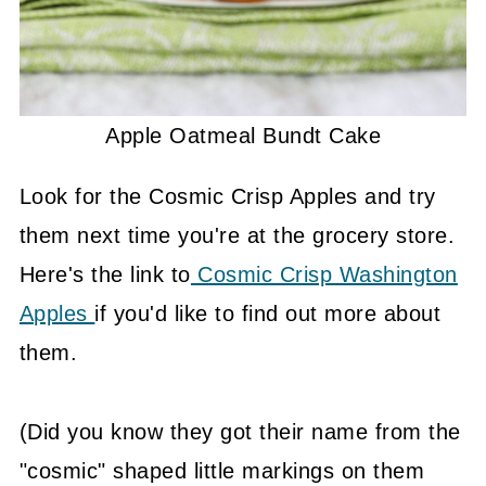
Apple Oatmeal Bundt Cake
Look for the Cosmic Crisp Apples and try
them next time you're at the grocery store.
Here's the link to
Cosmic Crisp Washington
Apples
if you'd like to find out more about
them.
(Did you know they got their name from the
"cosmic" shaped little markings on them