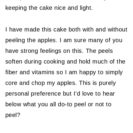
keeping the cake nice and light.
I have made this cake both with and without
peeling the apples. I am sure many of you
have strong feelings on this. The peels
soften during cooking and hold much of the
fiber and vitamins so I am happy to simply
core and chop my apples. This is purely
personal preference but I'd love to hear
below what you all do-to peel or not to
peel?