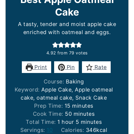
Cake
A tasty, tender and moist apple cake
enriched with oatmeal and eggs.
4.92
from
79
votes
Print
Pin
Rate
Course:
Baking
Keyword:
Apple Cake, Apple oatmeal
cake, oatmeal cake, Snack Cake
minutes
Prep Time:
15
minutes
minutes
Cook Time:
50
minutes
hour
minutes
Total Time:
1
hour
5
minutes
Servings:
10
Calories:
346
kcal