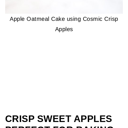
Apple Oatmeal Cake using Cosmic Crisp
Apples
CRISP SWEET APPLES