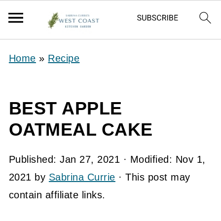
Home
»
Recipe
BEST APPLE
OATMEAL CAKE
Published:
Jan 27, 2021
· Modified:
Nov 1,
2021
by
Sabrina Currie
· This post may
contain affiliate links.