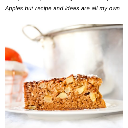
Apples but recipe and ideas are all my own
.