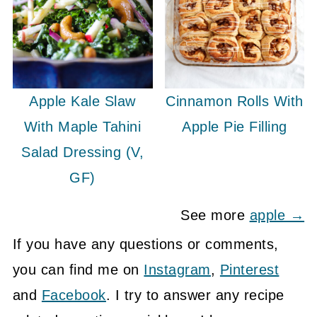
Apple Kale Slaw
Cinnamon Rolls With
With Maple Tahini
Apple Pie Filling
Salad Dressing (V,
GF)
See more
apple →
If you have any questions or comments,
you can find me on
Instagram
,
Pinterest
and
Facebook
. I try to answer any recipe