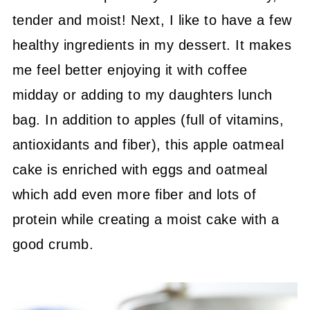
tender and moist! Next, I like to have a few
healthy ingredients in my dessert. It makes
me feel better enjoying it with coffee
midday or adding to my daughters lunch
bag. In addition to apples (full of vitamins,
antioxidants and fiber), this apple oatmeal
cake is enriched with eggs and oatmeal
which add even more fiber and lots of
protein while creating a moist cake with a
good crumb.