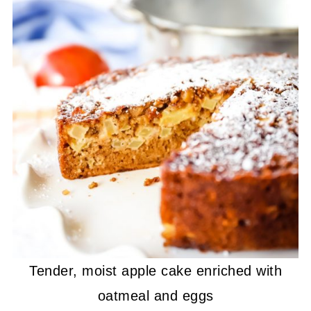
Tender, moist apple cake enriched with
oatmeal and eggs