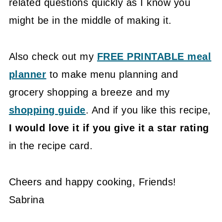
related questions quickly as I know you
might be in the middle of making it.
Also check out my
FREE PRINTABLE meal
planner
to make menu planning and
grocery shopping a breeze and my
shopping guide
. And if you like this recipe,
I would love it if you give it a star rating
in the recipe card.
Cheers and happy cooking, Friends!
Sabrina