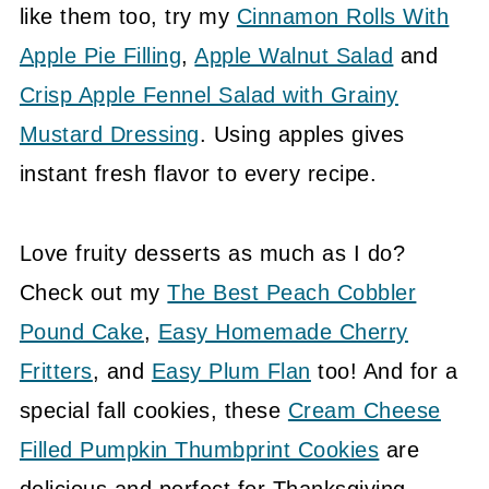
like them too, try my
Cinnamon Rolls With
Apple Pie Filling
,
Apple Walnut Salad
and
Crisp Apple Fennel Salad with Grainy
Mustard Dressing
. Using apples gives
instant fresh flavor to every recipe.
Love fruity desserts as much as I do?
Check out my
The Best Peach Cobbler
Pound Cake
,
Easy Homemade Cherry
Fritters
, and
Easy Plum Flan
too! And for a
special fall cookies, these
Cream Cheese
Filled Pumpkin Thumbprint Cookies
are