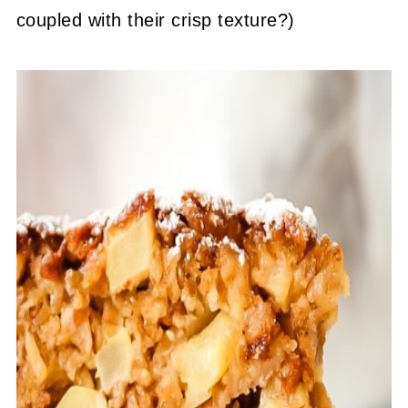
coupled with their crisp texture?)