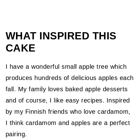
WHAT INSPIRED THIS
CAKE
I have a wonderful small apple tree which
produces hundreds of delicious apples each
fall. My family loves baked apple desserts
and of course, I like easy recipes. Inspired
by my Finnish friends who love cardamom,
I think cardamom and apples are a perfect
pairing.