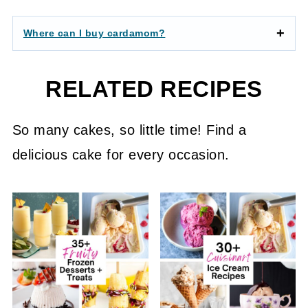
Where can I buy cardamom?
RELATED RECIPES
So many cakes, so little time! Find a
delicious cake for every occasion.