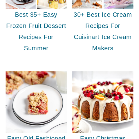
Best 35+ Easy
30+ Best Ice Cream
Frozen Fruit Dessert
Recipes For
Recipes For
Cuisinart Ice Cream
Summer
Makers
Easy Old Fashioned
Easy Christmas