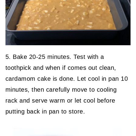
5. Bake 20-25 minutes. Test with a
toothpick and when if comes out clean,
cardamom cake is done. Let cool in pan 10
minutes, then carefully move to cooling
rack and serve warm or let cool before
putting back in pan to store.