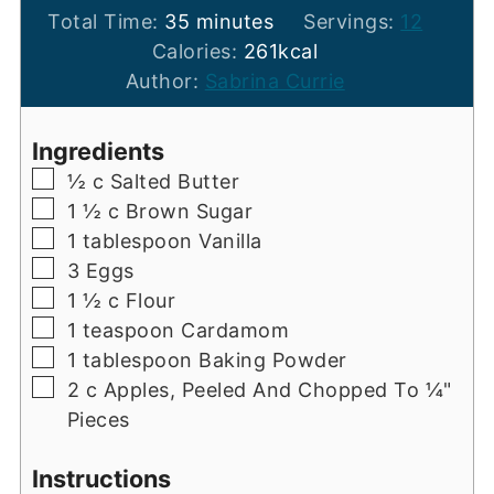
minutes
Total Time:
35
minutes
Servings:
12
Calories:
261
kcal
Author:
Sabrina Currie
Ingredients
▢
½
c
Salted Butter
▢
1 ½
c
Brown Sugar
▢
1
tablespoon
Vanilla
▢
3
Eggs
▢
1 ½
c
Flour
▢
1
teaspoon
Cardamom
▢
1
tablespoon
Baking Powder
▢
2
c
Apples, Peeled And Chopped To ¼"
Pieces
Instructions