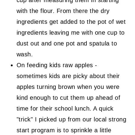
with the flour. From there the dry
ingredients get added to the pot of wet
ingredients leaving me with one cup to
dust out and one pot and spatula to
wash.
On feeding kids raw apples -
sometimes kids are picky about their
apples turning brown when you were
kind enough to cut them up ahead of
time for their school lunch. A quick
"trick" I picked up from our local strong
start program is to sprinkle a little