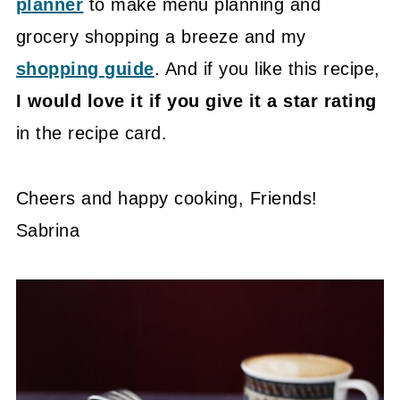
planner
to make menu planning and
grocery shopping a breeze and my
shopping guide
. And if you like this recipe,
I would love it if you give it a star rating
in the recipe card.
Cheers and happy cooking, Friends!
Sabrina