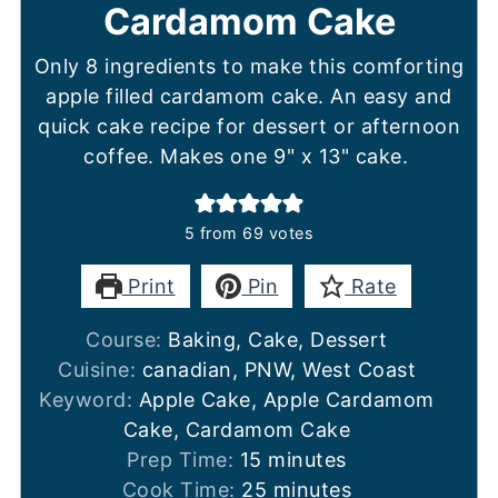
Cardamom Cake
Only 8 ingredients to make this comforting
apple filled cardamom cake. An easy and
quick cake recipe for dessert or afternoon
coffee. Makes one 9" x 13" cake.
5
from
69
votes
Print
Pin
Rate
Course:
Baking, Cake, Dessert
Cuisine:
canadian, PNW, West Coast
Keyword:
Apple Cake, Apple Cardamom
Cake, Cardamom Cake
minutes
Prep Time:
15
minutes
minutes
Cook Time:
25
minutes