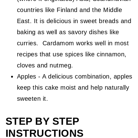
countries like Finland and the Middle
East. It is delicious in sweet breads and
baking as well as savory dishes like
curries. Cardamom works well in most
recipes that use spices like cinnamon,
cloves and nutmeg.
Apples - A delicious combination, apples
keep this cake moist and help naturally
sweeten it.
STEP BY STEP
INSTRUCTIONS