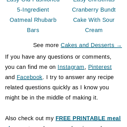
5-Ingredient
Cranberry Bundt
Oatmeal Rhubarb
Cake With Sour
Bars
Cream
See more
Cakes and Desserts →
If you have any questions or comments,
you can find me on
Instagram
,
Pinterest
and
Facebook
. I try to answer any recipe
related questions quickly as I know you
might be in the middle of making it.
Also check out my
FREE PRINTABLE meal