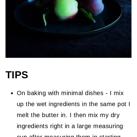
TIPS
On baking with minimal dishes - I mix
up the wet ingredients in the same pot I
melt the butter in. I then mix my dry
ingredients right in a large measuring
cup after measuring them in starting