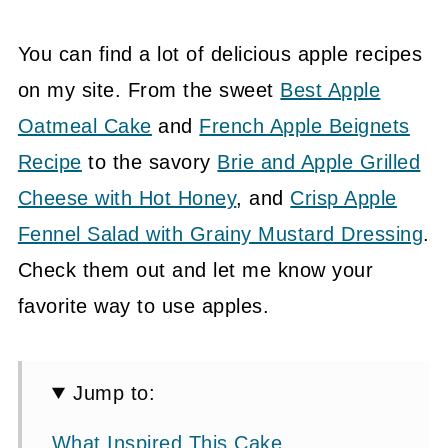
You can find a lot of delicious apple recipes
on my site. From the sweet
Best Apple
Oatmeal Cake
and
French Apple Beignets
Recipe
to the savory
Brie and Apple Grilled
Cheese with Hot Honey
, and
Crisp Apple
Fennel Salad with Grainy Mustard Dressing
.
Check them out and let me know your
favorite way to use apples.
Jump to:
What Inspired This Cake