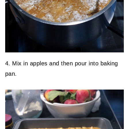
4. Mix in apples and then pour into baking
pan.