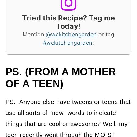
Tried this Recipe? Tag me
Today!
Mention
@wckitchengarden
or tag
#wckitchengarden
!
PS. (FROM A MOTHER
OF A TEEN)
PS. Anyone else have tweens or teens that
use all sorts of "new" words to indicate
things that are cool or awesome? Well, my
teen recently went through the MOIST