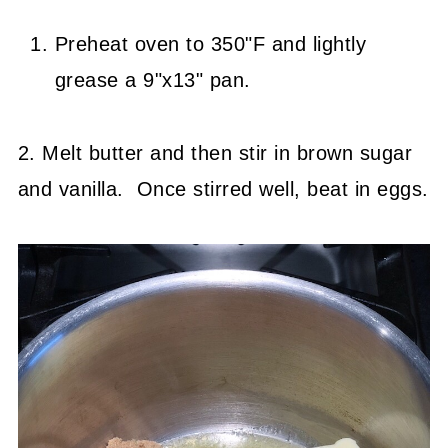
Preheat oven to 350"F and lightly
grease a 9"x13" pan.
2. Melt butter and then stir in brown sugar
and vanilla. Once stirred well, beat in eggs.