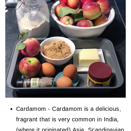
Cardamom - Cardamom is a delicious,
fragrant that is very common in India,
(where it originated) Asia, Scandinavian