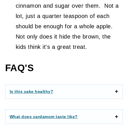
cinnamon and sugar over them. Not a
lot, just a quarter teaspoon of each
should be enough for a whole apple.
Not only does it hide the brown, the
kids think it's a great treat.
FAQ'S
Is this cake healthy?
What does cardamom taste like?