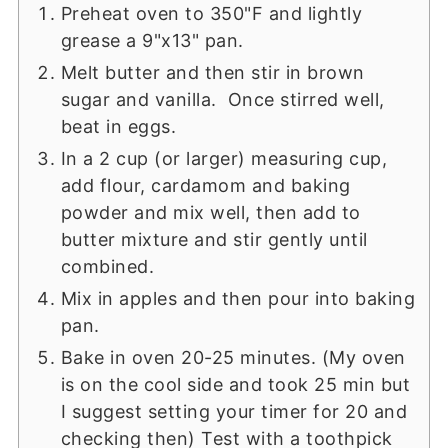
Preheat oven to 350"F and lightly
grease a 9"x13" pan.
Melt butter and then stir in brown
sugar and vanilla. Once stirred well,
beat in eggs.
In a 2 cup (or larger) measuring cup,
add flour, cardamom and baking
powder and mix well, then add to
butter mixture and stir gently until
combined.
Mix in apples and then pour into baking
pan.
Bake in oven 20-25 minutes. (My oven
is on the cool side and took 25 min but
I suggest setting your timer for 20 and
checking then) Test with a toothpick