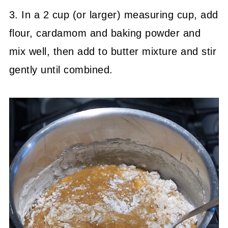
3. In a 2 cup (or larger) measuring cup, add
flour, cardamom and baking powder and
mix well, then add to butter mixture and stir
gently until combined.