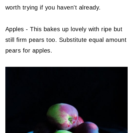
worth trying if you haven't already.
Apples - This bakes up lovely with ripe but
still firm pears too. Substitute equal amount
pears for apples.