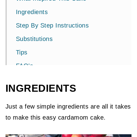
Ingredients
Step By Step Instructions
Substitutions
Tips
FAQ's
Related Recipes
INGREDIENTS
📖 Recipe
PS. (From a mother of a teen)
Just a few simple ingredients are all it takes
to make this easy cardamom cake.
💬 Community