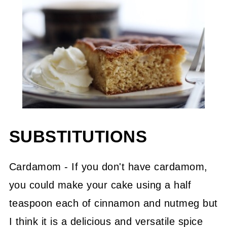
SUBSTITUTIONS
Cardamom - If you don't have cardamom,
you could make your cake using a half
teaspoon each of cinnamon and nutmeg but
I think it is a delicious and versatile spice