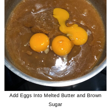
Add Eggs Into Melted Butter and Brown
Sugar