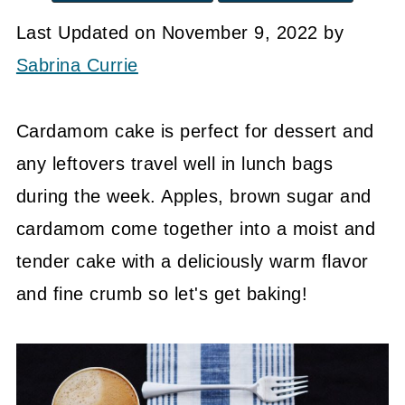
Last Updated on November 9, 2022 by
Sabrina Currie
Cardamom cake is perfect for dessert and
any leftovers travel well in lunch bags
during the week. Apples, brown sugar and
cardamom come together into a moist and
tender cake with a deliciously warm flavor
and fine crumb so let's get baking!