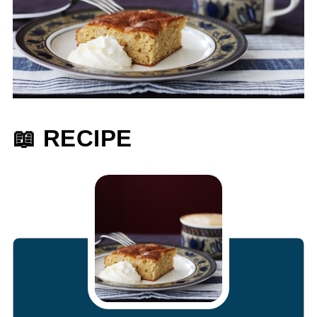
📖 RECIPE