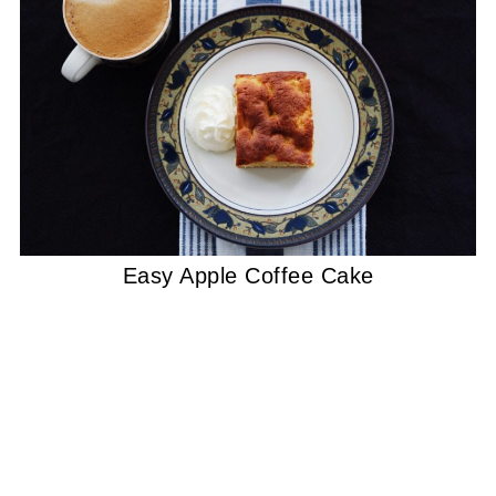
Easy Apple Coffee Cake