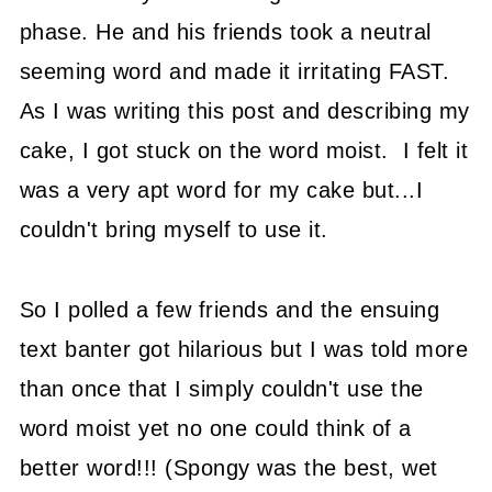
phase. He and his friends took a neutral
seeming word and made it irritating FAST.
As I was writing this post and describing my
cake, I got stuck on the word moist. I felt it
was a very apt word for my cake but...I
couldn't bring myself to use it.
So I polled a few friends and the ensuing
text banter got hilarious but I was told more
than once that I simply couldn't use the
word moist yet no one could think of a
better word!!! (Spongy was the best, wet