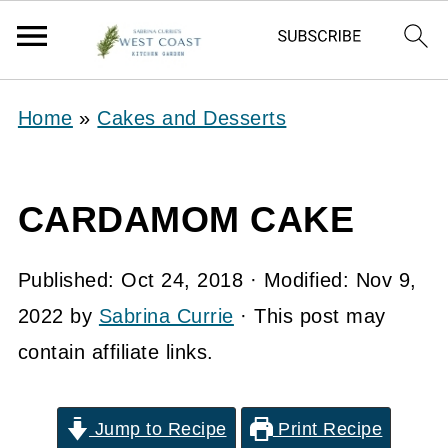
Home
»
Cakes and Desserts
CARDAMOM CAKE
Published:
Oct 24, 2018
· Modified:
Nov 9,
2022
by
Sabrina Currie
· This post may
contain affiliate links.
Jump to Recipe
Print Recipe