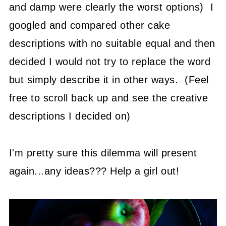
and damp were clearly the worst options) I
googled and compared other cake
descriptions with no suitable equal and then
decided I would not try to replace the word
but simply describe it in other ways. (Feel
free to scroll back up and see the creative
descriptions I decided on)
I'm pretty sure this dilemma will present
again...any ideas??? Help a girl out!