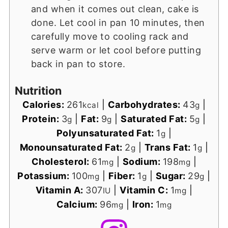
and when it comes out clean, cake is
done. Let cool in pan 10 minutes, then
carefully move to cooling rack and
serve warm or let cool before putting
back in pan to store.
Nutrition
Calories:
261
|
Carbohydrates:
43
|
kcal
g
Protein:
3
|
Fat:
9
|
Saturated Fat:
5
|
g
g
g
Polyunsaturated Fat:
1
|
g
Monounsaturated Fat:
2
|
Trans Fat:
1
|
g
g
Cholesterol:
61
|
Sodium:
198
|
mg
mg
Potassium:
100
|
Fiber:
1
|
Sugar:
29
|
mg
g
g
Vitamin A:
307
|
Vitamin C:
1
|
IU
mg
Calcium:
96
|
Iron:
1
mg
mg