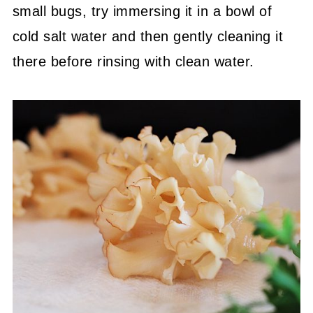
small bugs, try immersing it in a bowl of
cold salt water and then gently cleaning it
there before rinsing with clean water.