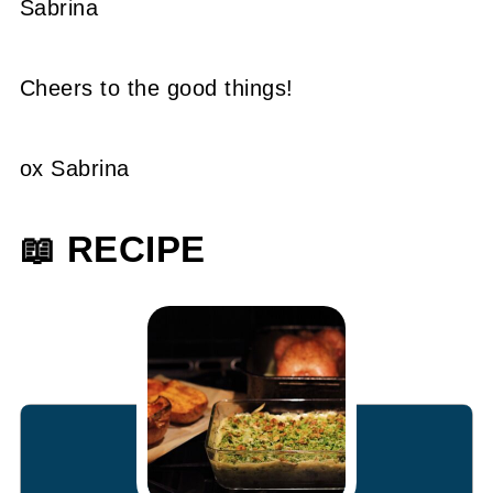
Sabrina
Cheers to the good things!
ox Sabrina
📖 RECIPE