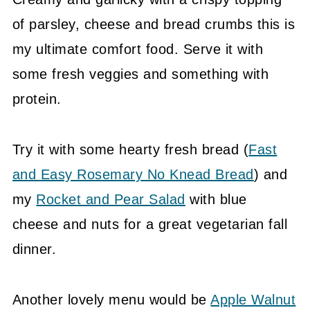
of parsley, cheese and bread crumbs this is
my ultimate comfort food. Serve it with
some fresh veggies and something with
protein.
Try it with some hearty fresh bread (
Fast
and Easy Rosemary No Knead Bread
) and
my
Rocket and Pear Salad
with blue
cheese and nuts for a great vegetarian fall
dinner.
Another lovely menu would be
Apple Walnut