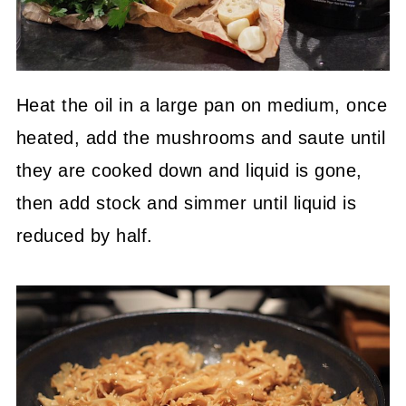
Heat the oil in a large pan on medium, once
heated, add the mushrooms and saute until
they are cooked down and liquid is gone,
then add stock and simmer until liquid is
reduced by half.