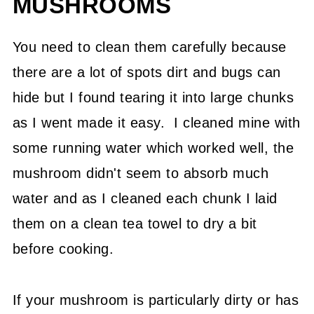
MUSHROOMS
You need to clean them carefully because
there are a lot of spots dirt and bugs can
hide but I found tearing it into large chunks
as I went made it easy. I cleaned mine with
some running water which worked well, the
mushroom didn't seem to absorb much
water and as I cleaned each chunk I laid
them on a clean tea towel to dry a bit
before cooking.
If your mushroom is particularly dirty or has