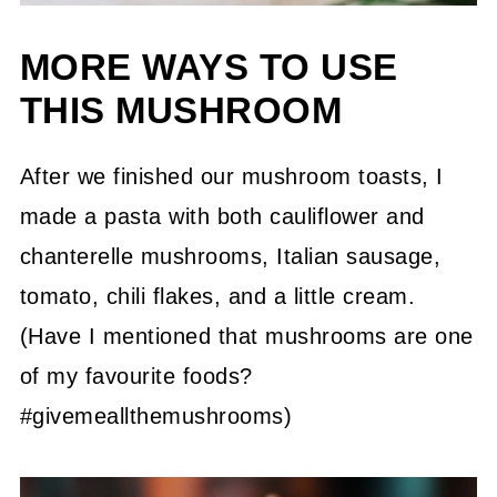
MORE WAYS TO USE
THIS MUSHROOM
After we finished our mushroom toasts, I
made a pasta with both cauliflower and
chanterelle mushrooms, Italian sausage,
tomato, chili flakes, and a little cream.
(Have I mentioned that mushrooms are one
of my favourite foods?
#givemeallthemushrooms)