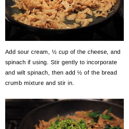
Add sour cream, ½ cup of the cheese, and
spinach if using. Stir gently to incorporate
and wilt spinach, then add ½ of the bread
crumb mixture and stir in.