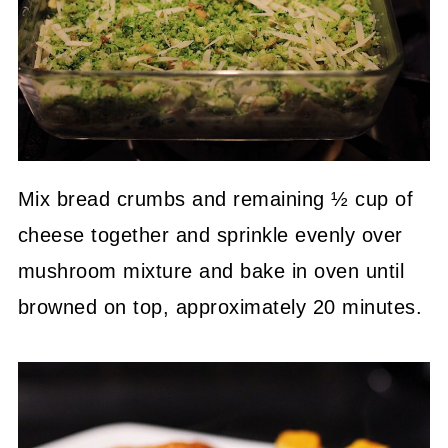
Mix bread crumbs and remaining ½ cup of
cheese together and sprinkle evenly over
mushroom mixture and bake in oven until
browned on top, approximately 20 minutes.