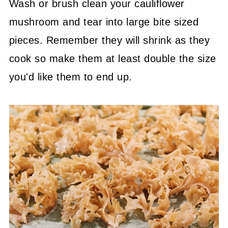
Wash or brush clean your cauliflower
mushroom and tear into large bite sized
pieces. Remember they will shrink as they
cook so make them at least double the size
you'd like them to end up.