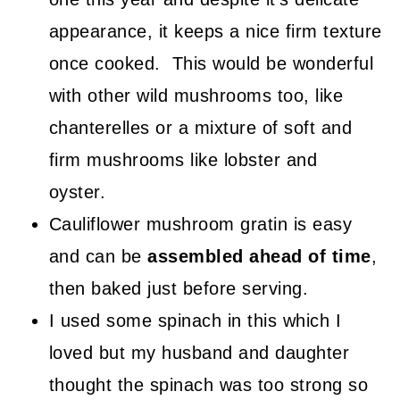
appearance, it keeps a nice firm texture
once cooked. This would be wonderful
with other wild mushrooms too, like
chanterelles or a mixture of soft and
firm mushrooms like lobster and
oyster.
Cauliflower mushroom gratin is easy
and can be
assembled ahead of time
,
then baked just before serving.
I used some spinach in this which I
loved but my husband and daughter
thought the spinach was too strong so