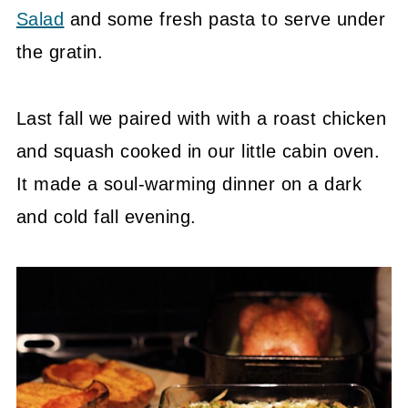
Salad
and some fresh pasta to serve under
the gratin.
Last fall we paired with with a roast chicken
and squash cooked in our little cabin oven.
It made a soul-warming dinner on a dark
and cold fall evening.