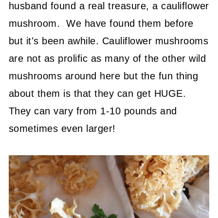
husband found a real treasure, a cauliflower
mushroom. We have found them before
but it's been awhile. Cauliflower mushrooms
are not as prolific as many of the other wild
mushrooms around here but the fun thing
about them is that they can get HUGE.
They can vary from 1-10 pounds and
sometimes even larger!