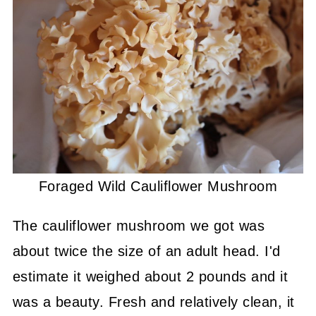
Foraged Wild Cauliflower Mushroom
The cauliflower mushroom we got was
about twice the size of an adult head. I'd
estimate it weighed about 2 pounds and it
was a beauty. Fresh and relatively clean, it