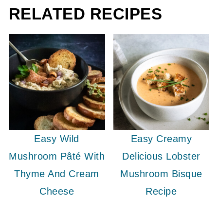
RELATED RECIPES
Easy Wild
Easy Creamy
Mushroom Pâté With
Delicious Lobster
Thyme And Cream
Mushroom Bisque
Cheese
Recipe