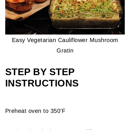
Easy Vegetarian Cauliflower Mushroom
Gratin
STEP BY STEP
INSTRUCTIONS
Preheat oven to 350'F