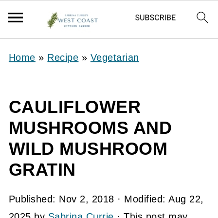
Home
»
Recipe
»
Vegetarian
CAULIFLOWER
MUSHROOMS AND
WILD MUSHROOM
GRATIN
Published:
Nov 2, 2018
· Modified:
Aug 22,
2025
by
Sabrina Currie
· This post may