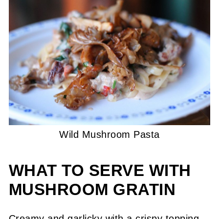
Wild Mushroom Pasta
WHAT TO SERVE WITH
MUSHROOM GRATIN
Creamy and garlicky with a crispy topping