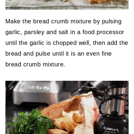
Make the bread crumb mixture by pulsing
garlic, parsley and salt in a food processor
until the garlic is chopped well, then add the
bread and pulse until it is an even fine
bread crumb mixture.