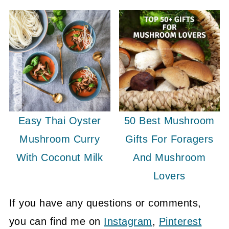
Easy Thai Oyster
50 Best Mushroom
Mushroom Curry
Gifts For Foragers
With Coconut Milk
And Mushroom
Lovers
If you have any questions or comments,
you can find me on
Instagram
,
Pinterest