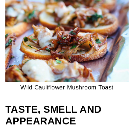
Wild Cauliflower Mushroom Toast
TASTE, SMELL AND
APPEARANCE