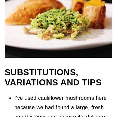
SUBSTITUTIONS,
VARIATIONS AND TIPS
I've used cauliflower mushrooms here
because we had found a large, fresh
one this year and despite it's delicate