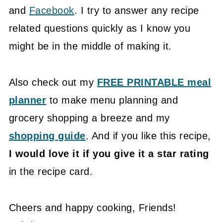
and
Facebook
. I try to answer any recipe
related questions quickly as I know you
might be in the middle of making it.
Also check out my
FREE PRINTABLE meal
planner
to make menu planning and
grocery shopping a breeze and my
shopping guide
. And if you like this recipe,
I would love it if you give it a star rating
in the recipe card.
Cheers and happy cooking, Friends!