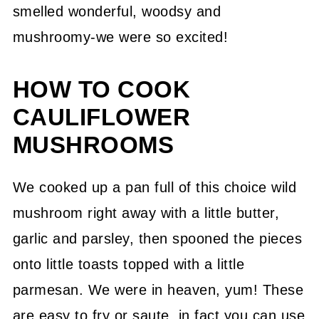
smelled wonderful, woodsy and
mushroomy-we were so excited!
HOW TO COOK
CAULIFLOWER
MUSHROOMS
We cooked up a pan full of this choice wild
mushroom right away with a little butter,
garlic and parsley, then spooned the pieces
onto little toasts topped with a little
parmesan. We were in heaven, yum! These
are easy to fry or saute, in fact you can use