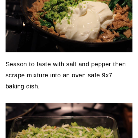
Season to taste with salt and pepper then
scrape mixture into an oven safe 9x7
baking dish.