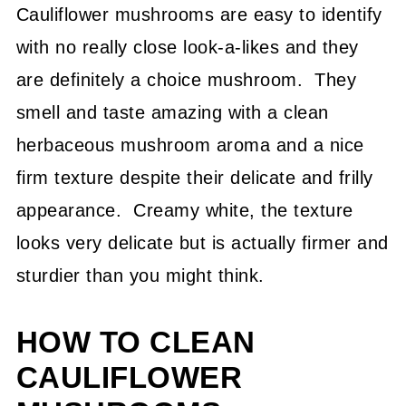
Cauliflower mushrooms are easy to identify
with no really close look-a-likes and they
are definitely a choice mushroom. They
smell and taste amazing with a clean
herbaceous mushroom aroma and a nice
firm texture despite their delicate and frilly
appearance. Creamy white, the texture
looks very delicate but is actually firmer and
sturdier than you might think.
HOW TO CLEAN
CAULIFLOWER