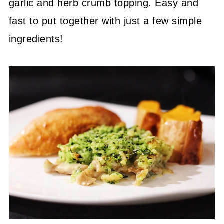
garlic and herb crumb topping. Easy and
fast to put together with just a few simple
ingredients!