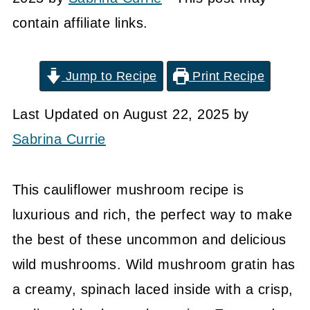
contain affiliate links.
Jump to Recipe
Print Recipe
Last Updated on August 22, 2025 by
Sabrina Currie
This cauliflower mushroom recipe is
luxurious and rich, the perfect way to make
the best of these uncommon and delicious
wild mushrooms. Wild mushroom gratin has
a creamy, spinach laced inside with a crisp,