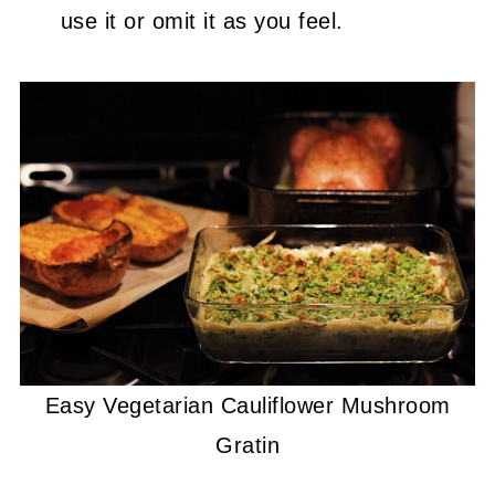
use it or omit it as you feel.
Easy Vegetarian Cauliflower Mushroom
Gratin