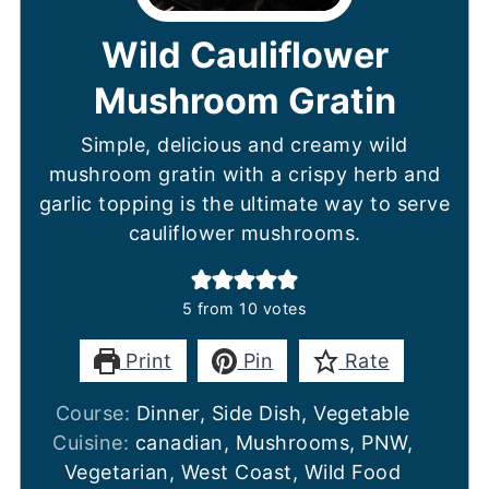
Wild Cauliflower
Mushroom Gratin
Simple, delicious and creamy wild
mushroom gratin with a crispy herb and
garlic topping is the ultimate way to serve
cauliflower mushrooms.
5
from
10
votes
Print
Pin
Rate
Course:
Dinner, Side Dish, Vegetable
Cuisine:
canadian, Mushrooms, PNW,
Vegetarian, West Coast, Wild Food