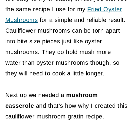
the same recipe I use for my
Fried Oyster
Mushrooms
for a simple and reliable result.
Cauliflower mushrooms can be torn apart
into bite size pieces just like oyster
mushrooms. They do hold mush more
water than oyster mushrooms though, so
they will need to cook a little longer.
Next up we needed a
mushroom
casserole
and that's how why I created this
cauliflower mushroom gratin recipe.