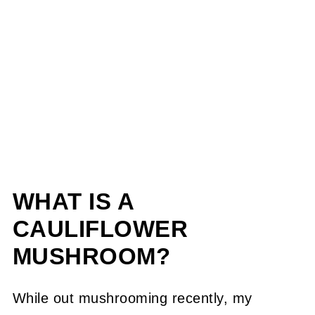
WHAT IS A
CAULIFLOWER
MUSHROOM?
While out mushrooming recently, my