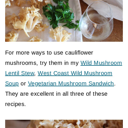
For more ways to use cauliflower
mushrooms, try them in my
Wild Mushroom
Lentil Stew
,
West Coast Wild Mushroom
Soup
or
Vegetarian Mushroom Sandwich
.
They are excellent in all three of these
recipes.