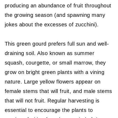
producing an abundance of fruit throughout
the growing season (and spawning many
jokes about the excesses of zucchini).
This green gourd prefers full sun and well-
draining soil. Also known as summer
squash, courgette, or small marrow, they
grow on bright green plants with a vining
nature. Large yellow flowers appear on
female stems that will fruit, and male stems
that will not fruit. Regular harvesting is
essential to encourage the plants to