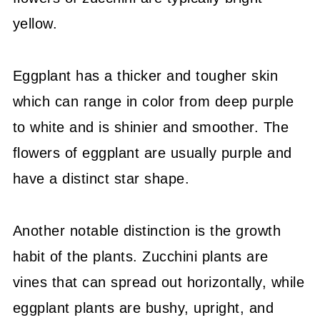
yellow.
Eggplant has a thicker and tougher skin
which can range in color from deep purple
to white and is shinier and smoother. The
flowers of eggplant are usually purple and
have a distinct star shape.
Another notable distinction is the growth
habit of the plants. Zucchini plants are
vines that can spread out horizontally, while
eggplant plants are bushy, upright, and