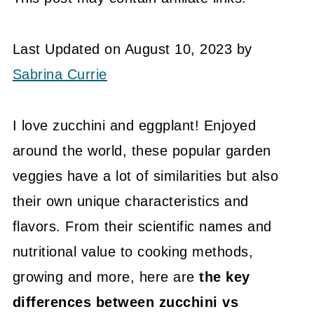
Last Updated on August 10, 2023 by
Sabrina Currie
I love zucchini and eggplant! Enjoyed
around the world, these popular garden
veggies have a lot of similarities but also
their own unique characteristics and
flavors. From their scientific names and
nutritional value to cooking methods,
growing and more, here are
the key
differences between zucchini vs