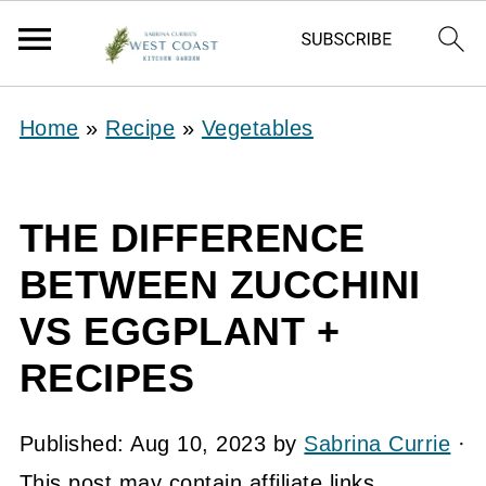
Home
»
Recipe
»
Vegetables
THE DIFFERENCE
BETWEEN ZUCCHINI
VS EGGPLANT +
RECIPES
Published:
Aug 10, 2023
by
Sabrina Currie
·
This post may contain affiliate links.