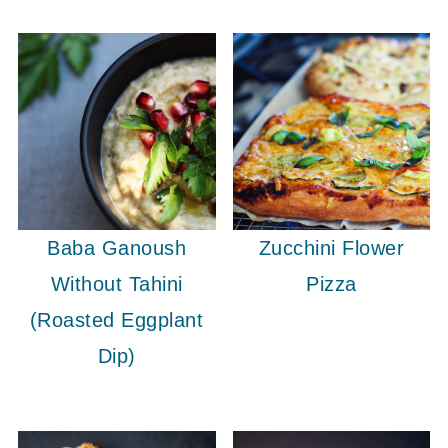
Baba Ganoush
Zucchini Flower
Without Tahini
Pizza
(Roasted Eggplant
Dip)