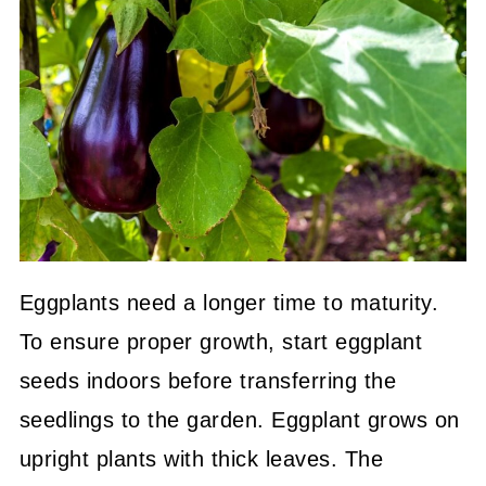
Eggplants need a longer time to maturity.
To ensure proper growth, start eggplant
seeds indoors before transferring the
seedlings to the garden. Eggplant grows on
upright plants with thick leaves. The