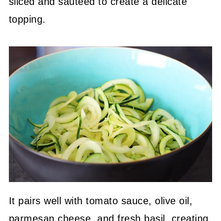
sliced and sautéed to create a delicate
topping.
It pairs well with tomato sauce, olive oil,
parmesan cheese, and fresh basil, creating