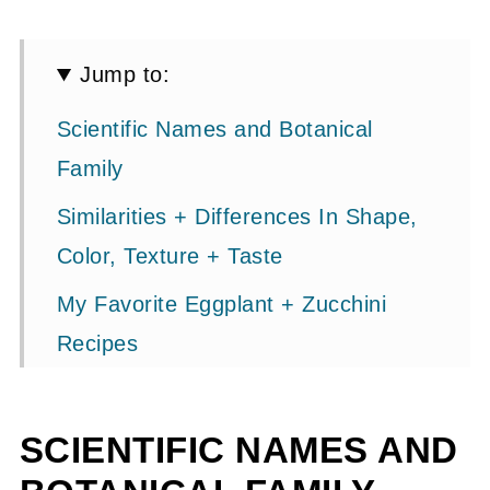
Jump to:
Scientific Names and Botanical
Family
Similarities + Differences In Shape,
Color, Texture + Taste
My Favorite Eggplant + Zucchini
Recipes
Cooking Times and Methods
Culinary Uses
SCIENTIFIC NAMES AND
Growing Zucchini + Eggplant