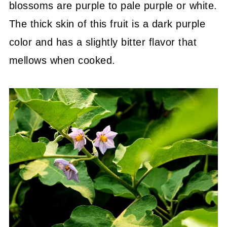
blossoms are purple to pale purple or white.
The thick skin of this fruit is a dark purple
color and has a slightly bitter flavor that
mellows when cooked.