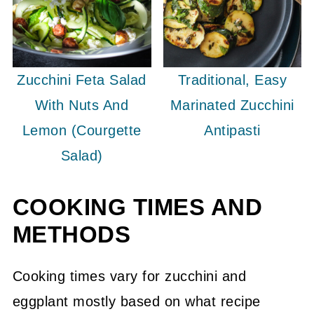
Zucchini Feta Salad
Traditional, Easy
With Nuts And
Marinated Zucchini
Lemon (Courgette
Antipasti
Salad)
COOKING TIMES AND
METHODS
Cooking times vary for zucchini and
eggplant mostly based on what recipe