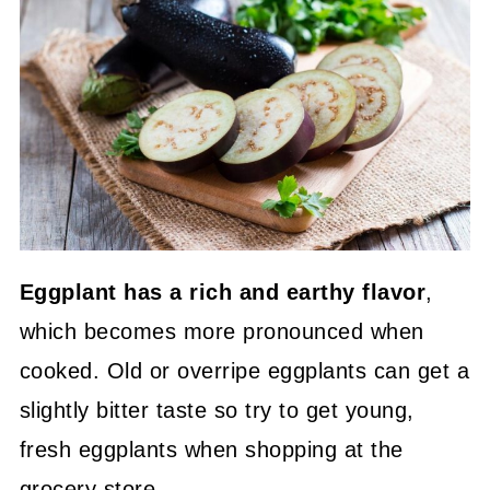
Eggplant has a rich and earthy flavor
,
which becomes more pronounced when
cooked. Old or overripe eggplants can get a
slightly bitter taste so try to get young,
fresh eggplants when shopping at the
grocery store.