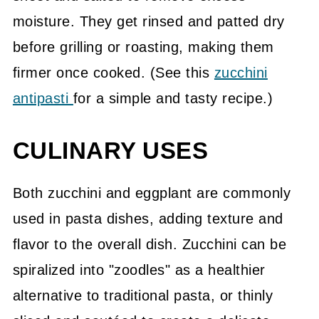
moisture. They get rinsed and patted dry
before grilling or roasting, making them
firmer once cooked. (See this
zucchini
antipasti
for a simple and tasty recipe.)
CULINARY USES
Both zucchini and eggplant are commonly
used in pasta dishes, adding texture and
flavor to the overall dish. Zucchini can be
spiralized into "zoodles" as a healthier
alternative to traditional pasta, or thinly