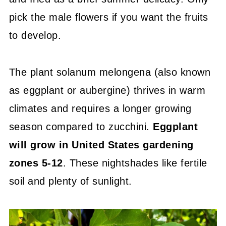
pick the male flowers if you want the fruits
to develop.
The plant solanum melongena (also known
as eggplant or aubergine) thrives in warm
climates and requires a longer growing
season compared to zucchini.
Eggplant
will grow in United States gardening
zones 5-12
. These nightshades like fertile
soil and plenty of sunlight.