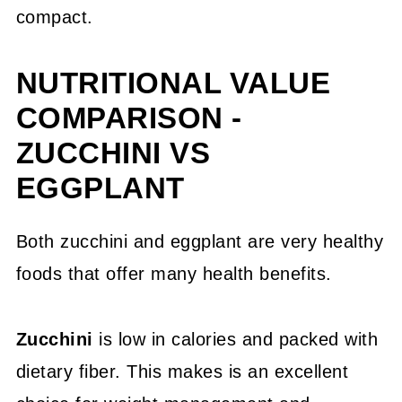
compact.
NUTRITIONAL VALUE
COMPARISON -
ZUCCHINI VS
EGGPLANT
Both zucchini and eggplant are very healthy
foods that offer many health benefits.
Zucchini
is low in calories and packed with
dietary fiber. This makes is an excellent