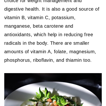
choice for weight management and
digestive health. It is also a good source of
vitamin B, vitamin C, potassium,
manganese, beta carotene and
antioxidants, which help in reducing free
radicals in the body. There are smaller
amounts of vitamin A, folate, magnesium,
phosphorus, riboflavin, and thiamin too.