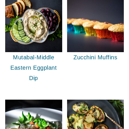
Mutabal-Middle
Zucchini Muffins
Eastern Eggplant
Dip