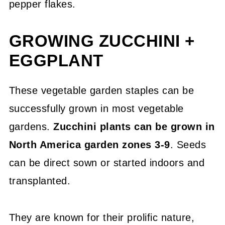
pepper flakes.
GROWING ZUCCHINI +
EGGPLANT
These vegetable garden staples can be
successfully grown in most vegetable
gardens.
Zucchini plants can be grown in
North America garden zones 3-9
. Seeds
can be direct sown or started indoors and
transplanted.
They are known for their prolific nature,