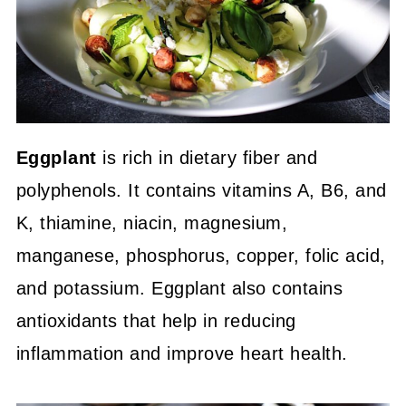
Eggplant
is rich in dietary fiber and
polyphenols. It contains vitamins A, B6, and
K, thiamine, niacin, magnesium,
manganese, phosphorus, copper, folic acid,
and potassium. Eggplant also contains
antioxidants that help in reducing
inflammation and improve heart health.