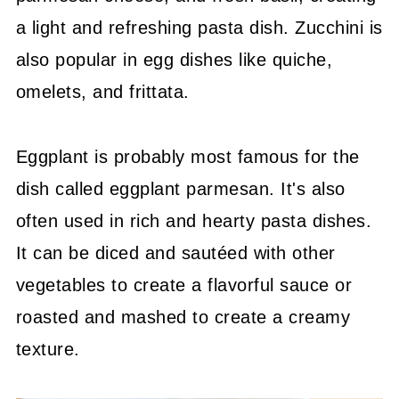
a light and refreshing pasta dish. Zucchini is
also popular in egg dishes like quiche,
omelets, and frittata.
Eggplant is probably most famous for the
dish called eggplant parmesan. It's also
often used in rich and hearty pasta dishes.
It can be diced and sautéed with other
vegetables to create a flavorful sauce or
roasted and mashed to create a creamy
texture.