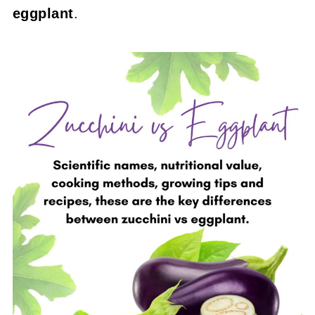
eggplant
.