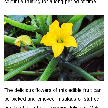
continue fruiting for a long period of time.
The delicious flowers of this edible fruit can
be picked and enjoyed in salads or stuffed
and fried as a brief summer delicacy. Only