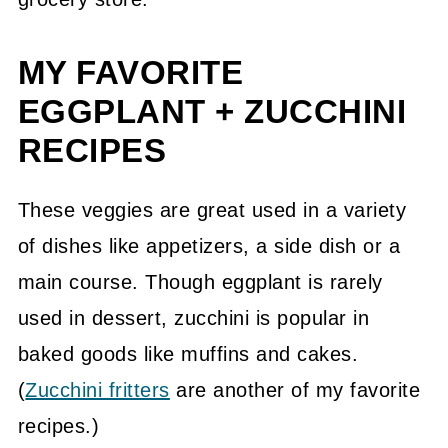
MY FAVORITE
EGGPLANT + ZUCCHINI
RECIPES
These veggies are great used in a variety
of dishes like appetizers, a side dish or a
main course. Though eggplant is rarely
used in dessert, zucchini is popular in
baked goods like muffins and cakes.
(
Zucchini fritters
are another of my favorite
recipes.)