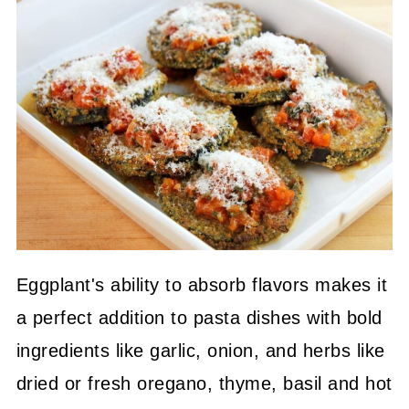
Eggplant's ability to absorb flavors makes it
a perfect addition to pasta dishes with bold
ingredients like garlic, onion, and herbs like
dried or fresh oregano, thyme, basil and hot