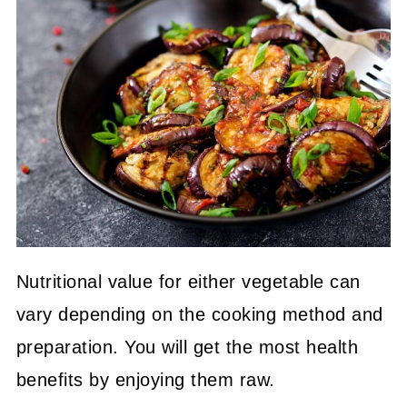
Nutritional value for either vegetable can
vary depending on the cooking method and
preparation. You will get the most health
benefits by enjoying them raw.