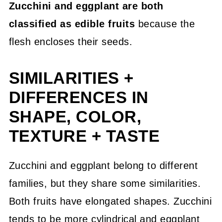
Zucchini and eggplant are both
💬 Community
classified as edible fruits
because the
flesh encloses their seeds.
SIMILARITIES +
DIFFERENCES IN
SHAPE, COLOR,
TEXTURE + TASTE
Zucchini and eggplant belong to different
families, but they share some similarities.
Both fruits have elongated shapes. Zucchini
tends to be more cylindrical and eggplant