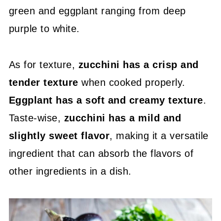
green and eggplant ranging from deep
purple to white.
As for texture,
zucchini has a crisp and
tender texture
when cooked properly.
Eggplant has a soft and creamy texture
.
Taste-wise,
zucchini has a mild and
slightly sweet flavor
, making it a versatile
ingredient that can absorb the flavors of
other ingredients in a dish.