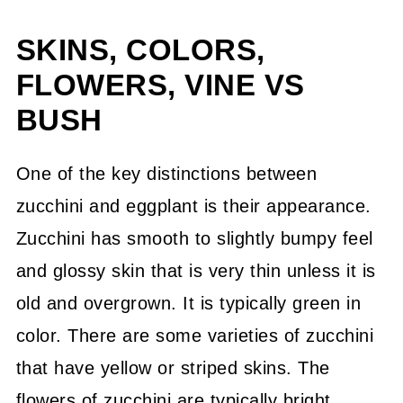
SKINS, COLORS,
FLOWERS, VINE VS
BUSH
One of the key distinctions between
zucchini and eggplant is their appearance.
Zucchini has smooth to slightly bumpy feel
and glossy skin that is very thin unless it is
old and overgrown. It is typically green in
color. There are some varieties of zucchini
that have yellow or striped skins. The
flowers of zucchini are typically bright