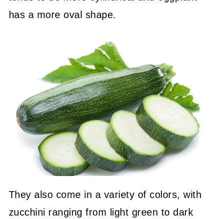
has a more oval shape.
They also come in a variety of colors, with
zucchini ranging from light green to dark