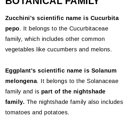
BOTANICAL FAMILY
Skins, Colors, Flowers, Vine vs Bush
Zucchini's scientific name is Cucurbita
Nutritional Value Comparison -
pepo
. It belongs to the Cucurbitaceae
Zucchini vs Eggplant
family, which includes other common
Glycemic Index Comparison
vegetables like cucumbers and melons.
Protein Content Comparison
Eggplant's scientific name is Solanum
Health Benefits
melongena
. It belongs to the Solanaceae
Share It Or Pin It For Later
family and is
part of the nightshade
Zucchini vs Eggplant
family.
The nightshade family also includes
If you like veggies, try these great
tomatoes and potatoes.
recipes