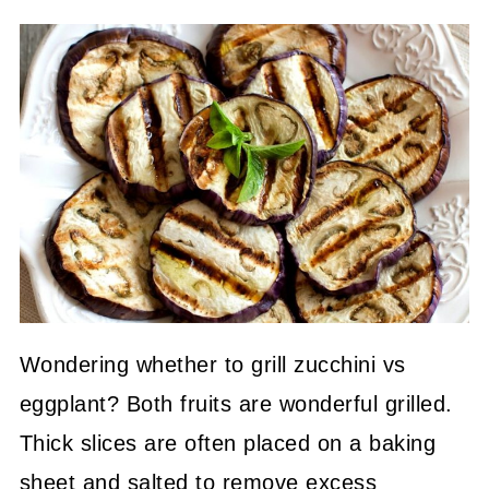
Wondering whether to grill zucchini vs
eggplant? Both fruits are wonderful grilled.
Thick slices are often placed on a baking
sheet and salted to remove excess