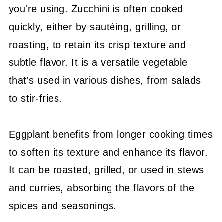
you're using. Zucchini is often cooked
quickly, either by sautéing, grilling, or
roasting, to retain its crisp texture and
subtle flavor. It is a versatile vegetable
that's used in various dishes, from salads
to stir-fries.
Eggplant benefits from longer cooking times
to soften its texture and enhance its flavor.
It can be roasted, grilled, or used in stews
and curries, absorbing the flavors of the
spices and seasonings.