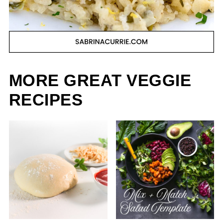
MORE GREAT VEGGIE
RECIPES