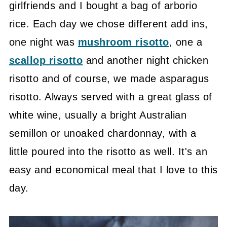
girlfriends and I bought a bag of arborio
rice. Each day we chose different add ins,
one night was
mushroom risotto
, one a
scallop risotto
and another night chicken
risotto and of course, we made asparagus
risotto. Always served with a great glass of
white wine, usually a bright Australian
semillon or unoaked chardonnay, with a
little poured into the risotto as well. It's an
easy and economical meal that I love to this
day.