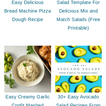
Easy Delicious
Salad Template For
Bread Machine Pizza
Delicious Mix and
Dough Recipe
Match Salads (Free
Printable)
Easy Creamy Garlic
30+ Easy Avocado
Confit Mashed
Salad Recipes From