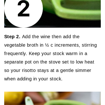
Step 2.
Add the wine then add the
vegetable broth in ½ c increments, stirring
frequently. Keep your stock warm in a
separate pot on the stove set to low heat
so your risotto stays at a gentle simmer
when adding in your stock.