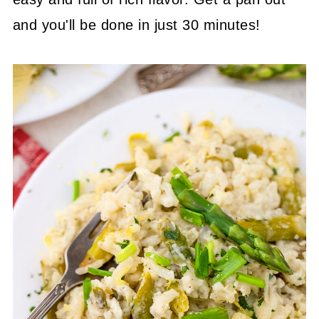
and you'll be done in just 30 minutes!