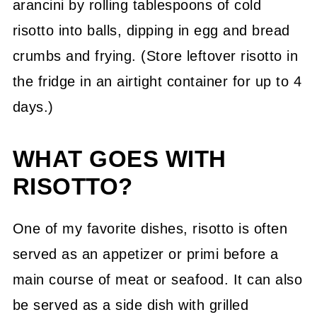
arancini by rolling tablespoons of cold
risotto into balls, dipping in egg and bread
crumbs and frying. (Store leftover risotto in
the fridge in an airtight container for up to 4
days.)
WHAT GOES WITH
RISOTTO?
One of my favorite dishes, risotto is often
served as an appetizer or primi before a
main course of meat or seafood. It can also
be served as a side dish with grilled