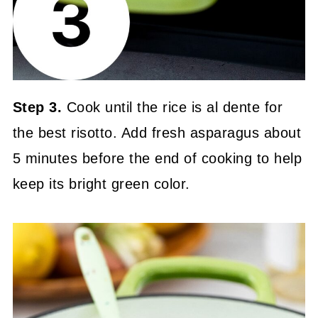
Step 3.
Cook until the rice is al dente for
the best risotto. Add fresh asparagus about
5 minutes before the end of cooking to help
keep its bright green color.