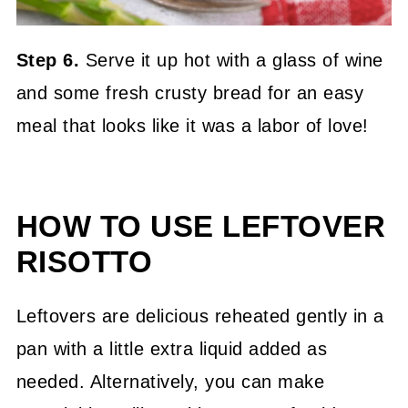
Step 6.
Serve it up hot with a glass of wine
and some fresh crusty bread for an easy
meal that looks like it was a labor of love!
HOW TO USE LEFTOVER
RISOTTO
Leftovers are delicious reheated gently in a
pan with a little extra liquid added as
needed. Alternatively, you can make