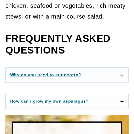
chicken, seafood or vegetables, rich meaty
stews, or with a main course salad.
FREQUENTLY ASKED
QUESTIONS
Why do you need to stir risotto?
How can I grow my own asparagus?