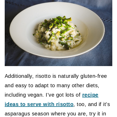
Additionally, risotto is naturally gluten-free
and easy to adapt to many other diets,
including vegan. I've got lots of
recipe
ideas to serve with risotto
, too, and if it's
asparagus season where you are, try it in