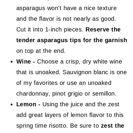
asparagus won't have a nice texture
and the flavor is not nearly as good.
Cut it into 1-inch pieces.
Reserve the
tender asparagus tips for the garnish
on top at the end.
Wine -
Choose a crisp, dry white wine
that is unoaked. Sauvignon blanc is one
of my favorites or use an unoaked
chardonnay, pinot grigio or semillon.
Lemon -
Using the juice and the zest
add great layers of lemon flavor to this
spring time risotto. Be sure to
zest the