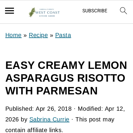
Home
»
Recipe
»
Pasta
EASY CREAMY LEMON
ASPARAGUS RISOTTO
WITH PARMESAN
Published:
Apr 26, 2018
· Modified:
Apr 12,
2026
by
Sabrina Currie
· This post may
contain affiliate links.