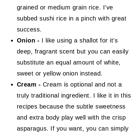
grained or medium grain rice. I've
subbed sushi rice in a pinch with great
success.
Onion -
I like using a shallot for it's
deep, fragrant scent but you can easily
substitute an equal amount of white,
sweet or yellow onion instead.
Cream -
Cream is optional and not a
truly traditional ingredient. I like it in this
recipes because the subtle sweetness
and extra body play well with the crisp
asparagus. If you want, you can simply