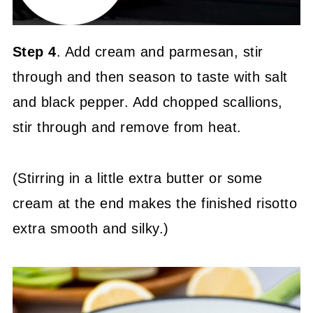
Step 4
. Add cream and parmesan, stir
through and then season to taste with salt
and black pepper. Add chopped scallions,
stir through and remove from heat.
(Stirring in a little extra butter or some
cream at the end makes the finished risotto
extra smooth and silky.)