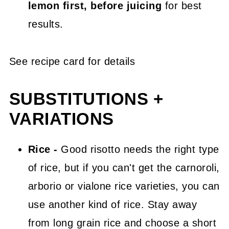
lemon first, before juicing
for best
results.
See recipe card for details
SUBSTITUTIONS +
VARIATIONS
Rice -
Good risotto needs the right type
of rice, but if you can't get the carnoroli,
arborio or vialone rice varieties, you can
use another kind of rice. Stay away
from long grain rice and choose a short