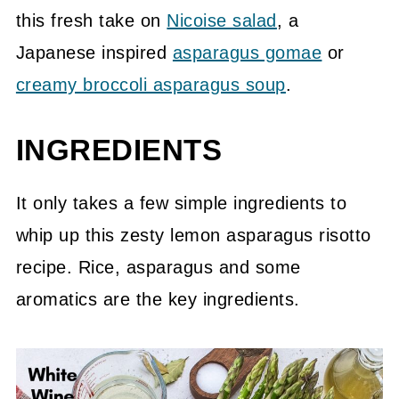
this fresh take on
Nicoise salad
, a
Japanese inspired
asparagus gomae
or
creamy broccoli asparagus soup
.
INGREDIENTS
It only takes a few simple ingredients to
whip up this zesty lemon asparagus risotto
recipe. Rice, asparagus and some
aromatics are the key ingredients.