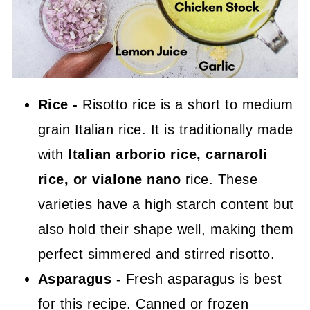
Rice -
Risotto rice is a short to medium
grain Italian rice. It is traditionally made
with
Italian arborio rice, carnaroli
rice, or vialone nano
rice. These
varieties have a high starch content but
also hold their shape well, making them
perfect simmered and stirred risotto.
Asparagus -
Fresh asparagus is best
for this recipe. Canned or frozen