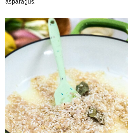
asparagus.