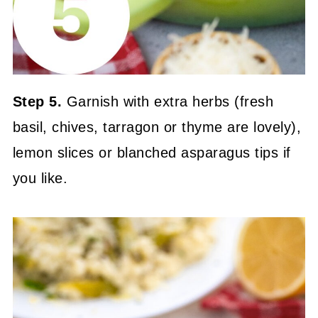
Step 5.
Garnish with extra herbs (fresh
basil, chives, tarragon or thyme are lovely),
lemon slices or blanched asparagus tips if
you like.