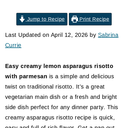
Jump to Recipe
Print Recipe
Last Updated on April 12, 2026 by
Sabrina
Currie
Easy creamy lemon asparagus risotto
with parmesan
is a simple and delicious
twist on traditional risotto. It's a great
vegetarian main dish or a fresh and bright
side dish perfect for any dinner party. This
creamy asparagus risotto recipe is quick,
easy and full of rich flavor. Get a pan out