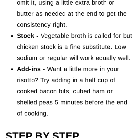
omit it, using a little extra broth or
butter as needed at the end to get the
consistency right.
Stock -
Vegetable broth is called for but
chicken stock is a fine substitute. Low
sodium or regular will work equally well.
Add-ins
- Want a little more in your
risotto? Try adding in a half cup of
cooked bacon bits, cubed ham or
shelled peas 5 minutes before the end
of cooking.
STEP BY STEP