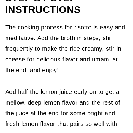
INSTRUCTIONS
The cooking process for risotto is easy and
meditative. Add the broth in steps, stir
frequently to make the rice creamy, stir in
cheese for delicious flavor and umami at
the end, and enjoy!
Add half the lemon juice early on to get a
mellow, deep lemon flavor and the rest of
the juice at the end for some bright and
fresh lemon flavor that pairs so well with