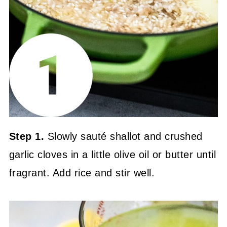
Step 1.
Slowly sauté shallot and crushed
garlic cloves in a little olive oil or butter until
fragrant. Add rice and stir well.