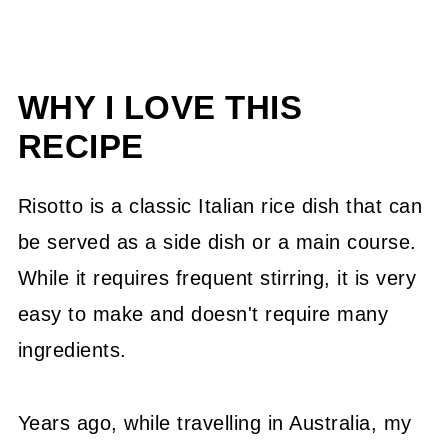
WHY I LOVE THIS
RECIPE
Risotto is a classic Italian rice dish that can
be served as a side dish or a main course.
While it requires frequent stirring, it is very
easy to make and doesn't require many
ingredients.
Years ago, while travelling in Australia, my