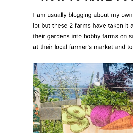
What is your kids favourite thin
Do you have any special growin
I am usually blogging about my own 
lot but these 2 farms have taken it
On Composting
their gardens into hobby farms on s
What I choose to grow
at their local farmer's market and t
Do you have any industrial farm
your home garden?
What kind of farm/garden chores
young children?
You have some pet goats, will y
or are they just family pets now
What are the challenges to grow