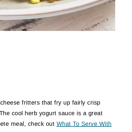
eese fritters that fry up fairly crisp
 The cool herb yogurt sauce is a great
ete meal, check out
What To Serve With