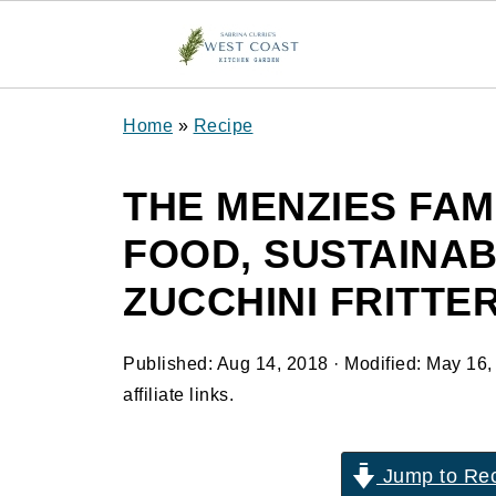
Home
»
Recipe
THE MENZIES FAM
FOOD, SUSTAINAB
ZUCCHINI FRITTER
Published:
Aug 14, 2018
· Modified:
May 16,
affiliate links.
Jump to Re