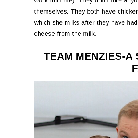
work full time). They don't hire anyo
themselves. They both have chicken
which she milks after they have ha
cheese from the milk.
TEAM MENZIES-A 