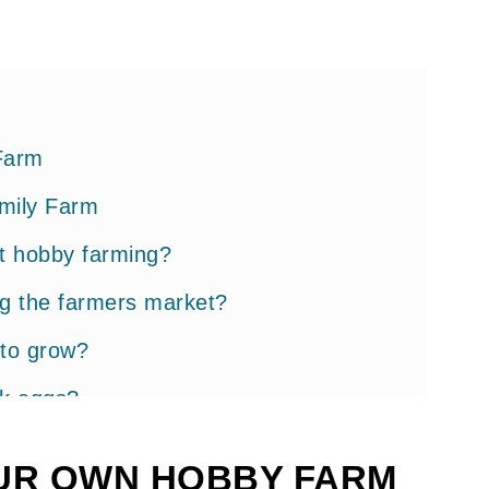
Farm
mily Farm
ut hobby farming?
ng the farmers market?
 to grow?
ok eggs?
gs
UR OWN HOBBY FARM