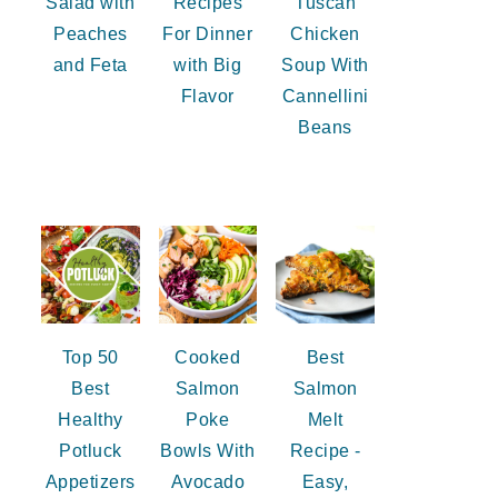
Salad with
Recipes
Tuscan
Peaches
For Dinner
Chicken
and Feta
with Big
Soup With
Flavor
Cannellini
Beans
Top 50
Cooked
Best
Best
Salmon
Salmon
Healthy
Poke
Melt
Potluck
Bowls With
Recipe -
Appetizers
Avocado
Easy,