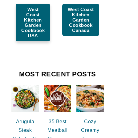
West
West Coast
Coast
Kitchen
Kitchen
Garden
Garden
Cookbook
Cookbook
Canada
USA
MOST RECENT POSTS
Arugula
35 Best
Cozy
Steak
Meatball
Creamy