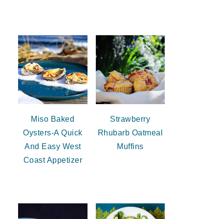
Miso Baked
Strawberry
Oysters-A Quick
Rhubarb Oatmeal
And Easy West
Muffins
Coast Appetizer