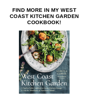
FIND MORE IN MY WEST
COAST KITCHEN GARDEN
COOKBOOK!