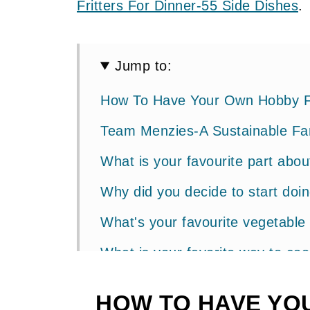
Fritters For Dinner-55 Side Dishes
.
Jump to:
How To Have Your Own Hobby 
Team Menzies-A Sustainable Fa
What is your favourite part abo
Why did you decide to start doi
What's your favourite vegetable
What is your favorite way to co
How To Make Perfect Boiled Eg
HOW TO HAVE YO