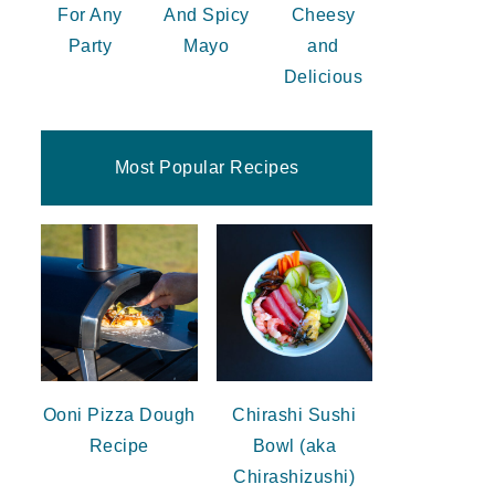
For Any
And Spicy
Cheesy
Party
Mayo
and
Delicious
Most Popular Recipes
Ooni Pizza Dough
Chirashi Sushi
Recipe
Bowl (aka
Chirashizushi)