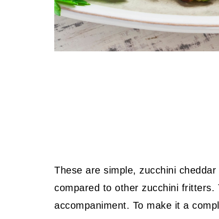
These are simple, zucchini cheddar ch
compared to other zucchini fritters.
accompaniment. To make it a compl