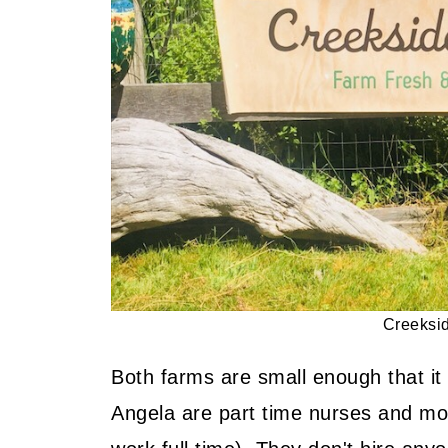
Delicious, Vegetarian and Famil
📖 Recipe
📖 Recipe
💬 Community
Creeksi
Both farms are small enough that it 
Angela are part time nurses and m