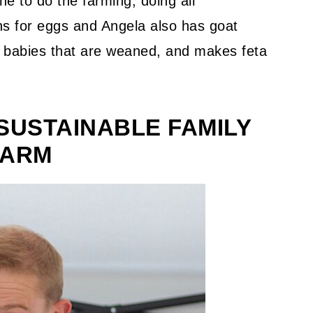
ne to do the farming, doing all
s for eggs and Angela also has goat
d babies that are weaned, and makes feta
SUSTAINABLE FAMILY
FARM