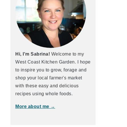
Hi, I'm Sabrina!
Welcome to my
West Coast Kitchen Garden. I hope
to inspire you to grow, forage and
shop your local farmer's market
with these easy and delicious
recipes using whole foods.
More about me →