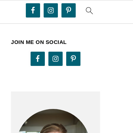
JOIN ME ON SOCIAL