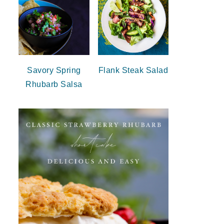
Savory Spring
Flank Steak Salad
Rhubarb Salsa