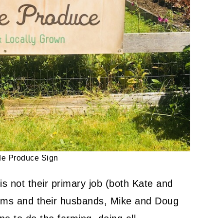
y Friendly Dinner Recipe
de Produce Sign
is not their primary job (both Kate and
oms and their husbands, Mike and Doug