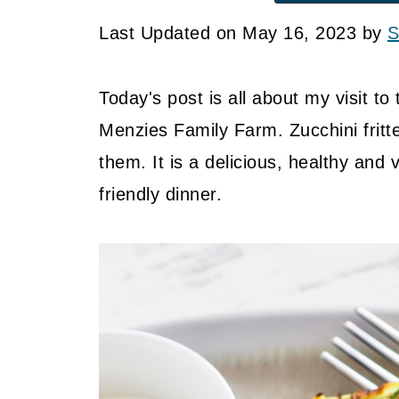
Last Updated on May 16, 2023 by
S
Today's post is all about my visit to
Menzies Family Farm. Zucchini fritte
them. It is a delicious, healthy and 
friendly dinner.