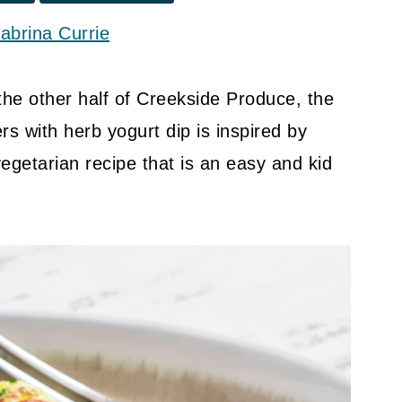
abrina Currie
 the other half of Creekside Produce, the
rs with herb yogurt dip is inspired by
vegetarian recipe that is an easy and kid