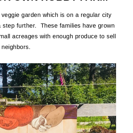
gs to eat from yard?
g/gardening tips you can share?
veggie garden which is on a regular city
 a step further. These families have grown
mall acreages with enough produce to sell
o neighbors.
ing techniques that you've adapted for
 are age appropriate to delegate to
ou eventually milk or breed them again
?
ing for the market?