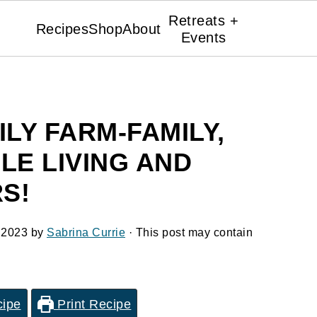
Retreats +
Recipes
Shop
About
Events
ILY FARM-FAMILY,
LE LIVING AND
S!
 2023
by
Sabrina Currie
· This post may contain
cipe
Print Recipe