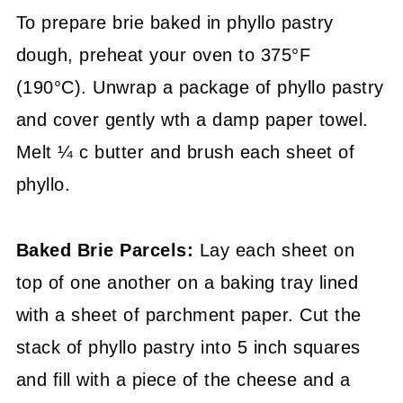
To prepare brie baked in phyllo pastry
dough, preheat your oven to 375°F
(190°C). Unwrap a package of phyllo pastry
and cover gently wth a damp paper towel.
Melt ¼ c butter and brush each sheet of
phyllo.
Baked Brie Parcels:
Lay each sheet on
top of one another on a baking tray lined
with a sheet of parchment paper. Cut the
stack of phyllo pastry into 5 inch squares
and fill with a piece of the cheese and a