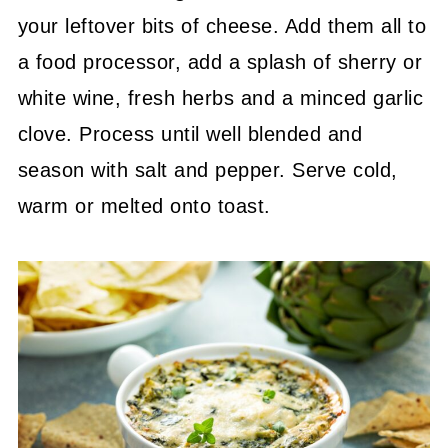
your leftover bits of cheese. Add them all to
a food processor, add a splash of sherry or
white wine, fresh herbs and a minced garlic
clove. Process until well blended and
season with salt and pepper. Serve cold,
warm or melted onto toast.