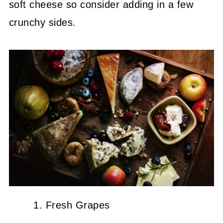
soft cheese so consider adding in a few
crunchy sides.
Fresh Grapes