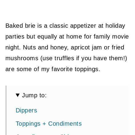
Baked brie is a classic appetizer at holiday
parties but equally at home for family movie
night. Nuts and honey, apricot jam or fried
mushrooms (use truffles if you have them!)
are some of my favorite toppings.
Jump to:
Dippers
Toppings + Condiments