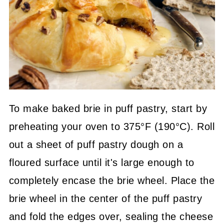
To make baked brie in puff pastry, start by
preheating your oven to 375°F (190°C). Roll
out a sheet of puff pastry dough on a
floured surface until it's large enough to
completely encase the brie wheel. Place the
brie wheel in the center of the puff pastry
and fold the edges over, sealing the cheese