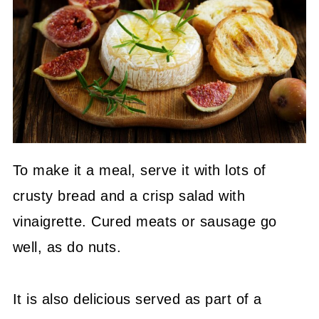
To make it a meal, serve it with lots of
crusty bread and a crisp salad with
vinaigrette. Cured meats or sausage go
well, as do nuts.
It is also delicious served as part of a