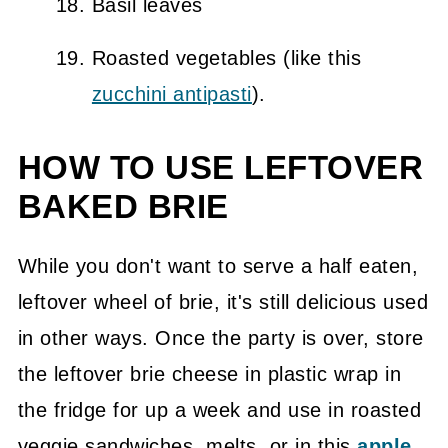
Basil leaves
Roasted vegetables (like this
zucchini antipasti
).
HOW TO USE LEFTOVER
BAKED BRIE
While you don't want to serve a half eaten,
leftover wheel of brie, it's still delicious used
in other ways. Once the party is over, store
the leftover brie cheese in plastic wrap in
the fridge for up a week and use in roasted
veggie sandwiches, melts, or in this
apple