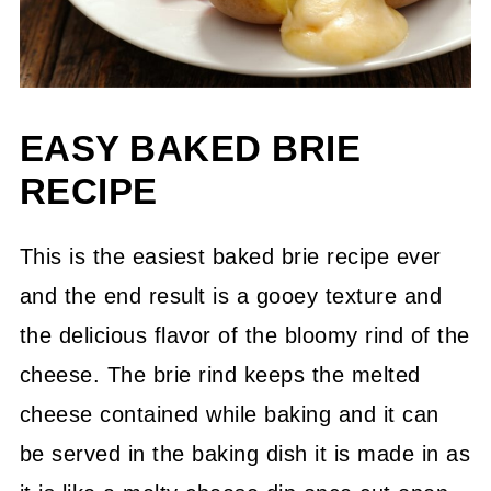
EASY BAKED BRIE
RECIPE
This is the easiest baked brie recipe ever
and the end result is a gooey texture and
the delicious flavor of the bloomy rind of the
cheese. The brie rind keeps the melted
cheese contained while baking and it can
be served in the baking dish it is made in as