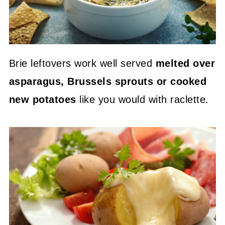
Brie leftovers work well served
melted over
asparagus, Brussels sprouts or cooked
new potatoes
like you would with raclette.