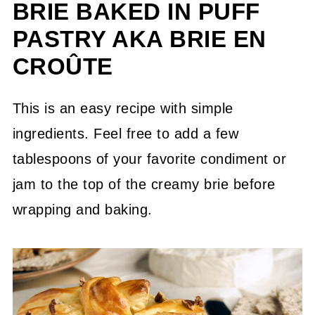
BRIE BAKED IN PUFF
PASTRY AKA BRIE EN
CROÛTE
This is an easy recipe with simple
ingredients. Feel free to add a few
tablespoons of your favorite condiment or
jam to the top of the creamy brie before
wrapping and baking.