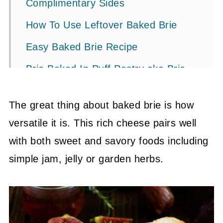
Complimentary Sides
How To Use Leftover Baked Brie
Easy Baked Brie Recipe
Brie Baked In Puff Pastry aka Brie
en Croûte
The great thing about baked brie is how
Baked Brie In Phyllo Dough
versatile it is. This rich cheese pairs well
Pin It To Save For Next Time
with both sweet and savory foods including
💬 Community
simple jam, jelly or garden herbs.