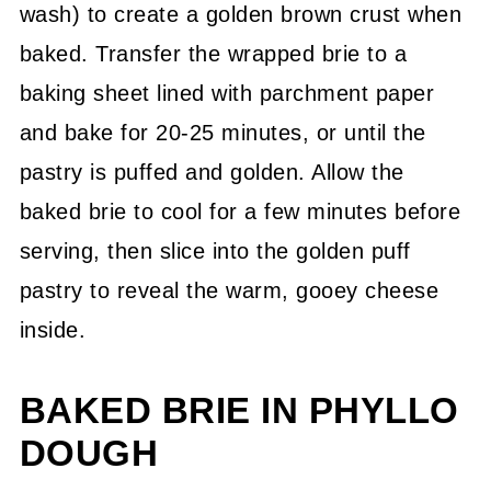
wash) to create a golden brown crust when
baked. Transfer the wrapped brie to a
baking sheet lined with parchment paper
and bake for 20-25 minutes, or until the
pastry is puffed and golden. Allow the
baked brie to cool for a few minutes before
serving, then slice into the golden puff
pastry to reveal the warm, gooey cheese
inside.
BAKED BRIE IN PHYLLO
DOUGH