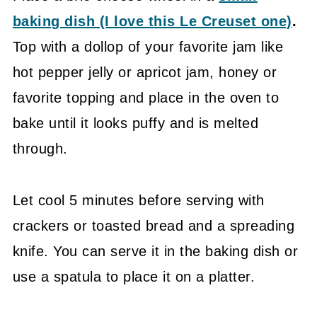
baking dish (I love this Le Creuset one)
.
Top with a dollop of your favorite jam like
hot pepper jelly or apricot jam, honey or
favorite topping and place in the oven to
bake until it looks puffy and is melted
through.
Let cool 5 minutes before serving with
crackers or toasted bread and a spreading
knife. You can serve it in the baking dish or
use a spatula to place it on a platter.