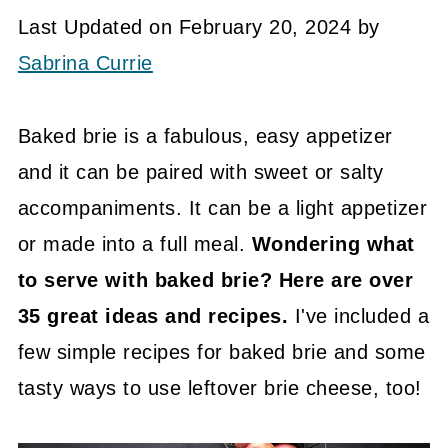
Last Updated on February 20, 2024 by
Sabrina Currie
Baked brie is a fabulous, easy appetizer
and it can be paired with sweet or salty
accompaniments. It can be a light appetizer
or made into a full meal.
Wondering what
to serve with baked brie? Here are over
35 great ideas and recipes.
I've included a
few simple recipes for baked brie and some
tasty ways to use leftover brie cheese, too!