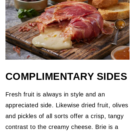
COMPLIMENTARY SIDES
Fresh fruit is always in style and an
appreciated side. Likewise dried fruit, olives
and pickles of all sorts offer a crisp, tangy
contrast to the creamy cheese. Brie is a