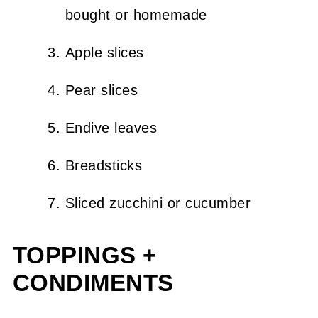
bought or homemade
Apple slices
Pear slices
Endive leaves
Breadsticks
Sliced zucchini or cucumber
TOPPINGS +
CONDIMENTS