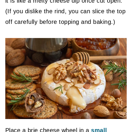
it is like a melty cheese dip once cut open.
(If you dislike the rind, you can slice the top
off carefully before topping and baking.)
Place a brie cheese wheel in a
small