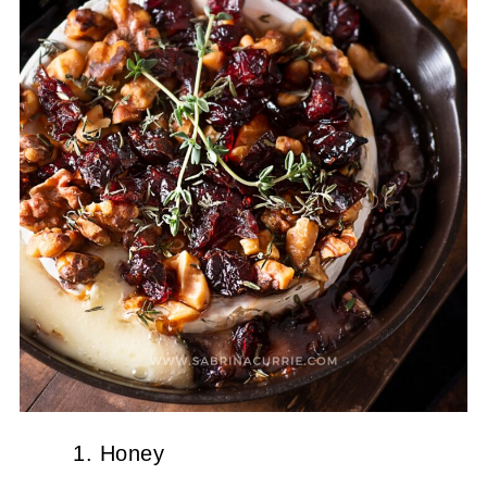
Honey