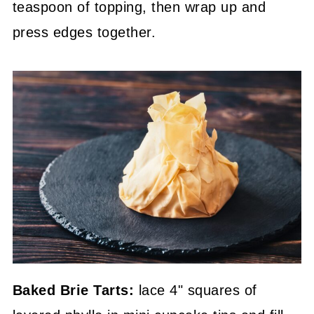
teaspoon of topping, then wrap up and
press edges together.
Baked Brie Tarts:
lace 4" squares of