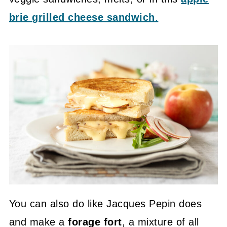
brie grilled cheese sandwich
.
You can also do like Jacques Pepin does
and make a
forage fort
, a mixture of all