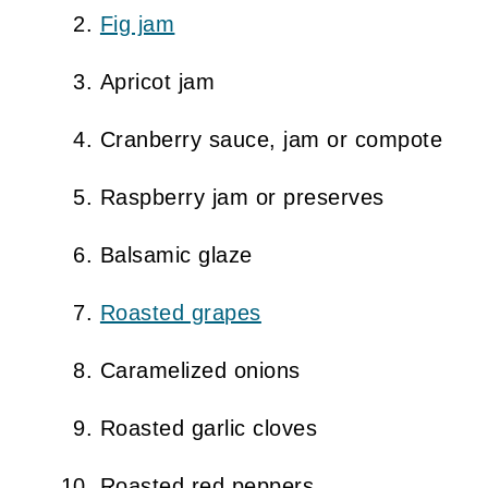
Fig jam
Apricot jam
Cranberry sauce, jam or compote
Raspberry jam or preserves
Balsamic glaze
Roasted grapes
Caramelized onions
Roasted garlic cloves
Roasted red peppers