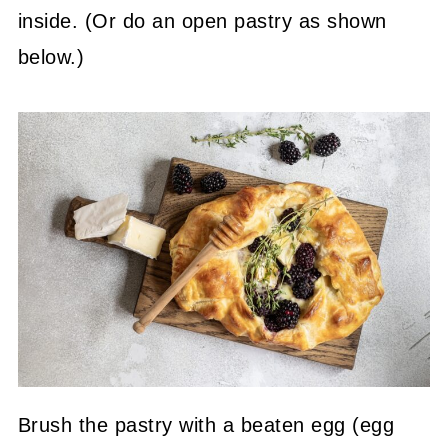
inside. (Or do an open pastry as shown
below.)
Brush the pastry with a beaten egg (egg