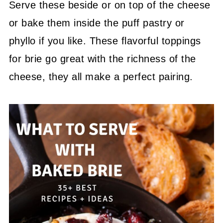
Serve these beside or on top of the cheese
or bake them inside the puff pastry or
phyllo if you like. These flavorful toppings
for brie go great with the richness of the
cheese, they all make a perfect pairing.