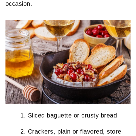
occasion.
Sliced baguette or crusty bread
Crackers, plain or flavored, store-