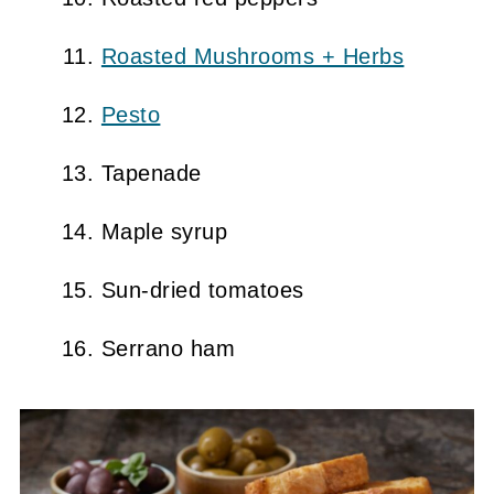
Roasted Mushrooms + Herbs
Pesto
Tapenade
Maple syrup
Sun-dried tomatoes
Serrano ham