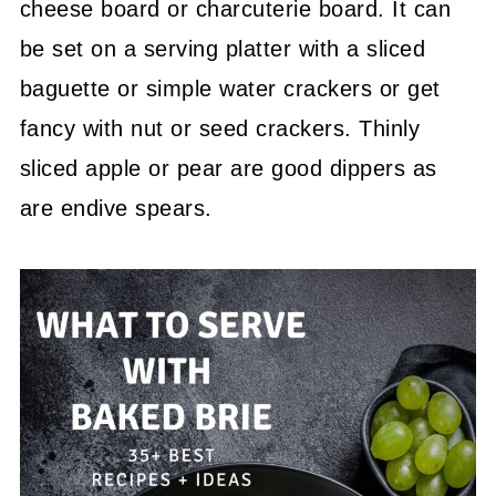
cheese board or charcuterie board. It can
be set on a serving platter with a sliced
baguette or simple water crackers or get
fancy with nut or seed crackers. Thinly
sliced apple or pear are good dippers as
are endive spears.