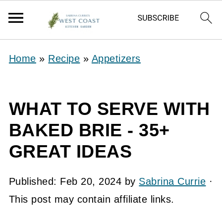
Home
»
Recipe
»
Appetizers
WHAT TO SERVE WITH
BAKED BRIE - 35+
GREAT IDEAS
Published:
Feb 20, 2024
by
Sabrina Currie
·
This post may contain affiliate links.