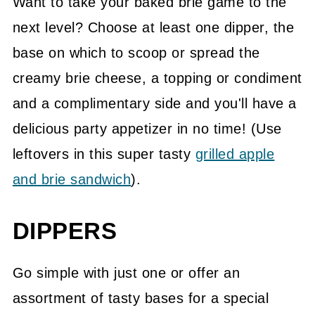
Want to take your baked brie game to the
next level? Choose at least one dipper, the
base on which to scoop or spread the
creamy brie cheese, a topping or condiment
and a complimentary side and you'll have a
delicious party appetizer in no time! (Use
leftovers in this super tasty
grilled apple
and brie sandwich
).
DIPPERS
Go simple with just one or offer an
assortment of tasty bases for a special