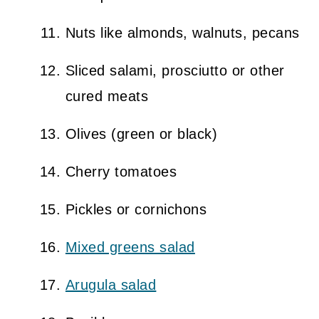
Nuts like almonds, walnuts, pecans
Sliced salami, prosciutto or other
cured meats
Olives (green or black)
Cherry tomatoes
Pickles or cornichons
Mixed greens salad
Arugula salad