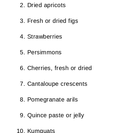
Dried apricots
Fresh or dried figs
Strawberries
Persimmons
Cherries, fresh or dried
Cantaloupe crescents
Pomegranate arils
Quince paste or jelly
Kumquats