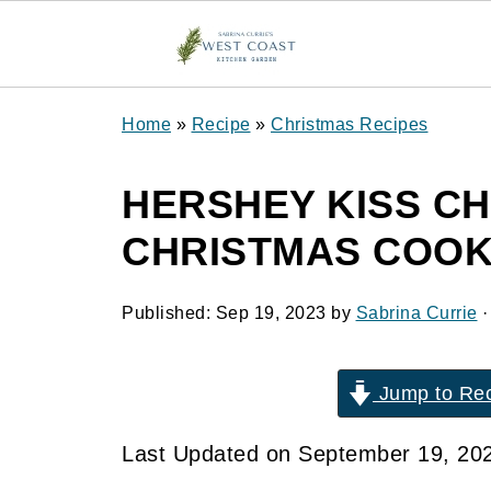
Home
»
Recipe
»
Christmas Recipes
HERSHEY KISS C
CHRISTMAS COOK
Published:
Sep 19, 2023
by
Sabrina Currie
·
Jump to Re
Last Updated on September 19, 20