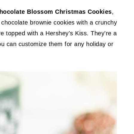
hocolate Blossom Christmas Cookies
,
 chocolate brownie cookies with a crunchy
are topped with a Hershey's Kiss. They're a
ou can customize them for any holiday or