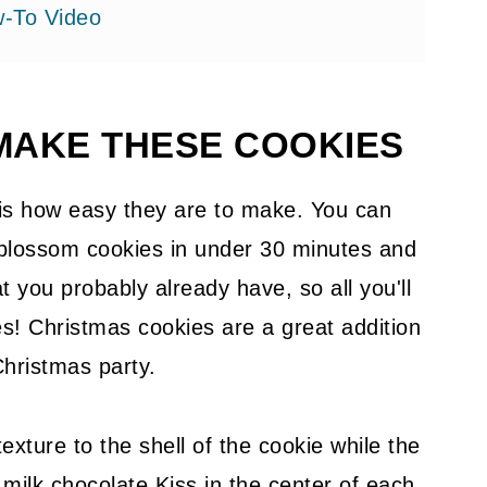
-To Video
MAKE THESE COOKIES
okie Dough
 is how easy they are to make. You can
 blossom cookies in under 30 minutes and
t you probably already have, so all you'll
s! Christmas cookies are a great addition
Christmas party.
exture to the shell of the cookie while the
milk chocolate Kiss in the center of each