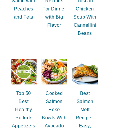
Salad with
Recipes
Tuscan
Peaches
For Dinner
Chicken
and Feta
with Big
Soup With
Flavor
Cannellini
Beans
Top 50
Cooked
Best
Best
Salmon
Salmon
Healthy
Poke
Melt
Potluck
Bowls With
Recipe -
Appetizers
Avocado
Easy,