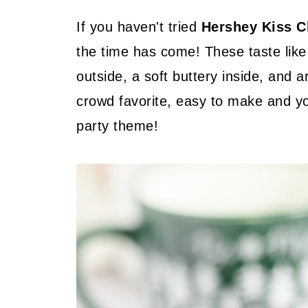
If you haven't tried
Hershey Kiss C
the time has come! These taste like
outside, a soft buttery inside, and 
crowd favorite, easy to make and y
party theme!