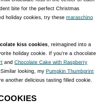
dent bite for the perfect Christmas
ed holiday cookies, try these
maraschino
colate kiss cookies
, reimagined into a
orite holiday cookie. If you're a chocolate
rt
and
Chocolate Cake with Raspberry
 Similar looking, my
Pumpkin Thumbprint
e another delicious tasting filled cookie.
 COOKIES