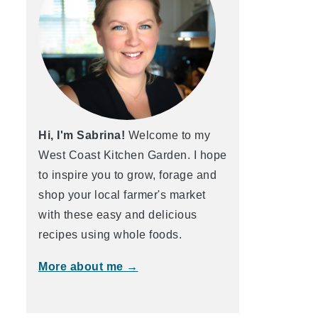
Hi, I'm Sabrina!
Welcome to my
West Coast Kitchen Garden. I hope
to inspire you to grow, forage and
shop your local farmer's market
with these easy and delicious
recipes using whole foods.
More about me →