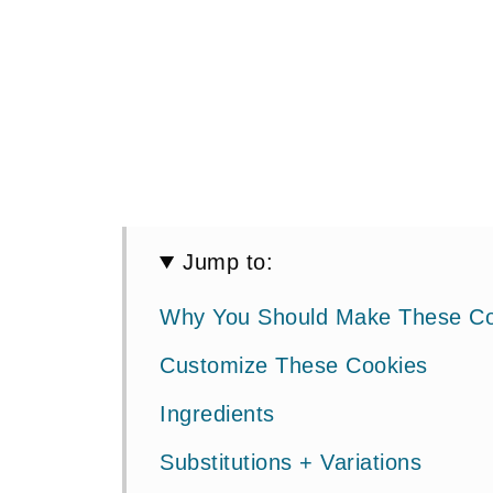
Jump to:
Why You Should Make These Co
Customize These Cookies
Ingredients
Substitutions + Variations