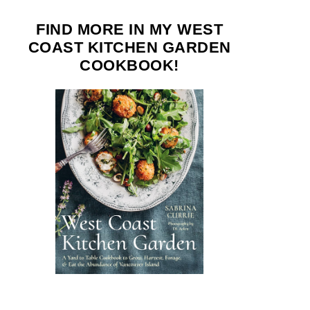
FIND MORE IN MY WEST
COAST KITCHEN GARDEN
COOKBOOK!