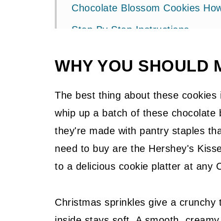
Chocolate Blossom Cookies How
Step By Step Instructions
Pro Tip
WHY YOU SHOULD 
Make And Freeze Christmas Co
Storage + Freezing
The best thing about these cookies
whip up a batch of these chocolate
Related Recipes
they're made with pantry staples tha
Pin It For Later
need to buy are the Hershey's Kisse
A Gift For You
to a delicious cookie platter at any 
📖 Recipe
Christmas sprinkles give a crunchy t
💬 Community
inside stays soft. A smooth, creamy 