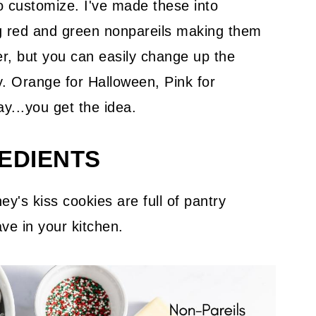
o customize. I've made these into
g red and green nonpareils making them
er, but you can easily change up the
ay. Orange for Halloween, Pink for
ay...you get the idea.
EDIENTS
ey's kiss cookies are full of pantry
ve in your kitchen.