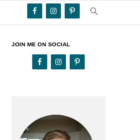
JOIN ME ON SOCIAL