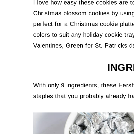
I love how easy these cookies are t
Christmas blossom cookies by usin
perfect for a Christmas cookie platt
colors to suit any holiday cookie tr
Valentines, Green for St. Patricks d
INGR
With only 9 ingredients, these Hersh
staples that you probably already ha