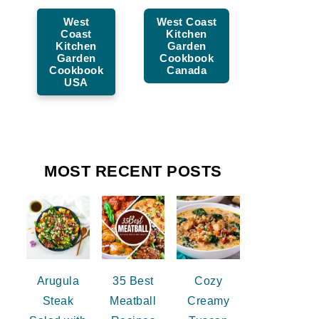
West
West Coast
Coast
Kitchen
Kitchen
Garden
Garden
Cookbook
Cookbook
Canada
USA
MOST RECENT POSTS
Arugula
35 Best
Cozy
Steak
Meatball
Creamy