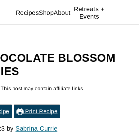
Retreats +
Recipes
Shop
About
Events
HOCOLATE BLOSSOM
IES
 This post may contain affiliate links.
cipe
Print Recipe
23 by
Sabrina Currie