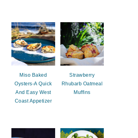
Miso Baked
Strawberry
Oysters-A Quick
Rhubarb Oatmeal
And Easy West
Muffins
Coast Appetizer