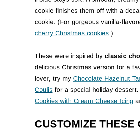
cookie finishes them off with a deca
cookie. (For gorgeous vanilla-flavor
cherry Christmas cookies
.)
These were inspired by
classic cho
delicious Christmas version for a fav
lover, try my
Chocolate Hazelnut Ta
Coulis
for a special holiday dessert.
Cookies with Cream Cheese Icing
ar
CUSTOMIZE THESE