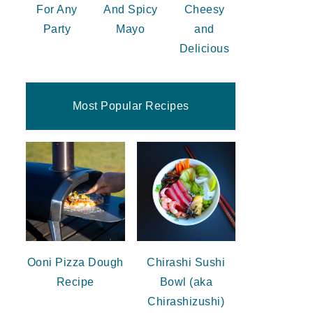
For Any
And Spicy
Cheesy
Party
Mayo
and
Delicious
Most Popular Recipes
Ooni Pizza Dough
Chirashi Sushi
Recipe
Bowl (aka
Chirashizushi)