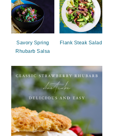
Savory Spring
Flank Steak Salad
Rhubarb Salsa