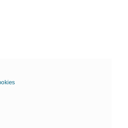
okies