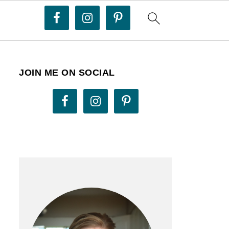
JOIN ME ON SOCIAL