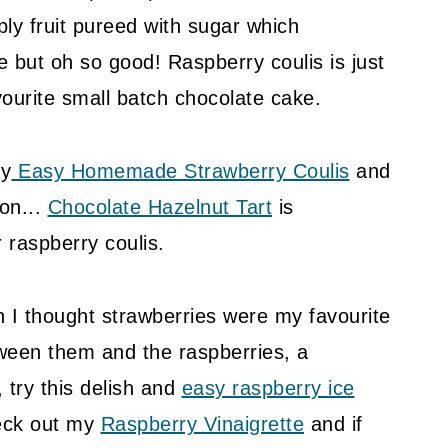
ply fruit pureed with sugar which
ple but oh so good! Raspberry coulis is just
vourite small batch chocolate cake.
my
Easy Homemade Strawberry Coulis
and
 on...
Chocolate Hazelnut Tart
is
raspberry coulis.
 I thought strawberries were my favourite
tween them and the raspberries, a
, try this delish and
easy raspberry ice
heck out my
Raspberry Vinaigrette
and if