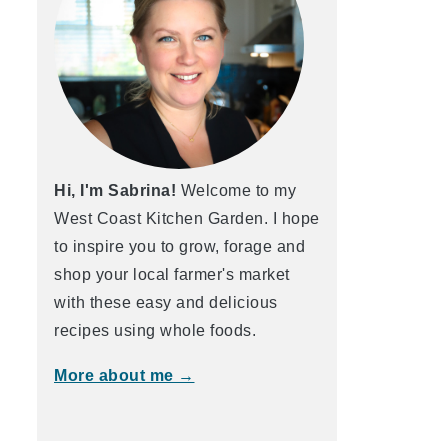
Hi, I'm Sabrina!
Welcome to my
West Coast Kitchen Garden. I hope
to inspire you to grow, forage and
shop your local farmer's market
with these easy and delicious
recipes using whole foods.
More about me →