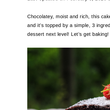
Chocolatey, moist and rich, this cake
and it's topped by a simple, 3 ingre
dessert next level! Let's get baking!