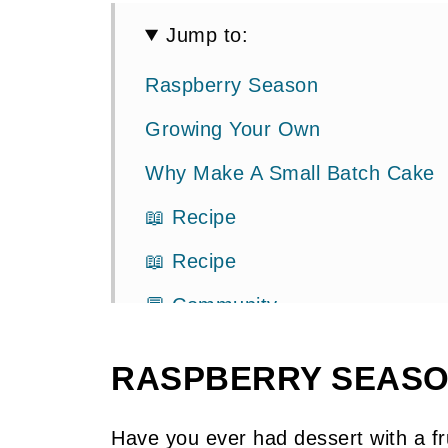
Jump to:
Raspberry Season
Growing Your Own
Why Make A Small Batch Cake
📖 Recipe
📖 Recipe
💬 Community
RASPBERRY SEAS
Have you ever had dessert with a fru