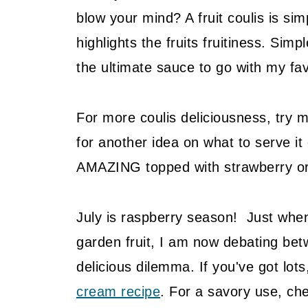
blow your mind? A fruit coulis is sim
highlights the fruits fruitiness. Sim
the ultimate sauce to go with my fa
For more coulis deliciousness, try 
for another idea on what to serve it
AMAZING topped with strawberry or 
July is raspberry season! Just when
garden fruit, I am now debating be
delicious dilemma. If you've got lots
cream recipe
. For a savory use, c