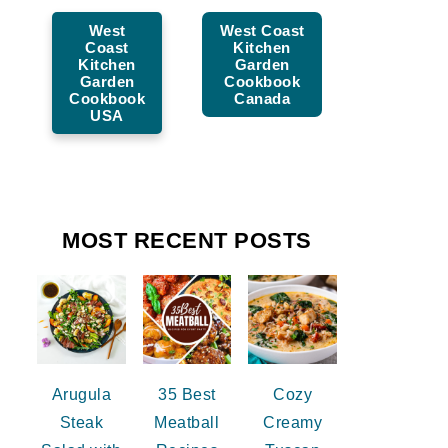
West
West Coast
Coast
Kitchen
Kitchen
Garden
Garden
Cookbook
Cookbook
Canada
USA
MOST RECENT POSTS
Arugula
35 Best
Cozy
Steak
Meatball
Creamy