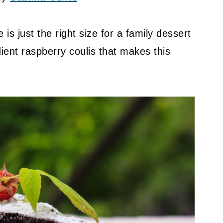
 is just the right size for a family dessert
dient raspberry coulis that makes this