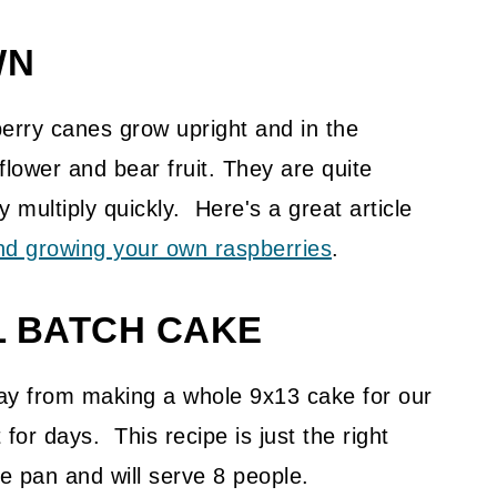
WN
pberry canes grow upright and in the
lower and bear fruit. They are quite
multiply quickly. Here's a great article
nd growing your own raspberries
.
L BATCH CAKE
way from making a whole 9x13 cake for our
for days. This recipe is just the right
e pan and will serve 8 people.