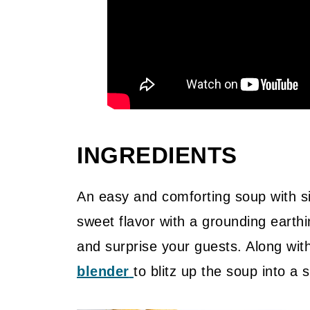
INGREDIENTS
An easy and comforting soup with si
sweet flavor with a grounding earthi
and surprise your guests. Along with
blender
to blitz up the soup into a 