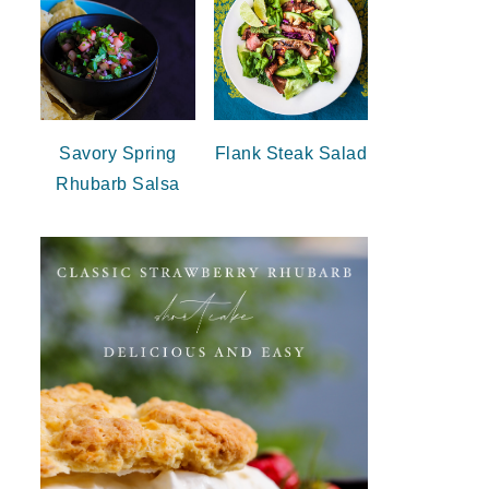
Savory Spring
Flank Steak Salad
Rhubarb Salsa