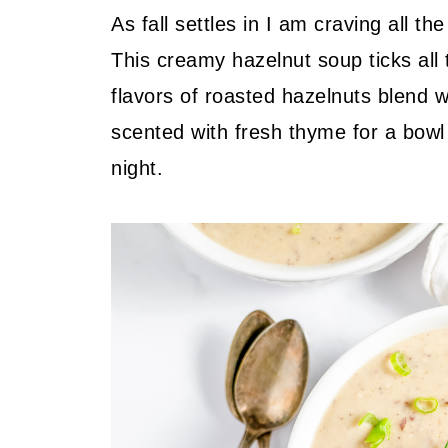
As fall settles in I am craving all 
This creamy hazelnut soup ticks all
flavors of roasted hazelnuts blend w
scented with fresh thyme for a bowl 
night.