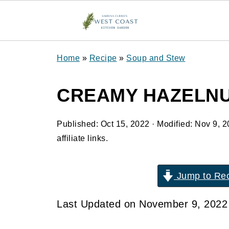
Home
»
Recipe
»
Soup and Stew
CREAMY HAZELNU
Published:
Oct 15, 2022
· Modified:
Nov 9, 2
affiliate links.
Jump to Re
Last Updated on November 9, 202