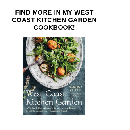
FIND MORE IN MY WEST
COAST KITCHEN GARDEN
COOKBOOK!