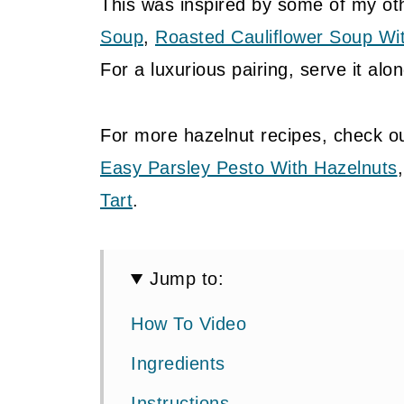
This was inspired by some of my ot
Soup
,
Roasted Cauliflower Soup Wi
For a luxurious pairing, serve it alo
For more hazelnut recipes, check o
Easy Parsley Pesto With Hazelnuts
Tart
.
Jump to:
How To Video
Ingredients
Instructions