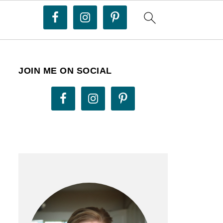
JOIN ME ON SOCIAL