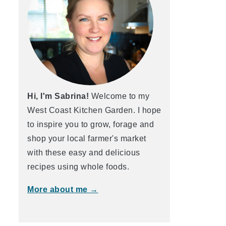
Hi, I'm Sabrina!
Welcome to my
West Coast Kitchen Garden. I hope
to inspire you to grow, forage and
shop your local farmer's market
with these easy and delicious
recipes using whole foods.
More about me →