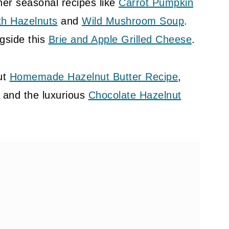
her seasonal recipes like
Carrot Pumpkin
th Hazelnuts
and
Wild Mushroom Soup
.
ngside this
Brie and Apple Grilled Cheese
.
ut
Homemade Hazelnut Butter Recipe
,
, and the luxurious
Chocolate Hazelnut