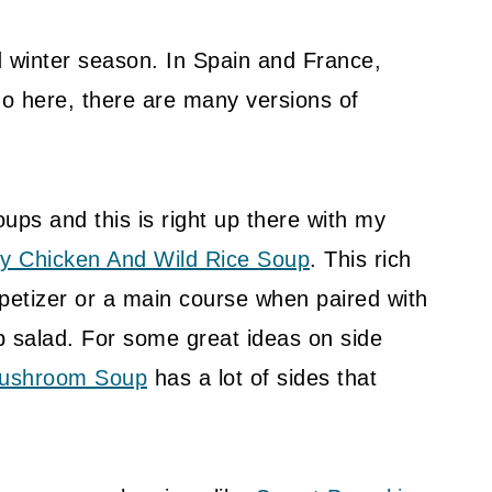
nd winter season. In Spain and France,
o here, there are many versions of
oups and this is right up there with my
y Chicken And Wild Rice Soup
. This rich
ppetizer or a main course when paired with
p salad. For some great ideas on side
Mushroom Soup
has a lot of sides that