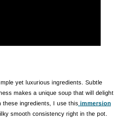
mple yet luxurious ingredients. Subtle
ness makes a unique soup that will delight
 these ingredients, I use this
immersion
silky smooth consistency right in the pot.