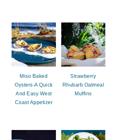
Miso Baked
Strawberry
Oysters-A Quick
Rhubarb Oatmeal
And Easy West
Muffins
Coast Appetizer