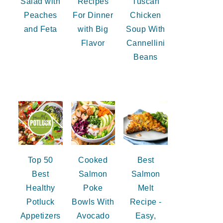
Salad with
Recipes
Tuscan
Peaches
For Dinner
Chicken
and Feta
with Big
Soup With
Flavor
Cannellini
Beans
Top 50
Cooked
Best
Best
Salmon
Salmon
Healthy
Poke
Melt
Potluck
Bowls With
Recipe -
Appetizers
Avocado
Easy,