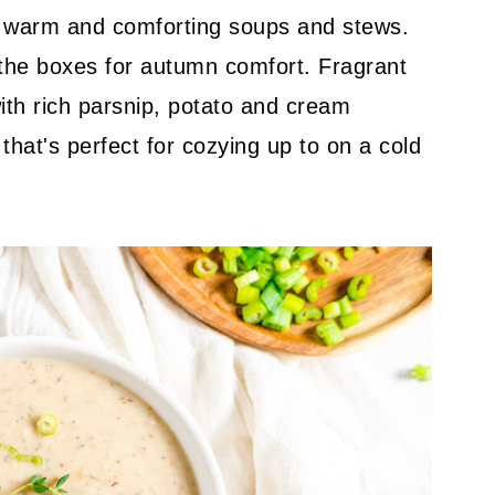
the warm and comforting soups and stews.
 the boxes for autumn comfort. Fragrant
ith rich parsnip, potato and cream
that's perfect for cozying up to on a cold