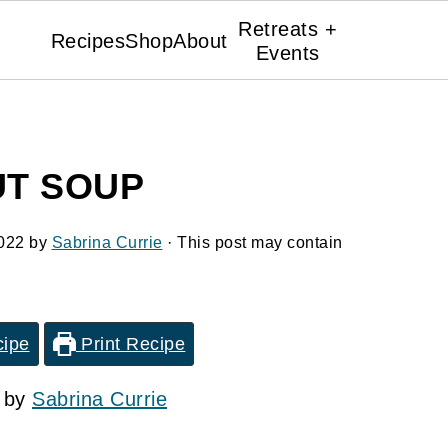
Retreats +
Recipes
Shop
About
Events
T SOUP
022
by
Sabrina Currie
· This post may contain
cipe
Print Recipe
2 by
Sabrina Currie