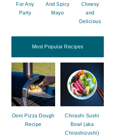
For Any
And Spicy
Cheesy
Party
Mayo
and
Delicious
Most Popular Recipes
Ooni Pizza Dough
Chirashi Sushi
Recipe
Bowl (aka
Chirashizushi)