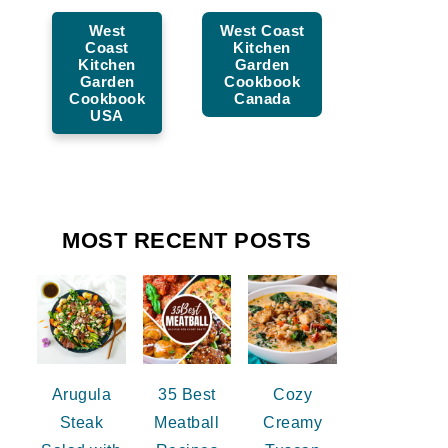
West
West Coast
Coast
Kitchen
Kitchen
Garden
Garden
Cookbook
Cookbook
Canada
USA
MOST RECENT POSTS
Arugula
35 Best
Cozy
Steak
Meatball
Creamy