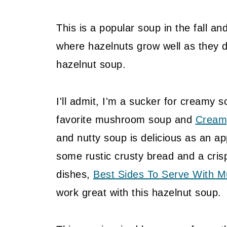
This is a popular soup in the fall a
where hazelnuts grow well as they d
hazelnut soup.
I'll admit, I'm a sucker for creamy s
favorite mushroom soup and
Cream
and nutty soup is delicious as an a
some rustic crusty bread and a cris
dishes,
Best Sides To Serve With 
work great with this hazelnut soup.