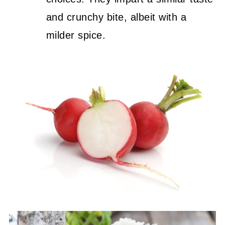
and crunchy bite, albeit with a
milder spice.