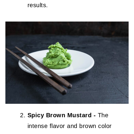
results.
Spicy Brown Mustard -
The
intense flavor and brown color