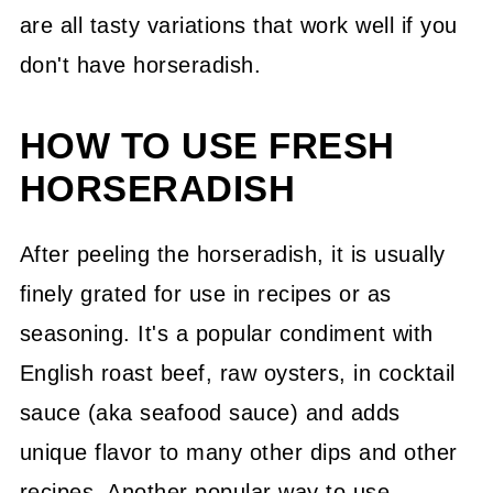
are all tasty variations that work well if you
don't have horseradish.
HOW TO USE FRESH
HORSERADISH
After peeling the horseradish, it is usually
finely grated for use in recipes or as
seasoning. It's a popular condiment with
English roast beef, raw oysters, in cocktail
sauce (aka seafood sauce) and adds
unique flavor to many other dips and other
recipes. Another popular way to use