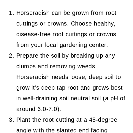
Horseradish can be grown from root
cuttings or crowns. Choose healthy,
disease-free root cuttings or crowns
from your local gardening center.
Prepare the soil by breaking up any
clumps and removing weeds.
Horseradish needs loose, deep soil to
grow it's deep tap root and grows best
in well-draining soil neutral soil (a pH of
around 6.0-7.0).
Plant the root cutting at a 45-degree
angle with the slanted end facing