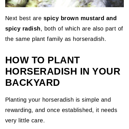
Next best are
spicy brown mustard and
spicy radish
, both of which are also part of
the same plant family as horseradish.
HOW TO PLANT
HORSERADISH IN YOUR
BACKYARD
Planting your horseradish is simple and
rewarding, and once established, it needs
very little care.