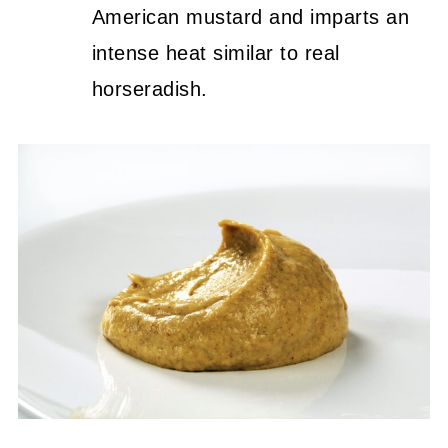
American mustard and imparts an
intense heat similar to real
horseradish.