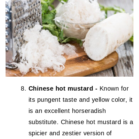
Chinese hot mustard -
Known for
its pungent taste and yellow color, it
is an excellent horseradish
substitute. Chinese hot mustard is a
spicier and zestier version of