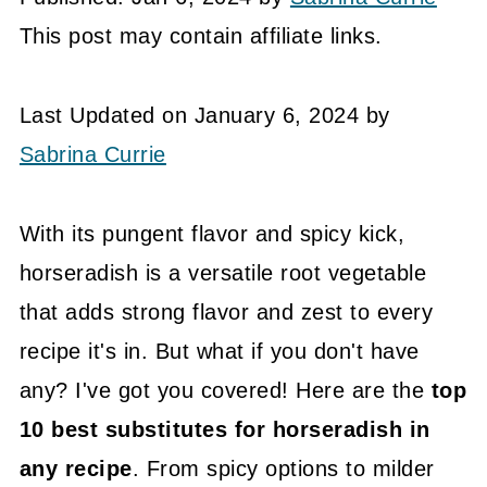
This post may contain affiliate links.
Last Updated on January 6, 2024 by
Sabrina Currie
With its pungent flavor and spicy kick,
horseradish is a versatile root vegetable
that adds strong flavor and zest to every
recipe it's in. But what if you don't have
any? I've got you covered! Here are the
top
10 best substitutes for horseradish in
any recipe
. From spicy options to milder