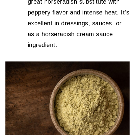
great horseradish substitute with
peppery flavor and intense heat. It's
excellent in dressings, sauces, or
as a horseradish cream sauce
ingredient.