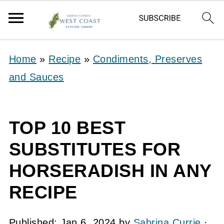
Home
»
Recipe
»
Condiments, Preserves
and Sauces
TOP 10 BEST
SUBSTITUTES FOR
HORSERADISH IN ANY
RECIPE
Published:
Jan 6, 2024
by
Sabrina Currie
·