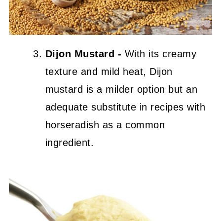
Dijon Mustard -
With its creamy
texture and mild heat, Dijon
mustard is a milder option but an
adequate substitute in recipes with
horseradish as a common
ingredient.