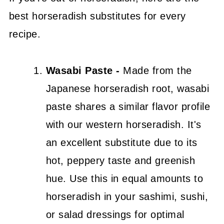
best horseradish substitutes for every
recipe.
Wasabi Paste -
Made from the
Japanese horseradish root, wasabi
paste shares a similar flavor profile
with our western horseradish. It's
an excellent substitute due to its
hot, peppery taste and greenish
hue. Use this in equal amounts to
horseradish in your sashimi, sushi,
or salad dressings for optimal