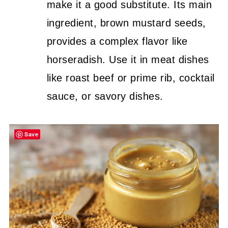
make it a good substitute. Its main
ingredient, brown mustard seeds,
provides a complex flavor like
horseradish. Use it in meat dishes
like roast beef or prime rib, cocktail
sauce, or savory dishes.
Save