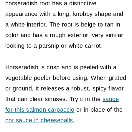
horseradish root has a distinctive
appearance with a long, knobby shape and
a white interior. The root is beige to tan in
color and has a rough exterior, very similar
looking to a parsnip or white carrot.
Horseradish is crisp and is peeled with a
vegetable peeler before using. When grated
or ground, it releases a robust, spicy flavor
that can clear sinuses. Try it in the
sauce
for this salmon carpaccio
or in place of the
hot sauce in cheeseballs.