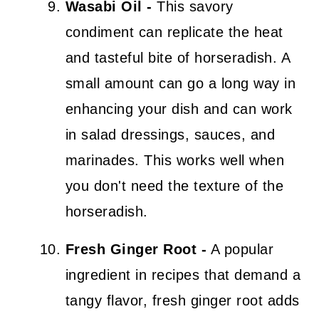
Wasabi Oil -
This savory
condiment can replicate the heat
and tasteful bite of horseradish. A
small amount can go a long way in
enhancing your dish and can work
in salad dressings, sauces, and
marinades. This works well when
you don't need the texture of the
horseradish.
Fresh Ginger Root -
A popular
ingredient in recipes that demand a
tangy flavor, fresh ginger root adds