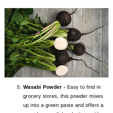
Wasabi Powder -
Easy to find in
grocery stores, this powder mixes
up into a green paste and offers a