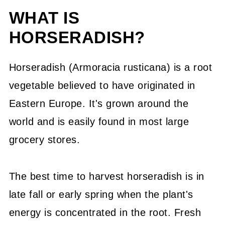
WHAT IS
What Substitute is Most Like
HORSERADISH?
Horseradish?
How To Plant Horseradish In Your
Horseradish (Armoracia rusticana) is a root
Backyard
vegetable believed to have originated in
Common Questions About
Eastern Europe. It's grown around the
Substitutes for Horseradish:
world and is easily found in most large
grocery stores.
More Great Substitutions
Pin This Guide To Horseradish
The best time to harvest horseradish is in
Substitutes
late fall or early spring when the plant's
💬 Community
energy is concentrated in the root. Fresh