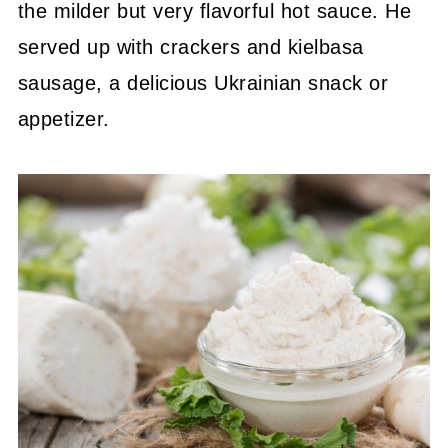
the milder but very flavorful hot sauce. He
served up with crackers and kielbasa
sausage, a delicious Ukrainian snack or
appetizer.