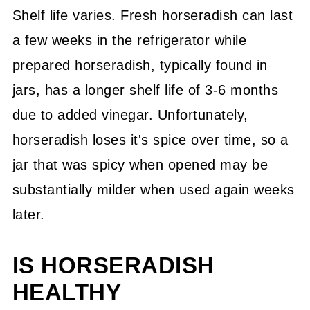
Shelf life varies. Fresh horseradish can last
a few weeks in the refrigerator while
prepared horseradish, typically found in
jars, has a longer shelf life of 3-6 months
due to added vinegar. Unfortunately,
horseradish loses it's spice over time, so a
jar that was spicy when opened may be
substantially milder when used again weeks
later.
IS HORSERADISH
HEALTHY