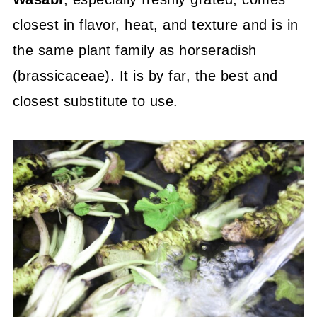
closest in flavor, heat, and texture and is in
the same plant family as horseradish
(brassicaceae). It is by far, the best and
closest substitute to use.