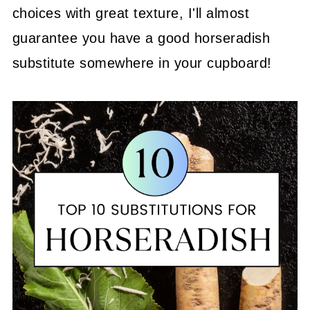
choices with great texture, I'll almost
guarantee you have a good horseradish
substitute somewhere in your cupboard!