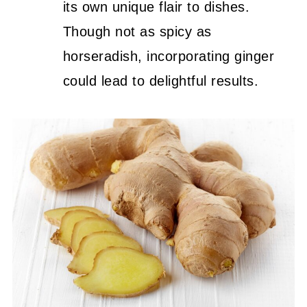
its own unique flair to dishes.
Though not as spicy as
horseradish, incorporating ginger
could lead to delightful results.