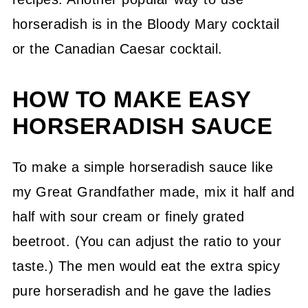
horseradish is in the Bloody Mary cocktail
or the Canadian Caesar cocktail.
HOW TO MAKE EASY
HORSERADISH SAUCE
To make a simple horseradish sauce like
my Great Grandfather made, mix it half and
half with sour cream or finely grated
beetroot. (You can adjust the ratio to your
taste.) The men would eat the extra spicy
pure horseradish and he gave the ladies