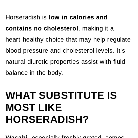
Horseradish is
low in calories and
contains no cholesterol
, making it a
heart-healthy choice that may help regulate
blood pressure and cholesterol levels. It's
natural diuretic properties assist with fluid
balance in the body.
WHAT SUBSTITUTE IS
MOST LIKE
HORSERADISH?
Wasabi
, especially freshly grated, comes