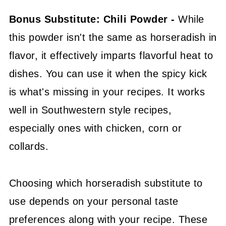
Bonus Substitute: Chili Powder -
While
this powder isn't the same as horseradish in
flavor, it effectively imparts flavorful heat to
dishes. You can use it when the spicy kick
is what's missing in your recipes. It works
well in Southwestern style recipes,
especially ones with chicken, corn or
collards.
Choosing which horseradish substitute to
use depends on your personal taste
preferences along with your recipe. These