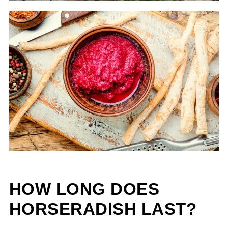
HOW LONG DOES
HORSERADISH LAST?