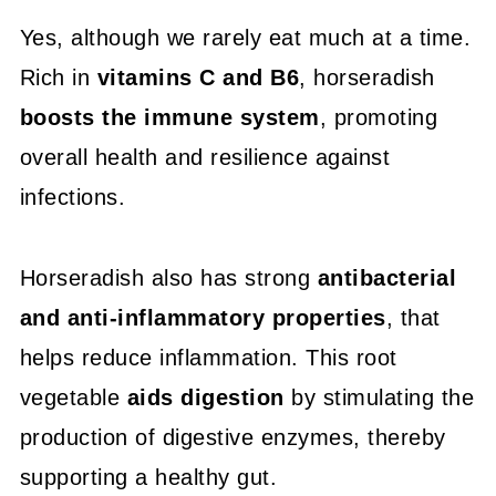
Yes, although we rarely eat much at a time.
Rich in
vitamins C and B6
, horseradish
boosts the immune system
, promoting
overall health and resilience against
infections.
Horseradish also has strong
antibacterial
and anti-inflammatory properties
, that
helps reduce inflammation. This root
vegetable
aids digestion
by stimulating the
production of digestive enzymes, thereby
supporting a healthy gut.