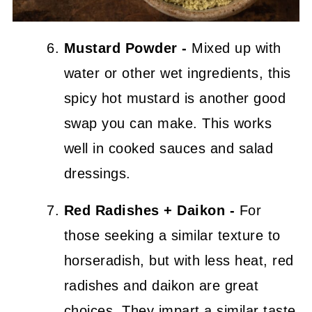
Mustard Powder -
Mixed up with
water or other wet ingredients, this
spicy hot mustard is another good
swap you can make. This works
well in cooked sauces and salad
dressings.
Red Radishes + Daikon -
For
those seeking a similar texture to
horseradish, but with less heat, red
radishes and daikon are great
choices. They impart a similar taste