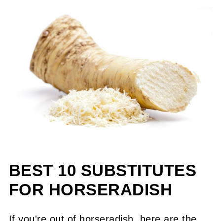
BEST 10 SUBSTITUTES
FOR HORSERADISH
If you're out of horseradish, here are the