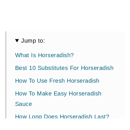
Jump to:
What Is Horseradish?
Best 10 Substitutes For Horseradish
How To Use Fresh Horseradish
How To Make Easy Horseradish
Sauce
How Long Does Horseradish Last?
Is Horseradish Healthy