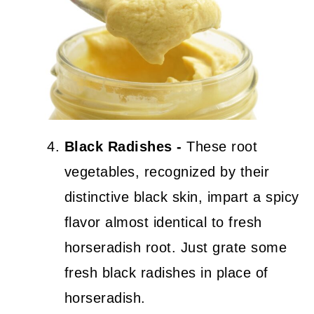
Black Radishes -
These root
vegetables, recognized by their
distinctive black skin, impart a spicy
flavor almost identical to fresh
horseradish root. Just grate some
fresh black radishes in place of
horseradish.