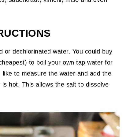
TRUCTIONS
red or dechlorinated water. You could buy
 cheapest) to boil your own tap water for
 I like to measure the water and add the
 is hot. This allows the salt to dissolve