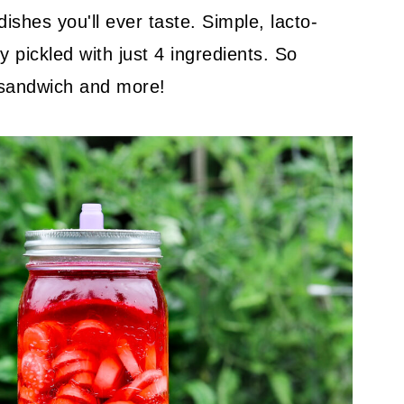
shes you'll ever taste. Simple, lacto-
 pickled with just 4 ingredients. So
 sandwich and more!