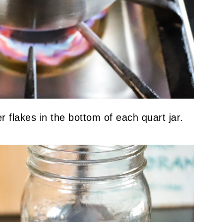
 flakes in the bottom of each quart jar.