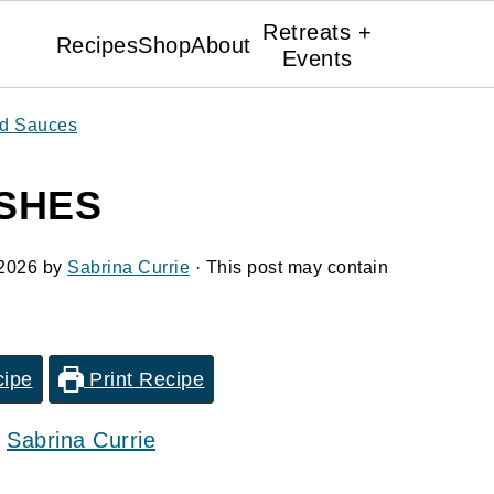
Retreats +
Recipes
Shop
About
Events
nd Sauces
SHES
 2026
by
Sabrina Currie
· This post may contain
cipe
Print Recipe
y
Sabrina Currie