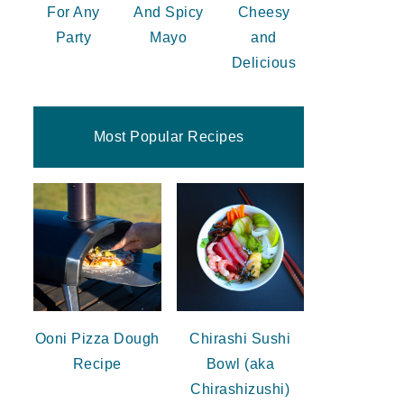
For Any
And Spicy
Cheesy
Party
Mayo
and
Delicious
Most Popular Recipes
Ooni Pizza Dough
Chirashi Sushi
Recipe
Bowl (aka
Chirashizushi)