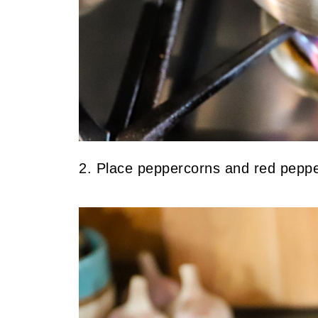
2. Place peppercorns and red pepper