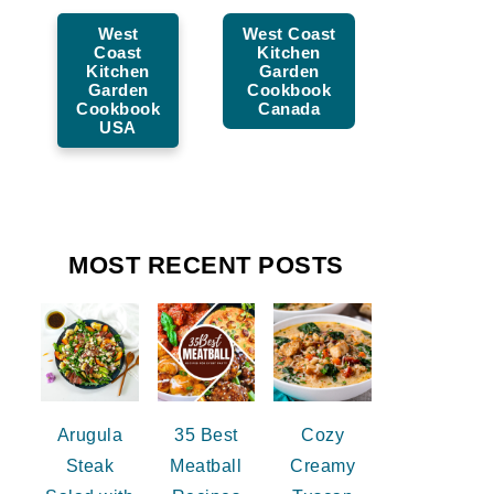
West
West Coast
Coast
Kitchen
Kitchen
Garden
Garden
Cookbook
Cookbook
Canada
USA
MOST RECENT POSTS
Arugula
35 Best
Cozy
Steak
Meatball
Creamy