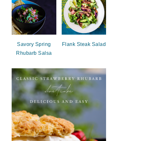
Savory Spring
Flank Steak Salad
Rhubarb Salsa