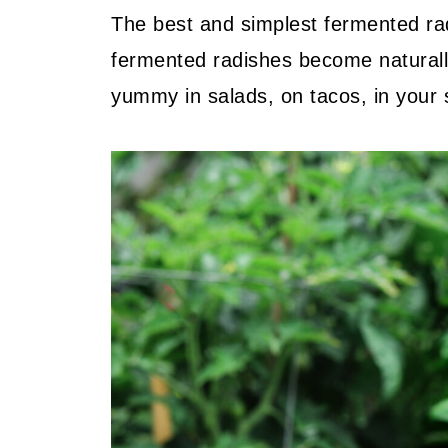
The best and simplest fermented radi
fermented radishes become naturally
yummy in salads, on tacos, in your