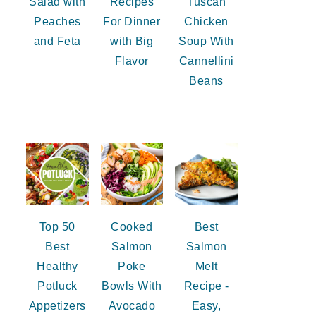
Salad with
Recipes
Tuscan
Peaches
For Dinner
Chicken
and Feta
with Big
Soup With
Flavor
Cannellini
Beans
Top 50
Cooked
Best
Best
Salmon
Salmon
Healthy
Poke
Melt
Potluck
Bowls With
Recipe -
Appetizers
Avocado
Easy,