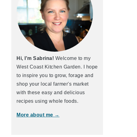
Hi, I'm Sabrina!
Welcome to my
West Coast Kitchen Garden. I hope
to inspire you to grow, forage and
shop your local farmer's market
with these easy and delicious
recipes using whole foods.
More about me →