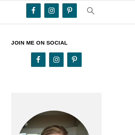
JOIN ME ON SOCIAL