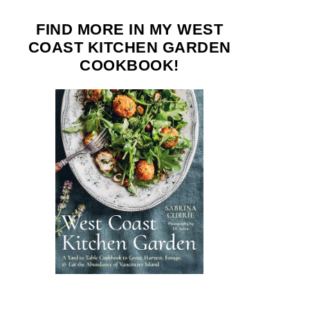
FIND MORE IN MY WEST
COAST KITCHEN GARDEN
COOKBOOK!