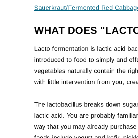
Sauerkraut/Fermented Red Cabbag
WHAT DOES "LACT
Lacto fermentation is lactic acid bact
introduced to food to simply and eff
vegetables naturally contain the right
with little intervention from you, crea
The lactobacillus breaks down sugar
lactic acid. You are probably famili
way that you may already purchase
foods include yogurt and kefir, pick