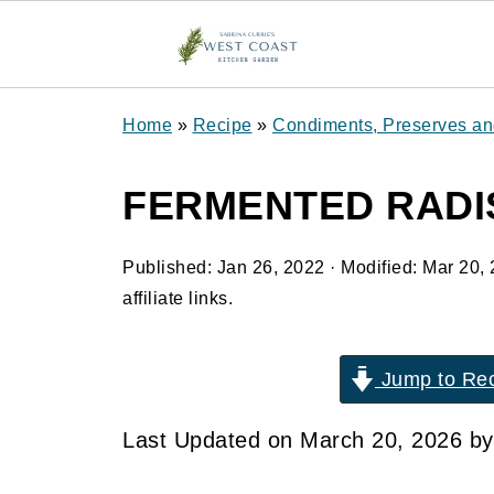
Home
»
Recipe
»
Condiments, Preserves a
FERMENTED RADI
Published:
Jan 26, 2022
· Modified:
Mar 20,
affiliate links.
Jump to Re
Last Updated on March 20, 2026 b