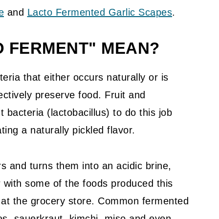
e
and
Lacto Fermented Garlic Scapes
.
O FERMENT" MEAN?
eria that either occurs naturally or is
ectively preserve food. Fruit and
 bacteria (lactobacillus) to do this job
ting a naturally pickled flavor.
s and turns them into an acidic brine,
ar with some of the foods produced this
 at the grocery store. Common fermented
les, sauerkraut, kimchi, miso and even