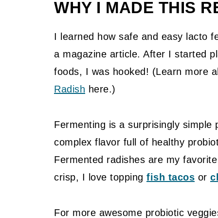
WHY I MADE THIS R
I learned how safe and easy lacto fe
a magazine article. After I started p
foods, I was hooked! (Learn more 
Radish
here.)
Fermenting is a surprisingly simple p
complex flavor full of healthy probiot
Fermented radishes are my favorite 
crisp, I love topping
fish tacos
or
c
For more awesome probiotic veggie