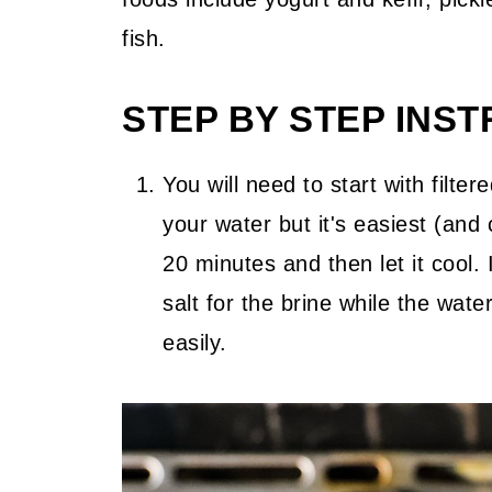
fish.
STEP BY STEP INS
You will need to start with filte
your water but it's easiest (and
20 minutes and then let it cool.
salt for the brine while the water
easily.