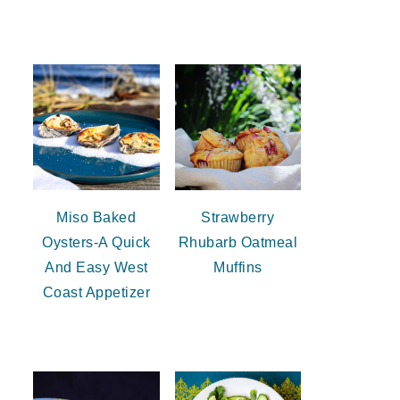
Miso Baked
Strawberry
Oysters-A Quick
Rhubarb Oatmeal
And Easy West
Muffins
Coast Appetizer