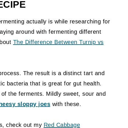
ECIPE
rmenting actually is while researching for
laying around with fermenting different
about
The Difference Between Turnip vs
rocess. The result is a distinct tart and
ic bacteria that is great for gut health.
of the ferments. Mildly sweet, sour and
heesy sloppy joes
with these.
s, check out my
Red Cabbage