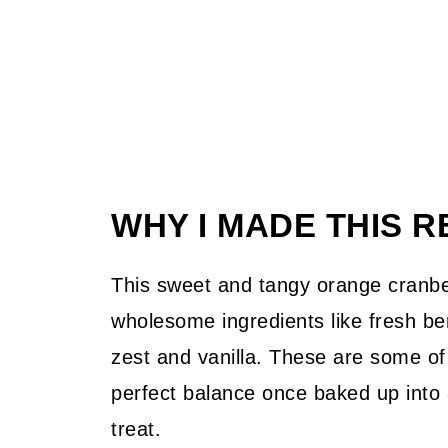
WHY I MADE THIS R
This sweet and tangy orange cranber
wholesome ingredients like fresh be
zest and vanilla. These are some of 
perfect balance once baked up into a
treat.