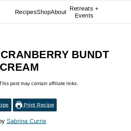
Retreats +
Recipes
Shop
About
Events
 CRANBERRY BUNDT
 CREAM
This post may contain affiliate links.
cipe
Print Recipe
 by
Sabrina Currie