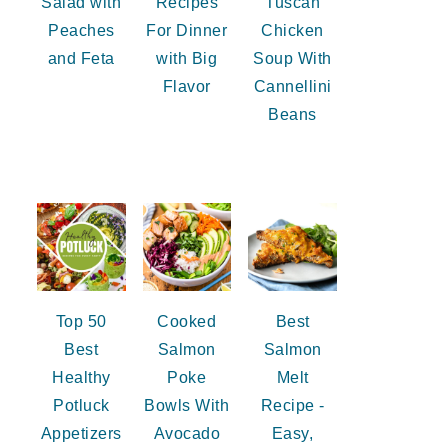
Salad with
Recipes
Tuscan
Peaches
For Dinner
Chicken
and Feta
with Big
Soup With
Flavor
Cannellini
Beans
Top 50
Cooked
Best
Best
Salmon
Salmon
Healthy
Poke
Melt
Potluck
Bowls With
Recipe -
Appetizers
Avocado
Easy,