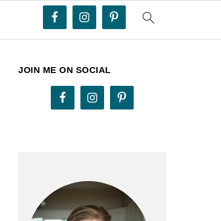
JOIN ME ON SOCIAL