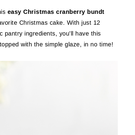
his
easy Christmas cranberry bundt
avorite Christmas cake. With just 12
 pantry ingredients, you'll have this
 topped with the simple glaze, in no time!