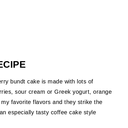
ECIPE
ry bundt cake is made with lots of
rries, sour cream or Greek yogurt, orange
my favorite flavors and they strike the
n especially tasty coffee cake style