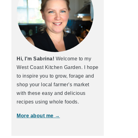
Hi, I'm Sabrina!
Welcome to my
West Coast Kitchen Garden. I hope
to inspire you to grow, forage and
shop your local farmer's market
with these easy and delicious
recipes using whole foods.
More about me →