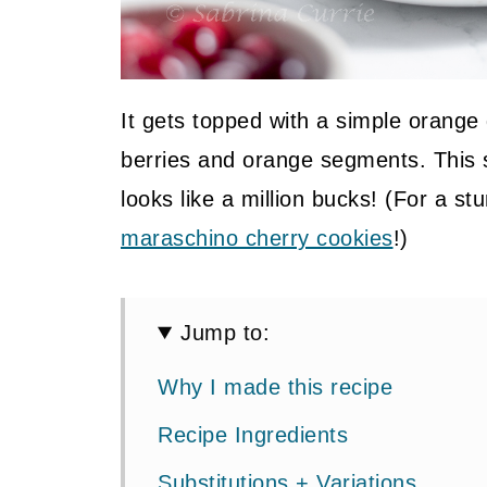
It gets topped with a simple orange
berries and orange segments. This 
looks like a million bucks! (For a s
maraschino cherry cookies
!)
Jump to:
Why I made this recipe
Recipe Ingredients
Substitutions + Variations