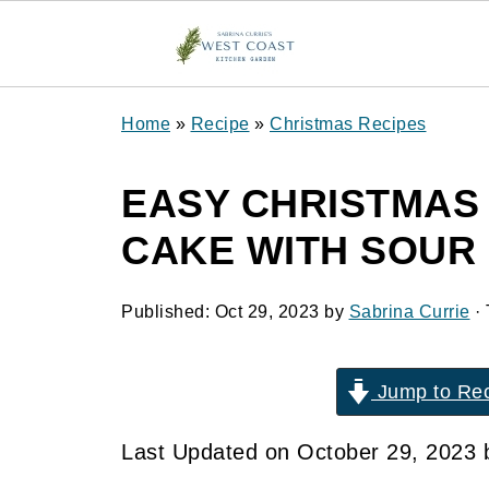
Home
»
Recipe
»
Christmas Recipes
EASY CHRISTMAS
CAKE WITH SOUR
Published:
Oct 29, 2023
by
Sabrina Currie
· 
Jump to Re
Last Updated on October 29, 2023