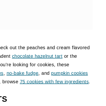
check out the peaches and cream flavored
adent
chocolate hazelnut tart
or the
you're looking for cookies, these
es
,
no-bake fudge
, and
pumpkin cookies
g, browse
75 cookies with few ingredients
.
TS