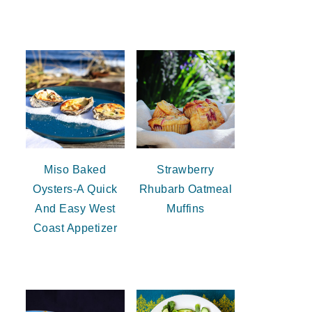
Miso Baked
Strawberry
Oysters-A Quick
Rhubarb Oatmeal
And Easy West
Muffins
Coast Appetizer