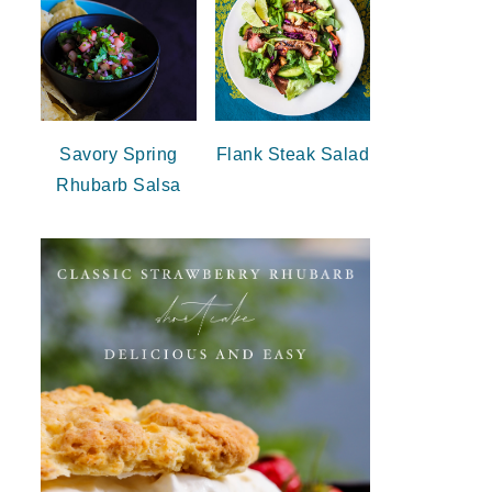
Savory Spring
Flank Steak Salad
Rhubarb Salsa