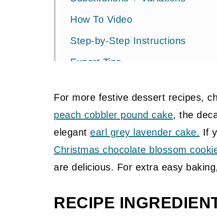
How To Video
Step-by-Step Instructions
Expert Tips
Pin It To Save For Later
For more festive dessert recipes, 
More Baking Recipes
peach cobbler pound cake
, the dec
📖 Recipe
elegant
earl grey lavender cake.
If 
💬 Community
Christmas chocolate blossom cooki
are delicious. For extra easy bakin
RECIPE INGREDIEN