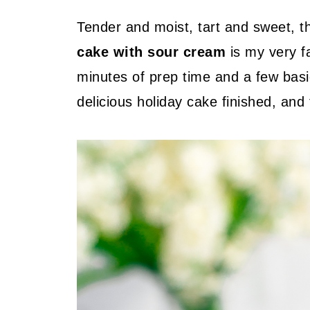
Tender and moist, tart and sweet, t
cake with sour cream
is my very f
minutes of prep time and a few basic
delicious holiday cake finished, and