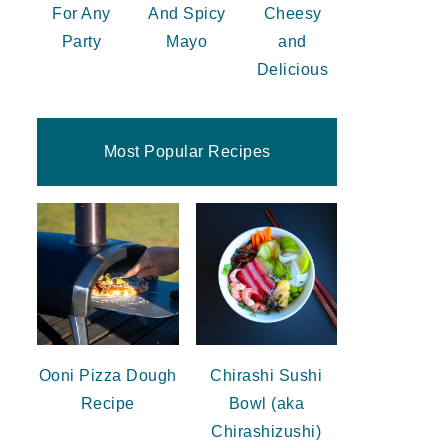
For Any
And Spicy
Cheesy
Party
Mayo
and
Delicious
Most Popular Recipes
Ooni Pizza Dough
Chirashi Sushi
Recipe
Bowl (aka
Chirashizushi)