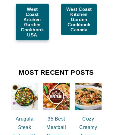
West
West Coast
Coast
Kitchen
Kitchen
Garden
Garden
Cookbook
Cookbook
Canada
USA
MOST RECENT POSTS
Arugula
35 Best
Cozy
Steak
Meatball
Creamy