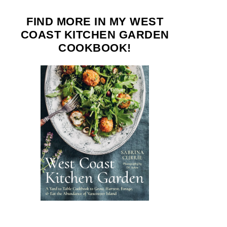
FIND MORE IN MY WEST
COAST KITCHEN GARDEN
COOKBOOK!