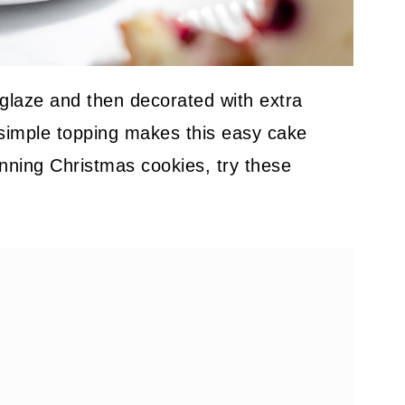
 glaze and then decorated with extra
simple topping makes this easy cake
tunning Christmas cookies, try these