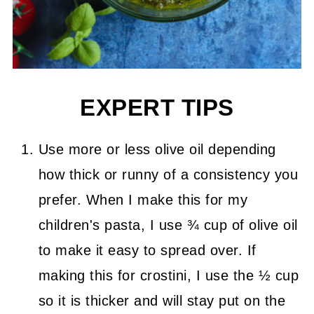
EXPERT TIPS
Use more or less olive oil depending
how thick or runny of a consistency you
prefer. When I make this for my
children's pasta, I use ¾ cup of olive oil
to make it easy to spread over. If
making this for crostini, I use the ½ cup
so it is thicker and will stay put on the