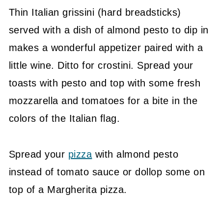
Thin Italian grissini (hard breadsticks)
served with a dish of almond pesto to dip in
makes a wonderful appetizer paired with a
little wine. Ditto for crostini. Spread your
toasts with pesto and top with some fresh
mozzarella and tomatoes for a bite in the
colors of the Italian flag.
Spread your
pizza
with almond pesto
instead of tomato sauce or dollop some on
top of a Margherita pizza.