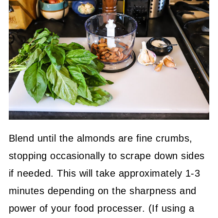
Blend until the almonds are fine crumbs,
stopping occasionally to scrape down sides
if needed. This will take approximately 1-3
minutes depending on the sharpness and
power of your food processer. (If using a