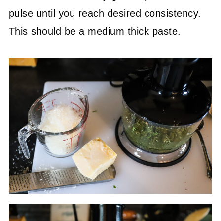
pulse until you reach desired consistency.
This should be a medium thick paste.