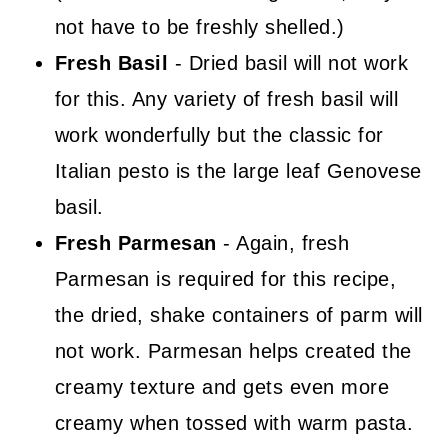
not have to be freshly shelled.)
Fresh Basil
- Dried basil will not work
for this. Any variety of fresh basil will
work wonderfully but the classic for
Italian pesto is the large leaf Genovese
basil.
Fresh Parmesan
- Again, fresh
Parmesan is required for this recipe,
the dried, shake containers of parm will
not work. Parmesan helps created the
creamy texture and gets even more
creamy when tossed with warm pasta.