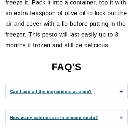
freeze it. Pack it into a container, top it with
an extra teaspoon of olive oil to lock out the
air and cover with a lid before putting in the
freezer. This pesto will last easily up to 3
months if frozen and still be delicious.
FAQ'S
Can I add all the ingredients at once?
How many calories are in almond pesto?