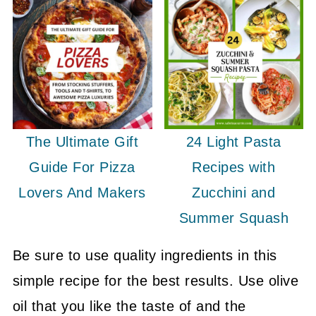
The Ultimate Gift
24 Light Pasta
Guide For Pizza
Recipes with
Lovers And Makers
Zucchini and
Summer Squash
Be sure to use quality ingredients in this
simple recipe for the best results. Use olive
oil that you like the taste of and the