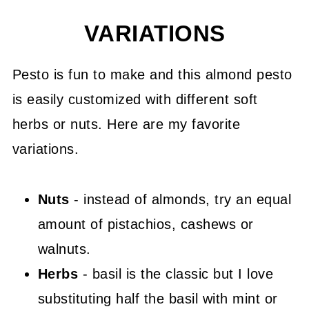
VARIATIONS
Pesto is fun to make and this almond pesto
is easily customized with different soft
herbs or nuts. Here are my favorite
variations.
Nuts
- instead of almonds, try an equal
amount of pistachios, cashews or
walnuts.
Herbs
- basil is the classic but I love
substituting half the basil with mint or