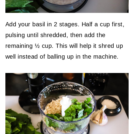
Add your basil in 2 stages. Half a cup first,
pulsing until shredded, then add the
remaining ½ cup. This will help it shred up
well instead of balling up in the machine.