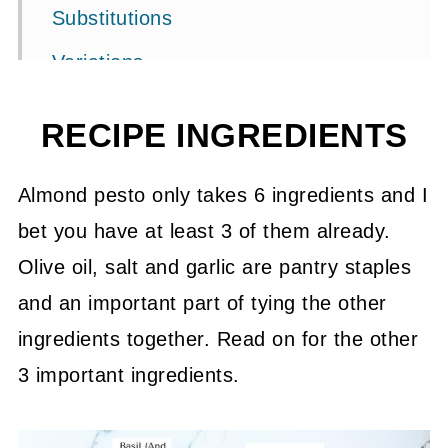
Substitutions
Variations
What goes with pesto?
RECIPE INGREDIENTS
Storage
FAQ's
Almond pesto only takes 6 ingredients and I
bet you have at least 3 of them already.
Related Recipes
Olive oil, salt and garlic are pantry staples
📖 Recipe
and an important part of tying the other
💬 Community
ingredients together. Read on for the other
3 important ingredients.