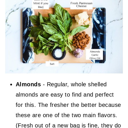
Almonds
- Regular, whole shelled
almonds are easy to find and perfect
for this. The fresher the better because
these are one of the two main flavors.
(Fresh out of a new bag is fine, they do