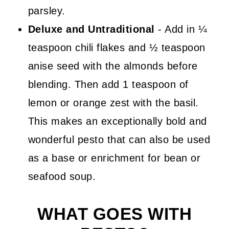
parsley.
Deluxe and Untraditional
- Add in ¼
teaspoon chili flakes and ½ teaspoon
anise seed with the almonds before
blending. Then add 1 teaspoon of
lemon or orange zest with the basil.
This makes an exceptionally bold and
wonderful pesto that can also be used
as a base or enrichment for bean or
seafood soup.
WHAT GOES WITH