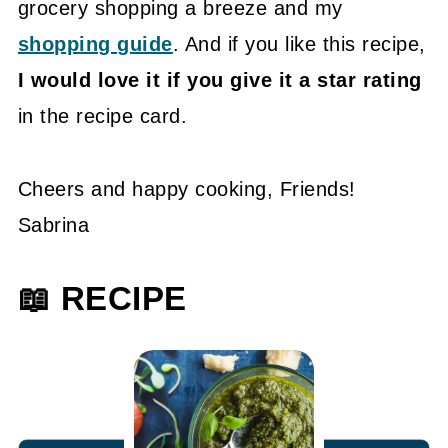
grocery shopping a breeze and my
shopping guide
. And if you like this recipe,
I would love it if you give it a star rating
in the recipe card.
Cheers and happy cooking, Friends!
Sabrina
📖 RECIPE