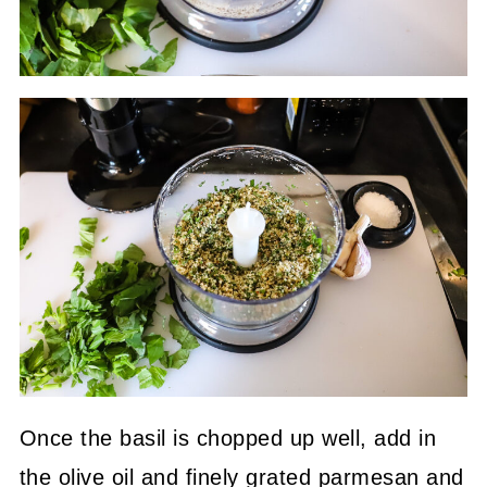
Once the basil is chopped up well, add in
the olive oil and finely grated parmesan and