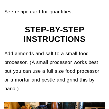
See recipe card for quantities.
STEP-BY-STEP
INSTRUCTIONS
Add almonds and salt to a small food
processor. (A small processor works best
but you can use a full size food processor
or a mortar and pestle and grind this by
hand.)