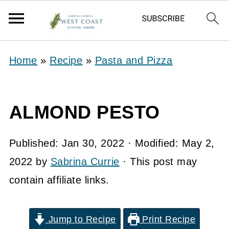
Home
»
Recipe
»
Pasta and Pizza
ALMOND PESTO
Published:
Jan 30, 2022
· Modified:
May 2,
2022
by
Sabrina Currie
· This post may
contain affiliate links.
Jump to Recipe
Print Recipe