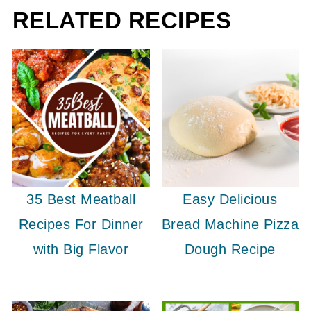
RELATED RECIPES
35 Best Meatball
Easy Delicious
Recipes For Dinner
Bread Machine Pizza
with Big Flavor
Dough Recipe