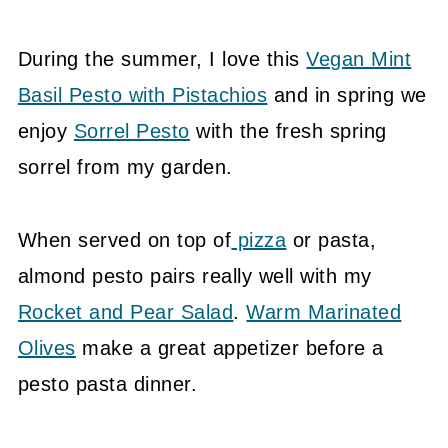
During the summer, I love this
Vegan Mint
Basil Pesto with Pistachios
and in spring we
enjoy
Sorrel Pesto
with the fresh spring
sorrel from my garden.
When served on top of
pizza
or pasta,
almond pesto pairs really well with my
Rocket and Pear Salad
.
Warm Marinated
Olives
make a great appetizer before a
pesto pasta dinner.