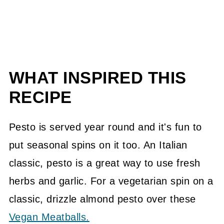
WHAT INSPIRED THIS
RECIPE
Pesto is served year round and it's fun to
put seasonal spins on it too. An Italian
classic, pesto is a great way to use fresh
herbs and garlic. For a vegetarian spin on a
classic, drizzle almond pesto over these
Vegan Meatballs.