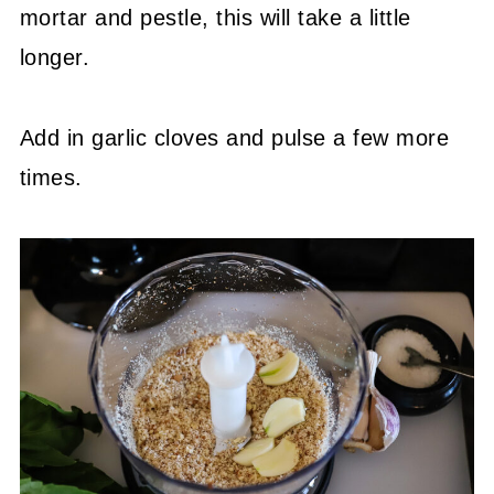
mortar and pestle, this will take a little
longer.
Add in garlic cloves and pulse a few more
times.