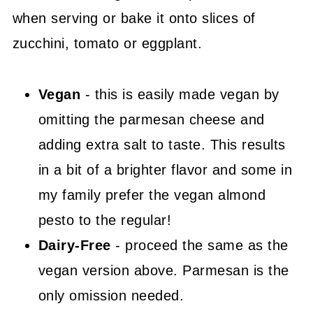
when serving or bake it onto slices of
zucchini, tomato or eggplant.
Vegan
- this is easily made vegan by
omitting the parmesan cheese and
adding extra salt to taste. This results
in a bit of a brighter flavor and some in
my family prefer the vegan almond
pesto to the regular!
Dairy-Free
- proceed the same as the
vegan version above. Parmesan is the
only omission needed.