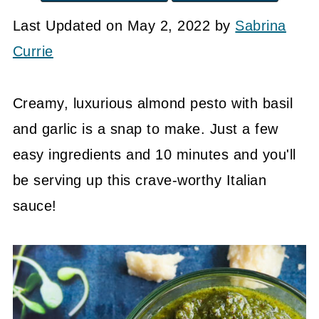
Last Updated on May 2, 2022 by
Sabrina
Currie
Creamy, luxurious almond pesto with basil
and garlic is a snap to make. Just a few
easy ingredients and 10 minutes and you'll
be serving up this crave-worthy Italian
sauce!