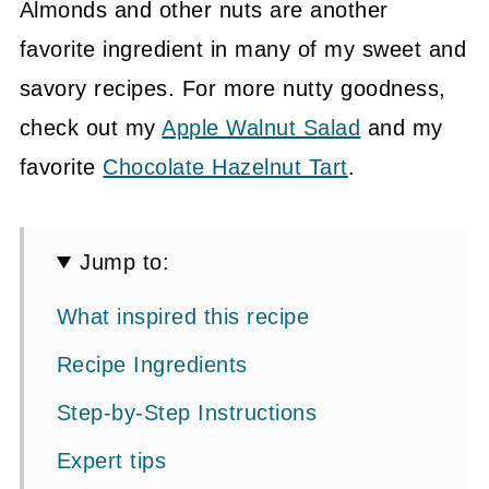
Almonds and other nuts are another
favorite ingredient in many of my sweet and
savory recipes. For more nutty goodness,
check out my
Apple Walnut Salad
and my
favorite
Chocolate Hazelnut Tart
.
Jump to:
What inspired this recipe
Recipe Ingredients
Step-by-Step Instructions
Expert tips