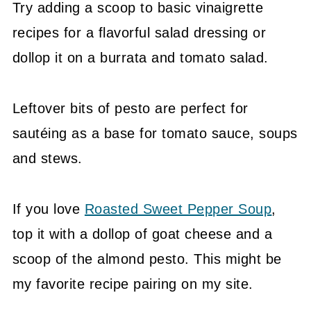
Try adding a scoop to basic vinaigrette
recipes for a flavorful salad dressing or
dollop it on a burrata and tomato salad.
Leftover bits of pesto are perfect for
sautéing as a base for tomato sauce, soups
and stews.
If you love
Roasted Sweet Pepper Soup
,
top it with a dollop of goat cheese and a
scoop of the almond pesto. This might be
my favorite recipe pairing on my site.