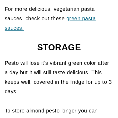
For more delicious, vegetarian pasta
sauces, check out these
green pasta
sauces.
STORAGE
Pesto will lose it's vibrant green color after
a day but it will still taste delicious. This
keeps well, covered in the fridge for up to 3
days.
To store almond pesto longer you can