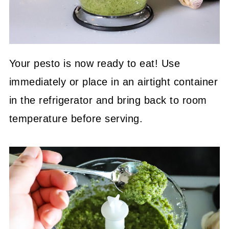
Your pesto is now ready to eat! Use
immediately or place in an airtight container
in the refrigerator and bring back to room
temperature before serving.