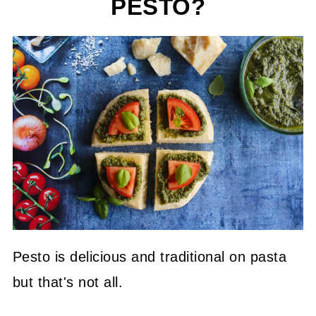
PESTO?
Pesto is delicious and traditional on pasta
but that's not all.