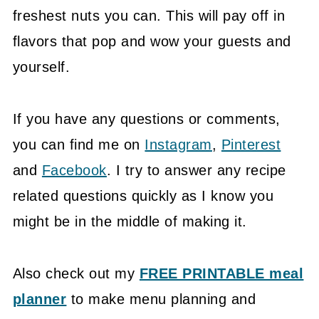
freshest nuts you can. This will pay off in
flavors that pop and wow your guests and
yourself.
If you have any questions or comments,
you can find me on
Instagram
,
Pinterest
and
Facebook
. I try to answer any recipe
related questions quickly as I know you
might be in the middle of making it.
Also check out my
FREE PRINTABLE meal
planner
to make menu planning and