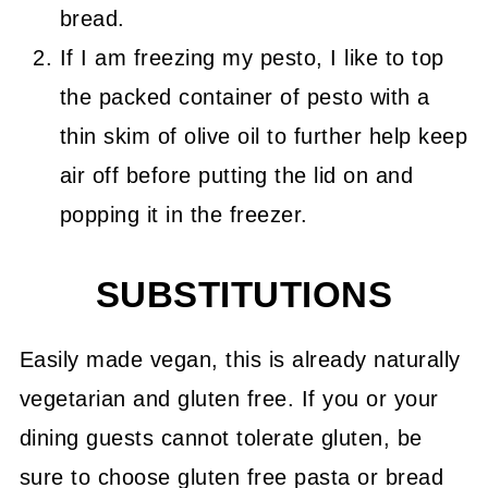
bread.
If I am freezing my pesto, I like to top
the packed container of pesto with a
thin skim of olive oil to further help keep
air off before putting the lid on and
popping it in the freezer.
SUBSTITUTIONS
Easily made vegan, this is already naturally
vegetarian and gluten free. If you or your
dining guests cannot tolerate gluten, be
sure to choose gluten free pasta or bread