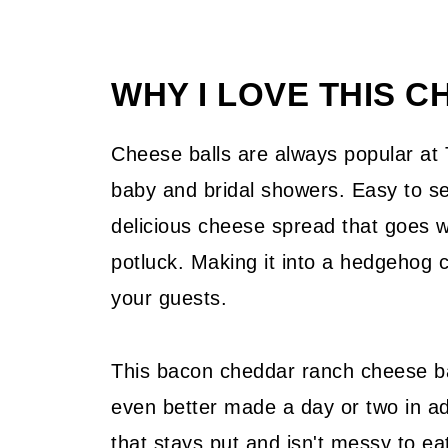
WHY I LOVE THIS C
Cheese balls are always popular at
baby and bridal showers. Easy to se
delicious cheese spread that goes we
potluck. Making it into a hedgehog c
your guests.
This bacon cheddar ranch cheese bal
even better made a day or two in adv
that stays put and isn't messy to ea