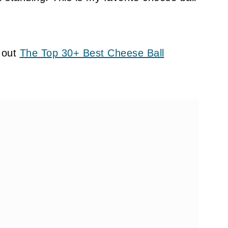
 out
The Top 30+ Best Cheese Ball