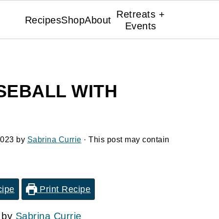
Retreats +
Recipes
Shop
About
Events
EBALL WITH
2023
by
Sabrina Currie
· This post may contain
cipe
Print Recipe
3 by
Sabrina Currie