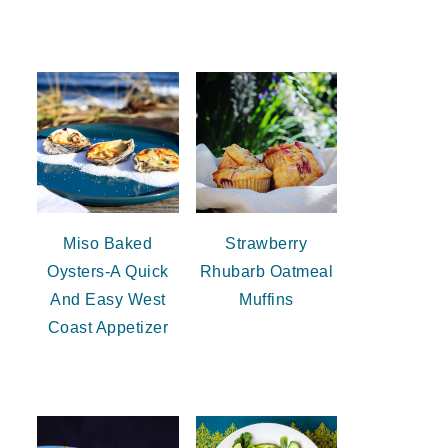
Miso Baked
Strawberry
Oysters-A Quick
Rhubarb Oatmeal
And Easy West
Muffins
Coast Appetizer