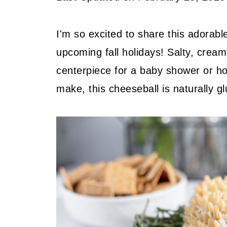
I'm so excited to share this adorabl
upcoming fall holidays! Salty, creamy 
centerpiece for a baby shower or ho
make, this cheeseball is naturally gl