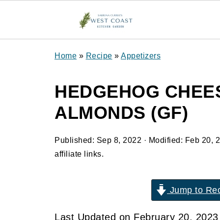
Home
»
Recipe
»
Appetizers
HEDGEHOG CHEES
ALMONDS (GF)
Published:
Sep 8, 2022
· Modified:
Feb 20, 
affiliate links.
Jump to Re
Last Updated on February 20, 202