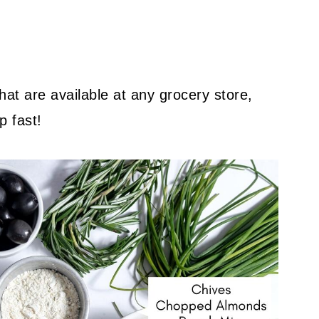
hat are available at any grocery store,
p fast!