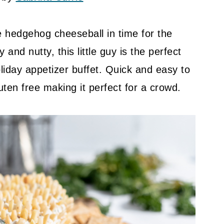
e hedgehog cheeseball in time for the
and nutty, this little guy is the perfect
liday appetizer buffet. Quick and easy to
uten free making it perfect for a crowd.