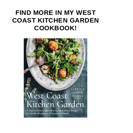
FIND MORE IN MY WEST
COAST KITCHEN GARDEN
COOKBOOK!