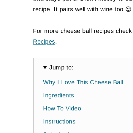
recipe. It pairs well with wine too 😉
For more cheese ball recipes check
Recipes
.
Jump to:
Why I Love This Cheese Ball
Ingredients
How To Video
Instructions