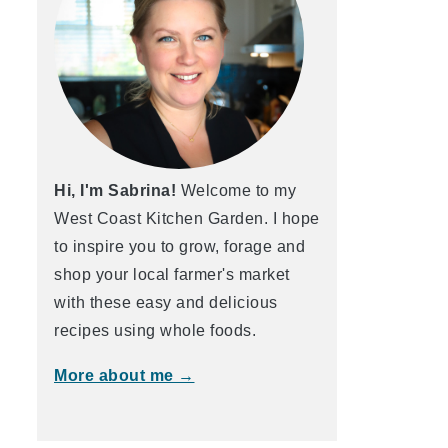
Hi, I'm Sabrina!
Welcome to my
West Coast Kitchen Garden. I hope
to inspire you to grow, forage and
shop your local farmer's market
with these easy and delicious
recipes using whole foods.
More about me →