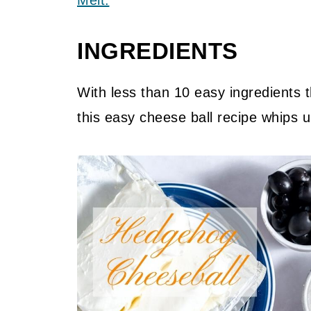
Melt.
INGREDIENTS
With less than 10 easy ingredients t
this easy cheese ball recipe whips u