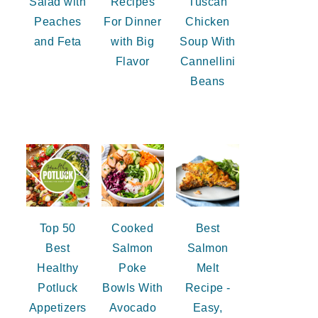
Salad with
Recipes
Tuscan
Peaches
For Dinner
Chicken
and Feta
with Big
Soup With
Flavor
Cannellini
Beans
Top 50
Cooked
Best
Best
Salmon
Salmon
Healthy
Poke
Melt
Potluck
Bowls With
Recipe -
Appetizers
Avocado
Easy,