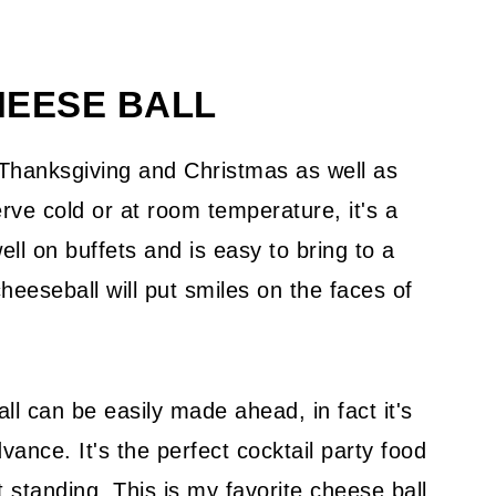
HEESE BALL
 Thanksgiving and Christmas as well as
rve cold or at room temperature, it's a
ll on buffets and is easy to bring to a
heeseball will put smiles on the faces of
l can be easily made ahead, in fact it's
ance. It's the perfect cocktail party food
t standing. This is my favorite cheese ball