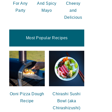
For Any
And Spicy
Cheesy
Party
Mayo
and
Delicious
Most Popular Recipes
Ooni Pizza Dough
Chirashi Sushi
Recipe
Bowl (aka
Chirashizushi)