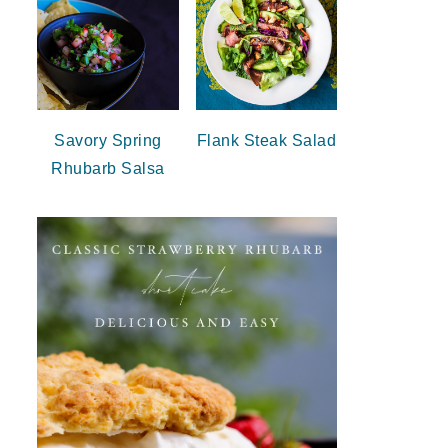
Savory Spring
Flank Steak Salad
Rhubarb Salsa