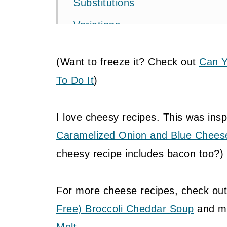
Substitutions
Variations
Equipment
(Want to freeze it? Check out
Can Y
Storage
To Do It
)
📖 Recipe
Food safety
I love cheesy recipes. This was insp
Caramelized Onion and Blue Chees
💬 Community
cheesy recipe includes bacon too?)
For more cheese recipes, check ou
Free) Broccoli Cheddar Soup
and my