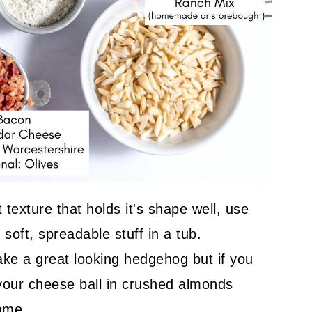
 texture that holds it's shape well, use
soft, spreadable stuff in a tub.
ke a great looking hedgehog but if you
 your cheese ball in crushed almonds
same.