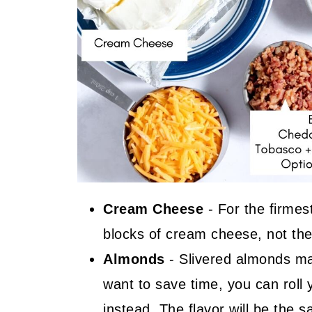
Cream Cheese
- For the firmest
blocks of cream cheese, not the 
Almonds
- Slivered almonds ma
want to save time, you can roll
instead. The flavor will be the 