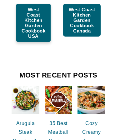
West
West Coast
Coast
Kitchen
Kitchen
Garden
Garden
Cookbook
Cookbook
Canada
USA
MOST RECENT POSTS
Arugula
35 Best
Cozy
Steak
Meatball
Creamy