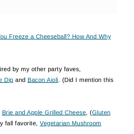
ou Freeze a Cheeseball? How And Why
ired by my other party faves,
e Dip
and
Bacon Aioli
. (Did I mention this
t
Brie and Apple Grilled Cheese
, (
Gluten
 fall favorite,
Vegetarian Mushroom