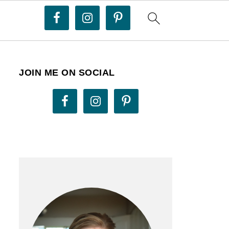
JOIN ME ON SOCIAL