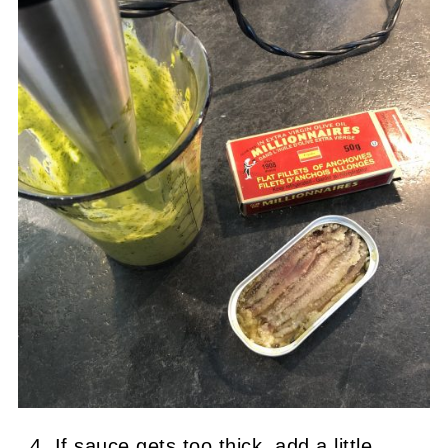
If sauce gets too thick, add a little