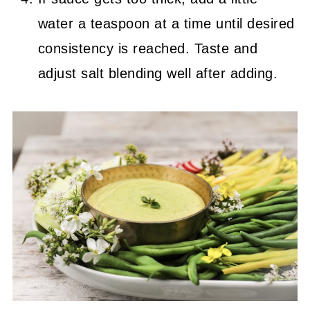
water a teaspoon at a time until desired
consistency is reached. Taste and
adjust salt blending well after adding.