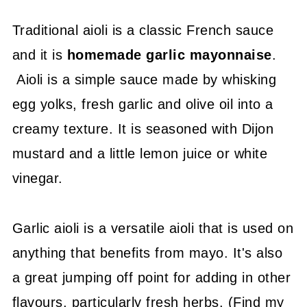
Traditional aioli is a classic French sauce
and it is
homemade garlic mayonnaise
.
Aioli is a simple sauce made by whisking
egg yolks, fresh garlic and olive oil into a
creamy texture. It is seasoned with Dijon
mustard and a little lemon juice or white
vinegar.
Garlic aioli is a versatile aioli that is used on
anything that benefits from mayo. It's also
a great jumping off point for adding in other
flavours, particularly fresh herbs. (Find my