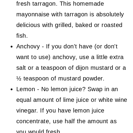
fresh tarragon. This homemade
mayonnaise with tarragon is absolutely
delicious with grilled, baked or roasted
fish.
Anchovy - If you don't have (or don't
want to use) anchovy, use a little extra
salt or a teaspoon of dijon mustard or a
½ teaspoon of mustard powder.
Lemon - No lemon juice? Swap in an
equal amount of lime juice or white wine
vinegar. If you have lemon juice
concentrate, use half the amount as
you would fresh.