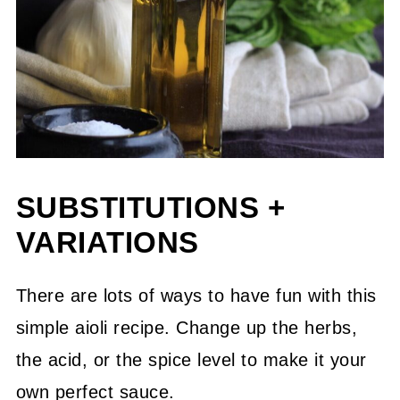
SUBSTITUTIONS +
VARIATIONS
There are lots of ways to have fun with this
simple aioli recipe. Change up the herbs,
the acid, or the spice level to make it your
own perfect sauce.