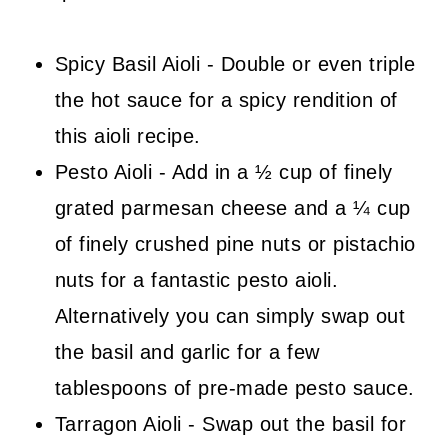
Spicy Basil Aioli - Double or even triple
the hot sauce for a spicy rendition of
this aioli recipe.
Pesto Aioli - Add in a ½ cup of finely
grated parmesan cheese and a ¼ cup
of finely crushed pine nuts or pistachio
nuts for a fantastic pesto aioli.
Alternatively you can simply swap out
the basil and garlic for a few
tablespoons of pre-made pesto sauce.
Tarragon Aioli - Swap out the basil for