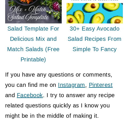
Salad Template For
30+ Easy Avocado
Delicious Mix and
Salad Recipes From
Match Salads (Free
Simple To Fancy
Printable)
If you have any questions or comments,
you can find me on
Instagram
,
Pinterest
and
Facebook
. I try to answer any recipe
related questions quickly as I know you
might be in the middle of making it.