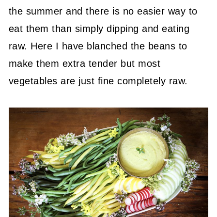
the summer and there is no easier way to
eat them than simply dipping and eating
raw. Here I have blanched the beans to
make them extra tender but most
vegetables are just fine completely raw.