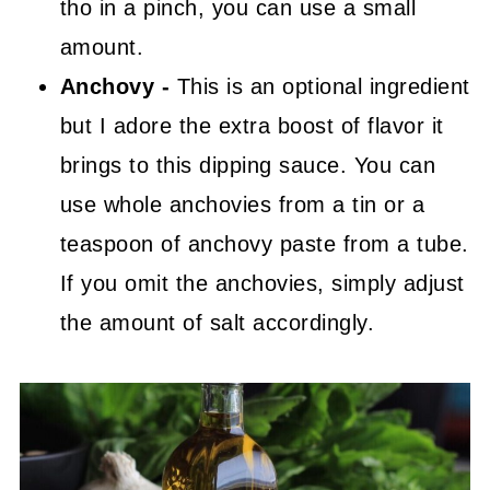
tho in a pinch, you can use a small
amount.
Anchovy -
This is an optional ingredient
but I adore the extra boost of flavor it
brings to this dipping sauce. You can
use whole anchovies from a tin or a
teaspoon of anchovy paste from a tube.
If you omit the anchovies, simply adjust
the amount of salt accordingly.