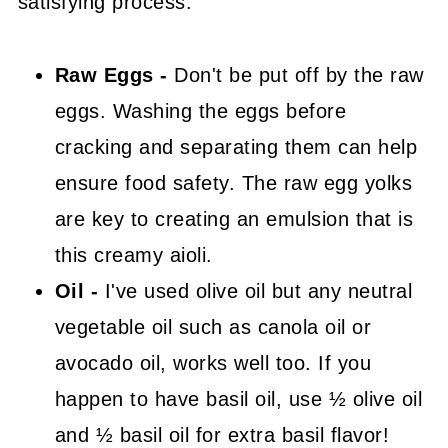
satisfying process.
Raw Eggs -
Don't be put off by the raw
eggs. Washing the eggs before
cracking and separating them can help
ensure food safety. The raw egg yolks
are key to creating an emulsion that is
this creamy aioli.
Oil -
I've used olive oil but any neutral
vegetable oil such as canola oil or
avocado oil, works well too. If you
happen to have basil oil, use ½ olive oil
and ½ basil oil for extra basil flavor!