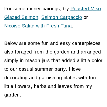
For some dinner pairings, try
Roasted Miso
Glazed Salmon
,
Salmon Carpaccio
or
Nicoise Salad with Fresh Tuna
.
Below are some fun and easy centerpieces
also foraged from the garden and arranged
simply in mason jars that added a little color
to our casual summer party. I love
decorating and garnishing plates with fun
little flowers, herbs and leaves from my
garden.