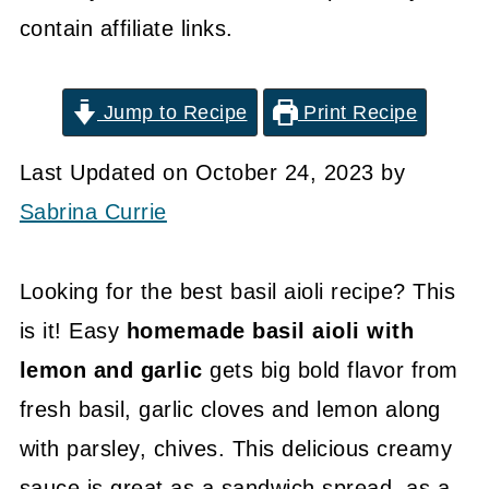
contain affiliate links.
Jump to Recipe
Print Recipe
Last Updated on October 24, 2023 by
Sabrina Currie
Looking for the best basil aioli recipe? This
is it! Easy
homemade basil aioli with
lemon and garlic
gets big bold flavor from
fresh basil, garlic cloves and lemon along
with parsley, chives. This delicious creamy
sauce is great as a sandwich spread, as a