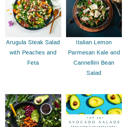
Arugula Steak Salad
Italian Lemon
with Peaches and
Parmesan Kale and
Feta
Cannellini Bean
Salad