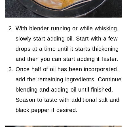
With blender running or while whisking,
slowly start adding oil. Start with a few
drops at a time until it starts thickening
and then you can start adding it faster.
Once half of oil has been incorporated,
add the remaining ingredients. Continue
blending and adding oil until finished.
Season to taste with additional salt and
black pepper if desired.