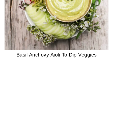
Basil Anchovy Aioli To Dip Veggies