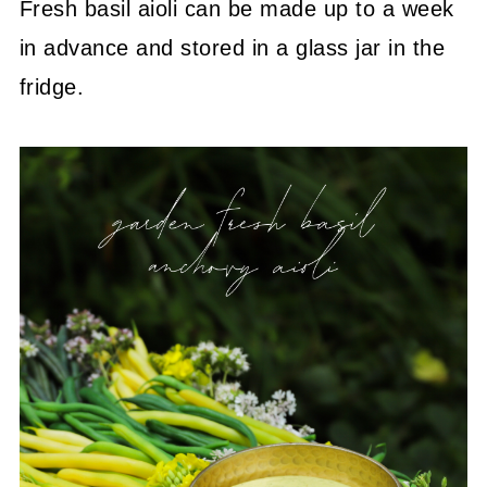
Fresh basil aioli can be made up to a week
in advance and stored in a glass jar in the
fridge.