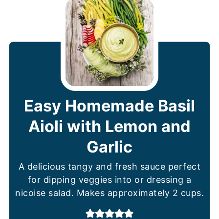
Easy Homemade Basil
Aioli with Lemon and
Garlic
A delicious tangy and fresh sauce perfect
for dipping veggies into or dressing a
nicoise salad. Makes approximately 2 cups.