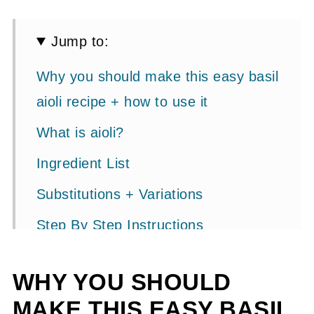
Jump to:
Why you should make this easy basil
aioli recipe + how to use it
What is aioli?
Ingredient List
Substitutions + Variations
Step By Step Instructions
Storage + Expert Tips
WHY YOU SHOULD
How To Fix A Broken Aioli
MAKE THIS EASY BASIL