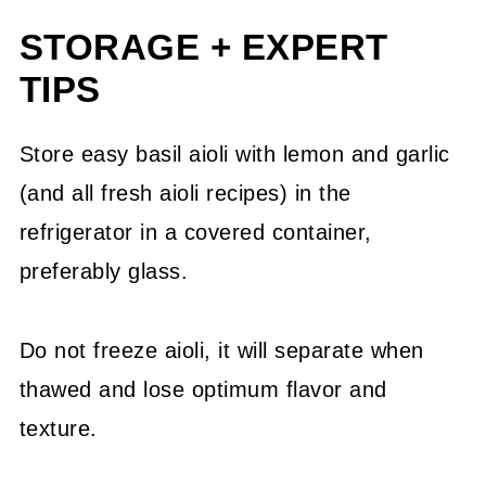
STORAGE + EXPERT
TIPS
Store easy basil aioli with lemon and garlic
(and all fresh aioli recipes) in the
refrigerator in a covered container,
preferably glass.
Do not freeze aioli, it will separate when
thawed and lose optimum flavor and
texture.