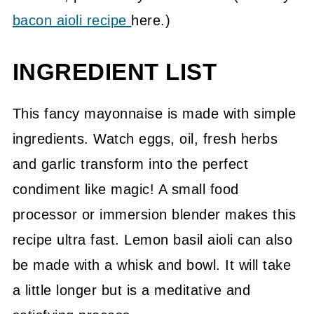
bacon aioli recipe
here.)
INGREDIENT LIST
This fancy mayonnaise is made with simple
ingredients. Watch eggs, oil, fresh herbs
and garlic transform into the perfect
condiment like magic! A small food
processor or immersion blender makes this
recipe ultra fast. Lemon basil aioli can also
be made with a whisk and bowl. It will take
a little longer but is a meditative and