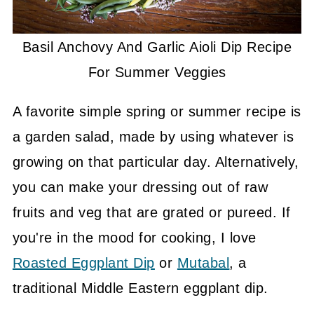
Basil Anchovy And Garlic Aioli Dip Recipe
For Summer Veggies
A favorite simple spring or summer recipe is
a garden salad, made by using whatever is
growing on that particular day. Alternatively,
you can make your dressing out of raw
fruits and veg that are grated or pureed. If
you're in the mood for cooking, I love
Roasted Eggplant Dip
or
Mutabal
, a
traditional Middle Eastern eggplant dip.