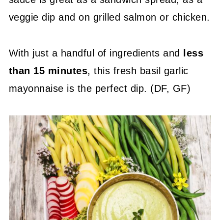
veggie dip and on grilled salmon or chicken.
With just a handful of ingredients and
less
than 15 minutes
, this fresh basil garlic
mayonnaise is the perfect dip. (DF, GF)