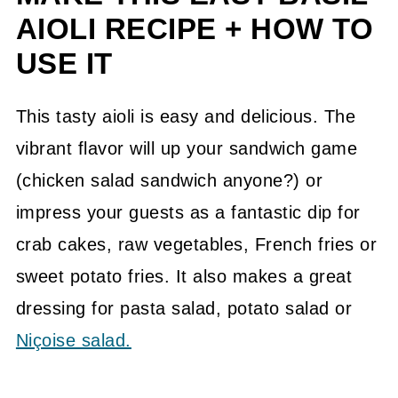
Ways To Serve Fresh Veggies
AIOLI RECIPE + HOW TO
Related Recipes From The Garden
USE IT
📖 Recipe
This tasty aioli is easy and delicious. The
💬 Community
vibrant flavor will up your sandwich game
(chicken salad sandwich anyone?) or
impress your guests as a fantastic dip for
crab cakes, raw vegetables, French fries or
sweet potato fries. It also makes a great
dressing for pasta salad, potato salad or
Niçoise salad.