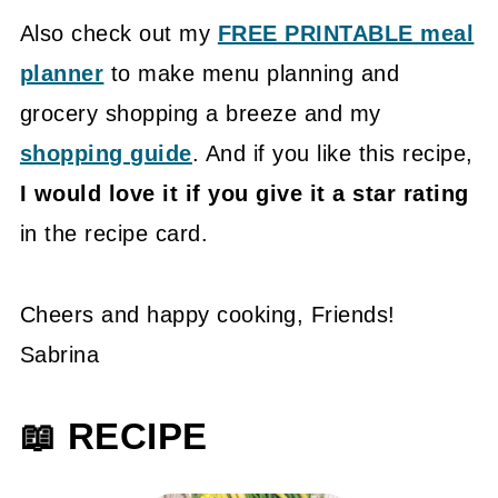
Also check out my
FREE PRINTABLE meal
planner
to make menu planning and
grocery shopping a breeze and my
shopping guide
. And if you like this recipe,
I would love it if you give it a star rating
in the recipe card.
Cheers and happy cooking, Friends!
Sabrina
📖 RECIPE