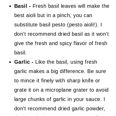
Basil -
Fresh basil leaves will make the
best aioli but in a pinch, you can
substitute basil pesto (pesto aioli!). I
don't recommend dried basil as it won't
give the fresh and spicy flavor of fresh
basil.
Garlic -
Like the basil, using fresh
garlic makes a big difference. Be sure
to mince it finely with sharp knife or
grate it on a microplane grater to avoid
large chunks of garlic in your sauce. I
don't recommend dried garlic powder,