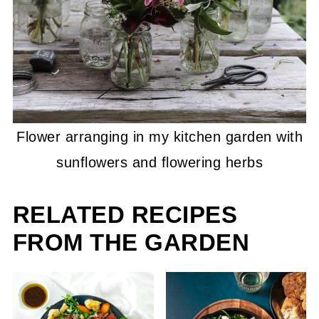
Flower arranging in my kitchen garden with
sunflowers and flowering herbs
RELATED RECIPES
FROM THE GARDEN