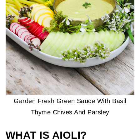
Garden Fresh Green Sauce With Basil
Thyme Chives And Parsley
WHAT IS AIOLI?