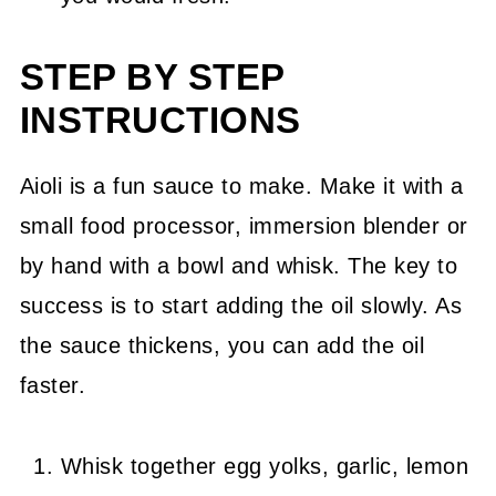
STEP BY STEP
INSTRUCTIONS
Aioli is a fun sauce to make. Make it with a
small food processor, immersion blender or
by hand with a bowl and whisk. The key to
success is to start adding the oil slowly. As
the sauce thickens, you can add the oil
faster.
Whisk together egg yolks, garlic, lemon