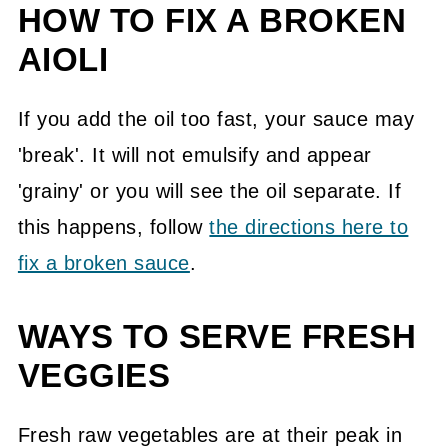
HOW TO FIX A BROKEN
AIOLI
If you add the oil too fast, your sauce may
'break'. It will not emulsify and appear
'grainy' or you will see the oil separate. If
this happens, follow
the directions here to
fix a broken sauce
.
WAYS TO SERVE FRESH
VEGGIES
Fresh raw vegetables are at their peak in