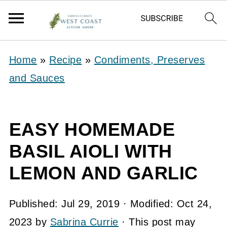
Home
»
Recipe
»
Condiments, Preserves
and Sauces
EASY HOMEMADE
BASIL AIOLI WITH
LEMON AND GARLIC
Published:
Jul 29, 2019
· Modified:
Oct 24,
2023
by
Sabrina Currie
· This post may