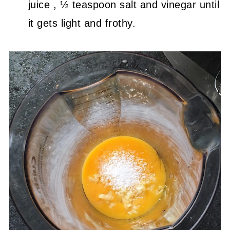
juice , ½ teaspoon salt and vinegar until
it gets light and frothy.