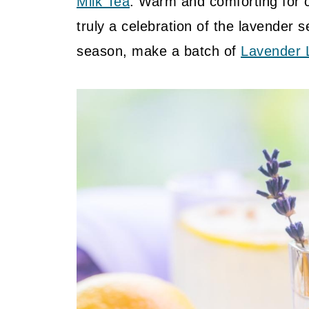
Milk Tea
. Warm and comforting for c
truly a celebration of the lavender 
season, make a batch of
Lavender 