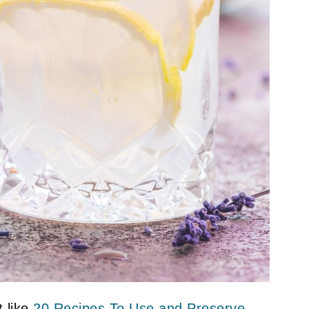
 like
20 Recipes To Use and Preserve