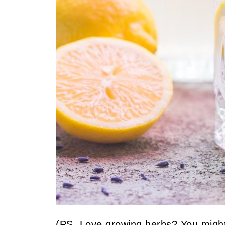
(PS. Love growing herbs? You might