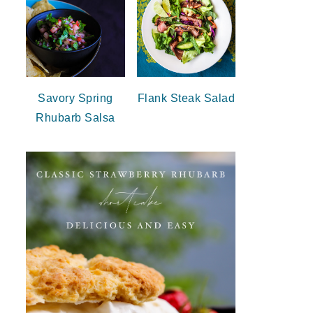
Savory Spring
Flank Steak Salad
Rhubarb Salsa