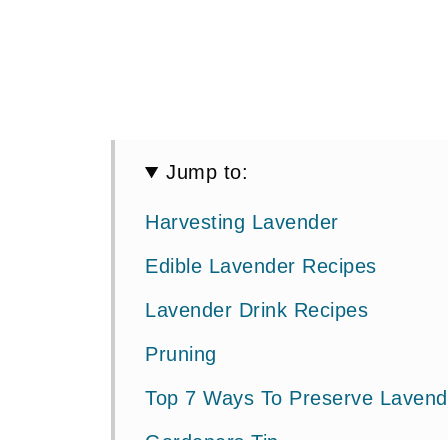
Jump to:
Harvesting Lavender
Edible Lavender Recipes
Lavender Drink Recipes
Pruning
Top 7 Ways To Preserve Lavend
Gardeners Tip