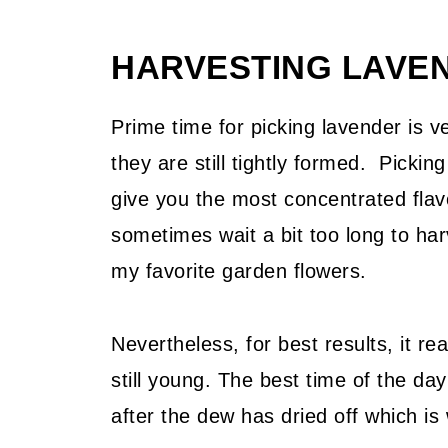
Related Recipes
HARVESTING LAVE
📖 Recipe
💬 Community
Prime time for picking lavender is v
they are still tightly formed. Picking 
give you the most concentrated flav
sometimes wait a bit too long to ha
my favorite garden flowers.
Nevertheless, for best results, it re
still young. The best time of the day
after the dew has dried off which is