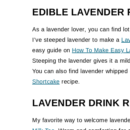
EDIBLE LAVENDER 
As a lavender lover, you can find lot
I've steeped lavender to make a
La
easy guide on
How To Make Easy La
Steeping the lavender gives it a mild
You can also find lavender whipped
Shortcake
recipe.
LAVENDER DRINK R
My favorite way to welcome lavende