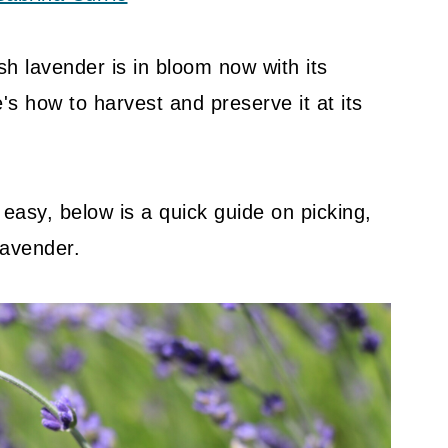
h lavender is in bloom now with its
's how to harvest and preserve it at its
d easy, below is a quick guide on picking,
lavender.