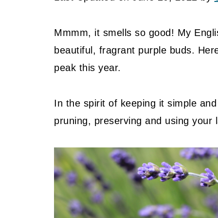
Mmmm, it smells so good! My Englis
beautiful, fragrant purple buds. Here
peak this year.
In the spirit of keeping it simple an
pruning, preserving and using your 