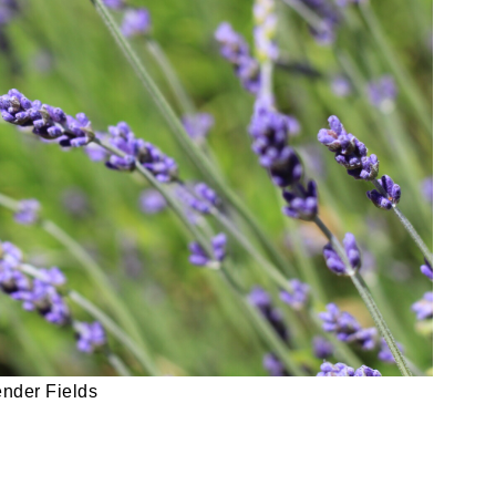
nder Fields