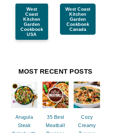
West
West Coast
Coast
Kitchen
Kitchen
Garden
Garden
Cookbook
Cookbook
Canada
USA
MOST RECENT POSTS
Arugula
35 Best
Cozy
Steak
Meatball
Creamy