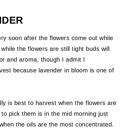
NDER
ery soon after the flowers come out while
while the flowers are still tight buds will
or and aroma, though I admit I
rvest because lavender in bloom is one of
ally is best to harvest when the flowers are
 to pick them is in the mid morning just
 when the oils are the most concentrated.