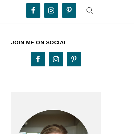
JOIN ME ON SOCIAL