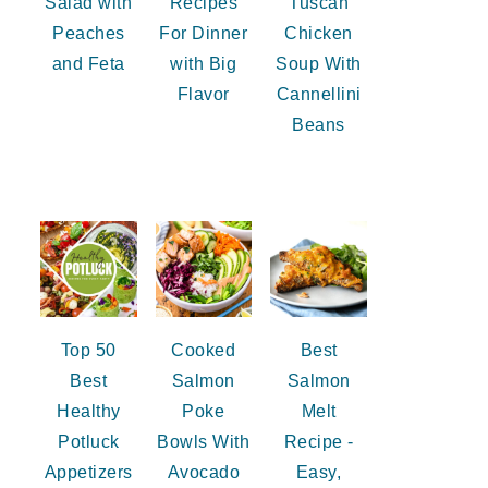
Salad with
Recipes
Tuscan
Peaches
For Dinner
Chicken
and Feta
with Big
Soup With
Flavor
Cannellini
Beans
Top 50
Cooked
Best
Best
Salmon
Salmon
Healthy
Poke
Melt
Potluck
Bowls With
Recipe -
Appetizers
Avocado
Easy,