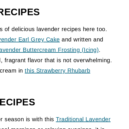
RECIPES
s of delicious lavender recipes here too.
vender Earl Grey Cake
and written and
vender Buttercream Frosting (Icing)
.
, fragrant flavor that is not overwhelming.
 cream in
this Strawberry Rhubarb
ECIPES
r season is with this
Traditional Lavender