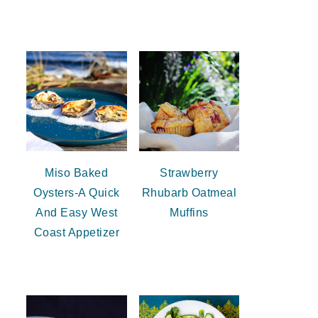
Miso Baked
Strawberry
Oysters-A Quick
Rhubarb Oatmeal
And Easy West
Muffins
Coast Appetizer