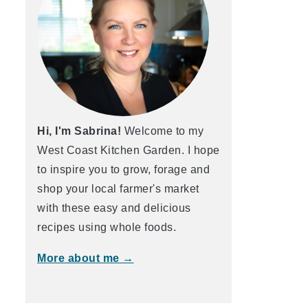
Hi, I'm Sabrina!
Welcome to my
West Coast Kitchen Garden. I hope
to inspire you to grow, forage and
shop your local farmer's market
with these easy and delicious
recipes using whole foods.
More about me →