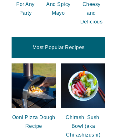
For Any
And Spicy
Cheesy
Party
Mayo
and
Delicious
Most Popular Recipes
Ooni Pizza Dough
Chirashi Sushi
Recipe
Bowl (aka
Chirashizushi)