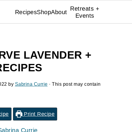
Retreats +
Recipes
Shop
About
Events
RVE LAVENDER +
RECIPES
022
by
Sabrina Currie
· This post may contain
cipe
Print Recipe
Sabrina Currie