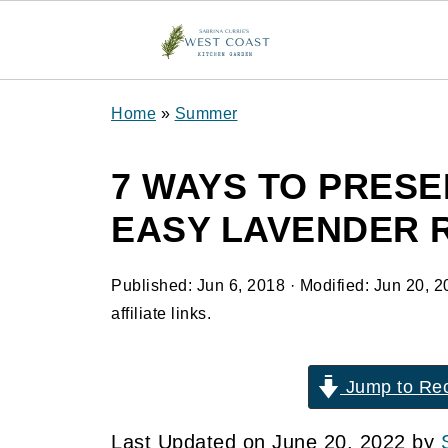
Home
»
Summer
7 WAYS TO PRESE
EASY LAVENDER 
Published:
Jun 6, 2018
· Modified:
Jun 20, 2
affiliate links.
Jump to Re
Last Updated on June 20, 2022 by