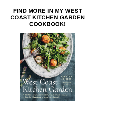
FIND MORE IN MY WEST
COAST KITCHEN GARDEN
COOKBOOK!