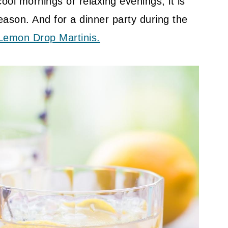
ool mornings or relaxing evenings, it is
season. And for a dinner party during the
Lemon Drop Martinis.