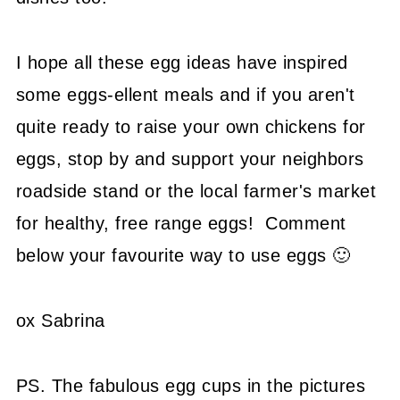
I hope all these egg ideas have inspired
some eggs-ellent meals and if you aren't
quite ready to raise your own chickens for
eggs, stop by and support your neighbors
roadside stand or the local farmer's market
for healthy, free range eggs! Comment
below your favourite way to use eggs 🙂
ox Sabrina
PS. The fabulous egg cups in the pictures