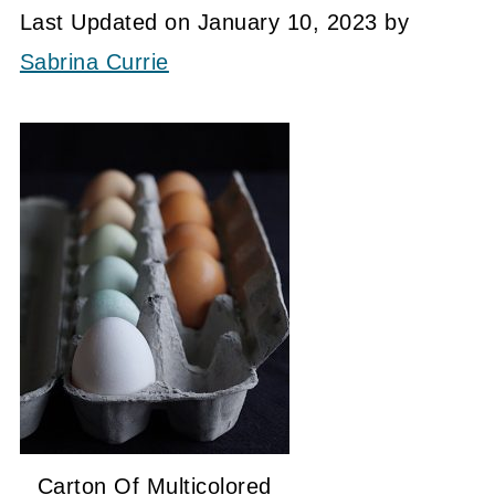
Last Updated on January 10, 2023 by
Sabrina Currie
Carton Of Multicolored