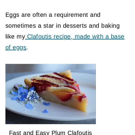
Eggs are often a requirement and
sometimes a star in desserts and baking
like my
Clafoutis recipe, made with a base
of eggs
.
Fast and Easy Plum Clafoutis