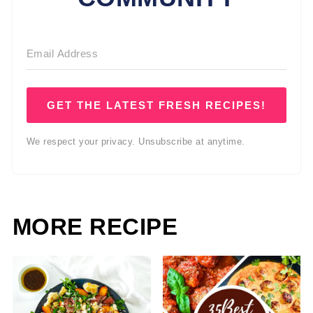
GET THE LATEST FRESH RECIPES!
We respect your privacy. Unsubscribe at anytime.
MORE RECIPE