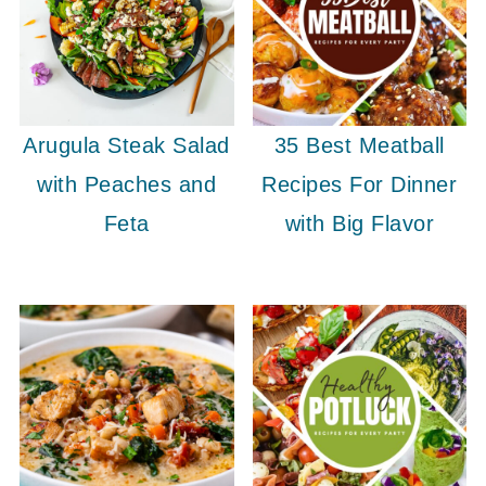
Arugula Steak Salad
35 Best Meatball
with Peaches and
Recipes For Dinner
Feta
with Big Flavor