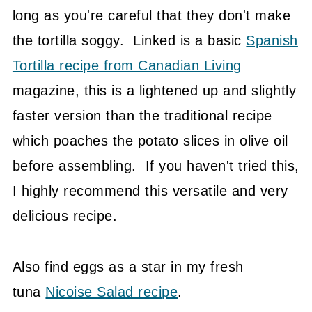
long as you're careful that they don't make
the tortilla soggy. Linked is a basic
Spanish
Tortilla recipe from Canadian Living
magazine, this is a lightened up and slightly
faster version than the traditional recipe
which poaches the potato slices in olive oil
before assembling. If you haven't tried this,
I highly recommend this versatile and very
delicious recipe.
Also find eggs as a star in my fresh
tuna
Nicoise Salad recipe
.