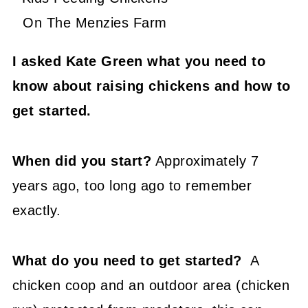
On The Menzies Farm
I asked Kate Green what you need to
know about raising chickens and how to
get started.
When did you start?
Approximately 7
years ago, too long ago to remember
exactly.
What do you need to get started?
A
chicken coop and an outdoor area (chicken