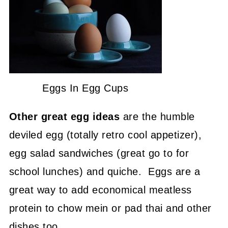
Eggs In Egg Cups
Other great egg ideas
are the humble
deviled egg (totally retro cool appetizer),
egg salad sandwiches (great go to for
school lunches) and quiche. Eggs are a
great way to add economical meatless
protein to chow mein or pad thai and other
dishes too.