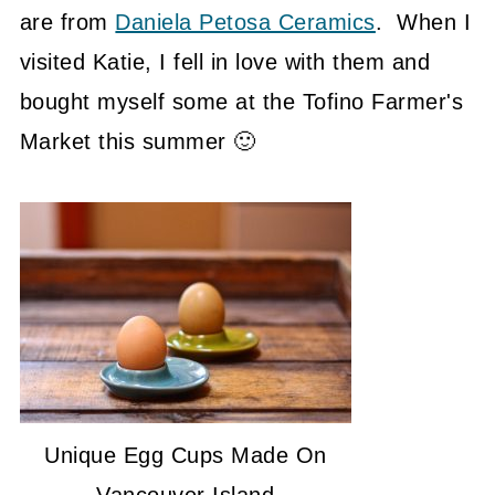
are from
Daniela Petosa Ceramics
. When I
visited Katie, I fell in love with them and
bought myself some at the Tofino Farmer's
Market this summer 🙂
Unique Egg Cups Made On