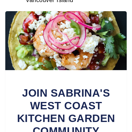
Vancouver Island
JOIN SABRINA'S
WEST COAST
KITCHEN GARDEN
COMMUNITY