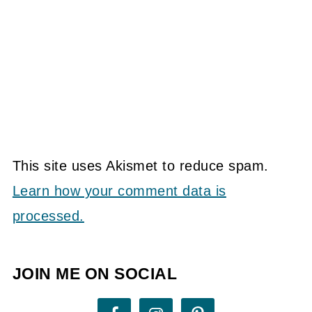
This site uses Akismet to reduce spam.
Learn how your comment data is
processed.
JOIN ME ON SOCIAL