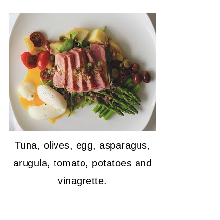
Tuna, olives, egg, asparagus,
arugula, tomato, potatoes and
vinagrette.