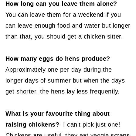
How long can you leave them alone?
You can leave them for a weekend if you
can leave enough food and water but longer
than that, you should get a chicken sitter.
How many eggs do hens produce?
Approximately one per day during the
longer days of summer but when the days
get shorter, the hens lay less frequently.
What is your favourite thing about
raising chickens?
I can't pick just one!
Chickens are useful, they eat veggie scraps