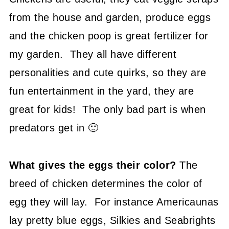
from the house and garden, produce eggs
and the chicken poop is great fertilizer for
my garden. They all have different
personalities and cute quirks, so they are
fun entertainment in the yard, they are
great for kids! The only bad part is when
predators get in 🙁
What gives the eggs their color?
The
breed of chicken determines the color of
egg they will lay. For instance Americaunas
lay pretty blue eggs, Silkies and Seabrights