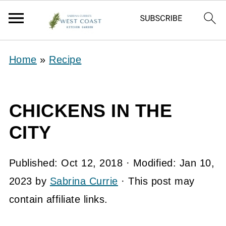
Home
»
Recipe
CHICKENS IN THE
CITY
Published:
Oct 12, 2018
· Modified:
Jan 10,
2023
by
Sabrina Currie
· This post may
contain affiliate links.