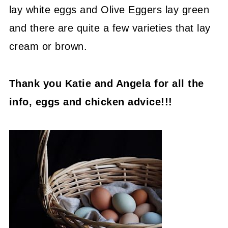
lay white eggs and Olive Eggers lay green
and there are quite a few varieties that lay
cream or brown.
Thank you Katie and Angela for all the
info, eggs and chicken advice!!!