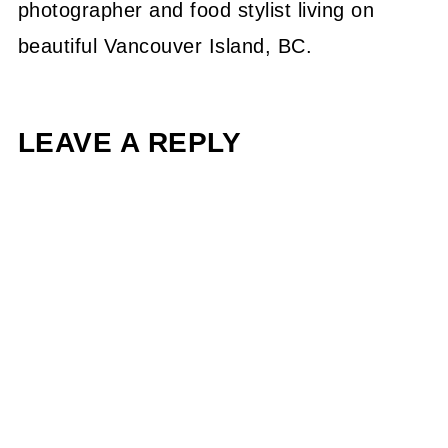
photographer and food stylist living on
beautiful Vancouver Island, BC.
LEAVE A REPLY