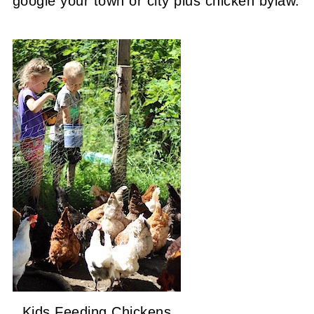
google your town or city plus chicken bylaw.
Kids Feeding Chickens