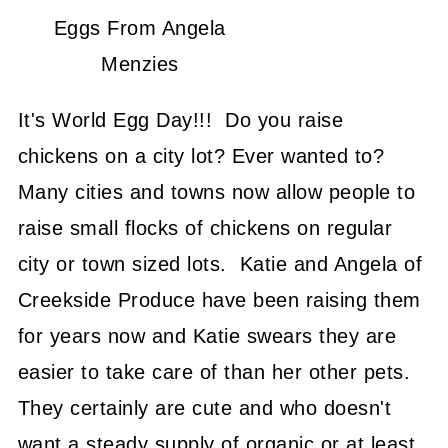
Eggs From Angela
Menzies
It's World Egg Day!!! Do you raise
chickens on a city lot? Ever wanted to?
Many cities and towns now allow people to
raise small flocks of chickens on regular
city or town sized lots. Katie and Angela of
Creekside Produce have been raising them
for years now and Katie swears they are
easier to take care of than her other pets.
They certainly are cute and who doesn't
want a steady supply of organic or at least