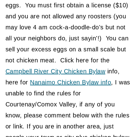
eggs. You must first obtain a license ($10)
and you are not allowed any roosters (you
may love 4 am cock-a-doodle-do's but not
all your neighbors do, just sayin'!) You can
sell your excess eggs on a small scale but
not chicken meat. Click here for the
Campbell River City Chicken Bylaw
info,
here for
Nanaimo Chicken Bylaw info
, I was
unable to find the rules for
Courtenay/Comox Valley, if any of you
know, please comment below with the rules
or link. If you are in another area, just