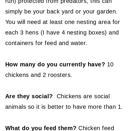
run) protected from predators, this can
simply be your back yard or your garden.
You will need at least one nesting area for
each 3 hens (I have 4 nesting boxes) and
containers for feed and water.
How many do you currently have?
10
chickens and 2 roosters.
Are they social?
Chickens are social
animals so it is better to have more than 1.
What do you feed them?
Chicken feed