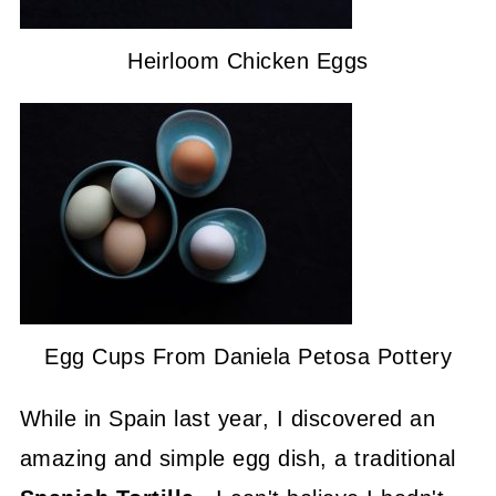
Heirloom Chicken Eggs
Egg Cups From Daniela Petosa Pottery
While in Spain last year, I discovered an
amazing and simple egg dish, a traditional