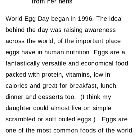
from her hens
World Egg Day began in 1996. The idea
behind the day was raising awareness
across the world, of the important place
eggs have in human nutrition. Eggs are a
fantastically versatile and economical food
packed with protein, vitamins, low in
calories and great for breakfast, lunch,
dinner and desserts too. (I think my
daughter could almost live on simple
scrambled or soft boiled eggs.) Eggs are
one of the most common foods of the world