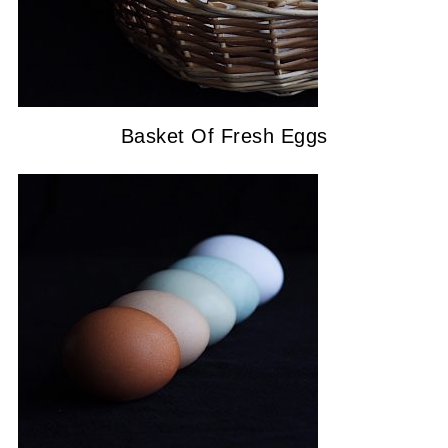
Basket Of Fresh Eggs