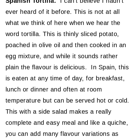
Spanish Tortilla.
I can't believe I hadn't
ever heard of it before. This is not at all
what we think of here when we hear the
word tortilla. This is thinly sliced potato,
poached in olive oil and then cooked in an
egg mixture, and while it sounds rather
plain the flavour is delicious. In Spain, this
is eaten at any time of day, for breakfast,
lunch or dinner and often at room
temperature but can be served hot or cold.
This with a side salad makes a really
complete and easy meal and like a quiche,
you can add many flavour variations as