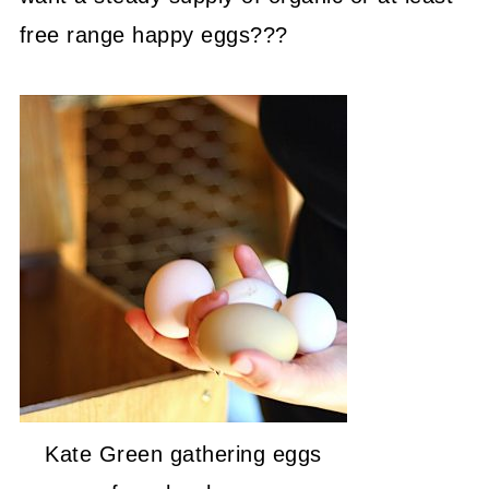
free range happy eggs???
Kate Green gathering eggs