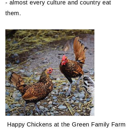
- almost every culture and country eat
them.
Happy Chickens at the Green Family Farm