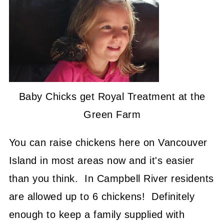
Baby Chicks get Royal Treatment at the
Green Farm
You can raise chickens here on Vancouver
Island in most areas now and it's easier
than you think. In Campbell River residents
are allowed up to 6 chickens! Definitely
enough to keep a family supplied with