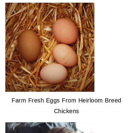
Farm Fresh Eggs From Heirloom Breed
Chickens