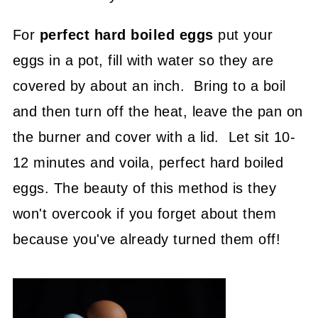
For
perfect hard boiled eggs
put your
eggs in a pot, fill with water so they are
covered by about an inch. Bring to a boil
and then turn off the heat, leave the pan on
the burner and cover with a lid. Let sit 10-
12 minutes and voila, perfect hard boiled
eggs. The beauty of this method is they
won't overcook if you forget about them
because you've already turned them off!