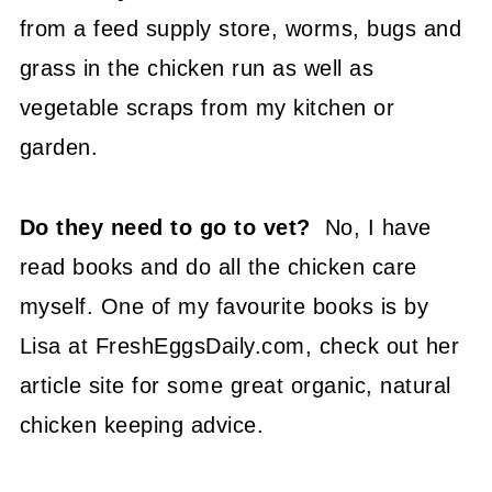
from a feed supply store, worms, bugs and
grass in the chicken run as well as
vegetable scraps from my kitchen or
garden.
Do they need to go to vet?
No, I have
read books and do all the chicken care
myself. One of my favourite books is by
Lisa at FreshEggsDaily.com, check out her
article site for some great organic, natural
chicken keeping advice.