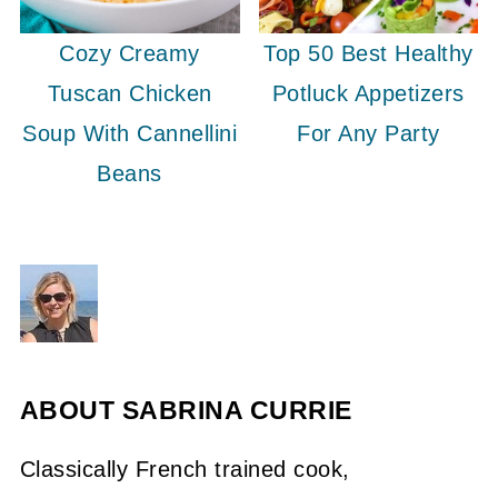
Cozy Creamy
Top 50 Best Healthy
Tuscan Chicken
Potluck Appetizers
Soup With Cannellini
For Any Party
Beans
ABOUT
SABRINA CURRIE
Classically French trained cook,