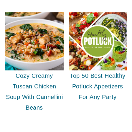
Cozy Creamy
Top 50 Best Healthy
Tuscan Chicken
Potluck Appetizers
Soup With Cannellini
For Any Party
Beans