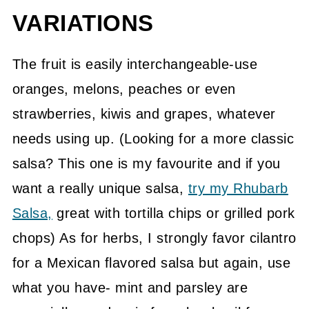
VARIATIONS
The fruit is easily interchangeable-use
oranges, melons, peaches or even
strawberries, kiwis and grapes, whatever
needs using up. (Looking for a more classic
salsa? This one is my favourite and if you
want a really unique salsa,
try my Rhubarb
Salsa,
great with tortilla chips or grilled pork
chops) As for herbs, I strongly favor cilantro
for a Mexican flavored salsa but again, use
what you have- mint and parsley are