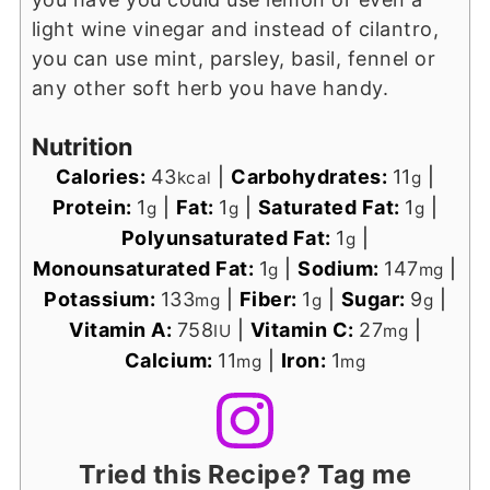
light wine vinegar and instead of cilantro,
you can use mint, parsley, basil, fennel or
any other soft herb you have handy.
Nutrition
Calories:
43
|
Carbohydrates:
11
|
kcal
g
Protein:
1
|
Fat:
1
|
Saturated Fat:
1
|
g
g
g
Polyunsaturated Fat:
1
|
g
Monounsaturated Fat:
1
|
Sodium:
147
|
g
mg
Potassium:
133
|
Fiber:
1
|
Sugar:
9
|
mg
g
g
Vitamin A:
758
|
Vitamin C:
27
|
IU
mg
Calcium:
11
|
Iron:
1
mg
mg
Tried this Recipe? Tag me