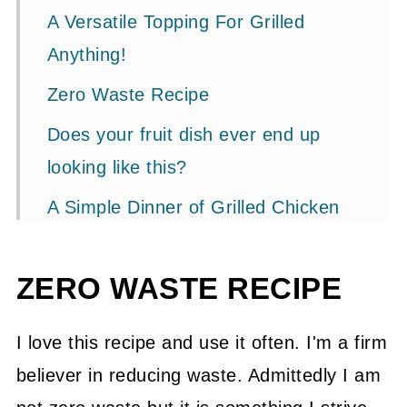
A Versatile Topping For Grilled
Anything!
Zero Waste Recipe
Does your fruit dish ever end up
looking like this?
A Simple Dinner of Grilled Chicken
and Fruit Salsa
Variations
ZERO WASTE RECIPE
Related Recipes
I love this recipe and use it often. I'm a firm
📖 Recipe
believer in reducing waste. Admittedly I am
💬 Community