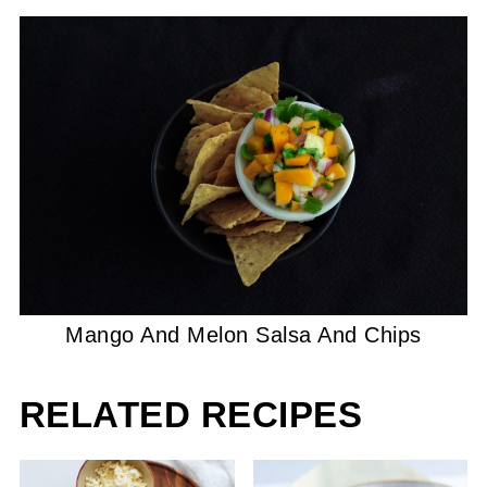
Mango And Melon Salsa And Chips
RELATED RECIPES