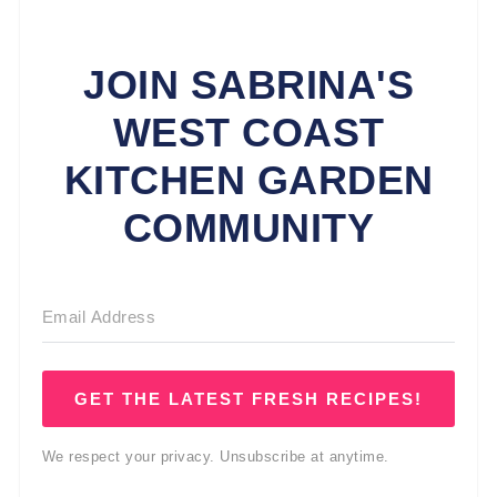
JOIN SABRINA'S
WEST COAST
KITCHEN GARDEN
COMMUNITY
GET THE LATEST FRESH RECIPES!
We respect your privacy. Unsubscribe at anytime.