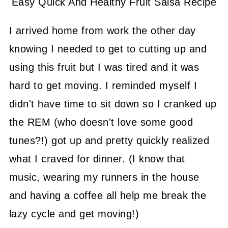
Easy Quick And Healthy Fruit Salsa Recipe
I arrived home from work the other day
knowing I needed to get to cutting up and
using this fruit but I was tired and it was
hard to get moving. I reminded myself I
didn't have time to sit down so I cranked up
the REM (who doesn't love some good
tunes?!) got up and pretty quickly realized
what I craved for dinner. (I know that
music, wearing my runners in the house
and having a coffee all help me break the
lazy cycle and get moving!)