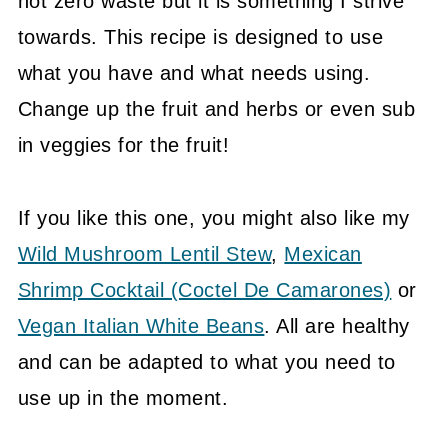
not zero waste but it is something I strive
towards. This recipe is designed to use
what you have and what needs using.
Change up the fruit and herbs or even sub
in veggies for the fruit!
If you like this one, you might also like my
Wild Mushroom Lentil Stew
,
Mexican
Shrimp Cocktail (Coctel De Camarones)
or
Vegan Italian White Beans
. All are healthy
and can be adapted to what you need to
use up in the moment.