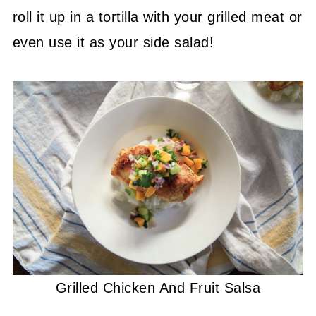
roll it up in a tortilla with your grilled meat or
even use it as your side salad!
Grilled Chicken And Fruit Salsa