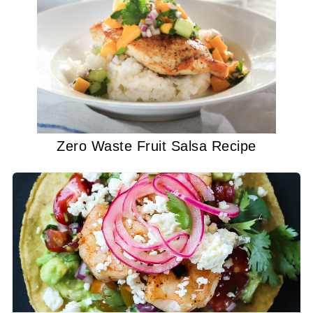
Zero Waste Fruit Salsa Recipe