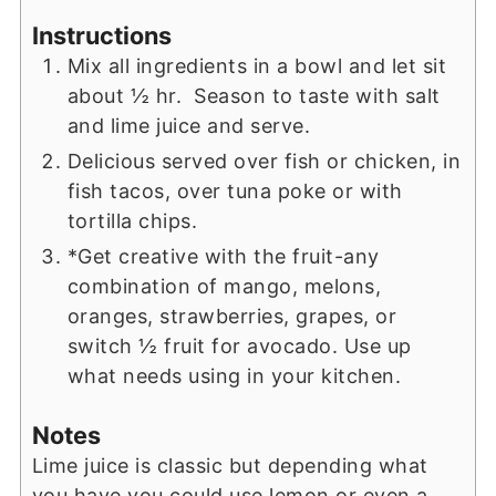
Instructions
Mix all ingredients in a bowl and let sit
about ½ hr. Season to taste with salt
and lime juice and serve.
Delicious served over fish or chicken, in
fish tacos, over tuna poke or with
tortilla chips.
*Get creative with the fruit-any
combination of mango, melons,
oranges, strawberries, grapes, or
switch ½ fruit for avocado. Use up
what needs using in your kitchen.
Notes
Lime juice is classic but depending what
you have you could use lemon or even a