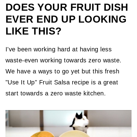
DOES YOUR FRUIT DISH
EVER END UP LOOKING
LIKE THIS?
I've been working hard at having less
waste-even working towards zero waste.
We have a ways to go yet but this fresh
"Use It Up" Fruit Salsa recipe is a great
start towards a zero waste kitchen.