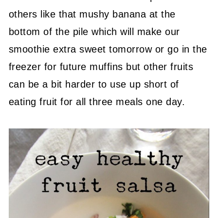
others like that mushy banana at the
bottom of the pile which will make our
smoothie extra sweet tomorrow or go in the
freezer for future muffins but other fruits
can be a bit harder to use up short of
eating fruit for all three meals one day.