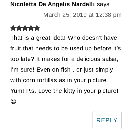
Nicoletta De Angelis Nardelli
says
March 25, 2019 at 12:38 pm
That is a great idea! Who doesn't have
fruit that needs to be used up before it's
too late? It makes for a delicious salsa,
I'm sure! Even on fish , or just simply
with corn tortillas as in your picture.
Yum! P.s. Love the kitty in your picture!
😉
REPLY