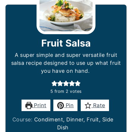
Fruit Salsa
A super simple and super versatile fruit
salsa recipe designed to use up what fruit
you have on hand.
5
from
2
votes
Print
Pin
Rate
Course:
Condiment, Dinner, Fruit, Side
Dish