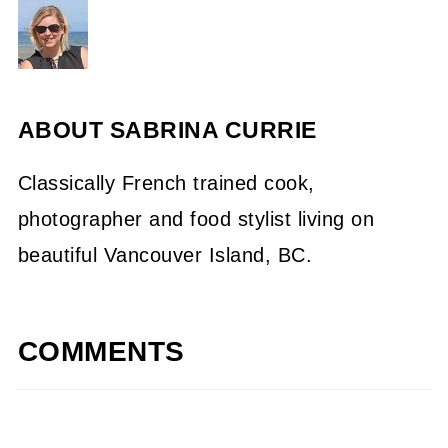
ABOUT
SABRINA CURRIE
Classically French trained cook,
photographer and food stylist living on
beautiful Vancouver Island, BC.
COMMENTS