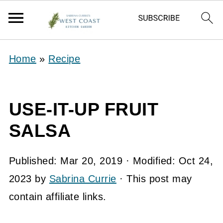
Home
»
Recipe
USE-IT-UP FRUIT
SALSA
Published:
Mar 20, 2019
· Modified:
Oct 24,
2023
by
Sabrina Currie
· This post may
contain affiliate links.