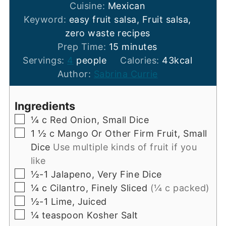
Cuisine:
Mexican
Keyword:
easy fruit salsa, Fruit salsa,
zero waste recipes
minutes
Prep Time:
15
minutes
Servings:
4
people
Calories:
43
kcal
Author:
Sabrina Currie
Ingredients
▢
¼
c
Red Onion, Small Dice
▢
1 ½
c
Mango Or Other Firm Fruit, Small
Dice
Use multiple kinds of fruit if you
like
▢
½-1
Jalapeno, Very Fine Dice
▢
¼
c
Cilantro, Finely Sliced
(¼ c packed)
▢
½-1
Lime, Juiced
▢
¼
teaspoon
Kosher Salt