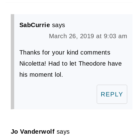
SabCurrie
says
March 26, 2019 at 9:03 am
Thanks for your kind comments
Nicoletta! Had to let Theodore have
his moment lol.
REPLY
Jo Vanderwolf
says