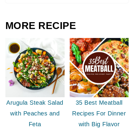
MORE RECIPE
Arugula Steak Salad
35 Best Meatball
with Peaches and
Recipes For Dinner
Feta
with Big Flavor