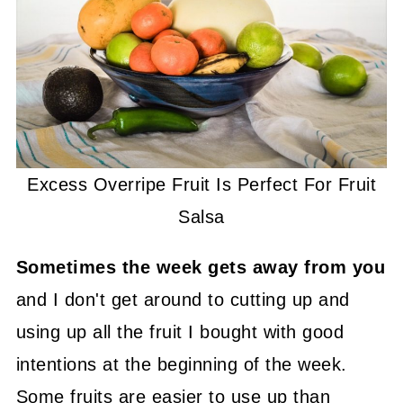
Excess Overripe Fruit Is Perfect For Fruit
Salsa
Sometimes the week gets away from you
and I don't get around to cutting up and
using up all the fruit I bought with good
intentions at the beginning of the week.
Some fruits are easier to use up than