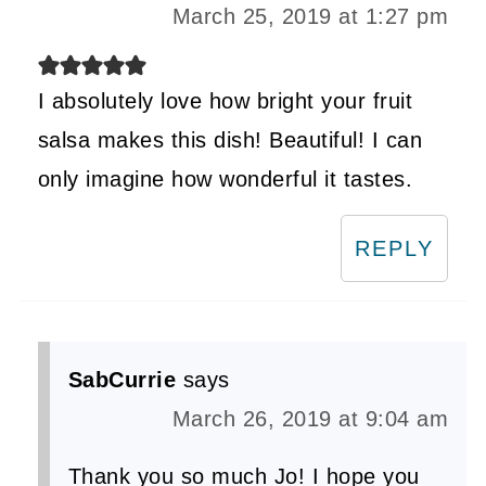
March 25, 2019 at 1:27 pm
I absolutely love how bright your fruit
salsa makes this dish! Beautiful! I can
only imagine how wonderful it tastes.
REPLY
SabCurrie
says
March 26, 2019 at 9:04 am
Thank you so much Jo! I hope you