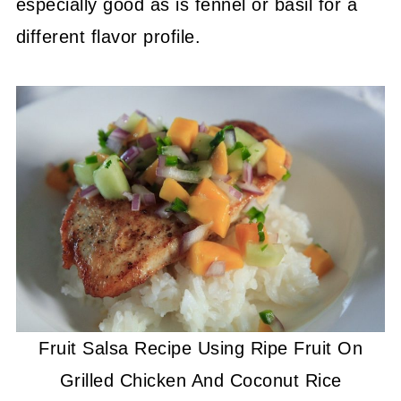
especially good as is fennel or basil for a
different flavor profile.
Fruit Salsa Recipe Using Ripe Fruit On
Grilled Chicken And Coconut Rice