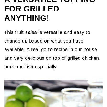
FOR GRILLED
ANYTHING!
This fruit salsa is versatile and easy to
change up based on what you have
available. A real go-to recipe in our house
and very delicious on top of grilled chicken,
pork and fish especially.