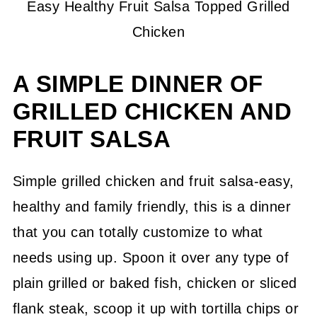
Easy Healthy Fruit Salsa Topped Grilled
Chicken
A SIMPLE DINNER OF
GRILLED CHICKEN AND
FRUIT SALSA
Simple grilled chicken and fruit salsa-easy,
healthy and family friendly, this is a dinner
that you can totally customize to what
needs using up. Spoon it over any type of
plain grilled or baked fish, chicken or sliced
flank steak, scoop it up with tortilla chips or