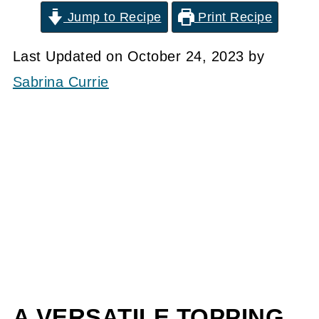
Jump to Recipe
Print Recipe
Last Updated on October 24, 2023 by
Sabrina Currie
A VERSATILE TOPPING