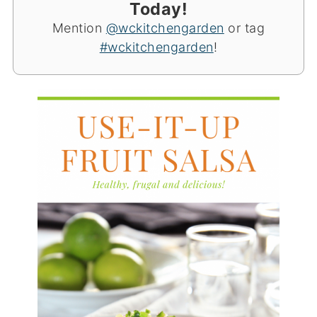
Today!
Mention
@wckitchengarden
or tag
#wckitchengarden
!