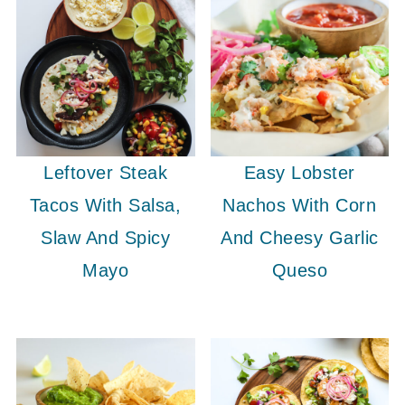
Leftover Steak
Easy Lobster
Tacos With Salsa,
Nachos With Corn
Slaw And Spicy
And Cheesy Garlic
Mayo
Queso