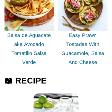
Salsa de Aguacate
Easy Prawn
aka Avocado
Tostadas With
Tomatillo Salsa
Guacamole, Salsa
Verde
And Cheese
📖 RECIPE