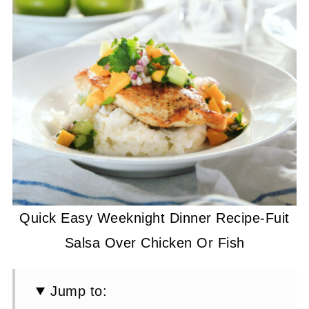
Quick Easy Weeknight Dinner Recipe-Fuit
Salsa Over Chicken Or Fish
Jump to: