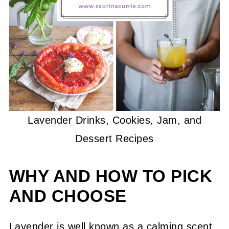
Lavender Drinks, Cookies, Jam, and
Dessert Recipes
WHY AND HOW TO PICK
AND CHOOSE
Lavender is well known as a calming scent