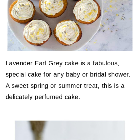
Lavender Earl Grey cake is a fabulous,
special cake for any baby or bridal shower.
A sweet spring or summer treat, this is a
delicately perfumed cake.