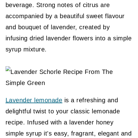
beverage. Strong notes of citrus are
accompanied by a beautiful sweet flavour
and bouquet of lavender, created by
infusing dried lavender flowers into a simple
syrup mixture.
Lavender lemonade
is a refreshing and
delightful twist to your classic lemonade
recipe. Infused with a lavender honey
simple syrup it's easy, fragrant, elegant and