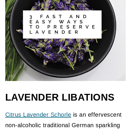
LAVENDER LIBATIONS
Citrus Lavender Schorle
is an effervescent
non-alcoholic traditional German sparkling