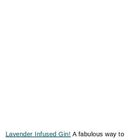
Lavender Infused Gin!
A fabulous way to