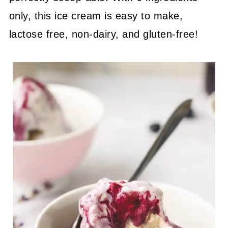
only, this ice cream is easy to make,
lactose free, non-dairy, and gluten-free!