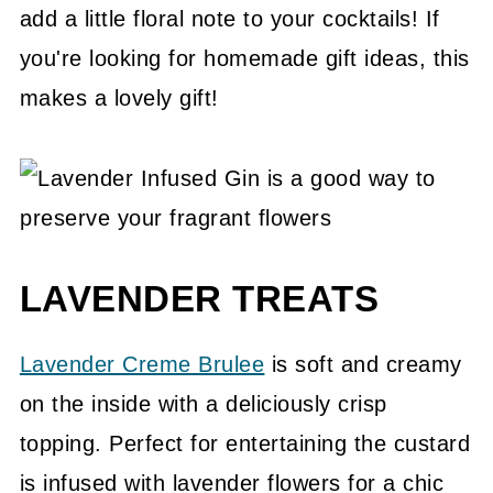
add a little floral note to your cocktails! If
you're looking for homemade gift ideas, this
makes a lovely gift!
LAVENDER TREATS
Lavender Creme Brulee
is soft and creamy
on the inside with a deliciously crisp
topping. Perfect for entertaining the custard
is infused with lavender flowers for a chic