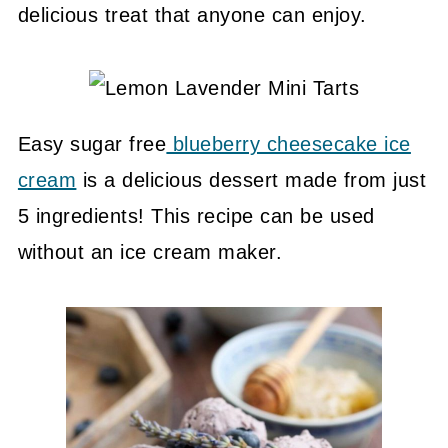
delicious treat that anyone can enjoy.
Easy sugar free
blueberry cheesecake ice
cream
is a delicious dessert made from just
5 ingredients! This recipe can be used
without an ice cream maker.