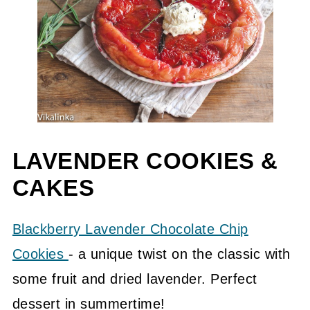
LAVENDER COOKIES &
CAKES
Blackberry Lavender Chocolate Chip
Cookies
- a unique twist on the classic with
some fruit and dried lavender. Perfect
dessert in summertime!