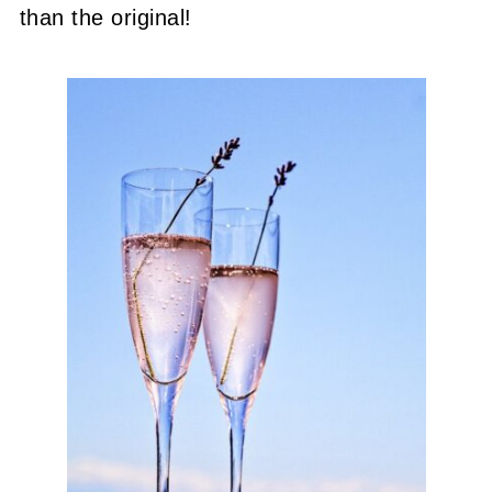
than the original!