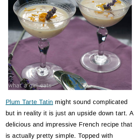
Plum Tarte Tatin
might sound complicated
but in reality it is just an upside down tart. A
delicious and impressive French recipe that
is actually pretty simple. Topped with