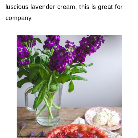
luscious lavender cream, this is great for
company.