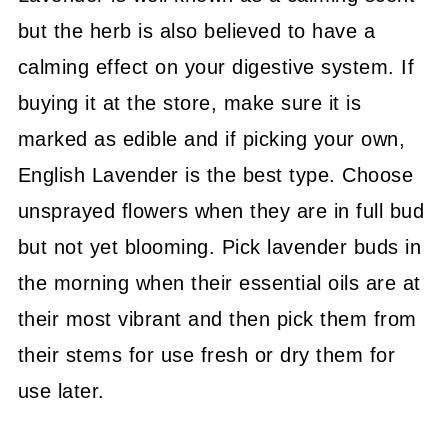
but the herb is also believed to have a
calming effect on your digestive system. If
buying it at the store, make sure it is
marked as edible and if picking your own,
English Lavender is the best type. Choose
unsprayed flowers when they are in full bud
but not yet blooming. Pick lavender buds in
the morning when their essential oils are at
their most vibrant and then pick them from
their stems for use fresh or dry them for
use later.