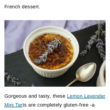
French dessert.
Gorgeous and tasty, these
Lemon Lavender
Mini Tar
ts are completely gluten-free -a