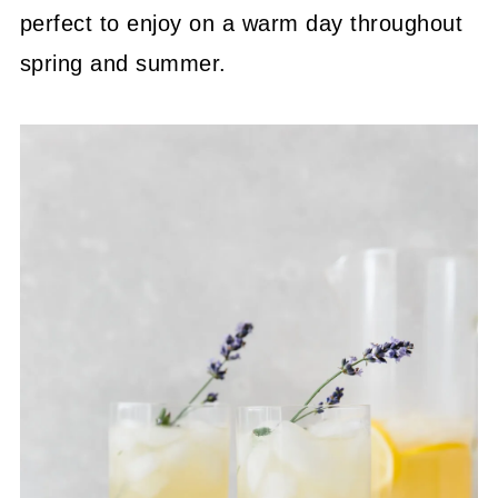
perfect to enjoy on a warm day throughout
spring and summer.