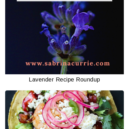
Lavender Recipe Roundup