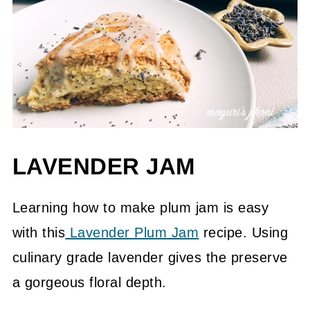
LAVENDER JAM
Learning how to make plum jam is easy
with this
Lavender Plum Jam
recipe. Using
culinary grade lavender gives the preserve
a gorgeous floral depth.