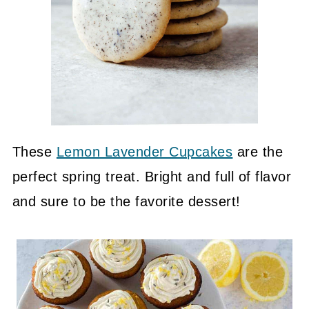
These
Lemon Lavender Cupcakes
are the
perfect spring treat. Bright and full of flavor
and sure to be the favorite dessert!