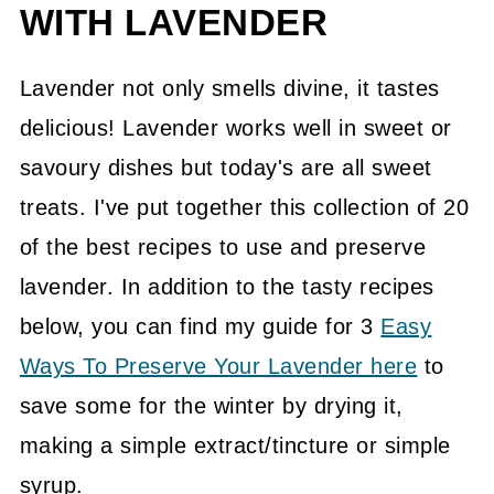
WITH LAVENDER
Lavender not only smells divine, it tastes
delicious! Lavender works well in sweet or
savoury dishes but today's are all sweet
treats. I've put together this collection of 20
of the best recipes to use and preserve
lavender. In addition to the tasty recipes
below, you can find my guide for 3
Easy
Ways To Preserve Your Lavender here
to
save some for the winter by drying it,
making a simple extract/tincture or simple
syrup.