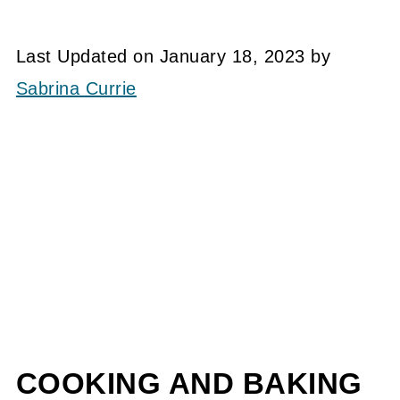
Last Updated on January 18, 2023 by
Sabrina Currie
COOKING AND BAKING