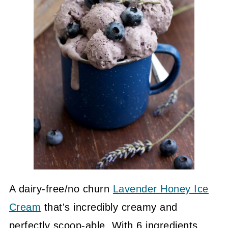
A dairy-free/no churn
Lavender Honey Ice
Cream
that's incredibly creamy and
perfectly scoop-able. With 6 ingredients