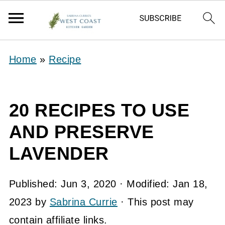
Home
»
Recipe
20 RECIPES TO USE
AND PRESERVE
LAVENDER
Published:
Jun 3, 2020
· Modified:
Jan 18,
2023
by
Sabrina Currie
· This post may
contain affiliate links.