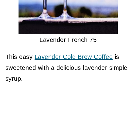
Lavender French 75
This easy
Lavender Cold Brew Coffee
is
sweetened with a delicious lavender simple
syrup.