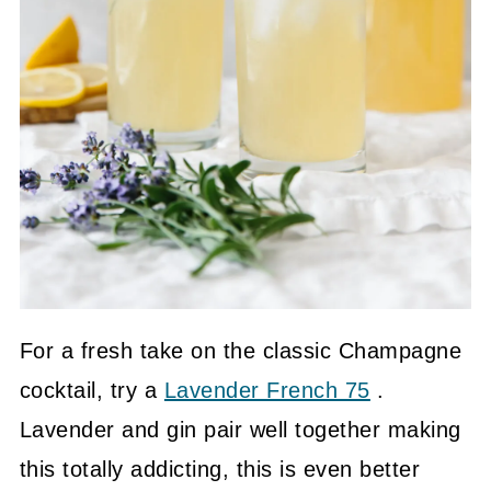
For a fresh take on the classic Champagne
cocktail, try a
Lavender French 75
.
Lavender and gin pair well together making
this totally addicting, this is even better