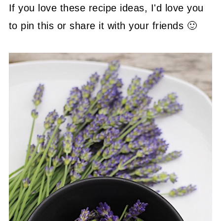
If you love these recipe ideas, I'd love you
to pin this or share it with your friends 🙂