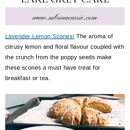
Lavender Lemon Scones!
The aroma of
citrusy lemon and floral flavour coupled with
the crunch from the poppy seeds make
these scones a must have treat for
breakfast or tea.