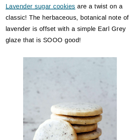
Lavender sugar cookies
are a twist on a
classic! The herbaceous, botanical note of
lavender is offset with a simple Earl Grey
glaze that is SOOO good!