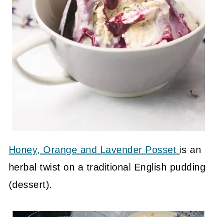
Honey, Orange and Lavender Posset
is an
herbal twist on a traditional English pudding
(dessert).