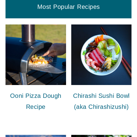
Most Popular Recipes
Ooni Pizza Dough
Chirashi Sushi Bowl
Recipe
(aka Chirashizushi)