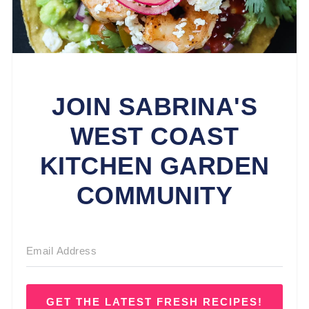
JOIN SABRINA'S
WEST COAST
KITCHEN GARDEN
COMMUNITY
GET THE LATEST FRESH RECIPES!