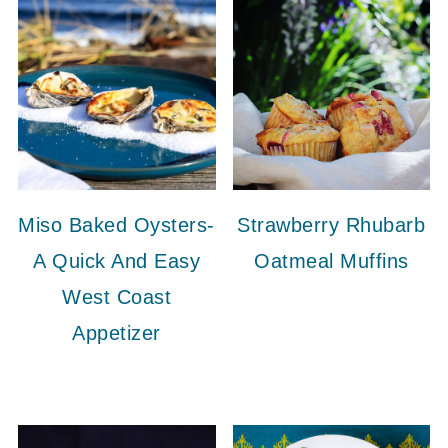
Miso Baked Oysters-
Strawberry Rhubarb
A Quick And Easy
Oatmeal Muffins
West Coast
Appetizer