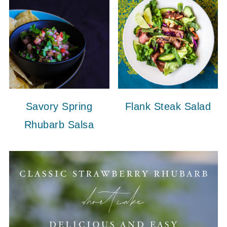
Savory Spring
Flank Steak Salad
Rhubarb Salsa