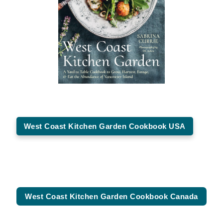
West Coast Kitchen Garden Cookbook USA
West Coast Kitchen Garden Cookbook Canada