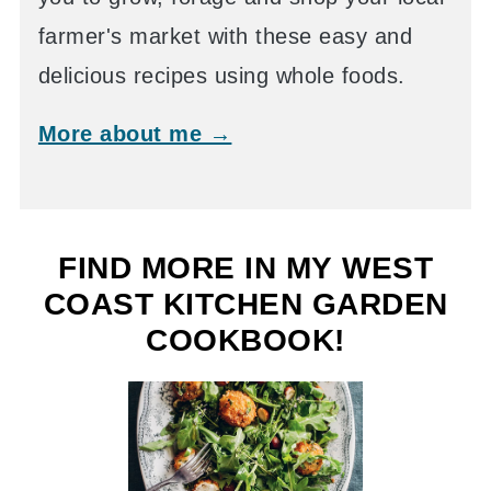
farmer's market with these easy and
delicious recipes using whole foods.
More about me →
FIND MORE IN MY WEST
COAST KITCHEN GARDEN
COOKBOOK!