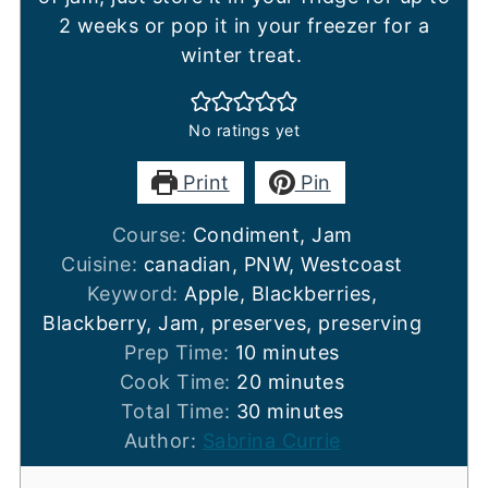
2 weeks or pop it in your freezer for a
winter treat.
No ratings yet
Print
Pin
Course:
Condiment, Jam
Cuisine:
canadian, PNW, Westcoast
Keyword:
Apple, Blackberries,
Blackberry, Jam, preserves, preserving
minutes
Prep Time:
10
minutes
minutes
Cook Time:
20
minutes
minutes
Total Time:
30
minutes
Author:
Sabrina Currie