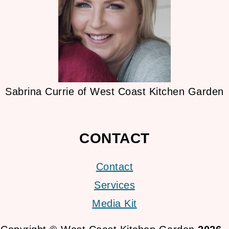
Sabrina Currie of West Coast Kitchen Garden
CONTACT
Contact
Services
Media Kit