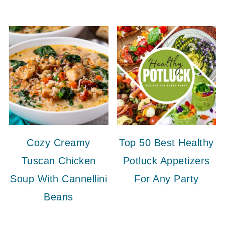
Cozy Creamy
Top 50 Best Healthy
Tuscan Chicken
Potluck Appetizers
Soup With Cannellini
For Any Party
Beans