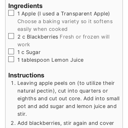
Ingredients
▢
1
Apple (I used a Transparent Apple)
Choose a baking variety so it softens
easily when cooked
▢
2
c
Blackberries
Fresh or frozen will
work
▢
1
c
Sugar
▢
1
tablespoon
Lemon Juice
Instructions
Leaving apple peels on (to utilize their
natural pectin), cut into quarters or
eighths and cut out core. Add into small
pot and add sugar and lemon juice and
stir.
Add blackberries, stir again and cover