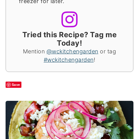
freezer for later.
Tried this Recipe? Tag me
Today!
Mention
@wckitchengarden
or tag
#wckitchengarden
!
Save