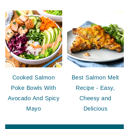
Cooked Salmon
Best Salmon Melt
Poke Bowls With
Recipe - Easy,
Avocado And Spicy
Cheesy and
Mayo
Delicious