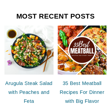
MOST RECENT POSTS
Arugula Steak Salad
35 Best Meatball
with Peaches and
Recipes For Dinner
Feta
with Big Flavor