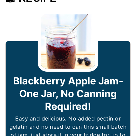
Blackberry Apple Jam-
One Jar, No Canning
Required!
Easy and delicious. No added pectin or
gelatin and no need to can this small batch
of jam, just store it in your fridge for up to