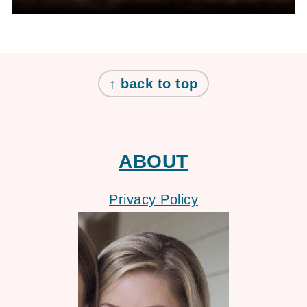
FOOTER
↑ back to top
ABOUT
Privacy Policy