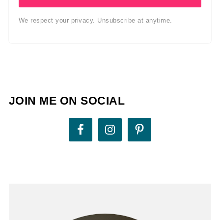
We respect your privacy. Unsubscribe at anytime.
JOIN ME ON SOCIAL