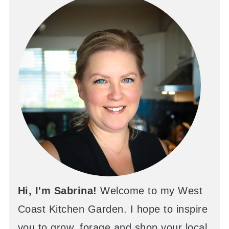
Hi, I'm Sabrina!
Welcome to my West
Coast Kitchen Garden. I hope to inspire
you to grow, forage and shop your local