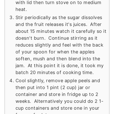
with lid then turn stove on to medium
heat.
Stir periodically as the sugar dissolves
and the fruit releases it's juices. After
about 15 minutes watch it carefully so it
doesn't burn. Continue stirring as it
reduces slightly and feel with the back
of your spoon for when the apples
soften, mush and then blend into the
jam. At this point it is done, it took my
batch 20 minutes of cooking time.
Cool slightly, remove apple peels and
then put into 1 pint (2 cup) jar or
container and store in fridge up to 2
weeks. Alternatively you could do 2 1-
cup containers and store one in your