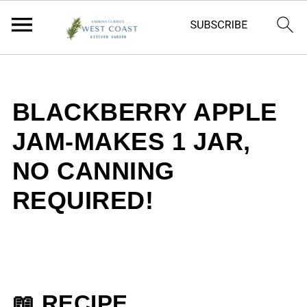
BLACKBERRY APPLE
JAM-MAKES 1 JAR,
NO CANNING
REQUIRED!
📖 RECIPE