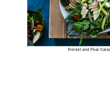
Rocket and Pear Sala