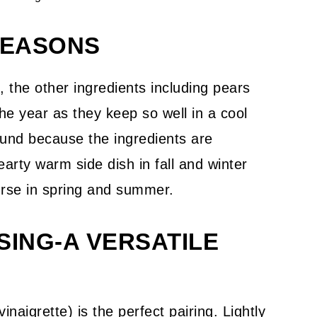
SEASONS
n, the other ingredients including pears
the year as they keep so well in a cool
round because the ingredients are
arty warm side dish in fall and winter
urse in spring and summer.
SING-A VERSATILE
inaigrette) is the perfect pairing. Lightly