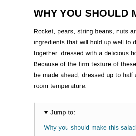
WHY YOU SHOULD 
Rocket, pears, string beans, nuts a
ingredients that will hold up well to
together, dressed with a delicious 
Because of the firm texture of thes
be made ahead, dressed up to half 
room temperature.
Jump to:
Why you should make this salad