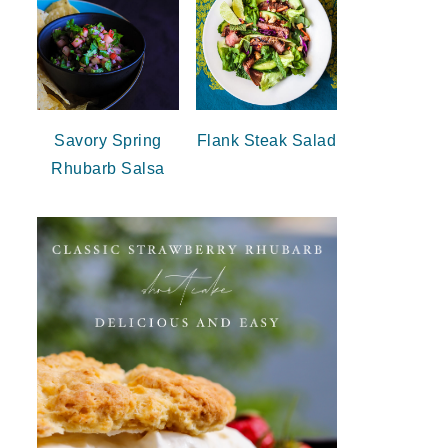
Savory Spring
Flank Steak Salad
Rhubarb Salsa