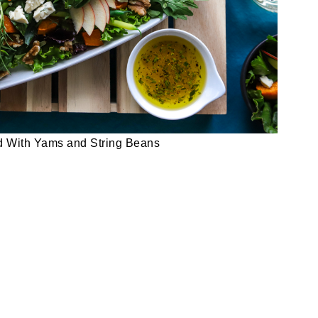
d With Yams and String Beans