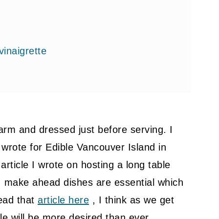
vinaigrette
arm and dressed just before serving. I
 wrote for Edible Vancouver Island in
article I wrote on hosting a long table
, make ahead dishes are essential which
ead that
article here
, I think as we get
le will be more desired than ever.