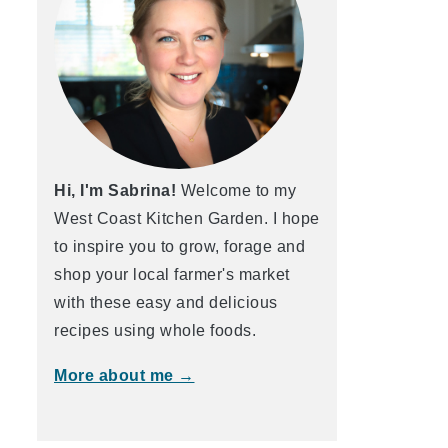
Hi, I'm Sabrina!
Welcome to my
West Coast Kitchen Garden. I hope
to inspire you to grow, forage and
shop your local farmer's market
with these easy and delicious
recipes using whole foods.
More about me →