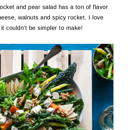
ocket and pear salad has a ton of flavor
heese, walnuts and spicy rocket. I love
 it couldn't be simpler to make!