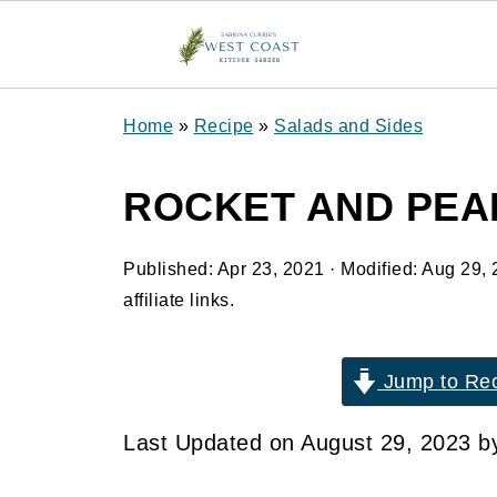
Home
»
Recipe
»
Salads and Sides
ROCKET AND PEA
Published:
Apr 23, 2021
· Modified:
Aug 29, 
affiliate links.
Jump to Re
Last Updated on August 29, 2023 