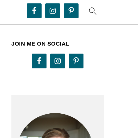
JOIN ME ON SOCIAL