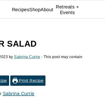
Retreats +
Recipes
Shop
About
Events
R SALAD
2023
by
Sabrina Currie
· This post may contain
cipe
Print Recipe
by
Sabrina Currie