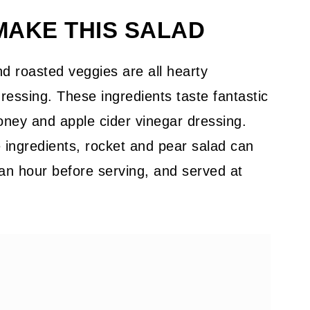
MAKE THIS SALAD
nd roasted veggies are all hearty
 dressing. These ingredients taste fantastic
honey and apple cider vinegar dressing.
e ingredients, rocket and pear salad can
an hour before serving, and served at