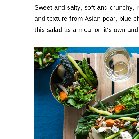
Sweet and salty, soft and crunchy, r
and texture from Asian pear, blue c
this salad as a meal on it's own and