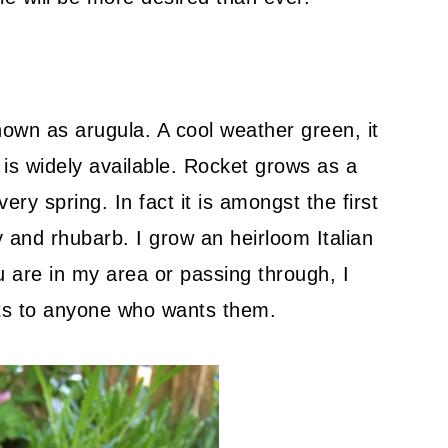
nown as arugula. A cool weather green, it
d is widely available. Rocket grows as a
ry spring. In fact it is amongst the first
 and rhubarb. I grow an heirloom Italian
ou are in my area or passing through, I
nts to anyone who wants them.