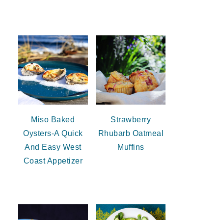
Miso Baked
Strawberry
Oysters-A Quick
Rhubarb Oatmeal
And Easy West
Muffins
Coast Appetizer