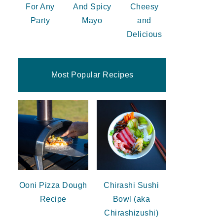
For Any
And Spicy
Cheesy
Party
Mayo
and
Delicious
Most Popular Recipes
Ooni Pizza Dough
Chirashi Sushi
Recipe
Bowl (aka
Chirashizushi)