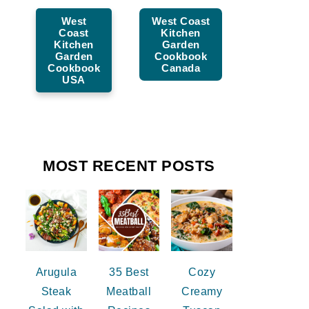
West
West Coast
Coast
Kitchen
Kitchen
Garden
Garden
Cookbook
Cookbook
Canada
USA
MOST RECENT POSTS
Arugula
35 Best
Cozy
Steak
Meatball
Creamy