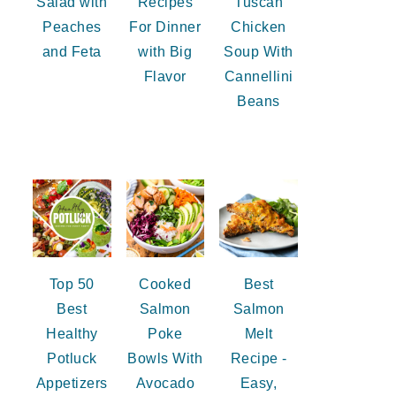
Salad with
Recipes
Tuscan
Peaches
For Dinner
Chicken
and Feta
with Big
Soup With
Flavor
Cannellini
Beans
Top 50
Cooked
Best
Best
Salmon
Salmon
Healthy
Poke
Melt
Potluck
Bowls With
Recipe -
Appetizers
Avocado
Easy,