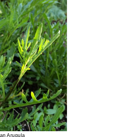
lian Arugula