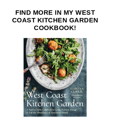
FIND MORE IN MY WEST
COAST KITCHEN GARDEN
COOKBOOK!