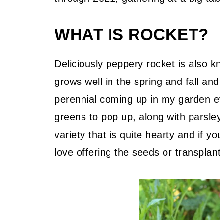
WHAT IS ROCKET?
Deliciously peppery rocket is also k
grows well in the spring and fall an
perennial coming up in my garden eve
greens to pop up, along with parsley
variety that is quite hearty and if y
love offering the seeds or transpla