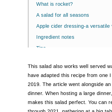
What is rocket?
A salad for all seasons
Apple cider dressing-a versatile 
Ingredient notes
Tips
Related Recipes
This salad also works well served w
📖 Recipe
have adapted this recipe from one I
💬 Community
2019. The article went alongside an 
dinner. When hosting a large dinner
makes this salad perfect. You can r
through 2021, gathering at a big tab