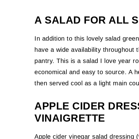
A SALAD FOR ALL 
In addition to this lovely salad gree
have a wide availability throughout 
pantry. This is a salad I love year 
economical and easy to source. A he
then served cool as a light main co
APPLE CIDER DRES
VINAIGRETTE
Apple cider vinegar salad dressing (v