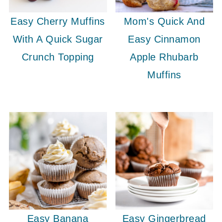
Easy Cherry Muffins
Mom's Quick And
With A Quick Sugar
Easy Cinnamon
Crunch Topping
Apple Rhubarb
Muffins
Easy Banana
Easy Gingerbread