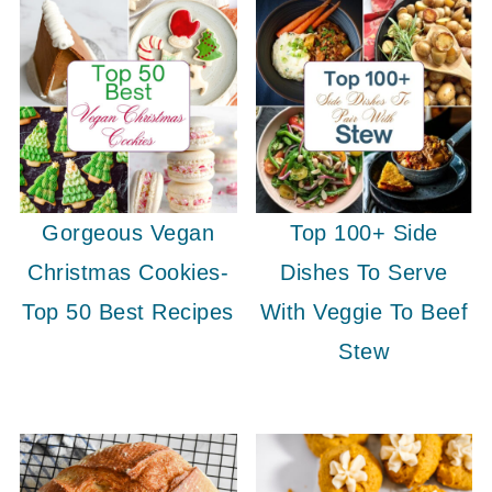
Gorgeous Vegan
Top 100+ Side
Christmas Cookies-
Dishes To Serve
Top 50 Best Recipes
With Veggie To Beef
Stew