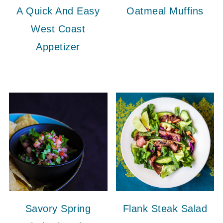
A Quick And Easy
Oatmeal Muffins
West Coast
Appetizer
Savory Spring
Flank Steak Salad