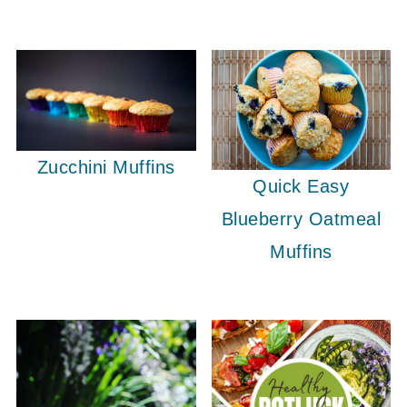
Zucchini Muffins
Quick Easy
Blueberry Oatmeal
Muffins