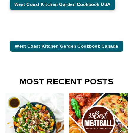
West Coast Kitchen Garden Cookbook USA
West Coast Kitchen Garden Cookbook Canada
MOST RECENT POSTS