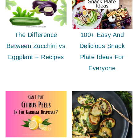
The Difference
100+ Easy And
Between Zucchini vs
Delicious Snack
Eggplant + Recipes
Plate Ideas For
Everyone