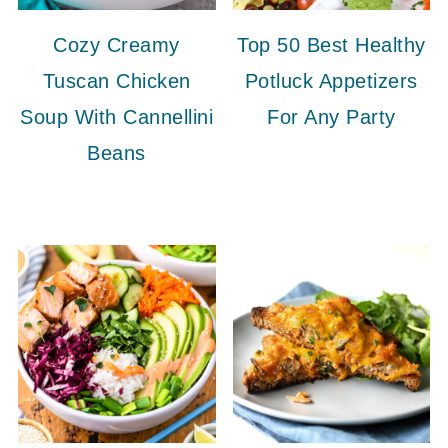
Cozy Creamy
Top 50 Best Healthy
Tuscan Chicken
Potluck Appetizers
Soup With Cannellini
For Any Party
Beans