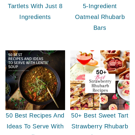
Tartlets With Just 8
5-Ingredient
Ingredients
Oatmeal Rhubarb
Bars
50 Best Recipes And
50+ Best Sweet Tart
Ideas To Serve With
Strawberry Rhubarb