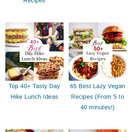
Recipes
Top 40+ Tasty Day
65 Best Lazy Vegan
Hike Lunch Ideas
Recipes (From 5 to
40 minutes!)