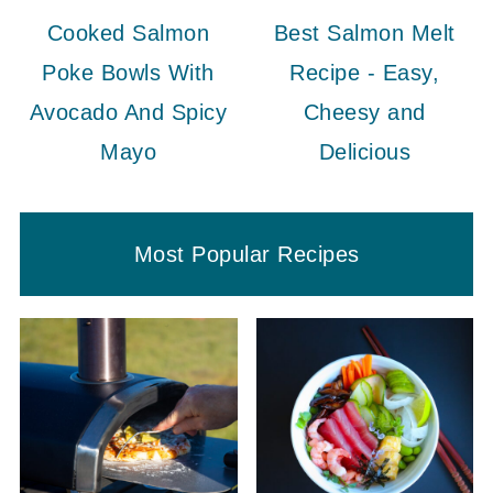
Cooked Salmon
Best Salmon Melt
Poke Bowls With
Recipe - Easy,
Avocado And Spicy
Cheesy and
Mayo
Delicious
Most Popular Recipes