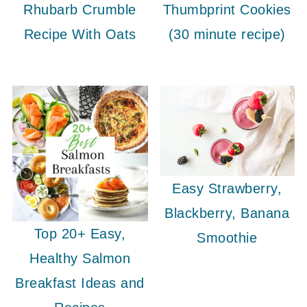
Rhubarb Crumble
Thumbprint Cookies
Recipe With Oats
(30 minute recipe)
Easy Strawberry,
Blackberry, Banana
Top 20+ Easy,
Smoothie
Healthy Salmon
Breakfast Ideas and