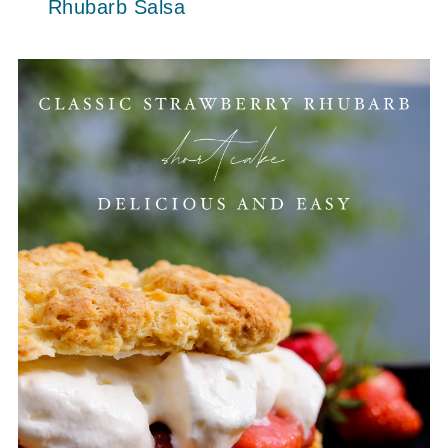
Rhubarb Salsa