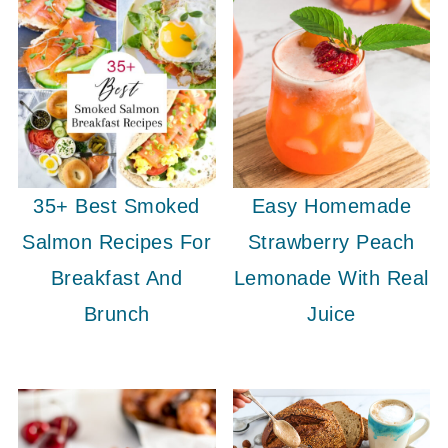
35+ Best Smoked
Easy Homemade
Salmon Recipes For
Strawberry Peach
Breakfast And
Lemonade With Real
Brunch
Juice