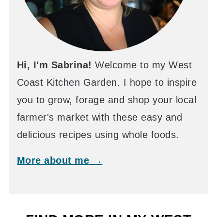
Hi, I'm Sabrina!
Welcome to my West
Coast Kitchen Garden. I hope to inspire
you to grow, forage and shop your local
farmer's market with these easy and
delicious recipes using whole foods.
More about me →