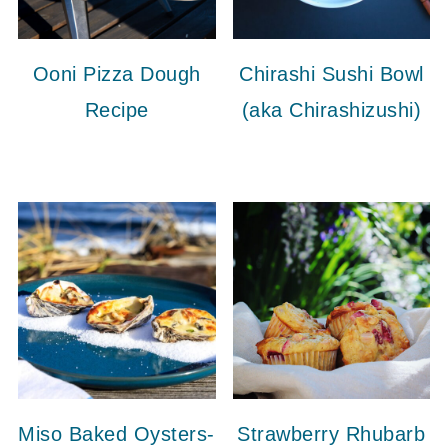
Ooni Pizza Dough
Chirashi Sushi Bowl
Recipe
(aka Chirashizushi)
Miso Baked Oysters-
Strawberry Rhubarb