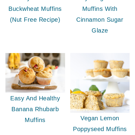
Buckwheat Muffins
Muffins With
(Nut Free Recipe)
Cinnamon Sugar
Glaze
Easy And Healthy
Banana Rhubarb
Vegan Lemon
Muffins
Poppyseed Muffins