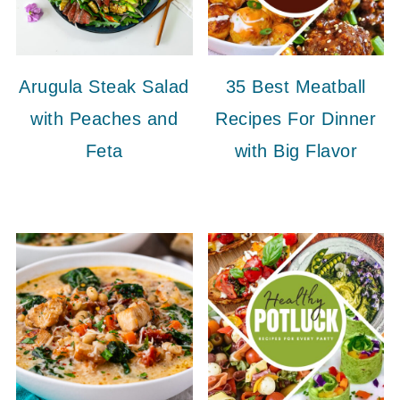
Arugula Steak Salad
35 Best Meatball
with Peaches and
Recipes For Dinner
Feta
with Big Flavor