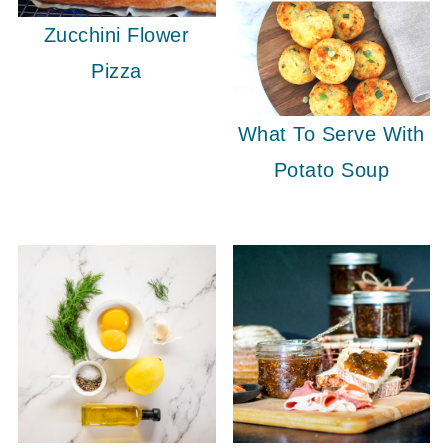
Zucchini Flower
Pizza
What To Serve With
Potato Soup