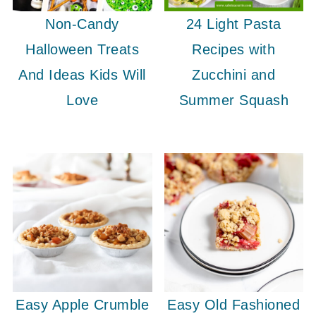
Non-Candy
24 Light Pasta
Halloween Treats
Recipes with
And Ideas Kids Will
Zucchini and
Love
Summer Squash
Easy Apple Crumble
Easy Old Fashioned