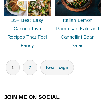
35+ Best Easy
Italian Lemon
Canned Fish
Parmesan Kale and
Recipes That Feel
Cannellini Bean
Fancy
Salad
POSTS
1
2
Next page
PAGINATION
JOIN ME ON SOCIAL