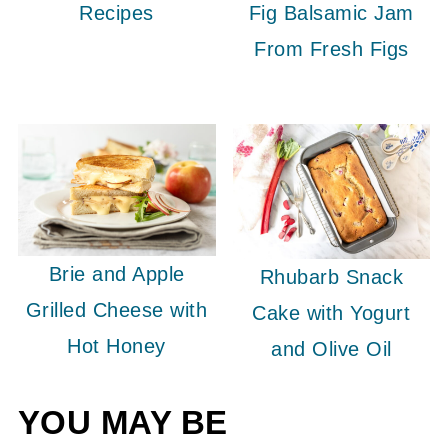
Recipes
Fig Balsamic Jam
From Fresh Figs
Brie and Apple
Rhubarb Snack
Grilled Cheese with
Cake with Yogurt
Hot Honey
and Olive Oil
YOU MAY BE