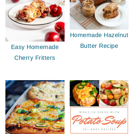
Homemade Hazelnut
Butter Recipe
Easy Homemade
Cherry Fritters