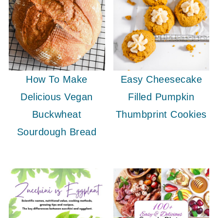
How To Make
Easy Cheesecake
Delicious Vegan
Filled Pumpkin
Buckwheat
Thumbprint Cookies
Sourdough Bread