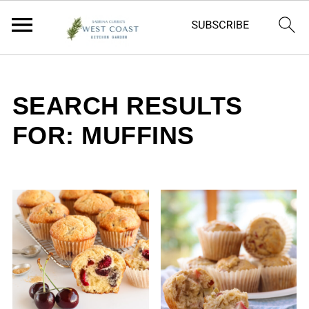
SEARCH RESULTS
FOR: MUFFINS