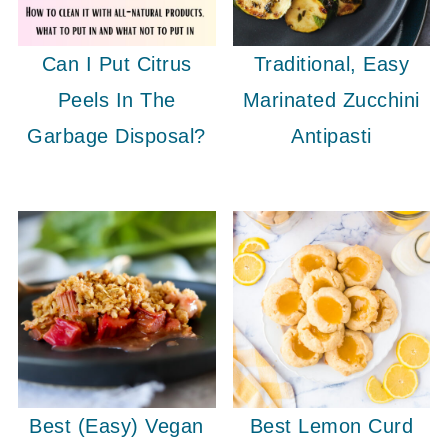
Can I Put Citrus
Traditional, Easy
Peels In The
Marinated Zucchini
Garbage Disposal?
Antipasti
Best (Easy) Vegan
Best Lemon Curd