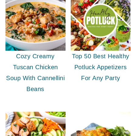
Cozy Creamy
Top 50 Best Healthy
Tuscan Chicken
Potluck Appetizers
Soup With Cannellini
For Any Party
Beans