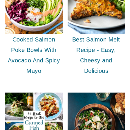
Cooked Salmon
Best Salmon Melt
Poke Bowls With
Recipe - Easy,
Avocado And Spicy
Cheesy and
Mayo
Delicious