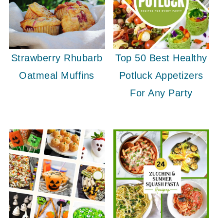
Strawberry Rhubarb
Top 50 Best Healthy
Oatmeal Muffins
Potluck Appetizers
For Any Party