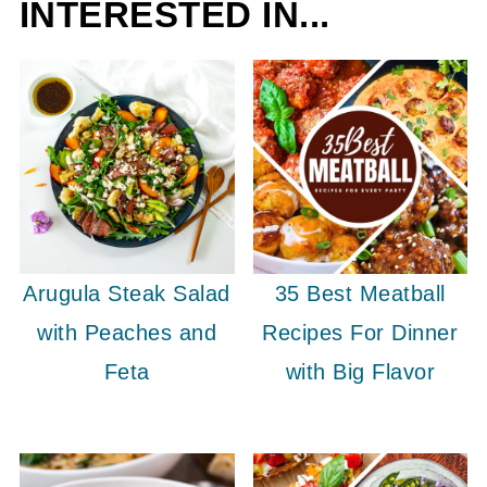
INTERESTED IN...
Arugula Steak Salad
35 Best Meatball
with Peaches and
Recipes For Dinner
Feta
with Big Flavor