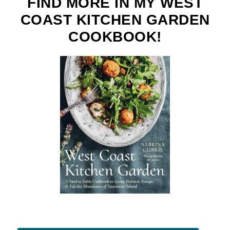
FIND MORE IN MY WEST
COAST KITCHEN GARDEN
COOKBOOK!