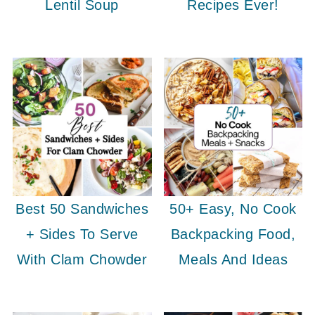
Lentil Soup
Recipes Ever!
Best 50 Sandwiches
50+ Easy, No Cook
+ Sides To Serve
Backpacking Food,
With Clam Chowder
Meals And Ideas